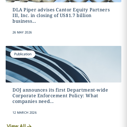
DLA Piper advises Cantor Equity Partners
III, Inc. in closing of US$1.7 billion
business...
26 MAY 2026
Publication
DOJ announces its first Department-wide
Corporate Enforcement Policy: What
companies need...
12 MARCH 2026
View All