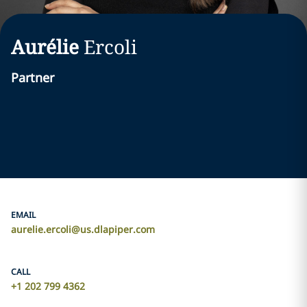
Aurélie
Ercoli
Partner
EMAIL
aurelie.ercoli@us.dlapiper.com
CALL
+1 202 799 4362