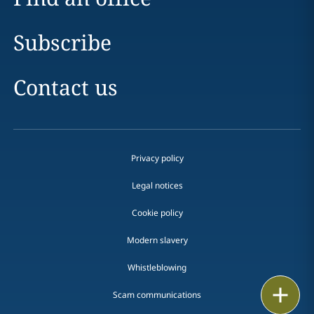
Subscribe
Contact us
Privacy policy
Legal notices
Cookie policy
Modern slavery
Whistleblowing
Email
Scam communications