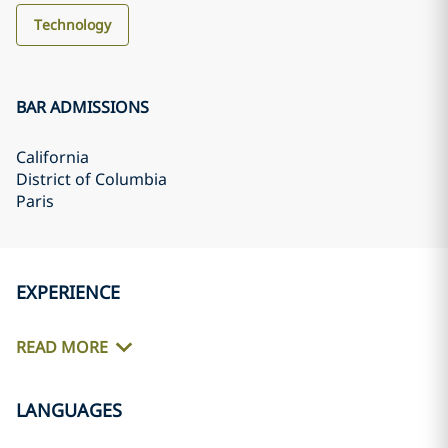
Technology
BAR ADMISSIONS
California
District of Columbia
Paris
EXPERIENCE
READ MORE
LANGUAGES