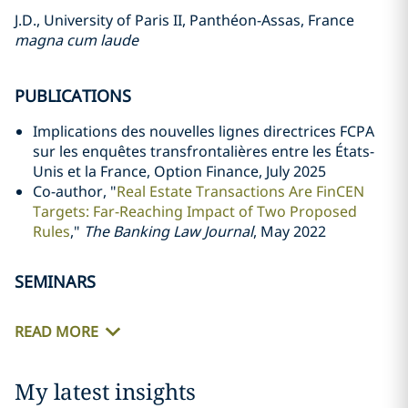
J.D., University of Paris II, Panthéon-Assas, France
magna cum laude
PUBLICATIONS
Implications des nouvelles lignes directrices FCPA
sur les enquêtes transfrontalières entre les États-
Unis et la France, Option Finance, July 2025
Co-author, "
Real Estate Transactions Are FinCEN
Targets: Far-Reaching Impact of Two Proposed
Rules
,"
The Banking Law Journal
, May 2022
SEMINARS
READ MORE
My latest insights