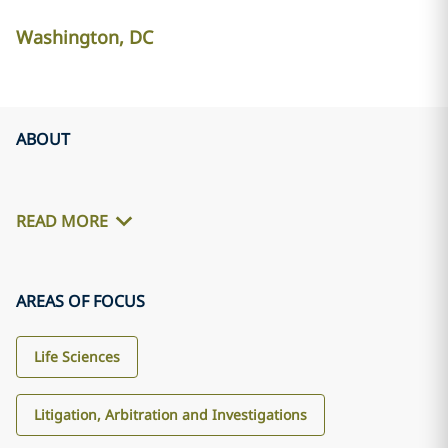
Washington, DC
ABOUT
READ MORE
AREAS OF FOCUS
Life Sciences
Litigation, Arbitration and Investigations