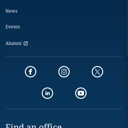
News
Events
Alumni
Find an office