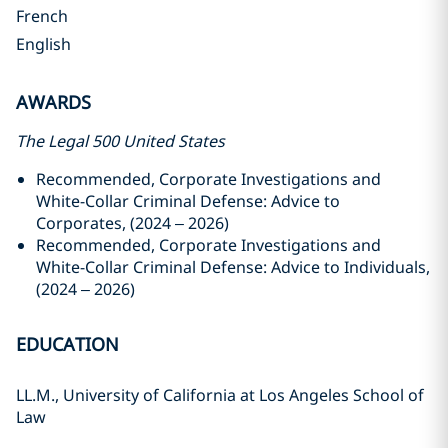
French
English
AWARDS
The Legal 500 United States
Recommended,
Corporate Investigations and
White-Collar Criminal Defense: Advice to
Corporates, (2024 – 2026)
Recommended, Corporate Investigations and
White-Collar Criminal Defense: Advice to Individuals,
(2024 – 2026)
EDUCATION
LL.M., University of California at Los Angeles School of
Law