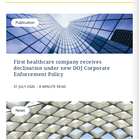
Publication
First healthcare company receives
declination under new DOJ Corporate
Enforcement Policy
.
31 JULY 2026
8 MINUTE READ
News