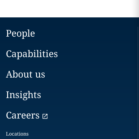
People
Capabilities
About us
Insights
Careers
Locations