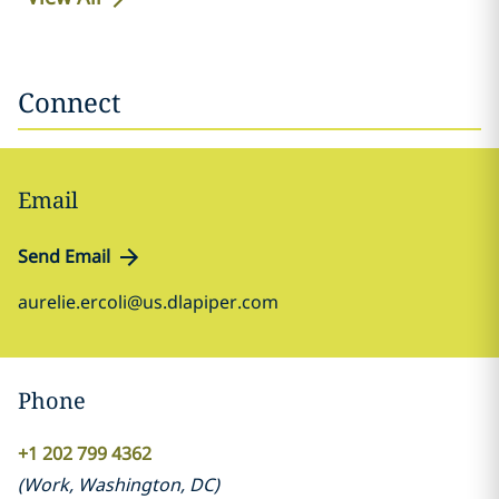
Connect
Email
Send Email
aurelie.ercoli@us.dlapiper.com
Phone
+1 202 799 4362
(
Work
,
Washington, DC
)