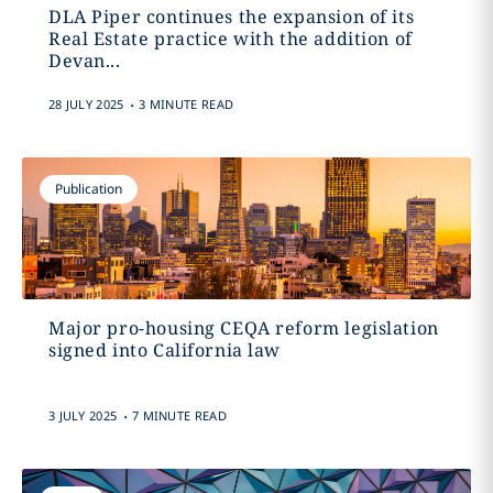
DLA Piper continues the expansion of its
Real Estate practice with the addition of
Devan...
.
28 JULY 2025
3 MINUTE READ
Publication
Major pro-housing CEQA reform legislation
signed into California law
.
3 JULY 2025
7 MINUTE READ