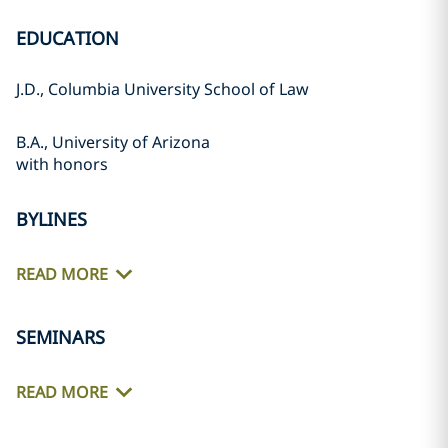
EDUCATION
J.D., Columbia University School of Law
B.A., University of Arizona
with honors
BYLINES
READ MORE
SEMINARS
READ MORE