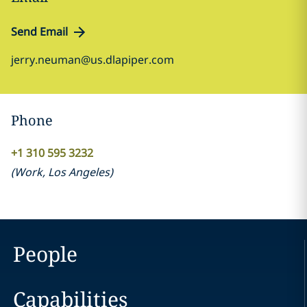
Send Email
jerry.neuman@us.dlapiper.com
Phone
+1 310 595 3232
(
Work
,
Los Angeles
)
People
Capabilities