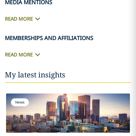
MEDIA MENTIONS
READ MORE
MEMBERSHIPS AND AFFILIATIONS
READ MORE
My latest insights
News