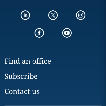
Find an office
Subscribe
Contact us