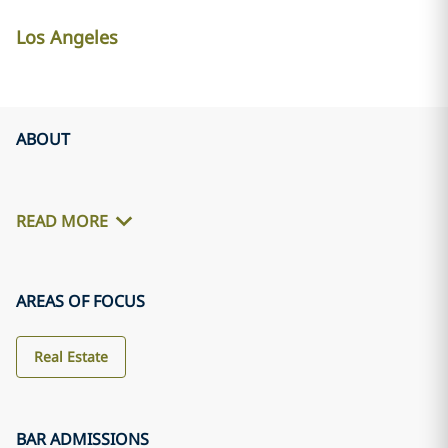
Los Angeles
ABOUT
READ MORE
AREAS OF FOCUS
Real Estate
BAR ADMISSIONS