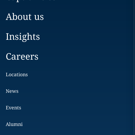
About us
Insights
Careers
Locations
News
Events
Alumni