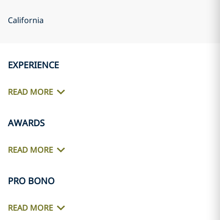
California
EXPERIENCE
READ MORE
AWARDS
READ MORE
PRO BONO
READ MORE