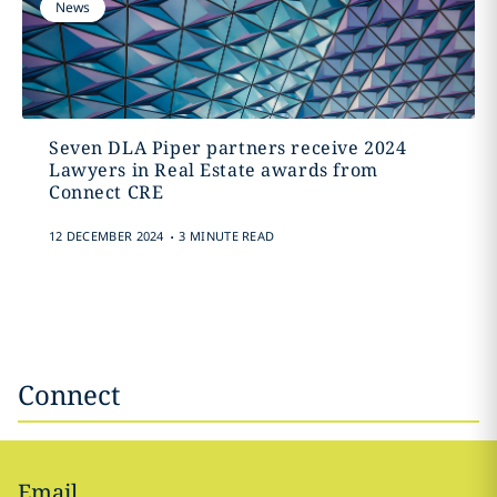
News
Seven DLA Piper partners receive 2024
Lawyers in Real Estate awards from
Connect CRE
.
12 DECEMBER 2024
3 MINUTE READ
Connect
Email