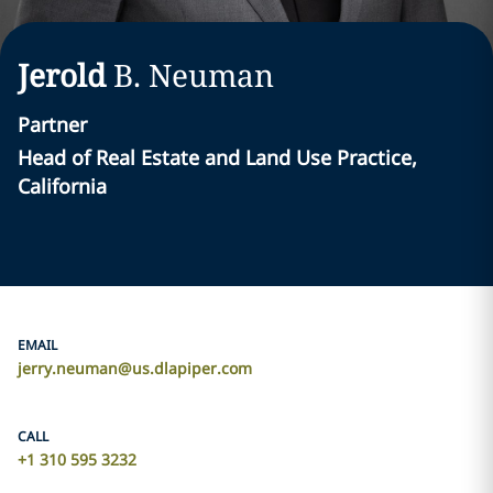
Jerold
B.
Neuman
Partner
Head of Real Estate and Land Use Practice,
California
EMAIL
jerry.neuman@us.dlapiper.com
CALL
+1 310 595 3232