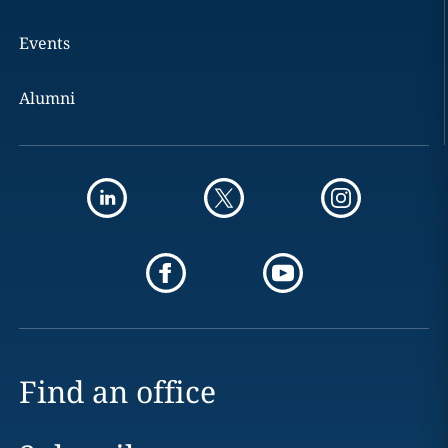
Events
Alumni
Find an office