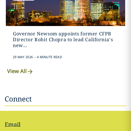
Governor Newsom appoints former CFPB
Director Rohit Chopra to lead California’s
new...
.
29 MAY 2026
4 MINUTE READ
View All
Connect
Email