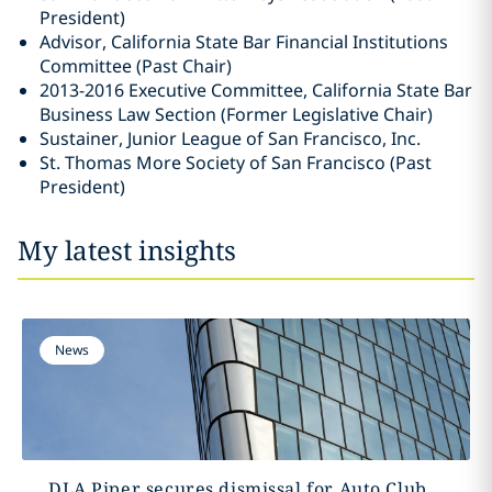
President)
Advisor, California State Bar Financial Institutions
Committee (Past Chair)
2013-2016 Executive Committee, California State Bar
Business Law Section (Former Legislative Chair)
Sustainer, Junior League of San Francisco, Inc.
St. Thomas More Society of San Francisco (Past
President)
My latest insights
News
DLA Piper secures dismissal for Auto Club