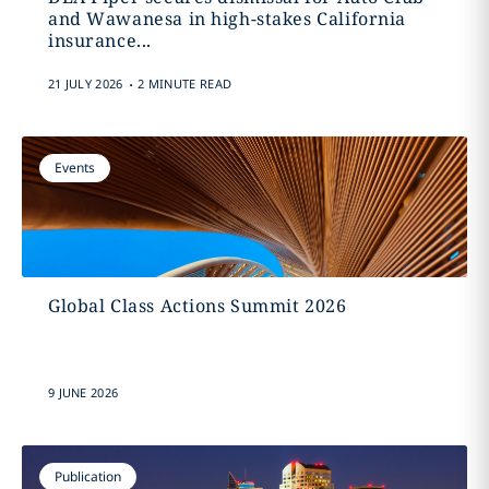
and Wawanesa in high-stakes California
insurance...
.
21 JULY 2026
2 MINUTE READ
Events
Global Class Actions Summit 2026
9 JUNE 2026
Publication