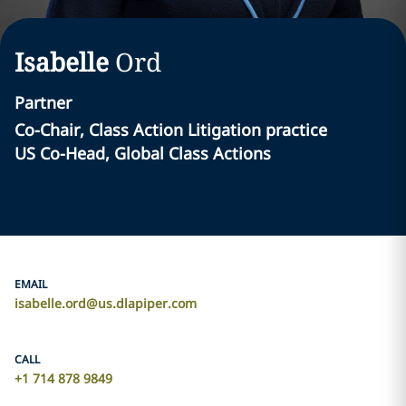
Isabelle
Ord
Partner
Co-Chair, Class Action Litigation practice
US Co-Head, Global Class Actions
EMAIL
isabelle.ord@us.dlapiper.com
CALL
+1 714 878 9849