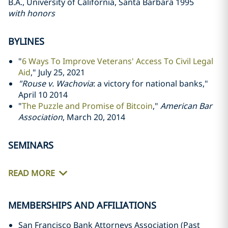
B.A., University of California, Santa Barbara 1995
with honors
BYLINES
"
6 Ways To Improve Veterans' Access To Civil Legal
Aid
," July 25, 2021
"Rouse v. Wachovia
: a victory for national banks,"
April 10 2014
"
The Puzzle and Promise of Bitcoin
,"
American Bar
Association
, March 20, 2014
SEMINARS
READ MORE
MEMBERSHIPS AND AFFILIATIONS
San Francisco Bank Attorneys Association (Past