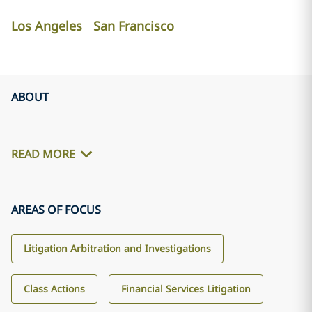
Los Angeles
San Francisco
ABOUT
READ MORE
AREAS OF FOCUS
Litigation Arbitration and Investigations
Class Actions
Financial Services Litigation