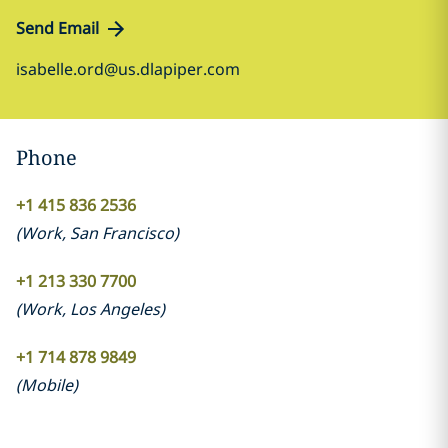
Send Email
isabelle.ord@us.dlapiper.com
Phone
+1 415 836 2536
(
Work
,
San Francisco
)
+1 213 330 7700
(
Work
,
Los Angeles
)
+1 714 878 9849
(
Mobile
)