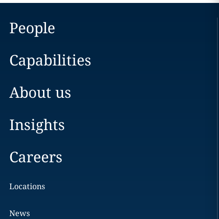
People
Capabilities
About us
Insights
Careers
Locations
News