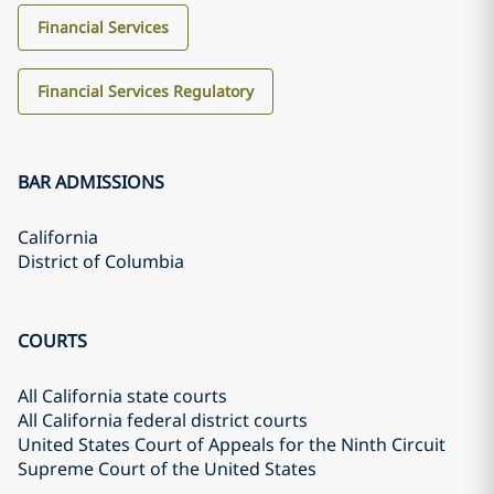
Financial Services
Financial Services Regulatory
BAR ADMISSIONS
California
District of Columbia
COURTS
All California state courts
All California federal district courts
United States Court of Appeals for the Ninth Circuit
Supreme Court of the United States