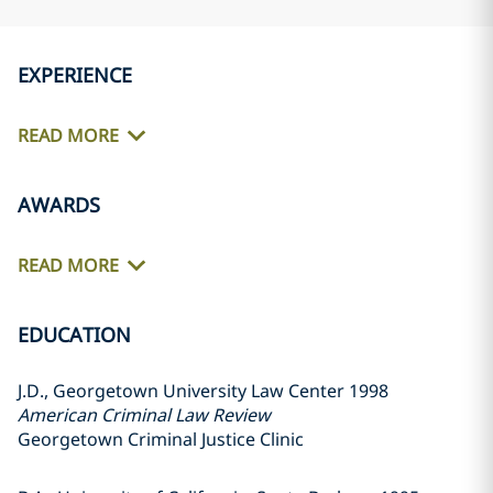
EXPERIENCE
READ MORE
AWARDS
READ MORE
EDUCATION
J.D., Georgetown University Law Center 1998
American Criminal Law Review
Georgetown Criminal Justice Clinic