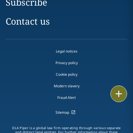
Subscribe
Contact us
Legal notices
Privacy policy
Cookie policy
Modern slavery
Email
Fraud Alert
Call
Sitemap
vCard
DLA Piper is a global law firm operating through various separate
LinkedIn
and distinct legal entities. For further information about these