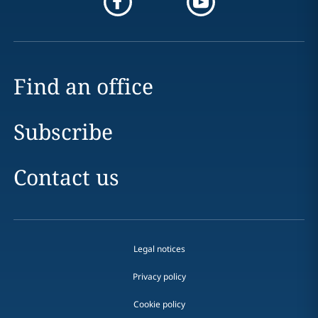
Find an office
Subscribe
Contact us
Legal notices
Privacy policy
Cookie policy