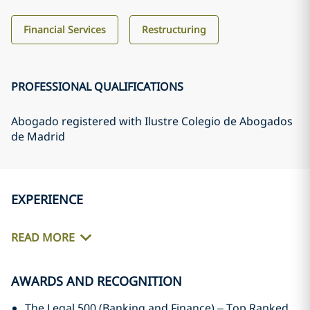
Financial Services
Restructuring
PROFESSIONAL QUALIFICATIONS
Abogado registered with Ilustre Colegio de Abogados
de Madrid
EXPERIENCE
READ MORE
AWARDS AND RECOGNITION
The Legal 500 (Banking and Finance) – Top Ranked