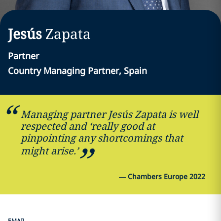
Jesús
Zapata
Partner
Country Managing Partner, Spain
Managing partner Jesús Zapata is well
respected and ‘really good at
pinpointing any shortcomings that
might arise.’
—
Chambers Europe 2022
EMAIL