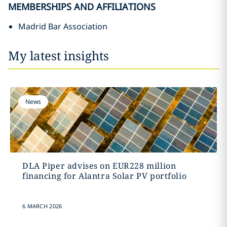
MEMBERSHIPS AND AFFILIATIONS
Madrid Bar Association
My latest insights
News
DLA Piper advises on EUR228 million
financing for Alantra Solar PV portfolio
6 MARCH 2026