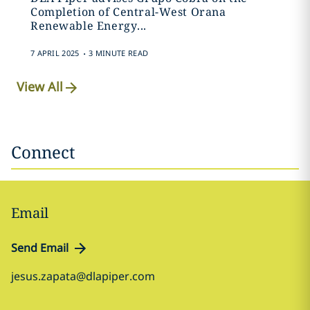
Completion of Central-West Orana
Renewable Energy...
.
7 APRIL 2025
3 MINUTE READ
View All
Connect
Email
Send Email
jesus.zapata@dlapiper.com