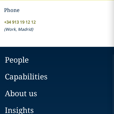
Phone
+34 913 19 12 12
(
Work
,
Madrid
)
People
Capabilities
About us
Insights