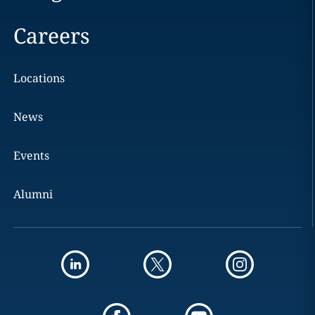
Careers
Locations
News
Events
Alumni