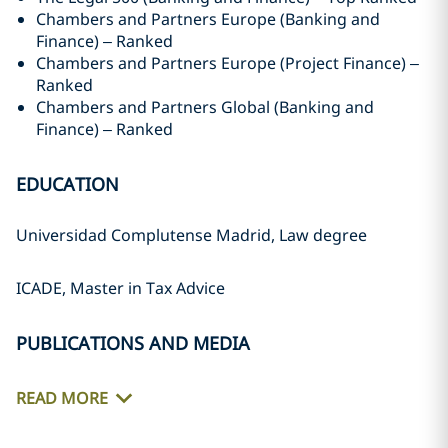
Chambers and Partners Europe (Banking and
Finance) – Ranked
Chambers and Partners Europe (Project Finance) –
Ranked
Chambers and Partners Global (Banking and
Finance) – Ranked
EDUCATION
Universidad Complutense Madrid, Law degree
ICADE, Master in Tax Advice
PUBLICATIONS AND MEDIA
READ MORE