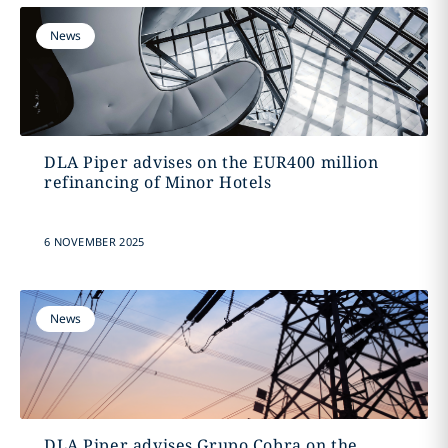
News
DLA Piper advises on the EUR400 million
refinancing of Minor Hotels
6 NOVEMBER 2025
News
DLA Piper advises Grupo Cobra on the