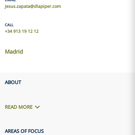
jesus.zapata@dlapiper.com
CALL
+34 913 19 12 12
Madrid
ABOUT
READ MORE
AREAS OF FOCUS