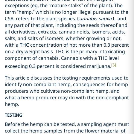
exceptions (eg, the “mature stalks” of the plant). The
term “hemp,” which is no longer illegal pursuant to the
CSA, refers to the plant species
Cannabis sativa
L. and
any part of that plant, including the seeds thereof and
all derivatives, extracts, cannabinoids, isomers, acids,
salts, and salts of isomers, whether growing or not,
with a THC concentration of not more than 0.3 percent
on a dry weight basis. THC is the primary intoxicating
component of cannabis. Cannabis with a THC level
[5]
exceeding 0.3 percent is considered marijuana.
This article discusses the testing requirements used to
identify non-compliant hemp, consequences for hemp
producers who cultivate non-compliant hemp, and
what a hemp producer may do with the non-compliant
hemp.
TESTING
Before the hemp can be tested, a sampling agent must
collect the hemp samples from the flower material of