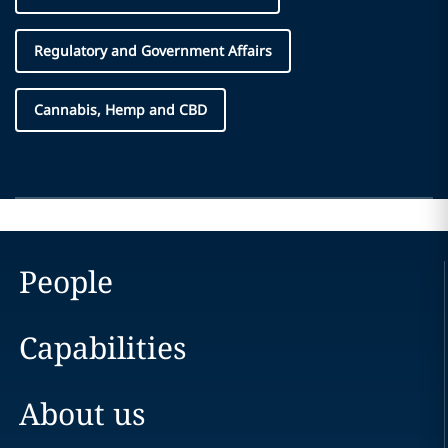
Regulatory and Government Affairs
Cannabis, Hemp and CBD
People
Capabilities
About us