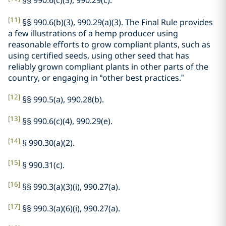
§§ 990.6(c)(3), 990.29(c).
[11]
§§ 990.6(b)(3), 990.29(a)(3). The Final Rule provides
a few illustrations of a hemp producer using
reasonable efforts to grow compliant plants, such as
using certified seeds, using other seed that has
reliably grown compliant plants in other parts of the
country, or engaging in “other best practices.”
[12]
§§ 990.5(a), 990.28(b).
[13]
§§ 990.6(c)(4), 990.29(e).
[14]
§ 990.30(a)(2).
[15]
§ 990.31(c).
[16]
§§ 990.3(a)(3)(i), 990.27(a).
[17]
§§ 990.3(a)(6)(i), 990.27(a).