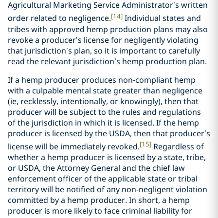
Agricultural Marketing Service Administrator’s written
[14]
order related to negligence.
Individual states and
tribes with approved hemp production plans may also
revoke a producer’s license for negligently violating
that jurisdiction’s plan, so it is important to carefully
read the relevant jurisdiction’s hemp production plan.
If a hemp producer produces non-compliant hemp
with a culpable mental state greater than negligence
(ie, recklessly, intentionally, or knowingly), then that
producer will be subject to the rules and regulations
of the jurisdiction in which it is licensed. If the hemp
producer is licensed by the USDA, then that producer’s
[15]
license will be immediately revoked.
Regardless of
whether a hemp producer is licensed by a state, tribe,
or USDA, the Attorney General and the chief law
enforcement officer of the applicable state or tribal
territory will be notified of any non-negligent violation
committed by a hemp producer. In short, a hemp
producer is more likely to face criminal liability for