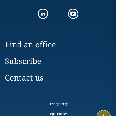
Find an office
Subscribe
Contact us
Privacy policy
Legal notices
Print