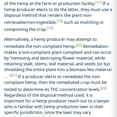
[17]
of the hemp at the farm or production facility.
If a
hemp producer elects to do the latter, they must use a
disposal method that renders the plant non-
[18]
retrievable/non-ingestible,
such as mulching or
[19]
composting the crop.
Alternatively, a hemp producer may attempt to
[20]
remediate the non-compliant hemp.
Remediation
makes a non-compliant plant compliant and can occur
by “removing and destroying flower material, while
retaining stalk, stems, leaf material, and seeds [or by]
shredding the entire plant into a biomass like material
[21]
… ”
If a producer elects to remediate the non-
compliant hemp, then the remediated crop must be
[22]
tested to determine its THC concentration levels.
Regardless of the disposal method used, it is
important for a hemp producer reach out to a lawyer
who is familiar with hemp production laws in their
specific jurisdiction, since the laws may vary