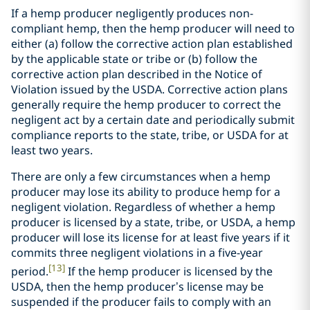
If a hemp producer negligently produces non-
compliant hemp, then the hemp producer will need to
either (a) follow the corrective action plan established
by the applicable state or tribe or (b) follow the
corrective action plan described in the Notice of
Violation issued by the USDA. Corrective action plans
generally require the hemp producer to correct the
negligent act by a certain date and periodically submit
compliance reports to the state, tribe, or USDA for at
least two years.
There are only a few circumstances when a hemp
producer may lose its ability to produce hemp for a
negligent violation. Regardless of whether a hemp
producer is licensed by a state, tribe, or USDA, a hemp
producer will lose its license for at least five years if it
commits three negligent violations in a five-year
[13]
period.
If the hemp producer is licensed by the
USDA, then the hemp producer’s license may be
suspended if the producer fails to comply with an