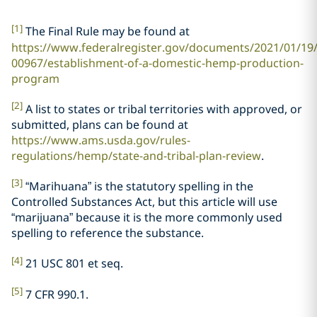
[1]
The Final Rule may be found at
https://www.federalregister.gov/documents/2021/01/19
00967/establishment-of-a-domestic-hemp-production-
program
[2]
A list to states or tribal territories with approved, or
submitted, plans can be found at
https://www.ams.usda.gov/rules-
regulations/hemp/state-and-tribal-plan-review
.
[3]
“Marihuana” is the statutory spelling in the
Controlled Substances Act, but this article will use
“marijuana” because it is the more commonly used
spelling to reference the substance.
[4]
21 USC 801 et seq.
[5]
7 CFR 990.1.