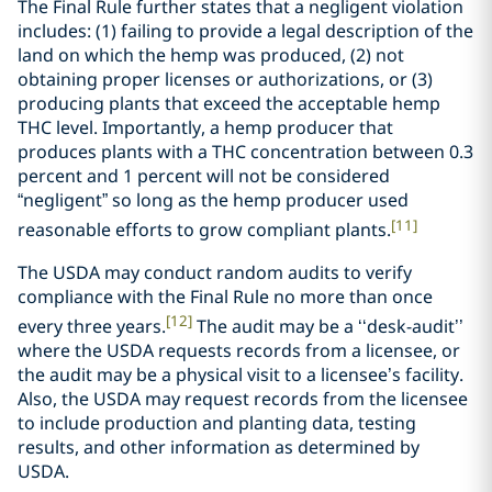
The Final Rule further states that a negligent violation
includes: (1) failing to provide a legal description of the
land on which the hemp was produced, (2) not
obtaining proper licenses or authorizations, or (3)
producing plants that exceed the acceptable hemp
THC level. Importantly, a hemp producer that
produces plants with a THC concentration between 0.3
percent and 1 percent will not be considered
“negligent” so long as the hemp producer used
[11]
reasonable efforts to grow compliant plants.
The USDA may conduct random audits to verify
compliance with the Final Rule no more than once
[12]
every three years.
The audit may be a ‘‘desk-audit’’
where the USDA requests records from a licensee, or
the audit may be a physical visit to a licensee’s facility.
Also, the USDA may request records from the licensee
to include production and planting data, testing
results, and other information as determined by
USDA.