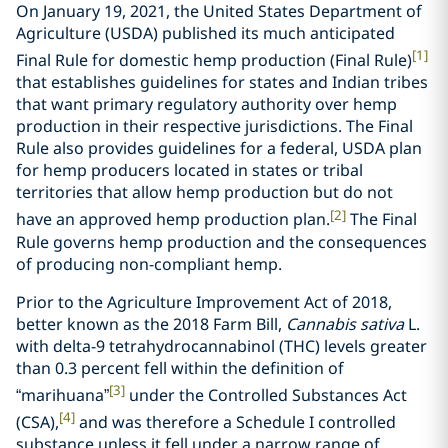
On January 19, 2021, the United States Department of
Agriculture (USDA) published its much anticipated
[1]
Final Rule for domestic hemp production (Final Rule)
that establishes guidelines for states and Indian tribes
that want primary regulatory authority over hemp
production in their respective jurisdictions. The Final
Rule also provides guidelines for a federal, USDA plan
for hemp producers located in states or tribal
territories that allow hemp production but do not
[2]
have an approved hemp production plan.
The Final
Rule governs hemp production and the consequences
of producing non-compliant hemp.
Prior to the Agriculture Improvement Act of 2018,
better known as the 2018 Farm Bill,
Cannabis sativa
L.
with delta-9 tetrahydrocannabinol (THC) levels greater
than 0.3 percent fell within the definition of
[3]
“marihuana”
under the Controlled Substances Act
[4]
(CSA),
and was therefore a Schedule I controlled
substance unless it fell under a narrow range of