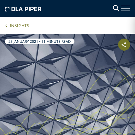
INSIGHTS
25 JANUARY 2021
•
11 MINUTE READ