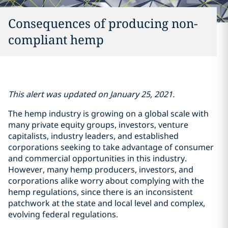
Consequences of producing non-
compliant hemp
This alert was updated on January 25, 2021.
The hemp industry is growing on a global scale with
many private equity groups, investors, venture
capitalists, industry leaders, and established
corporations seeking to take advantage of consumer
and commercial opportunities in this industry.
However, many hemp producers, investors, and
corporations alike worry about complying with the
hemp regulations, since there is an inconsistent
patchwork at the state and local level and complex,
evolving federal regulations.