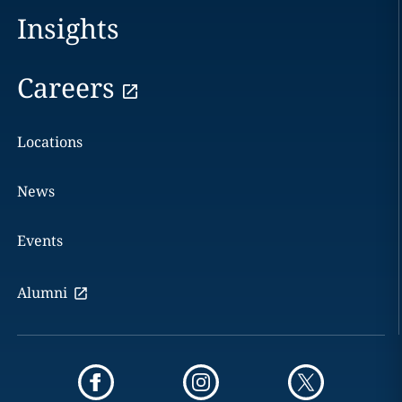
Insights
Careers
Locations
News
Events
Alumni