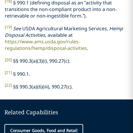
[18]
§ 990.1 (defining disposal as an “activity that
transitions the non-compliant product into a non-
retrievable or non-ingestible form.”).
[19]
See
USDA Agricultural Marketing Services,
Hemp
Disposal Activities
, available at
https://www.ams.usda.gov/rules-
regulations/hemp/disposal-activities
.
[20]
§§ 990.3(a)(3)(i), 990.27(c).
[21]
§ 990.1.
[22]
§§ 990.3(a)(6)(iii), 990.27(c).
Related Capabilities
Consumer Goods, Food and Retail