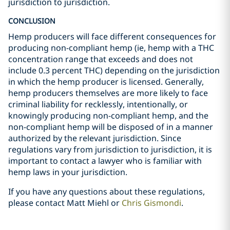
jurisdiction to jurisdiction.
CONCLUSION
Hemp producers will face different consequences for
producing non-compliant hemp (ie, hemp with a THC
concentration range that exceeds and does not
include 0.3 percent THC) depending on the jurisdiction
in which the hemp producer is licensed. Generally,
hemp producers themselves are more likely to face
criminal liability for recklessly, intentionally, or
knowingly producing non-compliant hemp, and the
non-compliant hemp will be disposed of in a manner
authorized by the relevant jurisdiction. Since
regulations vary from jurisdiction to jurisdiction, it is
important to contact a lawyer who is familiar with
hemp laws in your jurisdiction.
If you have any questions about these regulations,
please contact
Matt Miehl
or
Chris Gismondi
.