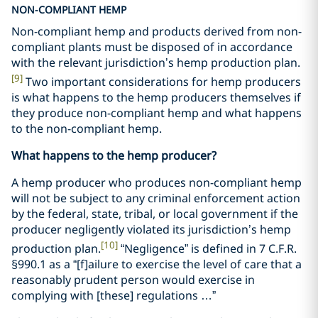
NON-COMPLIANT HEMP
Non-compliant hemp and products derived from non-
compliant plants must be disposed of in accordance
with the relevant jurisdiction’s hemp production plan.
[9]
Two important considerations for hemp producers
is what happens to the hemp producers themselves if
they produce non-compliant hemp and what happens
to the non-compliant hemp.
What happens to the hemp producer?
A hemp producer who produces non-compliant hemp
will not be subject to any criminal enforcement action
by the federal, state, tribal, or local government if the
producer negligently violated its jurisdiction’s hemp
[10]
production plan.
“Negligence” is defined in 7 C.F.R.
§990.1 as a “[f]ailure to exercise the level of care that a
reasonably prudent person would exercise in
complying with [these] regulations …”