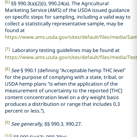
[6]
§§ 990.3(a)(2)(i), 990.24(a). The Agricultural
Marketing Service (AMS) of the USDA issued guidance
on specific steps for sampling, including a valid way to
collect a statistically representative sample, may be
found at
https://www.ams.usda.gov/sites/default/files/media/Sa
[7]
Laboratory testing guidelines may be found at
https://www.ams.usda.gov/sites/default/files/media/Te
[8]
See
§ 990.1 (defining “Acceptable hemp THC level”
for the purpose of complying with a state, tribal, or
USDA hemp plans “is when the application of the
measurement of uncertainty to the reported [THC]
content concentration level on a dry weight basis
produces a distribution or range that includes 0.3
percent or less.”).
[9]
See generally
, §§ 990.3, 990.27.
[10]