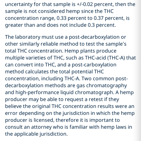
uncertainty for that sample is +/-0.02 percent, then the
sample is not considered hemp since the THC
concentration range, 0.33 percent to 0.37 percent, is
greater than and does not include 0.3 percent.
The laboratory must use a post-decarboxylation or
other similarly reliable method to test the sample’s
total THC concentration. Hemp plants produce
multiple varieties of THC, such as THC-acid (THC-A) that
can convert into THC, and a post-carboxylation
method calculates the total potential THC
concentration, including THC-A. Two common post-
decarboxylation methods are gas chromatography
and high-performance liquid chromatograph. A hemp
producer may be able to request a retest if they
believe the original THC concentration results were an
error depending on the jurisdiction in which the hemp
producer is licensed, therefore it is important to
consult an attorney who is familiar with hemp laws in
the applicable jurisdiction.