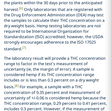
the plants within the 30 days prior to the anticipated
[6]
harvest.
Only laboratories that are registered with
the Drug Enforcement Administration (DEA) may test
the samples to calculate their THC concentration on a
dry weight basis. Hemp testing laboratories are not
required to be International Organization for
Standardization (ISO) accredited; however, the USDA
strongly encourages adherence to the ISO 17025
[7]
standard.
The laboratory result will provide a THC concentration
range to factor in the test’s measurement of
uncertainty (ie, the margin of error). A sample is
considered hemp if its THC concentration range
includes or is less than 0.3 percent on a dry weight
[8]
basis.
For example, a sample with a THC
concentration of 0.35 percent and measurement of
uncertainty of +/-0.06 is considered hemp because the
THC concentration range, 0.29 percent to 0.41 percent,
includes 0.3 percent. However, if the measurement of