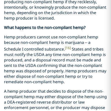
producing non-compliant hemp if they recklessly,
intentionally, or knowingly produce the non-compliant
hemp, depending on the jurisdiction in which the
hemp producer is licensed.
What happens to the non-compliant hemp?
Hemp producers cannot use non-compliant hemp
because non-compliant hemp is marijuana – a
[16]
Schedule I controlled substance.
States and tribes
must notify the USDA any time non-compliant hemp is
produced, and a disposal record must be made and
sent to the USDA confirming that the non-compliant
hemp was disposed of properly. Hemp producers may
either dispose of non-compliant hemp or try to
remediate non-compliant hemp.
A hemp producer that decides to dispose of the non-
compliant hemp may either dispose of the hemp using
a DEA-registered reverse distributor or law
enforcement personnel, or the producer may dispose