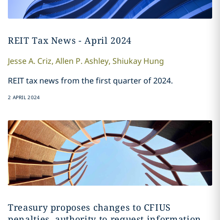
REIT Tax News - April 2024
Jesse A.
Criz
,
Allen
P. Ashley
,
Shiukay
Hung
REIT tax news from the first quarter of 2024.
2 APRIL 2024
Treasury proposes changes to CFIUS
penalties, authority to request information,