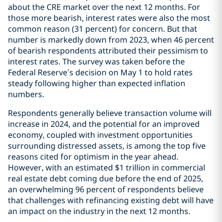
about the CRE market over the next 12 months. For
those more bearish, interest rates were also the most
common reason (31 percent) for concern. But that
number is markedly down from 2023, when 46 percent
of bearish respondents attributed their pessimism to
interest rates. The survey was taken before the
Federal Reserve’s decision on May 1 to hold rates
steady following higher than expected inflation
numbers.
Respondents generally believe transaction volume will
increase in 2024, and the potential for an improved
economy, coupled with investment opportunities
surrounding distressed assets, is among the top five
reasons cited for optimism in the year ahead.
However, with an estimated $1 trillion in commercial
real estate debt coming due before the end of 2025,
an overwhelming 96 percent of respondents believe
that challenges with refinancing existing debt will have
an impact on the industry in the next 12 months.