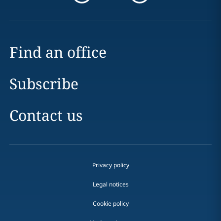
Find an office
Subscribe
Contact us
Privacy policy
Legal notices
Cookie policy