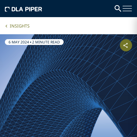
INSIGHTS
6 MAY 2024
•
2 MINUTE READ