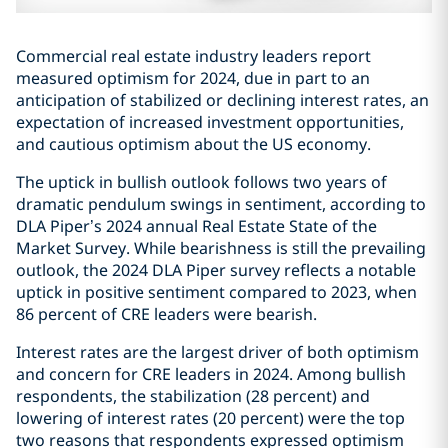
Commercial real estate industry leaders report
measured optimism for 2024, due in part to an
anticipation of stabilized or declining interest rates, an
expectation of increased investment opportunities,
and cautious optimism about the US economy.
The uptick in bullish outlook follows two years of
dramatic pendulum swings in sentiment, according to
DLA Piper’s 2024 annual Real Estate State of the
Market Survey. While bearishness is still the prevailing
outlook, the 2024 DLA Piper survey reflects a notable
uptick in positive sentiment compared to 2023, when
86 percent of CRE leaders were bearish.
Interest rates are the largest driver of both optimism
and concern for CRE leaders in 2024. Among bullish
respondents, the stabilization (28 percent) and
lowering of interest rates (20 percent) were the top
two reasons that respondents expressed optimism