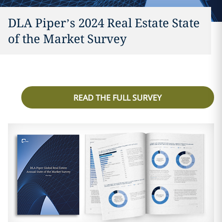
DLA Piper’s 2024 Real Estate State
of the Market Survey
READ THE FULL SURVEY