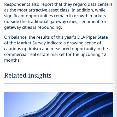
Respondents also report that they regard data centers
as the most attractive asset class. In addition, while
significant opportunities remain in growth markets
outside the traditional gateway cities, sentiment for
gateway cities is rebounding.
On balance, the results of this year’s DLA Piper State
of the Market Survey indicate a growing sense of
cautious optimism and measured opportunity in the
commercial real estate market for the upcoming 12
months.
Related insights