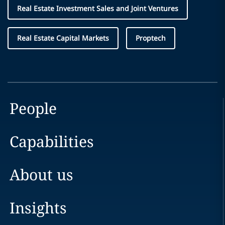
Real Estate Investment Sales and Joint Ventures
Real Estate Capital Markets
Proptech
People
Capabilities
About us
Insights