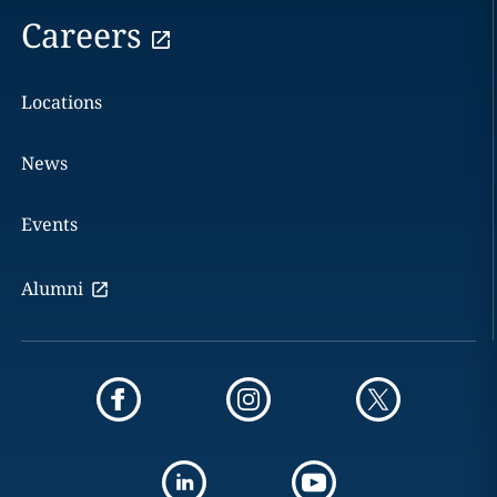
Careers
Locations
News
Events
Alumni