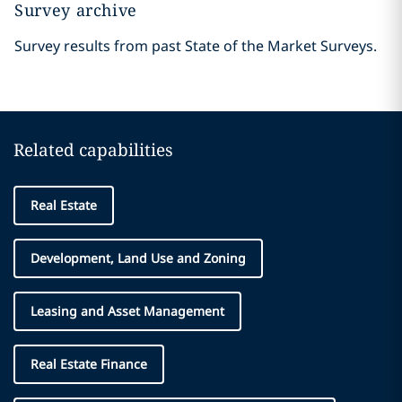
Survey archive
Survey results from past State of the Market Surveys.
Related capabilities
Real Estate
Development, Land Use and Zoning
Leasing and Asset Management
Real Estate Finance