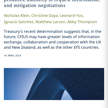
and mitigation negotiations
Nicholas
Klein
,
Christine
Daya
,
Leonard
Yoo
,
Ignacio
Sanchez
,
Matthew
Larson
,
Abby
Thompson
Treasury’s recent determination suggests that, in the
future, CFIUS may have greater levels of information
exchange, collaboration and cooperation with the UK
and New Zealand, as well as the other EFS countries.
16 APRIL 2024