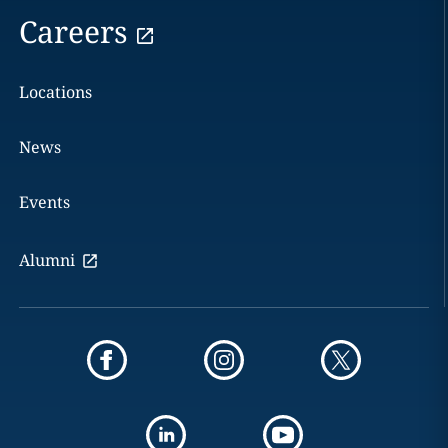
Careers
Locations
News
Events
Alumni