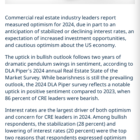
Commercial real estate industry leaders report
measured optimism for 2024, due in part to an
anticipation of stabilized or declining interest rates, an
expectation of increased investment opportunities,
and cautious optimism about the US economy.
The uptick in bullish outlook follows two years of
dramatic pendulum swings in sentiment, according to
DLA Piper’s 2024 annual Real Estate State of the
Market Survey. While bearishness is still the prevailing
outlook, the 2024 DLA Piper survey reflects a notable
uptick in positive sentiment compared to 2023, when
86 percent of CRE leaders were bearish.
Interest rates are the largest driver of both optimism
and concern for CRE leaders in 2024. Among bullish
respondents, the stabilization (28 percent) and
lowering of interest rates (20 percent) were the top
two reasons that respondents expressed optimism