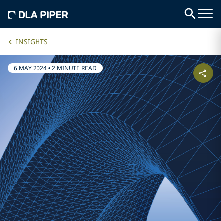
INSIGHTS
6 MAY 2024
•
2 MINUTE READ