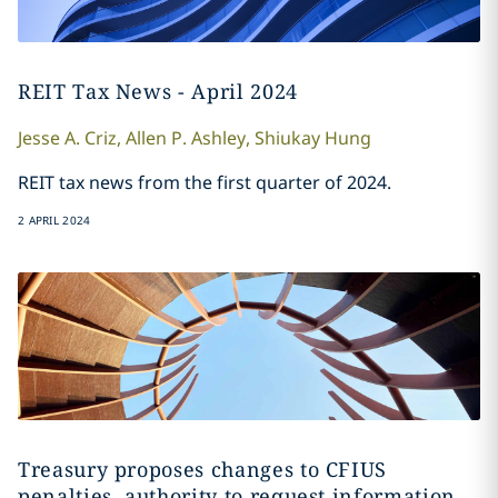
REIT Tax News - April 2024
Jesse A.
Criz
,
Allen
P. Ashley
,
Shiukay
Hung
REIT tax news from the first quarter of 2024.
2 APRIL 2024
Treasury proposes changes to CFIUS
penalties, authority to request information,