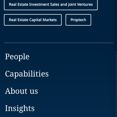
Real Estate Investment Sales and Joint Ventures
Real Estate Capital Markets
Proptech
People
Capabilities
About us
Insights