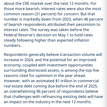
about the CRE market over the next 12 months. For
those more bearish, interest rates were also the most
common reason (31 percent) for concern. But that
number is markedly down from 2023, when 46 percent
of bearish respondents attributed their pessimism to
interest rates. The survey was taken before the
Federal Reserve’s decision on May 1 to hold rates
steady following higher than expected inflation
numbers.
Respondents generally believe transaction volume will
increase in 2024, and the potential for an improved
economy, coupled with investment opportunities
surrounding distressed assets, is among the top five
reasons cited for optimism in the year ahead.
However, with an estimated $1 trillion in commercial
real estate debt coming due before the end of 2025,
an overwhelming 96 percent of respondents believe
that challenges with refinancing existing debt will have
an impact on the industry in the next 12 months.