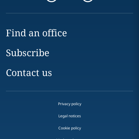
Find an office
Subscribe
Contact us
Privacy policy
Legal notices
Cookie policy