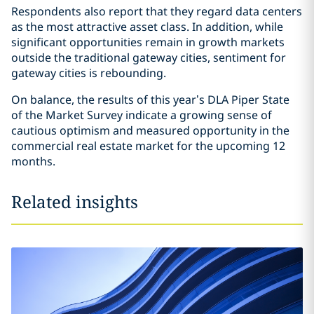
Respondents also report that they regard data centers
as the most attractive asset class. In addition, while
significant opportunities remain in growth markets
outside the traditional gateway cities, sentiment for
gateway cities is rebounding.
On balance, the results of this year’s DLA Piper State
of the Market Survey indicate a growing sense of
cautious optimism and measured opportunity in the
commercial real estate market for the upcoming 12
months.
Related insights