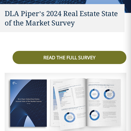
DLA Piper’s 2024 Real Estate State
of the Market Survey
READ THE FULL SURVEY