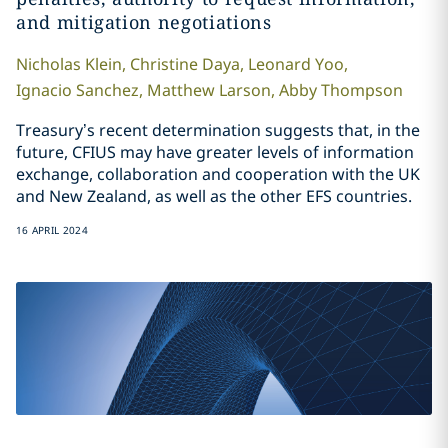
and mitigation negotiations
Nicholas
Klein
,
Christine
Daya
,
Leonard
Yoo
,
Ignacio
Sanchez
,
Matthew
Larson
,
Abby
Thompson
Treasury’s recent determination suggests that, in the
future, CFIUS may have greater levels of information
exchange, collaboration and cooperation with the UK
and New Zealand, as well as the other EFS countries.
16 APRIL 2024