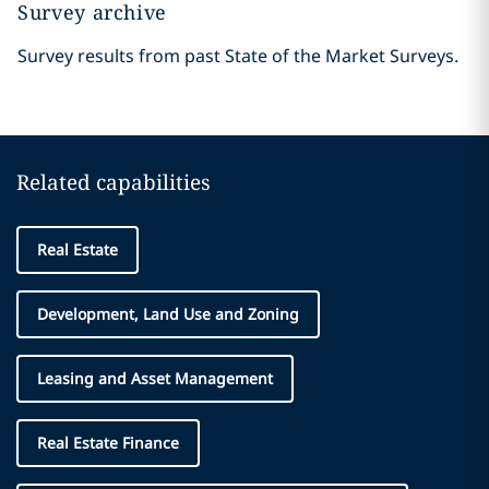
Survey archive
Survey results from past State of the Market Surveys.
Related capabilities
Real Estate
Development, Land Use and Zoning
Leasing and Asset Management
Real Estate Finance