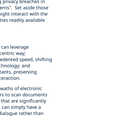
ng privacy breaches in
erns”.
Set aside those
ight interact with the
ties readily available
 can leverage
centric way;
cedented speed, shifting
echnology; and
stants, preserving
teraction.
swaths of electronic
ers to scan documents
hat are significantly
s can simply have a
dialogue rather than