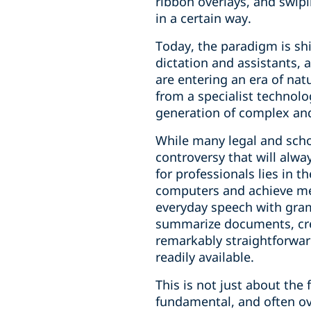
ribbon overlays, and swip
in a certain way.
Today, the paradigm is shi
dictation and assistants, 
are entering an era of nat
from a specialist technolo
generation of complex and
While many legal and scho
controversy that will alw
for professionals lies in
computers and achieve me
everyday speech with gram
summarize documents, crea
remarkably straightforward,
readily available.
This is not just about the
fundamental, and often ov