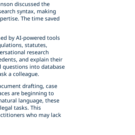
hnson discussed the
search syntax, making
xpertise. The time saved
rmed by AI-powered tools
ulations, statutes,
versational research
edents, and explain their
al questions into database
ask a colleague.
ocument drafting, case
aces are beginning to
natural language, these
legal tasks. This
actitioners who may lack