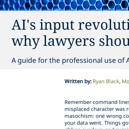
AI's input revolut
why lawyers shou
A guide for the professional use of 
Written by
:
Ryan Black
Mo
Remember command lines? F
misplaced character was re
masochism: one wrong com
your data went. Things got