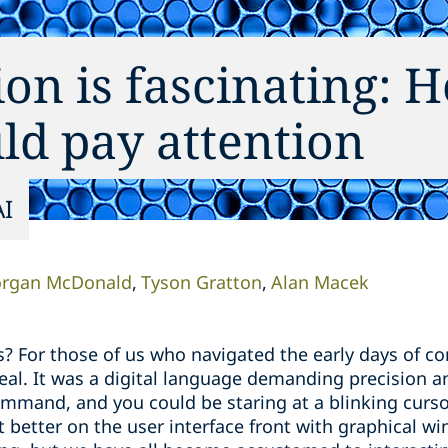
ion is fascinating: H
ld pay attention
AI
rgan McDonald
Tyson Gratton
Alan Macek
or those of us who navigated the early days of com
al. It was a digital language demanding precision an
mand, and you could be staring at a blinking curso
 better on the user interface front with graphical w