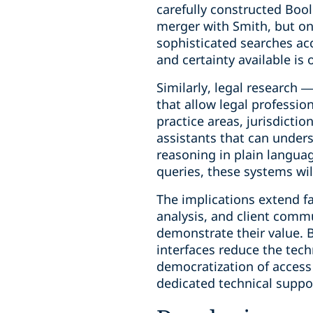
carefully constructed Boo
merger with Smith, but on
sophisticated searches acc
and certainty available is 
Similarly, legal research 
that allow legal professio
practice areas, jurisdictio
assistants that can unders
reasoning in plain languag
queries, these systems wi
The implications extend f
analysis, and client commu
demonstrate their value. B
interfaces reduce the tech
democratization of access 
dedicated technical suppor