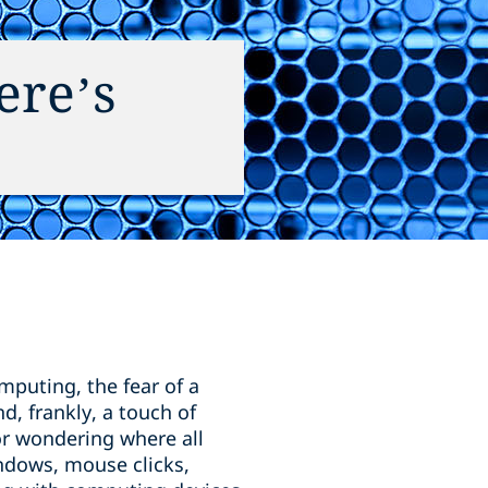
ere’s
puting, the fear of a
d, frankly, a touch of
r wondering where all
indows, mouse clicks,