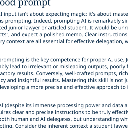
good prompt
 input isn't about expecting magic; it's about master
as prompting. Indeed, prompting AI is remarkably sim
ed junior lawyer or articled student. It would be unre
ts”, and expect a polished memo. Clear instructions,
y context are all essential for effective delegation,
 prompting is the key competence for proper AI use. J
tably lead to irrelevant or misleading outputs, poorl
sfactory results. Conversely, well-crafted prompts, ric
y and insightful results. Mastering this skill is not 
t developing a more precise and effective approach to
 AI (despite its immense processing power and data ac
ires clear and precise instructions to be truly effect
 both human and AI delegates, but understanding why 
mpting. Consider the inherent context a student lawye