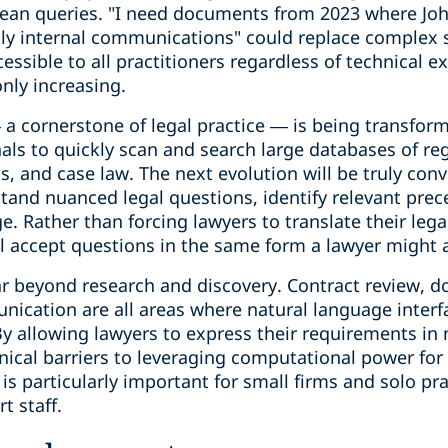
lean queries. "I need documents from 2023 where Jo
ly internal communications" could replace complex 
essible to all practitioners regardless of technical e
only increasing.
— a cornerstone of legal practice — is being transfo
nals to quickly scan and search large databases of reg
ns, and case law. The next evolution will be truly con
tand nuanced legal questions, identify relevant prec
e. Rather than forcing lawyers to translate their leg
ll accept questions in the same form a lawyer might 
ar beyond research and discovery. Contract review, d
nication are all areas where natural language interf
y allowing lawyers to express their requirements in 
nical barriers to leveraging computational power for 
is particularly important for small firms and solo pr
t staff.