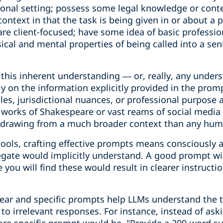
sional setting; possess some legal knowledge or cont
ontext in that the task is being given in or about a p
 are client-focused; have some idea of basic professio
ical and mental properties of being called into a seni
ks this inherent understanding — or, really, any under
ely on the information explicitly provided in the prom
les, jurisdictional nuances, or professional purpose 
works of Shakespeare or vast reams of social media po
tly drawing from a much broader context than any hu
ools, crafting effective prompts means consciously a
gate would implicitly understand. A good prompt will
 you will find these would result in clearer instructi
clear and specific prompts help LLMs understand the 
to irrelevant responses. For instance, instead of ask