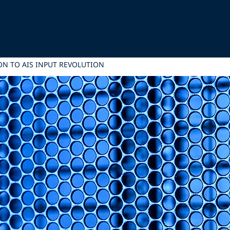
N TO AIS INPUT REVOLUTION