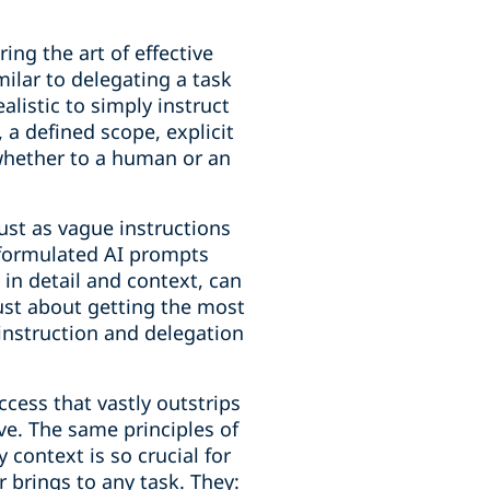
ing the art of effective
ilar to delegating a task
alistic to simply instruct
 a defined scope, explicit
 whether to a human or an
ust as vague instructions
y formulated AI prompts
h in detail and context, can
just about getting the most
 instruction and delegation
cess that vastly outstrips
ive. The same principles of
context is so crucial for
r brings to any task. They: