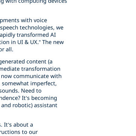
ng with computing devices
lopments with voice
d speech technologies, we
rapidly transformed AI
tion in UI & UX.” The new
r all.
generated content (a
immediate transformation
can now communicate with
g somewhat imperfect,
 sounds. Need to
ndence? It’s becoming
e and robotic) assistant
. It’s about a
ructions to our