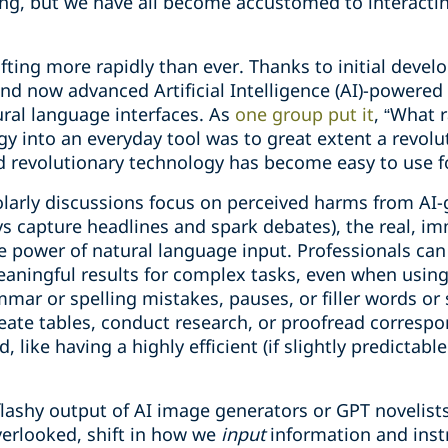
ing, but we have all become accustomed to interacti
fting more rapidly than ever. Thanks to initial deve
and now advanced Artificial Intelligence (AI)-powere
ural language interfaces. As
one group put it
, “What 
gy into an everyday tool was to great extent a revolu
 revolutionary technology has become easy to use fo
larly discussions focus on perceived harms from AI-
ays capture headlines and spark debates), the real, 
 the power of natural language input. Professionals 
aningful results for complex tasks, even when usin
mar or spelling mistakes, pauses, or filler words or
te tables, conduct research, or proofread correspo
 like having a highly efficient (if slightly predictabl
 flashy output of AI image generators or GPT novelists
erlooked, shift in how we
input
information and inst