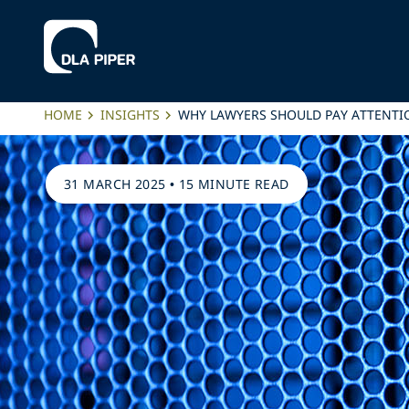
HOME
INSIGHTS
WHY LAWYERS SHOULD PAY ATTENTIO
31 MARCH 2025
•
15 MINUTE READ