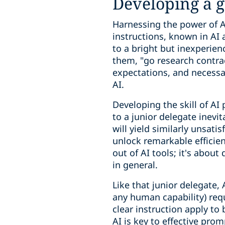
Developing a 
Harnessing the power of AI
instructions, known in AI 
to a bright but inexperienc
them, "go research contrac
expectations, and necessar
AI.
Developing the skill of AI
to a junior delegate inevi
will yield similarly unsati
unlock remarkable efficienc
out of AI tools; it's abou
in general.
Like that junior delegate,
any human capability) requ
clear instruction apply to
AI is key to effective pro