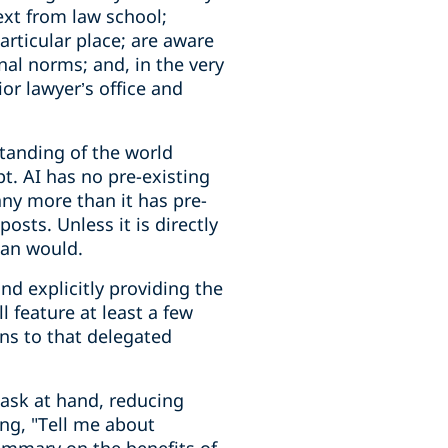
ext from law school;
articular place; are aware
nal norms; and, in the very
or lawyer’s office and
standing of the world
pt. AI has no pre-existing
any more than it has pre-
sts. Unless it is directly
man would.
nd explicitly providing the
 feature at least a few
ons to that delegated
task at hand, reducing
ing, "Tell me about