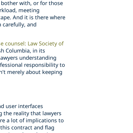
bother with, or for those
orkload, meeting
ape. And it is there where
 carefully, and
e counsel: Law Society of
sh Columbia, in its
 lawyers understanding
fessional responsibility to
sn't merely about keeping
nd user interfaces
 the reality that lawyers
e a lot of implications to
this contract and flag