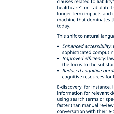
clauses related to liabilit
healthcare”, or “tabulate 
longer-term impacts and t
machine that dominates thei
today.
This shift to natural langu
Enhanced accessibility
:
sophisticated computing
Improved efficiency
: la
the focus to the substa
Reduced cognitive burd
cognitive resources for h
E-discovery, for instance, 
information for relevant 
using search terms or spec
faster than manual review
conversation with their e-