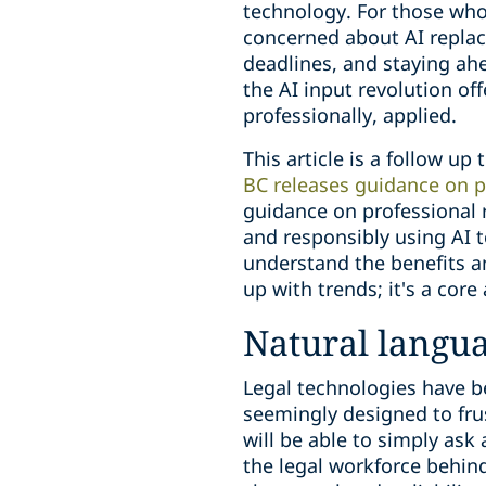
technology. For those who 
concerned about AI replac
deadlines, and staying ah
the AI input revolution off
professionally, applied.
This article is a follow up 
BC releases guidance on pr
guidance on professional 
and responsibly using AI t
understand the benefits an
up with trends; it's a cor
Natural langu
Legal technologies have be
seemingly designed to frus
will be able to simply ask 
the legal workforce behin