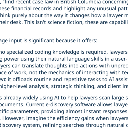
y”, “find recent case law in British Columbia concerni
these financial records and highlight any unusual patt
hink purely about the way it changes how a lawyer m
r desk. This isn't science fiction, these are capabili
age input is significant because it offers:
 no specialized coding knowledge is required, lawyers
 power using their natural language skills in a user-
wyers can translate thoughts into actions with unpre
nce of work, not the mechanics of interacting with t
en
: it offloads routine and repetitive tasks to AI assi
igher-level analysis, strategic thinking, and client in
is already widely using AI to help lawyers scan large 
documents. Current e-discovery software allows lawy
ific parameters, providing almost instant responses t
. However, imagine the efficiency gains when lawyer
discovery system, refining searches through natural 