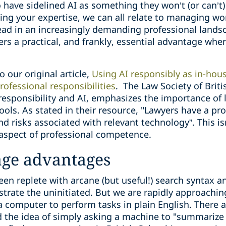
have sidelined AI as something they won’t (or can’t) 
ing your expertise, we can all relate to managing w
ead in an increasingly demanding professional landsc
ers a practical, and frankly, essential advantage when
to our original article,
Using AI responsibly as in-hous
ofessional ‎responsibilities
.
The Law Society of Briti
responsibility and AI, emphasizes the importance of
ools. As stated in their resource, "Lawyers have a pro
d risks associated with relevant technology”. This i
e aspect of professional competence.
age advantages
en replete with arcane (but useful!) search syntax a
trate the uninitiated. But we are rapidly approaching
a computer to perform tasks in plain English. There ar
d the idea of simply asking a machine to "summarize 