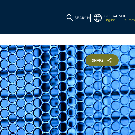
GLOBAL SITE
SEARCH
English
|
Deutsch
SHARE