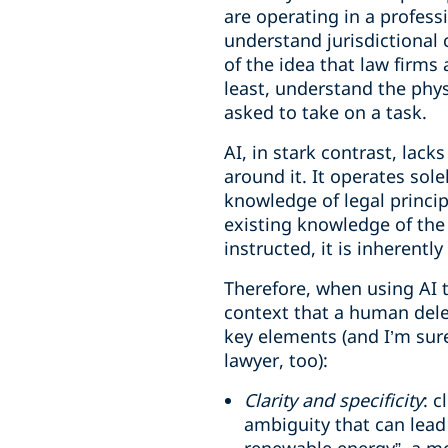
are operating in a profes
understand jurisdictional c
of the idea that law firms
least, understand the phys
asked to take on a task.
AI, in stark contrast, lac
around it. It operates sol
knowledge of legal princip
existing knowledge of the 
instructed, it is inheren
Therefore, when using AI t
context that a human dele
key elements (and I’m sure
lawyer, too):
Clarity and specificity
: 
ambiguity that can lead 