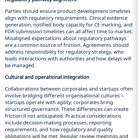
Parties should ensure product development timelines
align with regulatory requirements. Clinical evidence
generation, notified body capacity for CE marking, and
FDA submission timelines can all affect time to market.
Misaligned expectations about regulatory pathways
are a common source of friction. Agreements should
address responsibility for regulatory strategy, who
leads interactions with authorities and how delays will
be managed.
Cultural and operational integration
Collaborations between corporates and startups often
involve bridging different organisational cultures –
startups operate with agility; corporates bring
structured governance. These differences can create
friction if not anticipated. Practical considerations
include decision-making processes, reporting
requirements, and how regulatory and quality
obligations will be met. Regular review meetings and