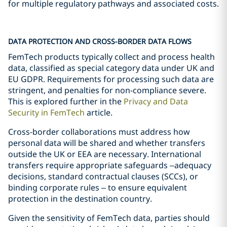
for multiple regulatory pathways and associated costs.
DATA PROTECTION AND CROSS-BORDER DATA FLOWS
FemTech products typically collect and process health
data, classified as special category data under UK and
EU GDPR. Requirements for processing such data are
stringent, and penalties for non-compliance severe.
This is explored further in the
Privacy and Data
Security in FemTech
article.
Cross-border collaborations must address how
personal data will be shared and whether transfers
outside the UK or EEA are necessary. International
transfers require appropriate safeguards –adequacy
decisions, standard contractual clauses (SCCs), or
binding corporate rules – to ensure equivalent
protection in the destination country.
Given the sensitivity of FemTech data, parties should