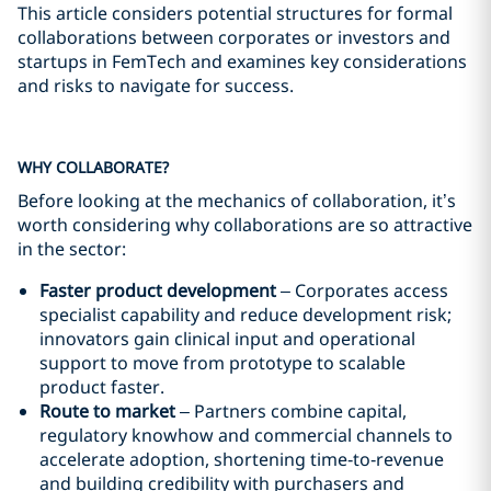
This article considers potential structures for formal
collaborations between corporates or investors and
startups in FemTech and examines key considerations
and risks to navigate for success.
WHY COLLABORATE?
Before looking at the mechanics of collaboration, it’s
worth considering why collaborations are so attractive
in the sector:
Faster product development
– Corporates access
specialist capability and reduce development risk;
innovators gain clinical input and operational
support to move from prototype to scalable
product faster.
Route to market
– Partners combine capital,
regulatory knowhow and commercial channels to
accelerate adoption, shortening time‑to‑revenue
and building credibility with purchasers and