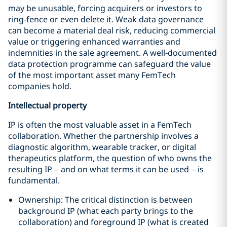
may be unusable, forcing acquirers or investors to
ring‑fence or even delete it. Weak data governance
can become a material deal risk, reducing commercial
value or triggering enhanced warranties and
indemnities in the sale agreement. A well‑documented
data protection programme can safeguard the value
of the most important asset many FemTech
companies hold.
Intellectual
property
IP is often the most valuable asset in a FemTech
collaboration. Whether the partnership involves a
diagnostic algorithm, wearable tracker, or digital
therapeutics platform, the question of who owns the
resulting IP – and on what terms it can be used – is
fundamental.
Ownership: The critical distinction is between
background IP (what each party brings to the
collaboration) and foreground IP (what is created