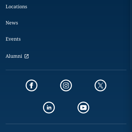
Locations
News
Events
Alumni