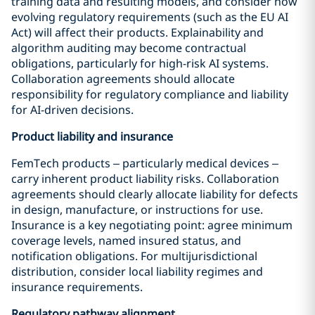
training data and resulting models, and consider how
evolving regulatory requirements (such as the EU AI
Act) will affect their products. Explainability and
algorithm auditing may become contractual
obligations, particularly for high-risk AI systems.
Collaboration agreements should allocate
responsibility for regulatory compliance and liability
for AI-driven decisions.
Product liability and insurance
FemTech products – particularly medical devices –
carry inherent product liability risks. Collaboration
agreements should clearly allocate liability for defects
in design, manufacture, or instructions for use.
Insurance is a key negotiating point: agree minimum
coverage levels, named insured status, and
notification obligations. For multijurisdictional
distribution, consider local liability regimes and
insurance requirements.
Regulatory pathway alignment