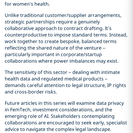
for women’s health.
Unlike traditional customer/supplier arrangements,
strategic partnerships require a genuinely
collaborative approach to contract drafting. It’s
counterproductive to impose standard terms. Instead,
work together to create bespoke, balanced terms
reflecting the shared nature of the venture –
particularly important in corporate/startup
collaborations where power imbalances may exist.
The sensitivity of this sector – dealing with intimate
health data and regulated medical products –
demands careful attention to legal structure, IP rights
and cross-border risks.
Future articles in this series will examine data privacy
in FemTech, investment considerations, and the
emerging role of AI. Stakeholders contemplating
collaborations are encouraged to seek early, specialist
advice to navigate the complex legal landscape.