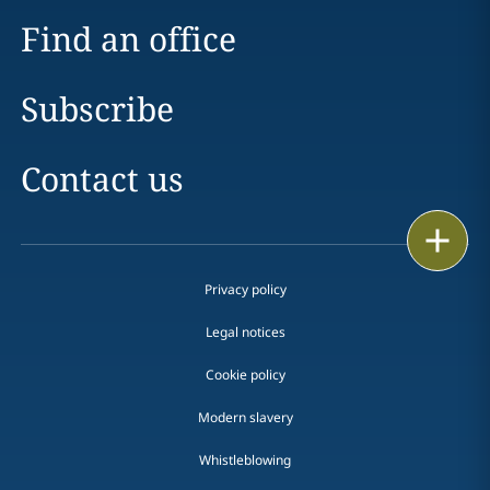
Find an office
Subscribe
Contact us
Print
Privacy policy
Legal notices
Cookie policy
Modern slavery
Whistleblowing