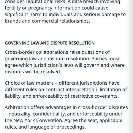
consider reputational risks. A data breach involving
fertility or pregnancy information could cause
significant harm to individuals and serious damage to
brands and commercial relationships.
GOVERNING LAW AND DISPUTE RESOLUTION
Cross-border collaborations raise questions of
governing law and dispute resolution. Parties must
agree which jurisdiction’s laws will govern and where
disputes will be resolved.
Choice of law matters – different jurisdictions have
different rules on contract interpretation, limitation of
liability, and enforceability of restrictive covenants.
Arbitration offers advantages in cross-border disputes
– neutrality, confidentiality, and enforceability under
the New York Convention. Agree the seat, applicable
rules, and language of proceedings.