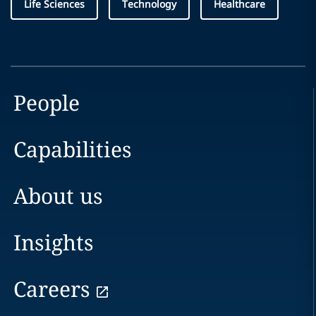
Life Sciences
Technology
Healthcare
People
Capabilities
About us
Insights
Careers