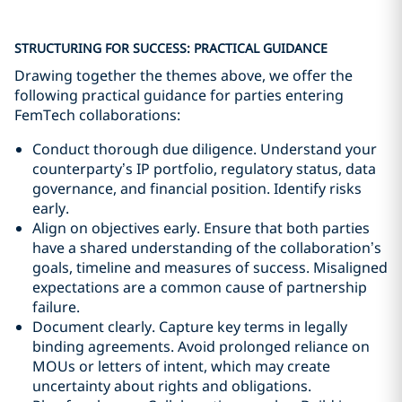
STRUCTURING FOR SUCCESS: PRACTICAL GUIDANCE
Drawing together the themes above, we offer the
following practical guidance for parties entering
FemTech collaborations:
Conduct thorough due diligence. Understand your
counterparty’s IP portfolio, regulatory status, data
governance, and financial position. Identify risks
early.
Align on objectives early. Ensure that both parties
have a shared understanding of the collaboration’s
goals, timeline and measures of success. Misaligned
expectations are a common cause of partnership
failure.
Document clearly. Capture key terms in legally
binding agreements. Avoid prolonged reliance on
MOUs or letters of intent, which may create
uncertainty about rights and obligations.