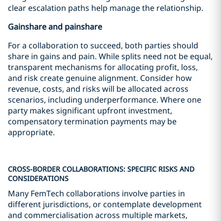
clear escalation paths help manage the relationship.
Gainshare and painshare
For a collaboration to succeed, both parties should
share in gains and pain. While splits need not be equal,
transparent mechanisms for allocating profit, loss,
and risk create genuine alignment. Consider how
revenue, costs, and risks will be allocated across
scenarios, including underperformance. Where one
party makes significant upfront investment,
compensatory termination payments may be
appropriate.
CROSS-BORDER COLLABORATIONS: SPECIFIC RISKS AND
CONSIDERATIONS
Many FemTech collaborations involve parties in
different jurisdictions, or contemplate development
and commercialisation across multiple markets,