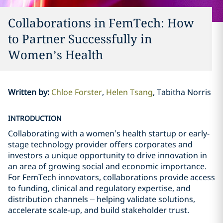
Collaborations in FemTech: How
to Partner Successfully in
Women’s Health
Written by
:
Chloe Forster
Helen Tsang
Tabitha Norris
INTRODUCTION
Collaborating with a women’s health startup or early-
stage technology provider offers corporates and
investors a unique opportunity to drive innovation in
an area of growing social and economic importance.
For FemTech innovators, collaborations provide access
to funding, clinical and regulatory expertise, and
distribution channels – helping validate solutions,
accelerate scale-up, and build stakeholder trust.