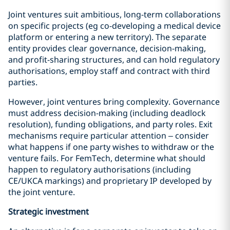
Joint ventures suit ambitious, long-term collaborations
on specific projects (eg co-developing a medical device
platform or entering a new territory). The separate
entity provides clear governance, decision-making,
and profit-sharing structures, and can hold regulatory
authorisations, employ staff and contract with third
parties.
However, joint ventures bring complexity. Governance
must address decision-making (including deadlock
resolution), funding obligations, and party roles. Exit
mechanisms require particular attention – consider
what happens if one party wishes to withdraw or the
venture fails. For FemTech, determine what should
happen to regulatory authorisations (including
CE/UKCA markings) and proprietary IP developed by
the joint venture.
Strategic
investment