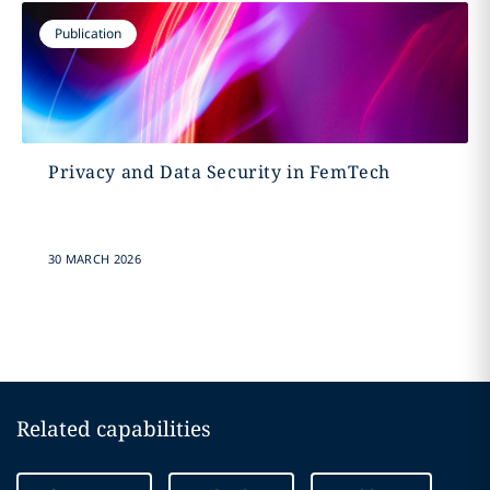
Publication
Privacy and Data Security in FemTech
30 MARCH 2026
Related capabilities