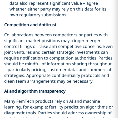
data also represent significant value – agree
whether either party may rely on this data for its
own regulatory submissions.
Competition and Antitrust
Collaborations between competitors or parties with
significant market positions may trigger merger
control filings or raise anti-competitive concerns. Even
joint ventures and certain strategic investments can
require notification to competition authorities. Parties
should be mindful of information sharing throughout
– particularly pricing, customer data, and commercial
strategies. Appropriate confidentiality protocols and
clean team arrangements may be necessary.
AI and algorithm transparency
Many FemTech products rely on AI and machine
learning, for example; fertility prediction algorithms or
diagnostic tools. Parties should address ownership of