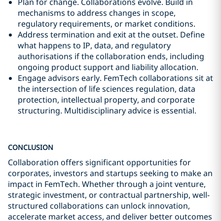
Plan for change. Collaborations evolve. Build in
mechanisms to address changes in scope,
regulatory requirements, or market conditions.
Address termination and exit at the outset. Define
what happens to IP, data, and regulatory
authorisations if the collaboration ends, including
ongoing product support and liability allocation.
Engage advisors early. FemTech collaborations sit at
the intersection of life sciences regulation, data
protection, intellectual property, and corporate
structuring. Multidisciplinary advice is essential.
CONCLUSION
Collaboration offers significant opportunities for
corporates, investors and startups seeking to make an
impact in FemTech. Whether through a joint venture,
strategic investment, or contractual partnership, well-
structured collaborations can unlock innovation,
accelerate market access, and deliver better outcomes