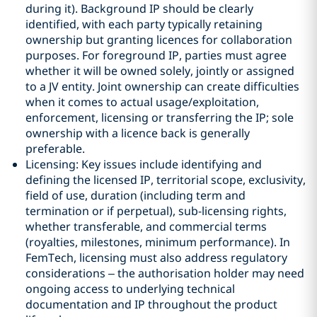
during it). Background IP should be clearly
identified, with each party typically retaining
ownership but granting licences for collaboration
purposes. For foreground IP, parties must agree
whether it will be owned solely, jointly or assigned
to a JV entity. Joint ownership can create difficulties
when it comes to actual usage/exploitation,
enforcement, licensing or transferring the IP; sole
ownership with a licence back is generally
preferable.
Licensing: Key issues include identifying and
defining the licensed IP, territorial scope, exclusivity,
field of use, duration (including term and
termination or if perpetual), sub-licensing rights,
whether transferable, and commercial terms
(royalties, milestones, minimum performance). In
FemTech, licensing must also address regulatory
considerations – the authorisation holder may need
ongoing access to underlying technical
documentation and IP throughout the product