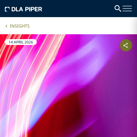
INSIGHTS
14 APRIL 2026