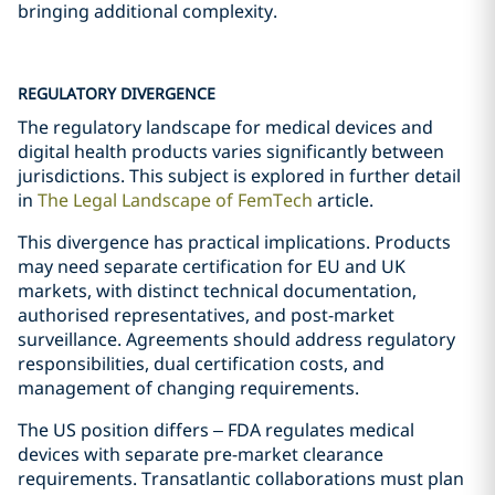
bringing additional complexity.
REGULATORY DIVERGENCE
The regulatory landscape for medical devices and
digital health products varies significantly between
jurisdictions. This subject is explored in further detail
in
The Legal Landscape of FemTech
article.
This divergence has practical implications. Products
may need separate certification for EU and UK
markets, with distinct technical documentation,
authorised representatives, and post-market
surveillance. Agreements should address regulatory
responsibilities, dual certification costs, and
management of changing requirements.
The US position differs – FDA regulates medical
devices with separate pre-market clearance
requirements. Transatlantic collaborations must plan