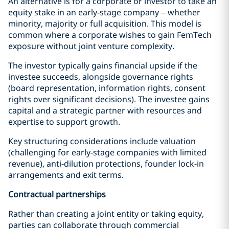
An alternative is for a corporate or investor to take an
equity stake in an early-stage company – whether
minority, majority or full acquisition. This model is
common where a corporate wishes to gain FemTech
exposure without joint venture complexity.
The investor typically gains financial upside if the
investee succeeds, alongside governance rights
(board representation, information rights, consent
rights over significant decisions). The investee gains
capital and a strategic partner with resources and
expertise to support growth.
Key structuring considerations include valuation
(challenging for early-stage companies with limited
revenue), anti-dilution protections, founder lock-in
arrangements and exit terms.
Contractual partnerships
Rather than creating a joint entity or taking equity,
parties can collaborate through commercial