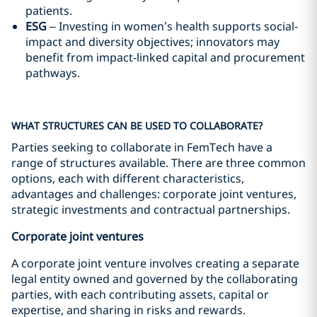
patients.
ESG
– Investing in women’s health supports social-
impact and diversity objectives; innovators may
benefit from impact‑linked capital and procurement
pathways.
WHAT STRUCTURES CAN BE USED TO COLLABORATE?
Parties seeking to collaborate in FemTech have a
range of structures available. There are three common
options, each with different characteristics,
advantages and challenges: corporate joint ventures,
strategic investments and contractual partnerships.
Corporate joint ventures
A corporate joint venture involves creating a separate
legal entity owned and governed by the collaborating
parties, with each contributing assets, capital or
expertise, and sharing in risks and rewards.