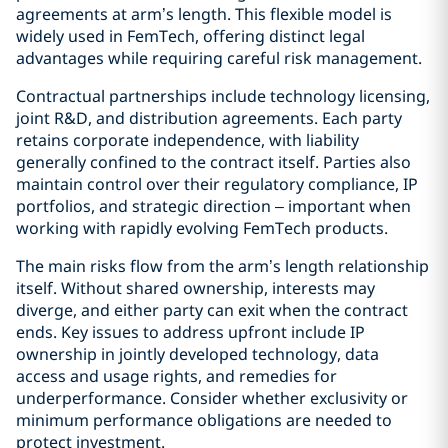
agreements at arm’s length. This flexible model is
widely used in FemTech, offering distinct legal
advantages while requiring careful risk management.
Contractual partnerships include technology licensing,
joint R&D, and distribution agreements. Each party
retains corporate independence, with liability
generally confined to the contract itself. Parties also
maintain control over their regulatory compliance, IP
portfolios, and strategic direction – important when
working with rapidly evolving FemTech products.
The main risks flow from the arm’s length relationship
itself. Without shared ownership, interests may
diverge, and either party can exit when the contract
ends. Key issues to address upfront include IP
ownership in jointly developed technology, data
access and usage rights, and remedies for
underperformance. Consider whether exclusivity or
minimum performance obligations are needed to
protect investment.