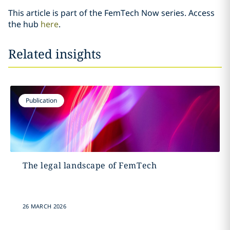
This article is part of the FemTech Now series. Access
the hub
here
.
Related insights
Publication
The legal landscape of FemTech
26 MARCH 2026