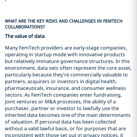
WHAT ARE THE KEY RISKS AND CHALLENGES IN FEMTECH
COLLABORATIONS?
The value of data
Many FemTech providers are early‑stage companies,
operating in startup mode with innovative products
but relatively immature governance structures. In this
environment, data sets often represent the core asset,
particularly because they’re commercially valuable to
partners, acquirers or investors in digital health,
pharmaceuticals, insurance, and consumer wellness
sectors. As FemTech companies enter fundraising,
joint ventures or M&A processes, the ability of a
purchaser, partner or investor to lawfully use the
inherited data becomes one of the main determinants
of valuation. If personal data has been collected
without a valid lawful basis, or for purposes that are
inconsistent with those set out in privacy notices, it