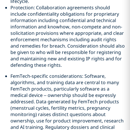
lifecycle.
Protection: Collaboration agreements should
include confidentiality obligations for proprietary
information including confidential and technical
information and knowhow, non-compete and non-
solicitation provisions where appropriate, and clear
enforcement mechanisms including audit rights
and remedies for breach. Consideration should also
be given to who will be responsible for registering
and maintaining new and existing IP rights and for
defending these rights.
FemTech-specific considerations: Software,
algorithms, and training data are central to many
FemTech products, particularly software as a
medical device – ownership should be expressly
addressed. Data generated by FemTech products
(menstrual cycles, fertility metrics, pregnancy
monitoring) raises distinct questions about
ownership, use for product improvement, research
and AI training. Regulatory dossiers and clinical