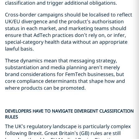
classification and trigger additional obligations.
Cross‑border campaigns should be localised to reflect
UK/EU divergence and the product’s authorisation
status in each market, and marketing teams should
ensure that AdTech practices don’t rely on, or infer,
special‑category health data without an appropriate
lawful basis.
These dynamics mean that messaging strategy,
substantiation and media planning aren’t merely
brand considerations for FemTech businesses, but
core compliance determinants that shape how and
where products can be promoted.
DEVELOPERS HAVE TO NAVIGATE DIVERGENT CLASSIFICATION
RULES
The UK’s regulatory landscape is particularly complex
following Brexit. Great Britain’s (GB) rules are still