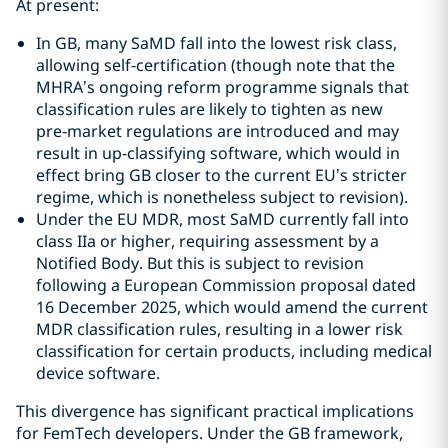
At present:
In GB, many SaMD fall into the lowest risk class,
allowing self‑certification (though note that the
MHRA’s ongoing reform programme signals that
classification rules are likely to tighten as new
pre‑market regulations are introduced and may
result in up‑classifying software, which would in
effect bring GB closer to the current EU’s stricter
regime, which is nonetheless subject to revision).
Under the EU MDR, most SaMD currently fall into
class IIa or higher, requiring assessment by a
Notified Body. But this is subject to revision
following a European Commission proposal dated
16 December 2025, which would amend the current
MDR classification rules, resulting in a lower risk
classification for certain products, including medical
device software.
This divergence has significant practical implications
for FemTech developers. Under the GB framework,