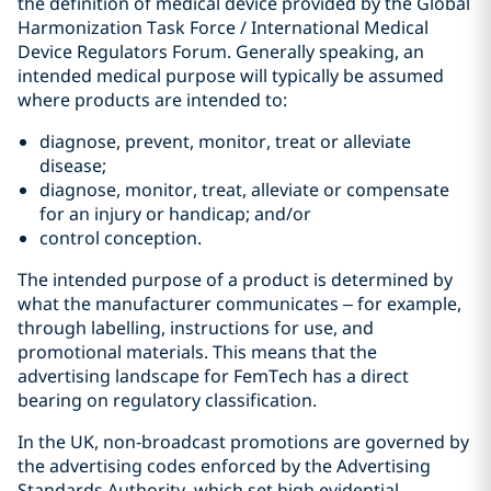
the definition of medical device provided by the Global
Harmonization Task Force / International Medical
Device Regulators Forum. Generally speaking, an
intended medical purpose will typically be assumed
where products are intended to:
diagnose, prevent, monitor, treat or alleviate
disease;
diagnose, monitor, treat, alleviate or compensate
for an injury or handicap; and/or
control conception.
The intended purpose of a product is determined by
what the manufacturer communicates – for example,
through labelling, instructions for use, and
promotional materials. This means that the
advertising landscape for FemTech has a direct
bearing on regulatory classification.
In the UK, non‑broadcast promotions are governed by
the advertising codes enforced by the Advertising
Standards Authority, which set high evidential