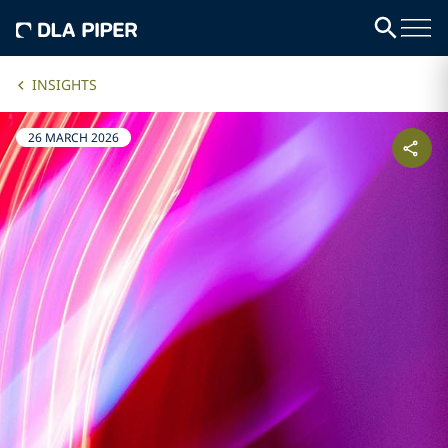
INSIGHTS
26 MARCH 2026