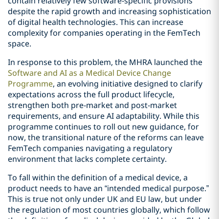
contain relatively few software‑specific provisions
despite the rapid growth and increasing sophistication
of digital health technologies. This can increase
complexity for companies operating in the FemTech
space.
In response to this problem, the MHRA launched the
Software and AI as a Medical Device Change
Programme
, an evolving initiative designed to clarify
expectations across the full product lifecycle,
strengthen both pre‑market and post‑market
requirements, and ensure AI adaptability. While this
programme continues to roll out new guidance, for
now, the transitional nature of the reforms can leave
FemTech companies navigating a regulatory
environment that lacks complete certainty.
To fall within the definition of a medical device, a
product needs to have an “intended medical purpose.”
This is true not only under UK and EU law, but under
the regulation of most countries globally, which follow