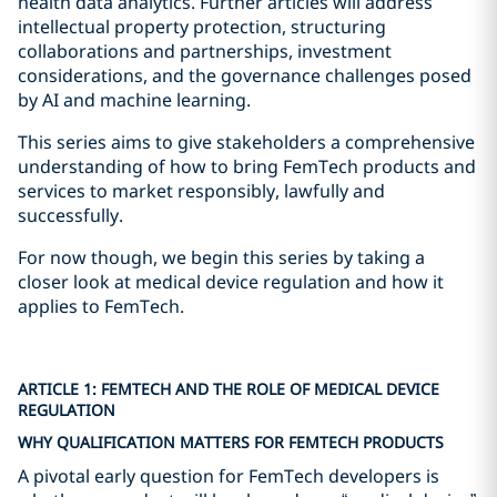
health data analytics. Further articles will address
intellectual property protection, structuring
collaborations and partnerships, investment
considerations, and the governance challenges posed
by AI and machine learning.
This series aims to give stakeholders a comprehensive
understanding of how to bring FemTech products and
services to market responsibly, lawfully and
successfully.
For now though, we begin this series by taking a
closer look at medical device regulation and how it
applies to FemTech.
ARTICLE 1: FEMTECH AND THE ROLE OF MEDICAL DEVICE
REGULATION
WHY QUALIFICATION MATTERS FOR FEMTECH PRODUCTS
A pivotal early question for FemTech developers is