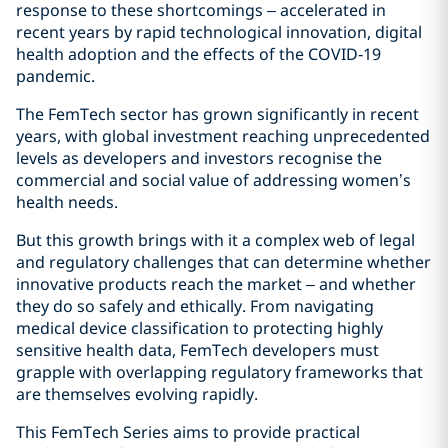
response to these shortcomings – accelerated in
recent years by rapid technological innovation, digital
health adoption and the effects of the COVID‑19
pandemic.
The FemTech sector has grown significantly in recent
years, with global investment reaching unprecedented
levels as developers and investors recognise the
commercial and social value of addressing women’s
health needs.
But this growth brings with it a complex web of legal
and regulatory challenges that can determine whether
innovative products reach the market – and whether
they do so safely and ethically. From navigating
medical device classification to protecting highly
sensitive health data, FemTech developers must
grapple with overlapping regulatory frameworks that
are themselves evolving rapidly.
This FemTech Series aims to provide practical