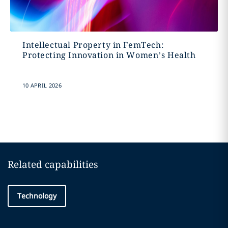
Intellectual Property in FemTech:
Protecting Innovation in Women’s Health
10 APRIL 2026
Related capabilities
Technology