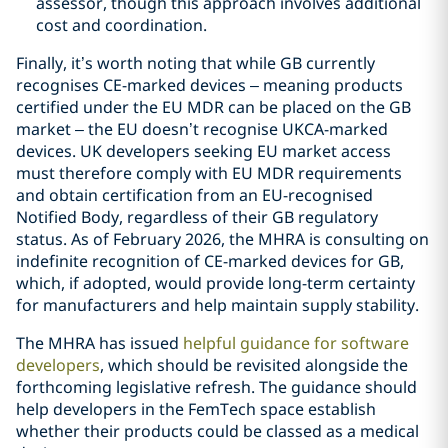
assessor, though this approach involves additional
cost and coordination.
Finally, it’s worth noting that while GB currently
recognises CE-marked devices – meaning products
certified under the EU MDR can be placed on the GB
market – the EU doesn’t recognise UKCA-marked
devices. UK developers seeking EU market access
must therefore comply with EU MDR requirements
and obtain certification from an EU-recognised
Notified Body, regardless of their GB regulatory
status. As of February 2026, the MHRA is consulting on
indefinite recognition of CE-marked devices for GB,
which, if adopted, would provide long-term certainty
for manufacturers and help maintain supply stability.
The MHRA has issued
helpful guidance for software
developers
, which should be revisited alongside the
forthcoming legislative refresh. The guidance should
help developers in the FemTech space establish
whether their products could be classed as a medical