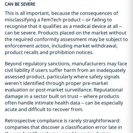
CAN BE SEVERE
This is all important, because the consequences of
misclassifying a FemTech product – or failing to
recognise that it qualifies as a medical device at all –
can be severe. Products placed on the market without
the required conformity assessment may be subject to
enforcement action, including market withdrawal,
product recalls and prohibition notices.
Beyond regulatory sanctions, manufacturers may face
civil liability if users suffer harm from an inadequately
assessed product, particularly where safety signals
weren’t identified through proper pre-market
evaluation or post-market surveillance. Reputational
damage in a sector built on trust – where products
often handle intimate health data – can be especially
acute and difficult to recover from.
Retrospective compliance is rarely straightforward:
companies that discover a classification error late in