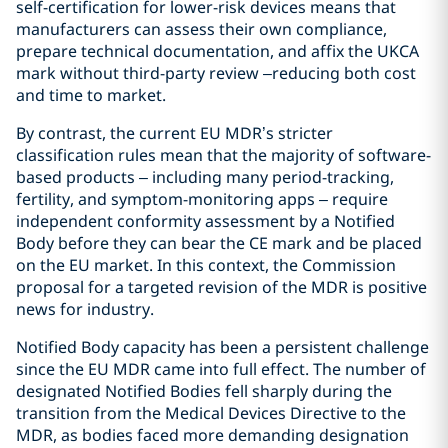
self-certification for lower-risk devices means that
manufacturers can assess their own compliance,
prepare technical documentation, and affix the UKCA
mark without third-party review –reducing both cost
and time to market.
By contrast, the current EU MDR’s stricter
classification rules mean that the majority of software-
based products – including many period-tracking,
fertility, and symptom-monitoring apps – require
independent conformity assessment by a Notified
Body before they can bear the CE mark and be placed
on the EU market. In this context, the Commission
proposal for a targeted revision of the MDR is positive
news for industry.
Notified Body capacity has been a persistent challenge
since the EU MDR came into full effect. The number of
designated Notified Bodies fell sharply during the
transition from the Medical Devices Directive to the
MDR, as bodies faced more demanding designation