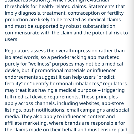
thresholds for health‑related claims. Statements that
imply diagnosis, treatment, contraception or fertility
prediction are likely to be treated as medical claims
and must be supported by robust substantiation
commensurate with the claim and the potential risk to
users.
Regulators assess the overall impression rather than
isolated words, so a period-tracking app marketed
purely for “wellness” purposes may not be a medical
device, but if promotional materials or influencer
endorsements suggest it can help users “predict
fertility” or “identify hormonal imbalances,” regulators
may treat it as having a medical purpose – triggering
full medical device requirements. These principles
apply across channels, including websites, app‑store
listings, push notifications, email campaigns and social
media. They also apply to influencer content and
affiliate marketing, where brands are responsible for
the claims made on their behalf and must ensure paid