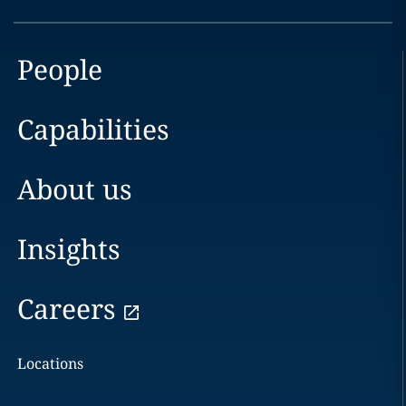
People
Capabilities
About us
Insights
Careers
Locations