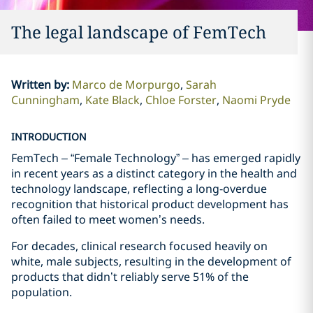
The legal landscape of FemTech
Written by
:
Marco de Morpurgo
Sarah
Cunningham
Kate Black
Chloe Forster
Naomi Pryde
INTRODUCTION
FemTech – “Female Technology” – has emerged rapidly
in recent years as a distinct category in the health and
technology landscape, reflecting a long‑overdue
recognition that historical product development has
often failed to meet women’s needs.
For decades, clinical research focused heavily on
white, male subjects, resulting in the development of
products that didn’t reliably serve 51% of the
population.