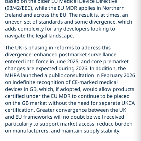
based on the older EU Medical Device Directive
(93/42/EEC), while the EU MDR applies in Northern
Ireland and across the EU. The result is, at times, an
uneven set of standards and some divergence, which
adds complexity for any developers looking to
navigate the legal landscape.
The UK is phasing in reforms to address this
divergence: enhanced postmarket surveillance
entered into force in June 2025, and core premarket
changes are expected during 2026. In addition, the
MHRA launched a public consultation in February 2026
on indefinite recognition of CE-marked medical
devices in GB, which, if adopted, would allow products
certified under the EU MDR to continue to be placed
on the GB market without the need for separate UKCA
certification. Greater convergence between the UK
and EU frameworks will no doubt be well received,
particularly to support market access, reduce burden
on manufacturers, and maintain supply stability.