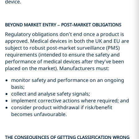
device.
BEYOND MARKET ENTRY – POST-MARKET OBLIGATIONS
Regulatory obligations don’t end once a product is
approved. Medical devices in both the UK and EU are
subject to robust post‑market surveillance (PMS)
requirements (intended to ensure the safety and
performance of medical devices after they’ve been
placed on the market). Manufacturers must:
monitor safety and performance on an ongoing
basis;
collect and analyse safety signals;
implement corrective actions where required; and
consider product withdrawal if risk/benefit
becomes unfavourable.
THE CONSEQUENCES OF GETTING CLASSIFICATION WRONG