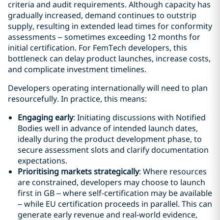
criteria and audit requirements. Although capacity has
gradually increased, demand continues to outstrip
supply, resulting in extended lead times for conformity
assessments – sometimes exceeding 12 months for
initial certification. For FemTech developers, this
bottleneck can delay product launches, increase costs,
and complicate investment timelines.
Developers operating internationally will need to plan
resourcefully. In practice, this means:
Engaging early
: Initiating discussions with Notified
Bodies well in advance of intended launch dates,
ideally during the product development phase, to
secure assessment slots and clarify documentation
expectations.
Prioritising markets strategically
: Where resources
are constrained, developers may choose to launch
first in GB – where self-certification may be available
– while EU certification proceeds in parallel. This can
generate early revenue and real-world evidence,