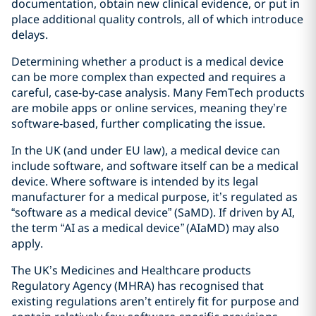
documentation, obtain new clinical evidence, or put in
place additional quality controls, all of which introduce
delays.
Determining whether a product is a medical device
can be more complex than expected and requires a
careful, case‑by‑case analysis. Many FemTech products
are mobile apps or online services, meaning they’re
software‑based, further complicating the issue.
In the UK (and under EU law), a medical device can
include software, and software itself can be a medical
device. Where software is intended by its legal
manufacturer for a medical purpose, it’s regulated as
“software as a medical device” (SaMD). If driven by AI,
the term “AI as a medical device
”
(AIaMD) may also
apply.
The UK’s Medicines and Healthcare products
Regulatory Agency (MHRA) has recognised that
existing regulations aren’t entirely fit for purpose and