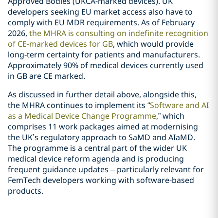
Approved Bodies (UKCA-marked devices). UK
developers seeking EU market access also have to
comply with EU MDR requirements. As of February
2026,
the MHRA is consulting on indefinite recognition
of CE-marked devices for GB
, which would provide
long‑term certainty for patients and manufacturers.
Approximately 90% of medical devices currently used
in GB are CE marked.
As discussed in further detail above, alongside this,
the MHRA continues to implement its “
Software and AI
as a Medical Device Change Programme
,” which
comprises 11 work packages aimed at modernising
the UK’s regulatory approach to SaMD and AIaMD.
The programme is a central part of the wider UK
medical device reform agenda and is producing
frequent guidance updates – particularly relevant for
FemTech developers working with software‑based
products.