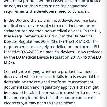
whether a product will be classed as a “medical device”
or not, as this then determines the regulatory
requirements the developers need to consider.
In the UK (and the EU and most developed markets),
medical devices are subject to a distinct and more
stringent regime than non-medical devices. In the UK,
these requirements are laid out in the UK Medical
Devices Regulations 2002 (SI 618) (the UK MDR). The
requirements are largely modelled on the former EU
Directive 93/42/EEC on medical devices – now replaced
by the EU Medical Device Regulation 2017/745 (the EU
MDR).
Correctly identifying whether a product is a medical
device and which risk class it falls into is essential for
determining the required conformity assessment,
documentation and regulatory approvals that might
be needed to take the product in question to market.
If a company identifies this information too late or
incorrectly, it may need to revise design