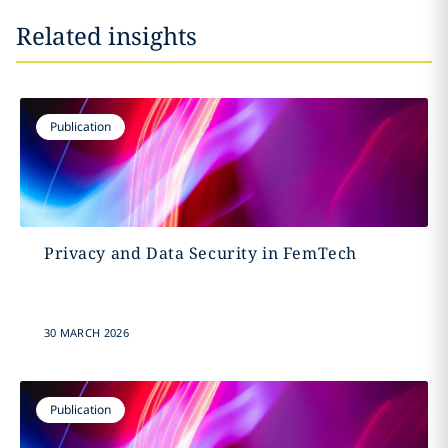
Related insights
Publication
Privacy and Data Security in FemTech
30 MARCH 2026
Publication