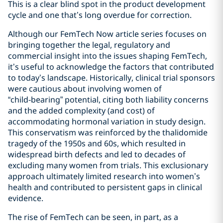
This is a clear blind spot in the product development
cycle and one that’s long overdue for correction.
Although our FemTech Now article series focuses on
bringing together the legal, regulatory and
commercial insight into the issues shaping FemTech,
it’s useful to acknowledge the factors that contributed
to today’s landscape. Historically, clinical trial sponsors
were cautious about involving women of
“child‑bearing” potential, citing both liability concerns
and the added complexity (and cost) of
accommodating hormonal variation in study design.
This conservatism was reinforced by the thalidomide
tragedy of the 1950s and 60s, which resulted in
widespread birth defects and led to decades of
excluding many women from trials. This exclusionary
approach ultimately limited research into women’s
health and contributed to persistent gaps in clinical
evidence.
The rise of FemTech can be seen, in part, as a