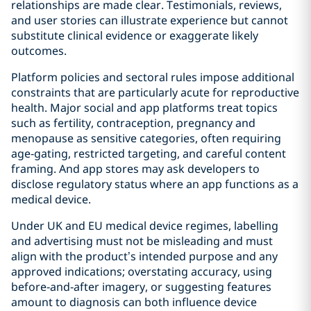
relationships are made clear. Testimonials, reviews,
and user stories can illustrate experience but cannot
substitute clinical evidence or exaggerate likely
outcomes.
Platform policies and sectoral rules impose additional
constraints that are particularly acute for reproductive
health. Major social and app platforms treat topics
such as fertility, contraception, pregnancy and
menopause as sensitive categories, often requiring
age‑gating, restricted targeting, and careful content
framing. And app stores may ask developers to
disclose regulatory status where an app functions as a
medical device.
Under UK and EU medical device regimes, labelling
and advertising must not be misleading and must
align with the product’s intended purpose and any
approved indications; overstating accuracy, using
before‑and‑after imagery, or suggesting features
amount to diagnosis can both influence device