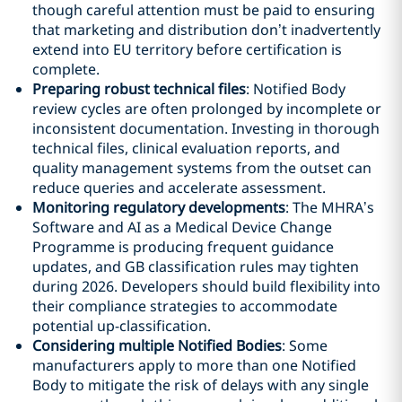
though careful attention must be paid to ensuring
that marketing and distribution don’t inadvertently
extend into EU territory before certification is
complete.
Preparing robust technical files
: Notified Body
review cycles are often prolonged by incomplete or
inconsistent documentation. Investing in thorough
technical files, clinical evaluation reports, and
quality management systems from the outset can
reduce queries and accelerate assessment.
Monitoring regulatory developments
: The MHRA’s
Software and AI as a Medical Device Change
Programme is producing frequent guidance
updates, and GB classification rules may tighten
during 2026. Developers should build flexibility into
their compliance strategies to accommodate
potential up-classification.
Considering multiple Notified Bodies
: Some
manufacturers apply to more than one Notified
Body to mitigate the risk of delays with any single