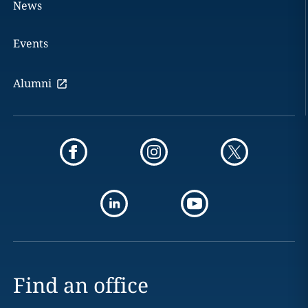
News
Events
Alumni
Find an office