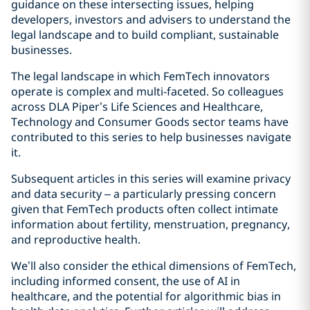
guidance on these intersecting issues, helping
developers, investors and advisers to understand the
legal landscape and to build compliant, sustainable
businesses.
The legal landscape in which FemTech innovators
operate is complex and multi-faceted. So colleagues
across DLA Piper’s Life Sciences and Healthcare,
Technology and Consumer Goods sector teams have
contributed to this series to help businesses navigate
it.
Subsequent articles in this series will examine privacy
and data security – a particularly pressing concern
given that FemTech products often collect intimate
information about fertility, menstruation, pregnancy,
and reproductive health.
We’ll also consider the ethical dimensions of FemTech,
including informed consent, the use of AI in
healthcare, and the potential for algorithmic bias in