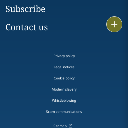
Subscribe
Print
Contact us
Privacy policy
Legal notices
Cookie policy
Modern slavery
Whistleblowing
Scam communications
Sitemap