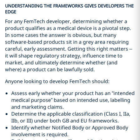
UNDERSTANDING THE FRAMEWORKS GIVES DEVELOPERS THE
EDGE
For any FemTech developer, determining whether a
product qualifies as a medical device is a pivotal step.
In some cases the answer is obvious, but many
software‑based products sit in a grey area requiring
careful, early assessment. Getting this right matters –
it will shape regulatory strategy, influence time to
market, and ultimately determine whether (and
where) a product can be lawfully sold.
Anyone looking to develop FemTech should:
Assess early whether your product has an “intended
medical purpose” based on intended use, labelling
and marketing claims.
Determine the applicable classification (Class I, IIa,
IIb, or III) under both GB and EU frameworks.
Identify whether Notified Body or Approved Body
involvement is required.