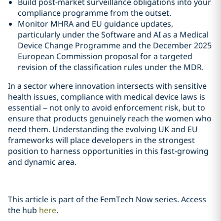
Build post-market surveillance obligations into your
compliance programme from the outset.
Monitor MHRA and EU guidance updates,
particularly under the Software and AI as a Medical
Device Change Programme and the December 2025
European Commission proposal for a targeted
revision of the classification rules under the MDR.
In a sector where innovation intersects with sensitive
health issues, compliance with medical device laws is
essential – not only to avoid enforcement risk, but to
ensure that products genuinely reach the women who
need them. Understanding the evolving UK and EU
frameworks will place developers in the strongest
position to harness opportunities in this fast‑growing
and dynamic area.
This article is part of the FemTech Now series. Access
the hub
here
.