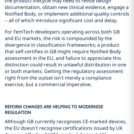
the product lifecycle may need to revise design
documentation, obtain new clinical evidence, engage a
Notified Body, or implement additional quality controls
– all of which introduce significant cost and delay.
For FemTech developers operating across both GB
and EU markets, the risk is compounded by the
divergence in classification frameworks; a product
that self-certifies in GB might require Notified Body
assessment in the EU, and failure to appreciate this
distinction could result in unlawful distribution in one
or both markets. Getting the regulatory assessment
right from the outset isn’t merely a compliance
exercise, but a commercial imperative.
REFORM CHANGES ARE HELPING TO MODERNISE
REGULATION
Although GB currently recognises CE‑marked devices,
the EU doesn’t recognise certifications issued by UK