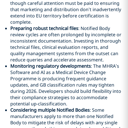
though careful attention must be paid to ensuring
that marketing and distribution don’t inadvertently
extend into EU territory before certification is
complete.
Preparing robust technical files
: Notified Body
review cycles are often prolonged by incomplete or
inconsistent documentation. Investing in thorough
technical files, clinical evaluation reports, and
quality management systems from the outset can
reduce queries and accelerate assessment.
Monitoring regulatory developments
: The MHRA’s
Software and AI as a Medical Device Change
Programme is producing frequent guidance
updates, and GB classification rules may tighten
during 2026. Developers should build flexibility into
their compliance strategies to accommodate
potential up-classification.
Considering multiple Notified Bodies
: Some
manufacturers apply to more than one Notified
Body to mitigate the risk of delays with any single