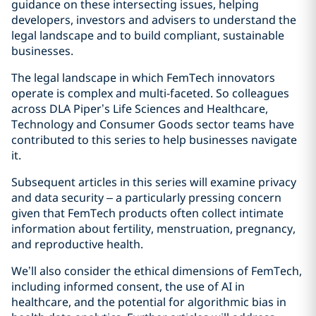
guidance on these intersecting issues, helping
developers, investors and advisers to understand the
legal landscape and to build compliant, sustainable
businesses.
The legal landscape in which FemTech innovators
operate is complex and multi-faceted. So colleagues
across DLA Piper’s Life Sciences and Healthcare,
Technology and Consumer Goods sector teams have
contributed to this series to help businesses navigate
it.
Subsequent articles in this series will examine privacy
and data security – a particularly pressing concern
given that FemTech products often collect intimate
information about fertility, menstruation, pregnancy,
and reproductive health.
We’ll also consider the ethical dimensions of FemTech,
including informed consent, the use of AI in
healthcare, and the potential for algorithmic bias in