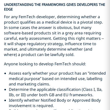
UNDERSTANDING THE FRAMEWORKS GIVES DEVELOPERS THE
EDGE
For any FemTech developer, determining whether a
product qualifies as a medical device is a pivotal step.
In some cases the answer is obvious, but many
software‑based products sit in a grey area requiring
careful, early assessment. Getting this right matters –
it will shape regulatory strategy, influence time to
market, and ultimately determine whether (and
where) a product can be lawfully sold.
Anyone looking to develop FemTech should:
Assess early whether your product has an “intended
medical purpose” based on intended use, labelling
and marketing claims.
Determine the applicable classification (Class I, IIa,
IIb, or III) under both GB and EU frameworks.
Identify whether Notified Body or Approved Body
involvement is required.