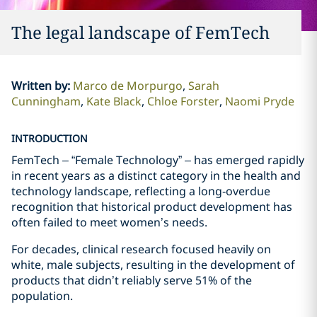
The legal landscape of FemTech
Written by
:
Marco de Morpurgo
Sarah
Cunningham
Kate Black
Chloe Forster
Naomi Pryde
INTRODUCTION
FemTech – “Female Technology” – has emerged rapidly
in recent years as a distinct category in the health and
technology landscape, reflecting a long‑overdue
recognition that historical product development has
often failed to meet women’s needs.
For decades, clinical research focused heavily on
white, male subjects, resulting in the development of
products that didn’t reliably serve 51% of the
population.