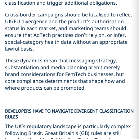
classification and trigger additional obligations.
Cross‑border campaigns should be localised to reflect
UK/EU divergence and the product’s authorisation
status in each market, and marketing teams should
ensure that AdTech practices don’t rely on, or infer,
special‑category health data without an appropriate
lawful basis.
These dynamics mean that messaging strategy,
substantiation and media planning aren’t merely
brand considerations for FemTech businesses, but
core compliance determinants that shape how and
where products can be promoted.
DEVELOPERS HAVE TO NAVIGATE DIVERGENT CLASSIFICATION
RULES
The UK’s regulatory landscape is particularly complex
following Brexit. Great Britain’s (GB) rules are still