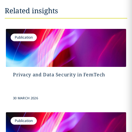
Related insights
Publication
Privacy and Data Security in FemTech
30 MARCH 2026
Publication