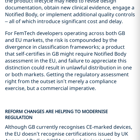
the product lifecycle may need to revise design
documentation, obtain new clinical evidence, engage a
Notified Body, or implement additional quality controls
– all of which introduce significant cost and delay.
For FemTech developers operating across both GB
and EU markets, the risk is compounded by the
divergence in classification frameworks; a product
that self-certifies in GB might require Notified Body
assessment in the EU, and failure to appreciate this
distinction could result in unlawful distribution in one
or both markets. Getting the regulatory assessment
right from the outset isn’t merely a compliance
exercise, but a commercial imperative.
REFORM CHANGES ARE HELPING TO MODERNISE
REGULATION
Although GB currently recognises CE‑marked devices,
the EU doesn’t recognise certifications issued by UK