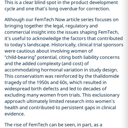
This is a clear blind spot in the product development
cycle and one that’s long overdue for correction.
Although our FemTech Now article series focuses on
bringing together the legal, regulatory and
commercial insight into the issues shaping FemTech,
it’s useful to acknowledge the factors that contributed
to today’s landscape. Historically, clinical trial sponsors
were cautious about involving women of
“child‑bearing” potential, citing both liability concerns
and the added complexity (and cost) of
accommodating hormonal variation in study design.
This conservatism was reinforced by the thalidomide
tragedy of the 1950s and 60s, which resulted in
widespread birth defects and led to decades of
excluding many women from trials. This exclusionary
approach ultimately limited research into women’s
health and contributed to persistent gaps in clinical
evidence.
The rise of FemTech can be seen, in part, as a