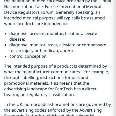
the definition of medical device provided by the Global
Harmonization Task Force / International Medical
Device Regulators Forum. Generally speaking, an
intended medical purpose will typically be assumed
where products are intended to:
diagnose, prevent, monitor, treat or alleviate
disease;
diagnose, monitor, treat, alleviate or compensate
for an injury or handicap; and/or
control conception.
The intended purpose of a product is determined by
what the manufacturer communicates – for example,
through labelling, instructions for use, and
promotional materials. This means that the
advertising landscape for FemTech has a direct
bearing on regulatory classification.
In the UK, non‑broadcast promotions are governed by
the advertising codes enforced by the Advertising
Standards Authority, which set high evidential