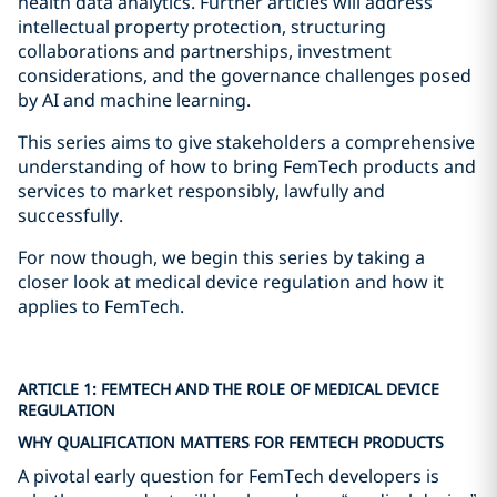
health data analytics. Further articles will address
intellectual property protection, structuring
collaborations and partnerships, investment
considerations, and the governance challenges posed
by AI and machine learning.
This series aims to give stakeholders a comprehensive
understanding of how to bring FemTech products and
services to market responsibly, lawfully and
successfully.
For now though, we begin this series by taking a
closer look at medical device regulation and how it
applies to FemTech.
ARTICLE 1: FEMTECH AND THE ROLE OF MEDICAL DEVICE
REGULATION
WHY QUALIFICATION MATTERS FOR FEMTECH PRODUCTS
A pivotal early question for FemTech developers is