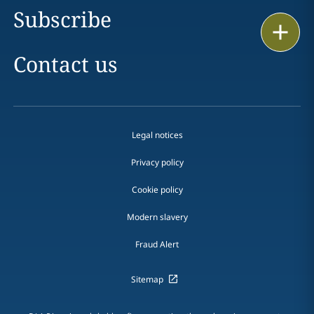
Subscribe
Print
Contact us
Legal notices
Privacy policy
Cookie policy
Modern slavery
Fraud Alert
Sitemap