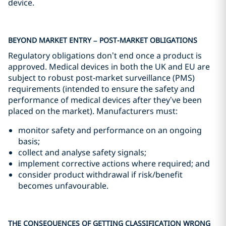
device.
BEYOND MARKET ENTRY – POST-MARKET OBLIGATIONS
Regulatory obligations don’t end once a product is
approved. Medical devices in both the UK and EU are
subject to robust post‑market surveillance (PMS)
requirements (intended to ensure the safety and
performance of medical devices after they’ve been
placed on the market). Manufacturers must:
monitor safety and performance on an ongoing
basis;
collect and analyse safety signals;
implement corrective actions where required; and
consider product withdrawal if risk/benefit
becomes unfavourable.
THE CONSEQUENCES OF GETTING CLASSIFICATION WRONG