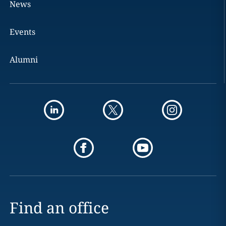
News
Events
Alumni
Find an office