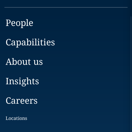
People
Capabilities
About us
Insights
Careers
Locations