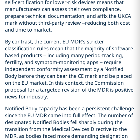
self-certification for lower-risk devices means that
manufacturers can assess their own compliance,
prepare technical documentation, and affix the UKCA
mark without third-party review –reducing both cost
and time to market.
By contrast, the current EU MDR’s stricter
classification rules mean that the majority of software-
based products – including many period-tracking,
fertility, and symptom-monitoring apps – require
independent conformity assessment by a Notified
Body before they can bear the CE mark and be placed
on the EU market. In this context, the Commission
proposal for a targeted revision of the MDR is positive
news for industry.
Notified Body capacity has been a persistent challenge
since the EU MDR came into full effect. The number of
designated Notified Bodies fell sharply during the
transition from the Medical Devices Directive to the
MDR, as bodies faced more demanding designation