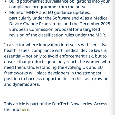
Build post-market surveillance obligations into your
compliance programme from the outset.
Monitor MHRA and EU guidance updates,
particularly under the Software and AI as a Medical
Device Change Programme and the December 2025
European Commission proposal for a targeted
revision of the classification rules under the MDR.
In a sector where innovation intersects with sensitive
health issues, compliance with medical device laws is
essential – not only to avoid enforcement risk, but to
ensure that products genuinely reach the women who
need them. Understanding the evolving UK and EU
frameworks will place developers in the strongest
position to harness opportunities in this fast‑growing
and dynamic area.
This article is part of the FemTech Now series. Access
the hub
here
.