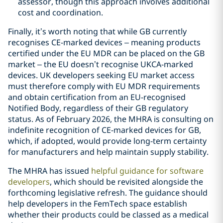
assessor, though this approach involves additional
cost and coordination.
Finally, it’s worth noting that while GB currently
recognises CE-marked devices – meaning products
certified under the EU MDR can be placed on the GB
market – the EU doesn’t recognise UKCA-marked
devices. UK developers seeking EU market access
must therefore comply with EU MDR requirements
and obtain certification from an EU-recognised
Notified Body, regardless of their GB regulatory
status. As of February 2026, the MHRA is consulting on
indefinite recognition of CE-marked devices for GB,
which, if adopted, would provide long-term certainty
for manufacturers and help maintain supply stability.
The MHRA has issued
helpful guidance for software
developers
, which should be revisited alongside the
forthcoming legislative refresh. The guidance should
help developers in the FemTech space establish
whether their products could be classed as a medical