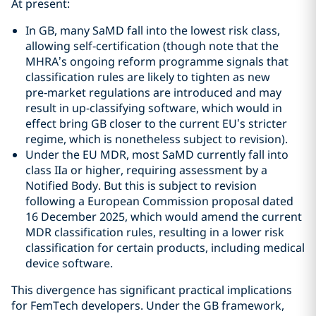
At present:
In GB, many SaMD fall into the lowest risk class,
allowing self‑certification (though note that the
MHRA’s ongoing reform programme signals that
classification rules are likely to tighten as new
pre‑market regulations are introduced and may
result in up‑classifying software, which would in
effect bring GB closer to the current EU’s stricter
regime, which is nonetheless subject to revision).
Under the EU MDR, most SaMD currently fall into
class IIa or higher, requiring assessment by a
Notified Body. But this is subject to revision
following a European Commission proposal dated
16 December 2025, which would amend the current
MDR classification rules, resulting in a lower risk
classification for certain products, including medical
device software.
This divergence has significant practical implications
for FemTech developers. Under the GB framework,