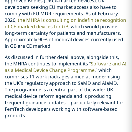
Approved Bodies (UKCA-marked devices). UK
developers seeking EU market access also have to
comply with EU MDR requirements. As of February
2026,
the MHRA is consulting on indefinite recognition
of CE-marked devices for GB
, which would provide
long‑term certainty for patients and manufacturers.
Approximately 90% of medical devices currently used
in GB are CE marked.
As discussed in further detail above, alongside this,
the MHRA continues to implement its “
Software and AI
as a Medical Device Change Programme
,” which
comprises 11 work packages aimed at modernising
the UK’s regulatory approach to SaMD and AIaMD.
The programme is a central part of the wider UK
medical device reform agenda and is producing
frequent guidance updates – particularly relevant for
FemTech developers working with software‑based
products.