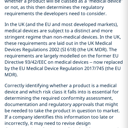
whether a product will be classed as a “medical device”
or not, as this then determines the regulatory
requirements the developers need to consider.
In the UK (and the EU and most developed markets),
medical devices are subject to a distinct and more
stringent regime than non-medical devices. In the UK,
these requirements are laid out in the UK Medical
Devices Regulations 2002 (SI 618) (the UK MDR). The
requirements are largely modelled on the former EU
Directive 93/42/EEC on medical devices – now replaced
by the EU Medical Device Regulation 2017/745 (the EU
MDR).
Correctly identifying whether a product is a medical
device and which risk class it falls into is essential for
determining the required conformity assessment,
documentation and regulatory approvals that might
be needed to take the product in question to market.
If a company identifies this information too late or
incorrectly, it may need to revise design