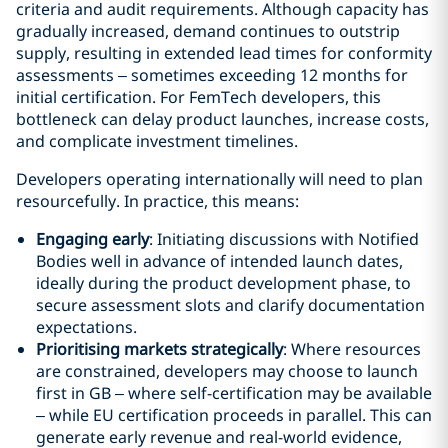
criteria and audit requirements. Although capacity has
gradually increased, demand continues to outstrip
supply, resulting in extended lead times for conformity
assessments – sometimes exceeding 12 months for
initial certification. For FemTech developers, this
bottleneck can delay product launches, increase costs,
and complicate investment timelines.
Developers operating internationally will need to plan
resourcefully. In practice, this means:
Engaging early
: Initiating discussions with Notified
Bodies well in advance of intended launch dates,
ideally during the product development phase, to
secure assessment slots and clarify documentation
expectations.
Prioritising markets strategically
: Where resources
are constrained, developers may choose to launch
first in GB – where self-certification may be available
– while EU certification proceeds in parallel. This can
generate early revenue and real-world evidence,