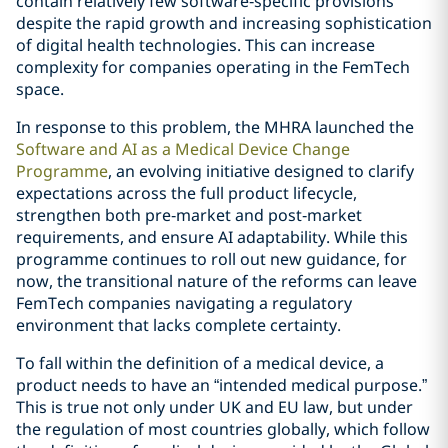
contain relatively few software‑specific provisions
despite the rapid growth and increasing sophistication
of digital health technologies. This can increase
complexity for companies operating in the FemTech
space.
In response to this problem, the MHRA launched the
Software and AI as a Medical Device Change
Programme
, an evolving initiative designed to clarify
expectations across the full product lifecycle,
strengthen both pre‑market and post‑market
requirements, and ensure AI adaptability. While this
programme continues to roll out new guidance, for
now, the transitional nature of the reforms can leave
FemTech companies navigating a regulatory
environment that lacks complete certainty.
To fall within the definition of a medical device, a
product needs to have an “intended medical purpose.”
This is true not only under UK and EU law, but under
the regulation of most countries globally, which follow