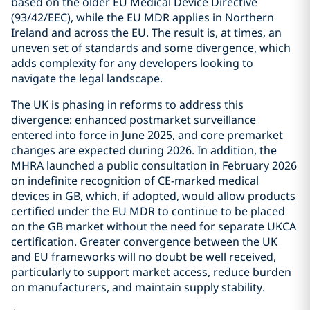
based on the older EU Medical Device Directive
(93/42/EEC), while the EU MDR applies in Northern
Ireland and across the EU. The result is, at times, an
uneven set of standards and some divergence, which
adds complexity for any developers looking to
navigate the legal landscape.
The UK is phasing in reforms to address this
divergence: enhanced postmarket surveillance
entered into force in June 2025, and core premarket
changes are expected during 2026. In addition, the
MHRA launched a public consultation in February 2026
on indefinite recognition of CE-marked medical
devices in GB, which, if adopted, would allow products
certified under the EU MDR to continue to be placed
on the GB market without the need for separate UKCA
certification. Greater convergence between the UK
and EU frameworks will no doubt be well received,
particularly to support market access, reduce burden
on manufacturers, and maintain supply stability.