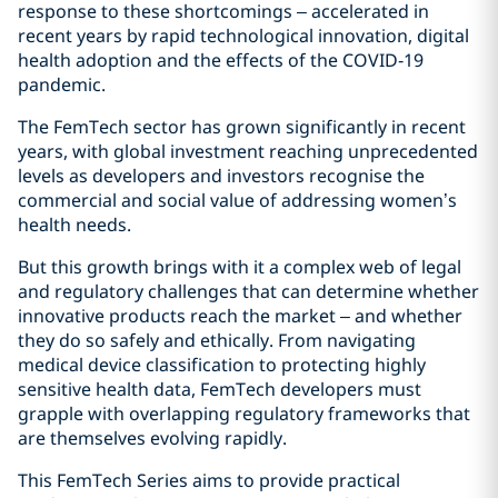
response to these shortcomings – accelerated in
recent years by rapid technological innovation, digital
health adoption and the effects of the COVID‑19
pandemic.
The FemTech sector has grown significantly in recent
years, with global investment reaching unprecedented
levels as developers and investors recognise the
commercial and social value of addressing women’s
health needs.
But this growth brings with it a complex web of legal
and regulatory challenges that can determine whether
innovative products reach the market – and whether
they do so safely and ethically. From navigating
medical device classification to protecting highly
sensitive health data, FemTech developers must
grapple with overlapping regulatory frameworks that
are themselves evolving rapidly.
This FemTech Series aims to provide practical