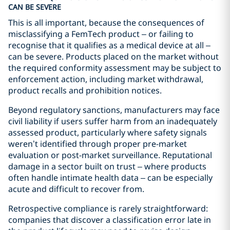
CAN BE SEVERE
This is all important, because the consequences of
misclassifying a FemTech product – or failing to
recognise that it qualifies as a medical device at all –
can be severe. Products placed on the market without
the required conformity assessment may be subject to
enforcement action, including market withdrawal,
product recalls and prohibition notices.
Beyond regulatory sanctions, manufacturers may face
civil liability if users suffer harm from an inadequately
assessed product, particularly where safety signals
weren’t identified through proper pre-market
evaluation or post-market surveillance. Reputational
damage in a sector built on trust – where products
often handle intimate health data – can be especially
acute and difficult to recover from.
Retrospective compliance is rarely straightforward:
companies that discover a classification error late in