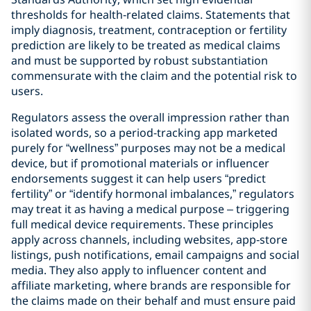
thresholds for health‑related claims. Statements that
imply diagnosis, treatment, contraception or fertility
prediction are likely to be treated as medical claims
and must be supported by robust substantiation
commensurate with the claim and the potential risk to
users.
Regulators assess the overall impression rather than
isolated words, so a period-tracking app marketed
purely for “wellness” purposes may not be a medical
device, but if promotional materials or influencer
endorsements suggest it can help users “predict
fertility” or “identify hormonal imbalances,” regulators
may treat it as having a medical purpose – triggering
full medical device requirements. These principles
apply across channels, including websites, app‑store
listings, push notifications, email campaigns and social
media. They also apply to influencer content and
affiliate marketing, where brands are responsible for
the claims made on their behalf and must ensure paid