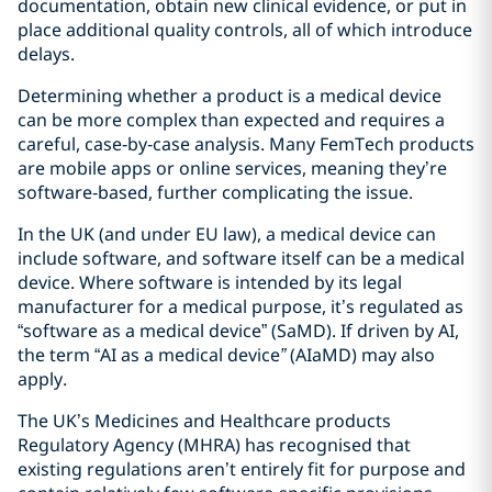
documentation, obtain new clinical evidence, or put in
place additional quality controls, all of which introduce
delays.
Determining whether a product is a medical device
can be more complex than expected and requires a
careful, case‑by‑case analysis. Many FemTech products
are mobile apps or online services, meaning they’re
software‑based, further complicating the issue.
In the UK (and under EU law), a medical device can
include software, and software itself can be a medical
device. Where software is intended by its legal
manufacturer for a medical purpose, it’s regulated as
“software as a medical device” (SaMD). If driven by AI,
the term “AI as a medical device
”
(AIaMD) may also
apply.
The UK’s Medicines and Healthcare products
Regulatory Agency (MHRA) has recognised that
existing regulations aren’t entirely fit for purpose and