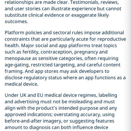
relationships are made clear. Testimonials, reviews,
and user stories can illustrate experience but cannot
substitute clinical evidence or exaggerate likely
outcomes.
Platform policies and sectoral rules impose additional
constraints that are particularly acute for reproductive
health. Major social and app platforms treat topics
such as fertility, contraception, pregnancy and
menopause as sensitive categories, often requiring
age‑gating, restricted targeting, and careful content
framing. And app stores may ask developers to
disclose regulatory status where an app functions as a
medical device.
Under UK and EU medical device regimes, labelling
and advertising must not be misleading and must
align with the product’s intended purpose and any
approved indications; overstating accuracy, using
before‑and‑after imagery, or suggesting features
amount to diagnosis can both influence device