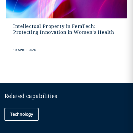
Intellectual Property in FemTech:
Protecting Innovation in Women’s Health
10 APRIL 2026
Related capabilities
Technology