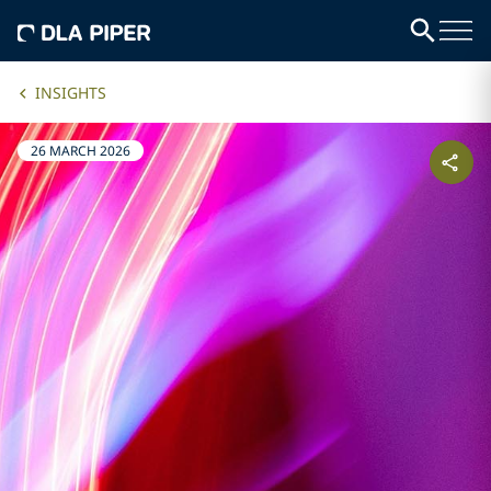
INSIGHTS
26 MARCH 2026