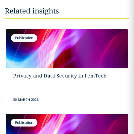
Related insights
Publication
Privacy and Data Security in FemTech
30 MARCH 2026
Publication