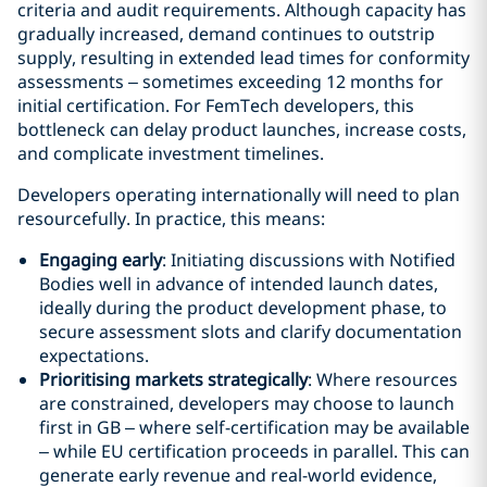
criteria and audit requirements. Although capacity has
gradually increased, demand continues to outstrip
supply, resulting in extended lead times for conformity
assessments – sometimes exceeding 12 months for
initial certification. For FemTech developers, this
bottleneck can delay product launches, increase costs,
and complicate investment timelines.
Developers operating internationally will need to plan
resourcefully. In practice, this means:
Engaging early
: Initiating discussions with Notified
Bodies well in advance of intended launch dates,
ideally during the product development phase, to
secure assessment slots and clarify documentation
expectations.
Prioritising markets strategically
: Where resources
are constrained, developers may choose to launch
first in GB – where self-certification may be available
– while EU certification proceeds in parallel. This can
generate early revenue and real-world evidence,