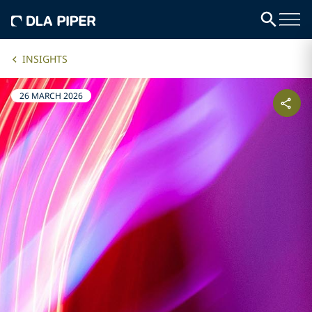
INSIGHTS
26 MARCH 2026