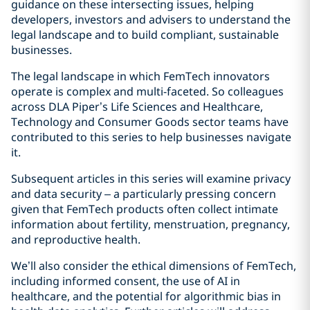
guidance on these intersecting issues, helping
developers, investors and advisers to understand the
legal landscape and to build compliant, sustainable
businesses.
The legal landscape in which FemTech innovators
operate is complex and multi-faceted. So colleagues
across DLA Piper’s Life Sciences and Healthcare,
Technology and Consumer Goods sector teams have
contributed to this series to help businesses navigate
it.
Subsequent articles in this series will examine privacy
and data security – a particularly pressing concern
given that FemTech products often collect intimate
information about fertility, menstruation, pregnancy,
and reproductive health.
We’ll also consider the ethical dimensions of FemTech,
including informed consent, the use of AI in
healthcare, and the potential for algorithmic bias in