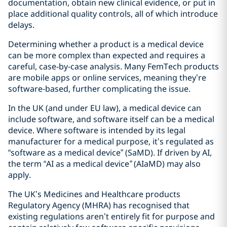
documentation, obtain new clinical evidence, or put in
place additional quality controls, all of which introduce
delays.
Determining whether a product is a medical device
can be more complex than expected and requires a
careful, case‑by‑case analysis. Many FemTech products
are mobile apps or online services, meaning they’re
software‑based, further complicating the issue.
In the UK (and under EU law), a medical device can
include software, and software itself can be a medical
device. Where software is intended by its legal
manufacturer for a medical purpose, it’s regulated as
“software as a medical device” (SaMD). If driven by AI,
the term “AI as a medical device
”
(AIaMD) may also
apply.
The UK’s Medicines and Healthcare products
Regulatory Agency (MHRA) has recognised that
existing regulations aren’t entirely fit for purpose and