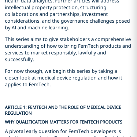
health data analytics. Further articles will address
intellectual property protection, structuring
collaborations and partnerships, investment
considerations, and the governance challenges posed
by AI and machine learning.
This series aims to give stakeholders a comprehensive
understanding of how to bring FemTech products and
services to market responsibly, lawfully and
successfully.
For now though, we begin this series by taking a
closer look at medical device regulation and how it
applies to FemTech.
ARTICLE 1: FEMTECH AND THE ROLE OF MEDICAL DEVICE
REGULATION
WHY QUALIFICATION MATTERS FOR FEMTECH PRODUCTS
A pivotal early question for FemTech developers is