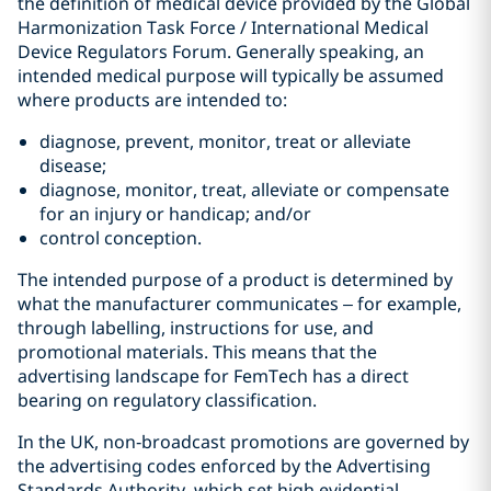
the definition of medical device provided by the Global
Harmonization Task Force / International Medical
Device Regulators Forum. Generally speaking, an
intended medical purpose will typically be assumed
where products are intended to:
diagnose, prevent, monitor, treat or alleviate
disease;
diagnose, monitor, treat, alleviate or compensate
for an injury or handicap; and/or
control conception.
The intended purpose of a product is determined by
what the manufacturer communicates – for example,
through labelling, instructions for use, and
promotional materials. This means that the
advertising landscape for FemTech has a direct
bearing on regulatory classification.
In the UK, non‑broadcast promotions are governed by
the advertising codes enforced by the Advertising
Standards Authority, which set high evidential