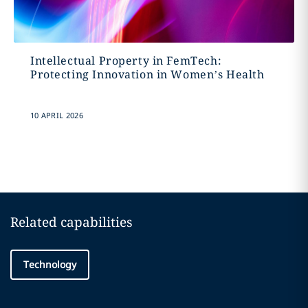
Intellectual Property in FemTech:
Protecting Innovation in Women’s Health
10 APRIL 2026
Related capabilities
Technology