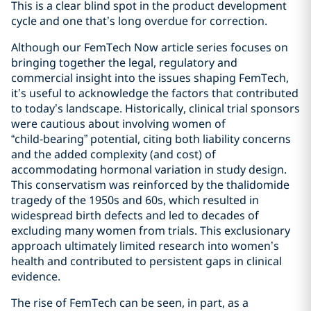
This is a clear blind spot in the product development
cycle and one that’s long overdue for correction.
Although our FemTech Now article series focuses on
bringing together the legal, regulatory and
commercial insight into the issues shaping FemTech,
it’s useful to acknowledge the factors that contributed
to today’s landscape. Historically, clinical trial sponsors
were cautious about involving women of
“child‑bearing” potential, citing both liability concerns
and the added complexity (and cost) of
accommodating hormonal variation in study design.
This conservatism was reinforced by the thalidomide
tragedy of the 1950s and 60s, which resulted in
widespread birth defects and led to decades of
excluding many women from trials. This exclusionary
approach ultimately limited research into women’s
health and contributed to persistent gaps in clinical
evidence.
The rise of FemTech can be seen, in part, as a