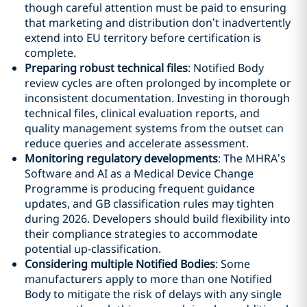
though careful attention must be paid to ensuring
that marketing and distribution don’t inadvertently
extend into EU territory before certification is
complete.
Preparing robust technical files
: Notified Body
review cycles are often prolonged by incomplete or
inconsistent documentation. Investing in thorough
technical files, clinical evaluation reports, and
quality management systems from the outset can
reduce queries and accelerate assessment.
Monitoring regulatory developments
: The MHRA’s
Software and AI as a Medical Device Change
Programme is producing frequent guidance
updates, and GB classification rules may tighten
during 2026. Developers should build flexibility into
their compliance strategies to accommodate
potential up-classification.
Considering multiple Notified Bodies
: Some
manufacturers apply to more than one Notified
Body to mitigate the risk of delays with any single