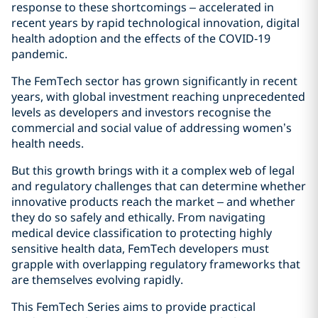
response to these shortcomings – accelerated in
recent years by rapid technological innovation, digital
health adoption and the effects of the COVID‑19
pandemic.
The FemTech sector has grown significantly in recent
years, with global investment reaching unprecedented
levels as developers and investors recognise the
commercial and social value of addressing women’s
health needs.
But this growth brings with it a complex web of legal
and regulatory challenges that can determine whether
innovative products reach the market – and whether
they do so safely and ethically. From navigating
medical device classification to protecting highly
sensitive health data, FemTech developers must
grapple with overlapping regulatory frameworks that
are themselves evolving rapidly.
This FemTech Series aims to provide practical