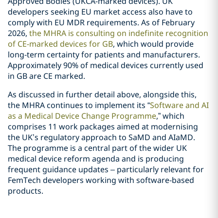
Approved Bodies (UKCA-marked devices). UK
developers seeking EU market access also have to
comply with EU MDR requirements. As of February
2026,
the MHRA is consulting on indefinite recognition
of CE-marked devices for GB
, which would provide
long‑term certainty for patients and manufacturers.
Approximately 90% of medical devices currently used
in GB are CE marked.
As discussed in further detail above, alongside this,
the MHRA continues to implement its “
Software and AI
as a Medical Device Change Programme
,” which
comprises 11 work packages aimed at modernising
the UK’s regulatory approach to SaMD and AIaMD.
The programme is a central part of the wider UK
medical device reform agenda and is producing
frequent guidance updates – particularly relevant for
FemTech developers working with software‑based
products.