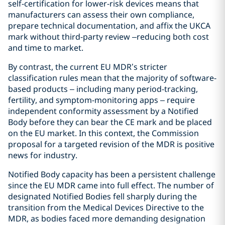
self-certification for lower-risk devices means that
manufacturers can assess their own compliance,
prepare technical documentation, and affix the UKCA
mark without third-party review –reducing both cost
and time to market.
By contrast, the current EU MDR’s stricter
classification rules mean that the majority of software-
based products – including many period-tracking,
fertility, and symptom-monitoring apps – require
independent conformity assessment by a Notified
Body before they can bear the CE mark and be placed
on the EU market. In this context, the Commission
proposal for a targeted revision of the MDR is positive
news for industry.
Notified Body capacity has been a persistent challenge
since the EU MDR came into full effect. The number of
designated Notified Bodies fell sharply during the
transition from the Medical Devices Directive to the
MDR, as bodies faced more demanding designation