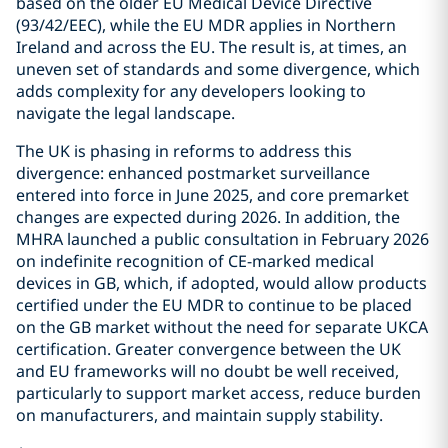
based on the older EU Medical Device Directive
(93/42/EEC), while the EU MDR applies in Northern
Ireland and across the EU. The result is, at times, an
uneven set of standards and some divergence, which
adds complexity for any developers looking to
navigate the legal landscape.
The UK is phasing in reforms to address this
divergence: enhanced postmarket surveillance
entered into force in June 2025, and core premarket
changes are expected during 2026. In addition, the
MHRA launched a public consultation in February 2026
on indefinite recognition of CE-marked medical
devices in GB, which, if adopted, would allow products
certified under the EU MDR to continue to be placed
on the GB market without the need for separate UKCA
certification. Greater convergence between the UK
and EU frameworks will no doubt be well received,
particularly to support market access, reduce burden
on manufacturers, and maintain supply stability.