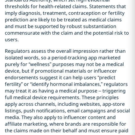
thresholds for health‑related claims. Statements that
imply diagnosis, treatment, contraception or fertility
prediction are likely to be treated as medical claims
and must be supported by robust substantiation
commensurate with the claim and the potential risk to
users.
Regulators assess the overall impression rather than
isolated words, so a period-tracking app marketed
purely for “wellness” purposes may not be a medical
device, but if promotional materials or influencer
endorsements suggest it can help users “predict
fertility” or “identify hormonal imbalances,” regulators
may treat it as having a medical purpose – triggering
full medical device requirements. These principles
apply across channels, including websites, app‑store
listings, push notifications, email campaigns and social
media. They also apply to influencer content and
affiliate marketing, where brands are responsible for
the claims made on their behalf and must ensure paid