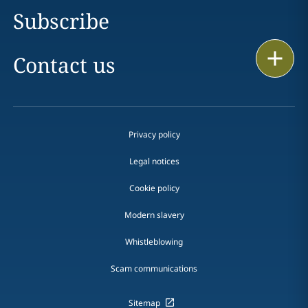
Subscribe
Print
Contact us
Privacy policy
Legal notices
Cookie policy
Modern slavery
Whistleblowing
Scam communications
Sitemap