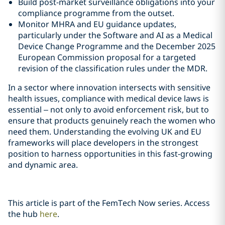
Build post-market surveillance obligations into your
compliance programme from the outset.
Monitor MHRA and EU guidance updates,
particularly under the Software and AI as a Medical
Device Change Programme and the December 2025
European Commission proposal for a targeted
revision of the classification rules under the MDR.
In a sector where innovation intersects with sensitive
health issues, compliance with medical device laws is
essential – not only to avoid enforcement risk, but to
ensure that products genuinely reach the women who
need them. Understanding the evolving UK and EU
frameworks will place developers in the strongest
position to harness opportunities in this fast‑growing
and dynamic area.
This article is part of the FemTech Now series. Access
the hub
here
.