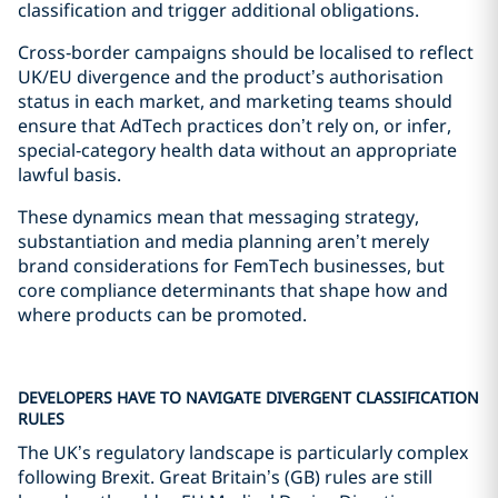
classification and trigger additional obligations.
Cross‑border campaigns should be localised to reflect
UK/EU divergence and the product’s authorisation
status in each market, and marketing teams should
ensure that AdTech practices don’t rely on, or infer,
special‑category health data without an appropriate
lawful basis.
These dynamics mean that messaging strategy,
substantiation and media planning aren’t merely
brand considerations for FemTech businesses, but
core compliance determinants that shape how and
where products can be promoted.
DEVELOPERS HAVE TO NAVIGATE DIVERGENT CLASSIFICATION
RULES
The UK’s regulatory landscape is particularly complex
following Brexit. Great Britain’s (GB) rules are still