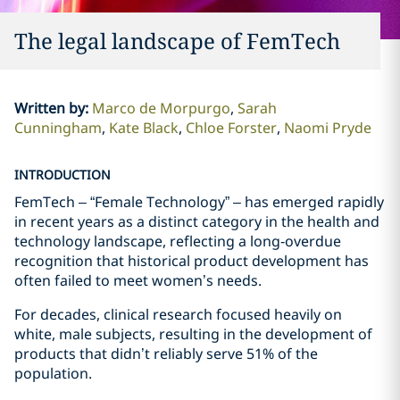
The legal landscape of FemTech
Written by
:
Marco de Morpurgo
Sarah
Cunningham
Kate Black
Chloe Forster
Naomi Pryde
INTRODUCTION
FemTech – “Female Technology” – has emerged rapidly
in recent years as a distinct category in the health and
technology landscape, reflecting a long‑overdue
recognition that historical product development has
often failed to meet women’s needs.
For decades, clinical research focused heavily on
white, male subjects, resulting in the development of
products that didn’t reliably serve 51% of the
population.