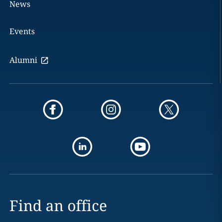
News
Events
Alumni
Find an office