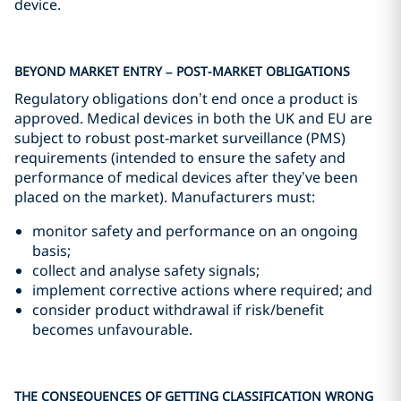
device.
BEYOND MARKET ENTRY – POST-MARKET OBLIGATIONS
Regulatory obligations don’t end once a product is
approved. Medical devices in both the UK and EU are
subject to robust post‑market surveillance (PMS)
requirements (intended to ensure the safety and
performance of medical devices after they’ve been
placed on the market). Manufacturers must:
monitor safety and performance on an ongoing
basis;
collect and analyse safety signals;
implement corrective actions where required; and
consider product withdrawal if risk/benefit
becomes unfavourable.
THE CONSEQUENCES OF GETTING CLASSIFICATION WRONG