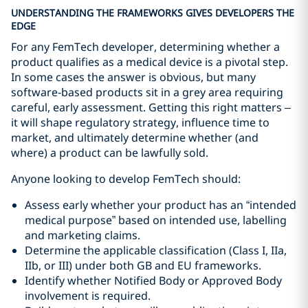
UNDERSTANDING THE FRAMEWORKS GIVES DEVELOPERS THE
EDGE
For any FemTech developer, determining whether a
product qualifies as a medical device is a pivotal step.
In some cases the answer is obvious, but many
software‑based products sit in a grey area requiring
careful, early assessment. Getting this right matters –
it will shape regulatory strategy, influence time to
market, and ultimately determine whether (and
where) a product can be lawfully sold.
Anyone looking to develop FemTech should:
Assess early whether your product has an “intended
medical purpose” based on intended use, labelling
and marketing claims.
Determine the applicable classification (Class I, IIa,
IIb, or III) under both GB and EU frameworks.
Identify whether Notified Body or Approved Body
involvement is required.