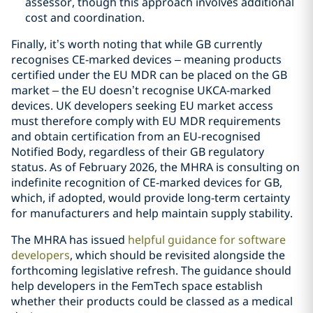
assessor, though this approach involves additional
cost and coordination.
Finally, it’s worth noting that while GB currently
recognises CE-marked devices – meaning products
certified under the EU MDR can be placed on the GB
market – the EU doesn’t recognise UKCA-marked
devices. UK developers seeking EU market access
must therefore comply with EU MDR requirements
and obtain certification from an EU-recognised
Notified Body, regardless of their GB regulatory
status. As of February 2026, the MHRA is consulting on
indefinite recognition of CE-marked devices for GB,
which, if adopted, would provide long-term certainty
for manufacturers and help maintain supply stability.
The MHRA has issued
helpful guidance for software
developers
, which should be revisited alongside the
forthcoming legislative refresh. The guidance should
help developers in the FemTech space establish
whether their products could be classed as a medical