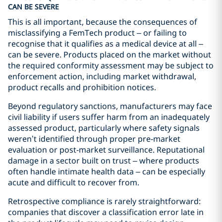
CAN BE SEVERE
This is all important, because the consequences of
misclassifying a FemTech product – or failing to
recognise that it qualifies as a medical device at all –
can be severe. Products placed on the market without
the required conformity assessment may be subject to
enforcement action, including market withdrawal,
product recalls and prohibition notices.
Beyond regulatory sanctions, manufacturers may face
civil liability if users suffer harm from an inadequately
assessed product, particularly where safety signals
weren’t identified through proper pre-market
evaluation or post-market surveillance. Reputational
damage in a sector built on trust – where products
often handle intimate health data – can be especially
acute and difficult to recover from.
Retrospective compliance is rarely straightforward:
companies that discover a classification error late in