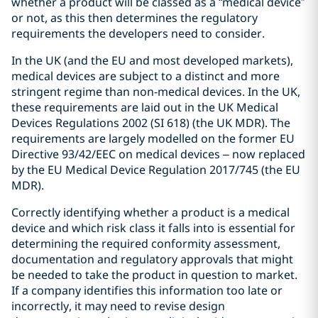
whether a product will be classed as a “medical device”
or not, as this then determines the regulatory
requirements the developers need to consider.
In the UK (and the EU and most developed markets),
medical devices are subject to a distinct and more
stringent regime than non-medical devices. In the UK,
these requirements are laid out in the UK Medical
Devices Regulations 2002 (SI 618) (the UK MDR). The
requirements are largely modelled on the former EU
Directive 93/42/EEC on medical devices – now replaced
by the EU Medical Device Regulation 2017/745 (the EU
MDR).
Correctly identifying whether a product is a medical
device and which risk class it falls into is essential for
determining the required conformity assessment,
documentation and regulatory approvals that might
be needed to take the product in question to market.
If a company identifies this information too late or
incorrectly, it may need to revise design