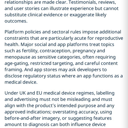
relationships are made clear. Testimonials, reviews,
and user stories can illustrate experience but cannot
substitute clinical evidence or exaggerate likely
outcomes.
Platform policies and sectoral rules impose additional
constraints that are particularly acute for reproductive
health. Major social and app platforms treat topics
such as fertility, contraception, pregnancy and
menopause as sensitive categories, often requiring
age‑gating, restricted targeting, and careful content
framing. And app stores may ask developers to
disclose regulatory status where an app functions as a
medical device.
Under UK and EU medical device regimes, labelling
and advertising must not be misleading and must
align with the product’s intended purpose and any
approved indications; overstating accuracy, using
before‑and‑after imagery, or suggesting features
amount to diagnosis can both influence device