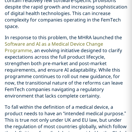
contain relatively few software‑specific provisions
despite the rapid growth and increasing sophistication
of digital health technologies. This can increase
complexity for companies operating in the FemTech
space.
In response to this problem, the MHRA launched the
Software and AI as a Medical Device Change
Programme
, an evolving initiative designed to clarify
expectations across the full product lifecycle,
strengthen both pre‑market and post‑market
requirements, and ensure AI adaptability. While this
programme continues to roll out new guidance, for
now, the transitional nature of the reforms can leave
FemTech companies navigating a regulatory
environment that lacks complete certainty.
To fall within the definition of a medical device, a
product needs to have an “intended medical purpose.”
This is true not only under UK and EU law, but under
the regulation of most countries globally, which follow