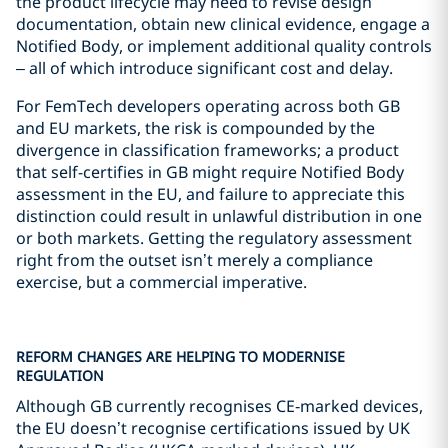
the product lifecycle may need to revise design
documentation, obtain new clinical evidence, engage a
Notified Body, or implement additional quality controls
– all of which introduce significant cost and delay.
For FemTech developers operating across both GB
and EU markets, the risk is compounded by the
divergence in classification frameworks; a product
that self-certifies in GB might require Notified Body
assessment in the EU, and failure to appreciate this
distinction could result in unlawful distribution in one
or both markets. Getting the regulatory assessment
right from the outset isn’t merely a compliance
exercise, but a commercial imperative.
REFORM CHANGES ARE HELPING TO MODERNISE
REGULATION
Although GB currently recognises CE‑marked devices,
the EU doesn’t recognise certifications issued by UK