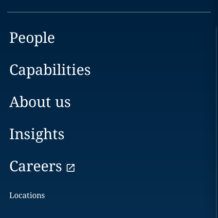
People
Capabilities
About us
Insights
Careers
Locations