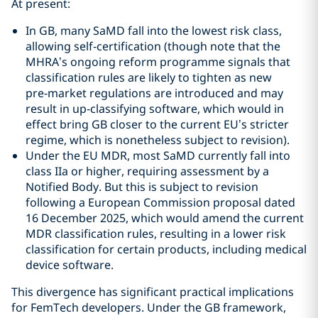
At present:
In GB, many SaMD fall into the lowest risk class,
allowing self‑certification (though note that the
MHRA’s ongoing reform programme signals that
classification rules are likely to tighten as new
pre‑market regulations are introduced and may
result in up‑classifying software, which would in
effect bring GB closer to the current EU’s stricter
regime, which is nonetheless subject to revision).
Under the EU MDR, most SaMD currently fall into
class IIa or higher, requiring assessment by a
Notified Body. But this is subject to revision
following a European Commission proposal dated
16 December 2025, which would amend the current
MDR classification rules, resulting in a lower risk
classification for certain products, including medical
device software.
This divergence has significant practical implications
for FemTech developers. Under the GB framework,