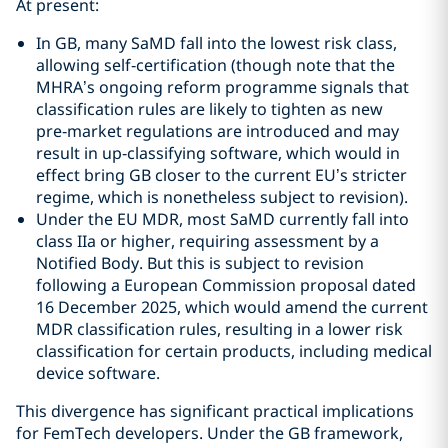
At present:
In GB, many SaMD fall into the lowest risk class,
allowing self‑certification (though note that the
MHRA’s ongoing reform programme signals that
classification rules are likely to tighten as new
pre‑market regulations are introduced and may
result in up‑classifying software, which would in
effect bring GB closer to the current EU’s stricter
regime, which is nonetheless subject to revision).
Under the EU MDR, most SaMD currently fall into
class IIa or higher, requiring assessment by a
Notified Body. But this is subject to revision
following a European Commission proposal dated
16 December 2025, which would amend the current
MDR classification rules, resulting in a lower risk
classification for certain products, including medical
device software.
This divergence has significant practical implications
for FemTech developers. Under the GB framework,