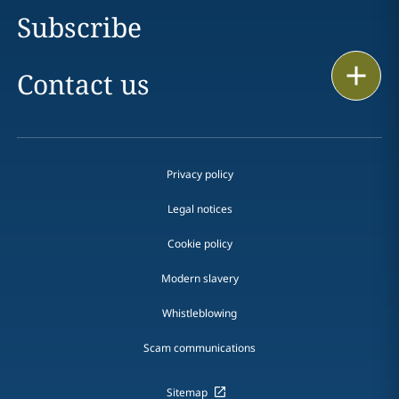
Subscribe
Print
Contact us
Privacy policy
Legal notices
Cookie policy
Modern slavery
Whistleblowing
Scam communications
Sitemap