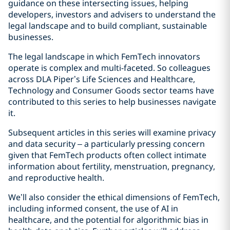
guidance on these intersecting issues, helping
developers, investors and advisers to understand the
legal landscape and to build compliant, sustainable
businesses.
The legal landscape in which FemTech innovators
operate is complex and multi-faceted. So colleagues
across DLA Piper’s Life Sciences and Healthcare,
Technology and Consumer Goods sector teams have
contributed to this series to help businesses navigate
it.
Subsequent articles in this series will examine privacy
and data security – a particularly pressing concern
given that FemTech products often collect intimate
information about fertility, menstruation, pregnancy,
and reproductive health.
We’ll also consider the ethical dimensions of FemTech,
including informed consent, the use of AI in
healthcare, and the potential for algorithmic bias in