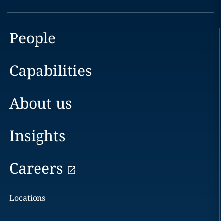
People
Capabilities
About us
Insights
Careers
Locations