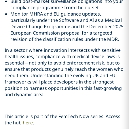
Build post-market surveillance obligations into your
compliance programme from the outset.
Monitor MHRA and EU guidance updates,
particularly under the Software and AI as a Medical
Device Change Programme and the December 2025
European Commission proposal for a targeted
revision of the classification rules under the MDR.
In a sector where innovation intersects with sensitive
health issues, compliance with medical device laws is
essential – not only to avoid enforcement risk, but to
ensure that products genuinely reach the women who
need them. Understanding the evolving UK and EU
frameworks will place developers in the strongest
position to harness opportunities in this fast‑growing
and dynamic area.
This article is part of the FemTech Now series. Access
the hub
here
.