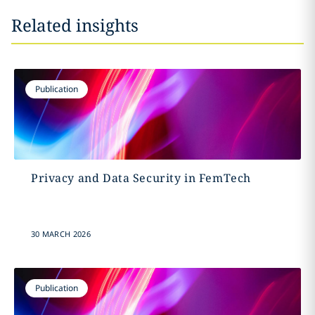
Related insights
Publication
Privacy and Data Security in FemTech
30 MARCH 2026
Publication