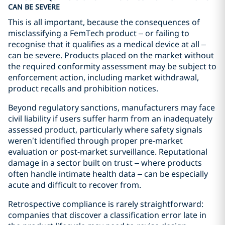
CAN BE SEVERE
This is all important, because the consequences of
misclassifying a FemTech product – or failing to
recognise that it qualifies as a medical device at all –
can be severe. Products placed on the market without
the required conformity assessment may be subject to
enforcement action, including market withdrawal,
product recalls and prohibition notices.
Beyond regulatory sanctions, manufacturers may face
civil liability if users suffer harm from an inadequately
assessed product, particularly where safety signals
weren’t identified through proper pre-market
evaluation or post-market surveillance. Reputational
damage in a sector built on trust – where products
often handle intimate health data – can be especially
acute and difficult to recover from.
Retrospective compliance is rarely straightforward:
companies that discover a classification error late in