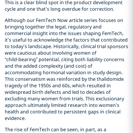
This is a clear blind spot in the product development
cycle and one that’s long overdue for correction.
Although our FemTech Now article series focuses on
bringing together the legal, regulatory and
commercial insight into the issues shaping FemTech,
it’s useful to acknowledge the factors that contributed
to today’s landscape. Historically, clinical trial sponsors
were cautious about involving women of
“child‑bearing” potential, citing both liability concerns
and the added complexity (and cost) of
accommodating hormonal variation in study design.
This conservatism was reinforced by the thalidomide
tragedy of the 1950s and 60s, which resulted in
widespread birth defects and led to decades of
excluding many women from trials. This exclusionary
approach ultimately limited research into women’s
health and contributed to persistent gaps in clinical
evidence.
The rise of FemTech can be seen, in part, as a