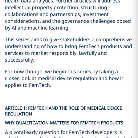
health data analytics. Further articles will address
intellectual property protection, structuring
collaborations and partnerships, investment
considerations, and the governance challenges posed
by AI and machine learning.
This series aims to give stakeholders a comprehensive
understanding of how to bring FemTech products and
services to market responsibly, lawfully and
successfully.
For now though, we begin this series by taking a
closer look at medical device regulation and how it
applies to FemTech.
ARTICLE 1: FEMTECH AND THE ROLE OF MEDICAL DEVICE
REGULATION
WHY QUALIFICATION MATTERS FOR FEMTECH PRODUCTS
A pivotal early question for FemTech developers is