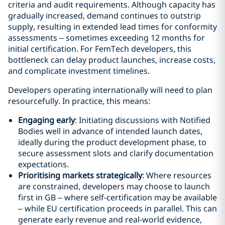
criteria and audit requirements. Although capacity has
gradually increased, demand continues to outstrip
supply, resulting in extended lead times for conformity
assessments – sometimes exceeding 12 months for
initial certification. For FemTech developers, this
bottleneck can delay product launches, increase costs,
and complicate investment timelines.
Developers operating internationally will need to plan
resourcefully. In practice, this means:
Engaging early
: Initiating discussions with Notified
Bodies well in advance of intended launch dates,
ideally during the product development phase, to
secure assessment slots and clarify documentation
expectations.
Prioritising markets strategically
: Where resources
are constrained, developers may choose to launch
first in GB – where self-certification may be available
– while EU certification proceeds in parallel. This can
generate early revenue and real-world evidence,