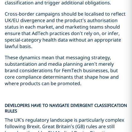
classification and trigger additional obligations.
Cross‑border campaigns should be localised to reflect
UK/EU divergence and the product’s authorisation
status in each market, and marketing teams should
ensure that AdTech practices don’t rely on, or infer,
special‑category health data without an appropriate
lawful basis.
These dynamics mean that messaging strategy,
substantiation and media planning aren’t merely
brand considerations for FemTech businesses, but
core compliance determinants that shape how and
where products can be promoted.
DEVELOPERS HAVE TO NAVIGATE DIVERGENT CLASSIFICATION
RULES
The UK’s regulatory landscape is particularly complex
following Brexit. Great Britain’s (GB) rules are still