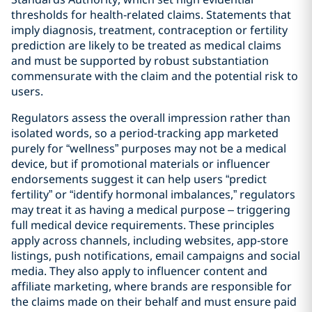
thresholds for health‑related claims. Statements that
imply diagnosis, treatment, contraception or fertility
prediction are likely to be treated as medical claims
and must be supported by robust substantiation
commensurate with the claim and the potential risk to
users.
Regulators assess the overall impression rather than
isolated words, so a period-tracking app marketed
purely for “wellness” purposes may not be a medical
device, but if promotional materials or influencer
endorsements suggest it can help users “predict
fertility” or “identify hormonal imbalances,” regulators
may treat it as having a medical purpose – triggering
full medical device requirements. These principles
apply across channels, including websites, app‑store
listings, push notifications, email campaigns and social
media. They also apply to influencer content and
affiliate marketing, where brands are responsible for
the claims made on their behalf and must ensure paid