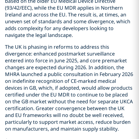
based on the older EU Medical Device Directive
(93/42/EEC), while the EU MDR applies in Northern
Ireland and across the EU. The result is, at times, an
uneven set of standards and some divergence, which
adds complexity for any developers looking to
navigate the legal landscape.
The UK is phasing in reforms to address this
divergence: enhanced postmarket surveillance
entered into force in June 2025, and core premarket
changes are expected during 2026. In addition, the
MHRA launched a public consultation in February 2026
on indefinite recognition of CE-marked medical
devices in GB, which, if adopted, would allow products
certified under the EU MDR to continue to be placed
on the GB market without the need for separate UKCA
certification. Greater convergence between the UK
and EU frameworks will no doubt be well received,
particularly to support market access, reduce burden
on manufacturers, and maintain supply stability.