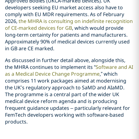
Approved Bodies (UKCA-marked devices). UK
developers seeking EU market access also have to
comply with EU MDR requirements. As of February
2026,
the MHRA is consulting on indefinite recognition
of CE-marked devices for GB
, which would provide
long‑term certainty for patients and manufacturers.
Approximately 90% of medical devices currently used
in GB are CE marked.
As discussed in further detail above, alongside this,
the MHRA continues to implement its “
Software and AI
as a Medical Device Change Programme
,” which
comprises 11 work packages aimed at modernising
the UK’s regulatory approach to SaMD and AIaMD.
The programme is a central part of the wider UK
medical device reform agenda and is producing
frequent guidance updates – particularly relevant for
FemTech developers working with software‑based
products.