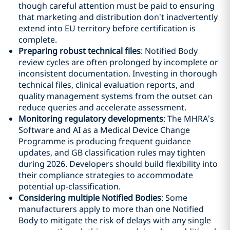
though careful attention must be paid to ensuring
that marketing and distribution don’t inadvertently
extend into EU territory before certification is
complete.
Preparing robust technical files
: Notified Body
review cycles are often prolonged by incomplete or
inconsistent documentation. Investing in thorough
technical files, clinical evaluation reports, and
quality management systems from the outset can
reduce queries and accelerate assessment.
Monitoring regulatory developments
: The MHRA’s
Software and AI as a Medical Device Change
Programme is producing frequent guidance
updates, and GB classification rules may tighten
during 2026. Developers should build flexibility into
their compliance strategies to accommodate
potential up-classification.
Considering multiple Notified Bodies
: Some
manufacturers apply to more than one Notified
Body to mitigate the risk of delays with any single