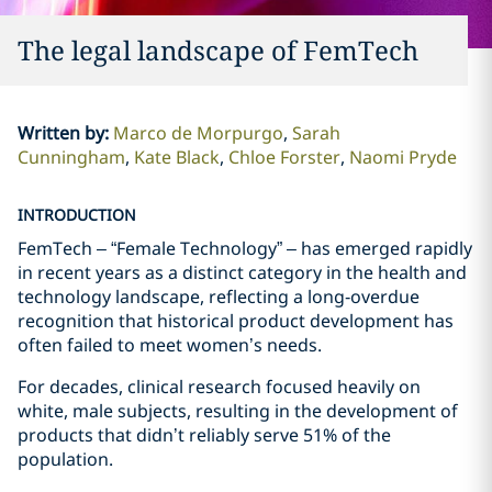
The legal landscape of FemTech
Written by
:
Marco de Morpurgo
Sarah
Cunningham
Kate Black
Chloe Forster
Naomi Pryde
INTRODUCTION
FemTech – “Female Technology” – has emerged rapidly
in recent years as a distinct category in the health and
technology landscape, reflecting a long‑overdue
recognition that historical product development has
often failed to meet women’s needs.
For decades, clinical research focused heavily on
white, male subjects, resulting in the development of
products that didn’t reliably serve 51% of the
population.