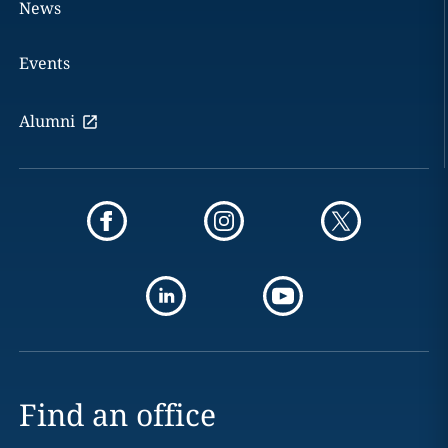
News
Events
Alumni
Find an office