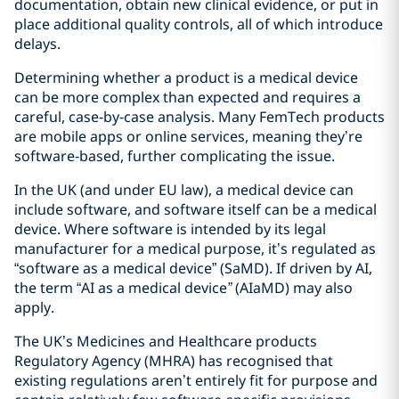
documentation, obtain new clinical evidence, or put in
place additional quality controls, all of which introduce
delays.
Determining whether a product is a medical device
can be more complex than expected and requires a
careful, case‑by‑case analysis. Many FemTech products
are mobile apps or online services, meaning they’re
software‑based, further complicating the issue.
In the UK (and under EU law), a medical device can
include software, and software itself can be a medical
device. Where software is intended by its legal
manufacturer for a medical purpose, it’s regulated as
“software as a medical device” (SaMD). If driven by AI,
the term “AI as a medical device
”
(AIaMD) may also
apply.
The UK’s Medicines and Healthcare products
Regulatory Agency (MHRA) has recognised that
existing regulations aren’t entirely fit for purpose and