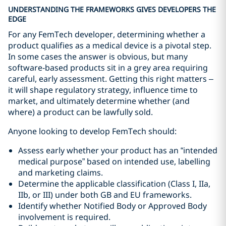
UNDERSTANDING THE FRAMEWORKS GIVES DEVELOPERS THE
EDGE
For any FemTech developer, determining whether a
product qualifies as a medical device is a pivotal step.
In some cases the answer is obvious, but many
software‑based products sit in a grey area requiring
careful, early assessment. Getting this right matters –
it will shape regulatory strategy, influence time to
market, and ultimately determine whether (and
where) a product can be lawfully sold.
Anyone looking to develop FemTech should:
Assess early whether your product has an “intended
medical purpose” based on intended use, labelling
and marketing claims.
Determine the applicable classification (Class I, IIa,
IIb, or III) under both GB and EU frameworks.
Identify whether Notified Body or Approved Body
involvement is required.