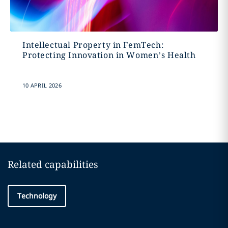
Intellectual Property in FemTech:
Protecting Innovation in Women’s Health
10 APRIL 2026
Related capabilities
Technology