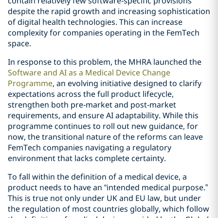
contain relatively few software‑specific provisions
despite the rapid growth and increasing sophistication
of digital health technologies. This can increase
complexity for companies operating in the FemTech
space.
In response to this problem, the MHRA launched the
Software and AI as a Medical Device Change
Programme
, an evolving initiative designed to clarify
expectations across the full product lifecycle,
strengthen both pre‑market and post‑market
requirements, and ensure AI adaptability. While this
programme continues to roll out new guidance, for
now, the transitional nature of the reforms can leave
FemTech companies navigating a regulatory
environment that lacks complete certainty.
To fall within the definition of a medical device, a
product needs to have an “intended medical purpose.”
This is true not only under UK and EU law, but under
the regulation of most countries globally, which follow