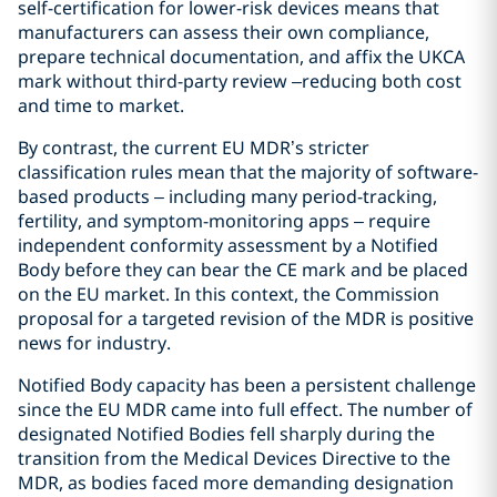
self-certification for lower-risk devices means that
manufacturers can assess their own compliance,
prepare technical documentation, and affix the UKCA
mark without third-party review –reducing both cost
and time to market.
By contrast, the current EU MDR’s stricter
classification rules mean that the majority of software-
based products – including many period-tracking,
fertility, and symptom-monitoring apps – require
independent conformity assessment by a Notified
Body before they can bear the CE mark and be placed
on the EU market. In this context, the Commission
proposal for a targeted revision of the MDR is positive
news for industry.
Notified Body capacity has been a persistent challenge
since the EU MDR came into full effect. The number of
designated Notified Bodies fell sharply during the
transition from the Medical Devices Directive to the
MDR, as bodies faced more demanding designation