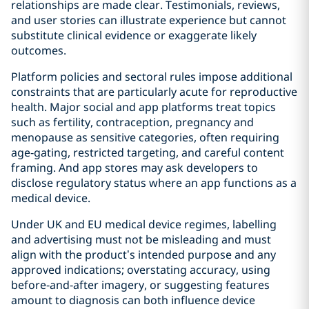
relationships are made clear. Testimonials, reviews,
and user stories can illustrate experience but cannot
substitute clinical evidence or exaggerate likely
outcomes.
Platform policies and sectoral rules impose additional
constraints that are particularly acute for reproductive
health. Major social and app platforms treat topics
such as fertility, contraception, pregnancy and
menopause as sensitive categories, often requiring
age‑gating, restricted targeting, and careful content
framing. And app stores may ask developers to
disclose regulatory status where an app functions as a
medical device.
Under UK and EU medical device regimes, labelling
and advertising must not be misleading and must
align with the product’s intended purpose and any
approved indications; overstating accuracy, using
before‑and‑after imagery, or suggesting features
amount to diagnosis can both influence device