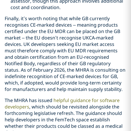
assessor, though this approach involves additional
cost and coordination.
Finally, it’s worth noting that while GB currently
recognises CE-marked devices – meaning products
certified under the EU MDR can be placed on the GB
market – the EU doesn’t recognise UKCA-marked
devices. UK developers seeking EU market access
must therefore comply with EU MDR requirements
and obtain certification from an EU-recognised
Notified Body, regardless of their GB regulatory
status. As of February 2026, the MHRA is consulting on
indefinite recognition of CE-marked devices for GB,
which, if adopted, would provide long-term certainty
for manufacturers and help maintain supply stability.
The MHRA has issued
helpful guidance for software
developers
, which should be revisited alongside the
forthcoming legislative refresh. The guidance should
help developers in the FemTech space establish
whether their products could be classed as a medical