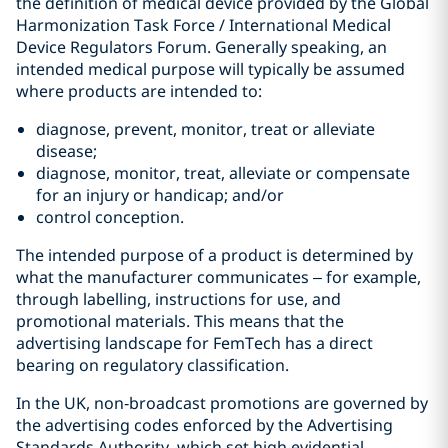
the definition of medical device provided by the Global
Harmonization Task Force / International Medical
Device Regulators Forum. Generally speaking, an
intended medical purpose will typically be assumed
where products are intended to:
diagnose, prevent, monitor, treat or alleviate
disease;
diagnose, monitor, treat, alleviate or compensate
for an injury or handicap; and/or
control conception.
The intended purpose of a product is determined by
what the manufacturer communicates – for example,
through labelling, instructions for use, and
promotional materials. This means that the
advertising landscape for FemTech has a direct
bearing on regulatory classification.
In the UK, non‑broadcast promotions are governed by
the advertising codes enforced by the Advertising
Standards Authority, which set high evidential