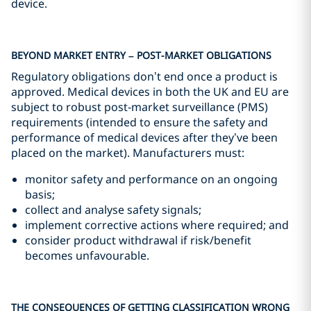
device.
BEYOND MARKET ENTRY – POST-MARKET OBLIGATIONS
Regulatory obligations don’t end once a product is
approved. Medical devices in both the UK and EU are
subject to robust post‑market surveillance (PMS)
requirements (intended to ensure the safety and
performance of medical devices after they’ve been
placed on the market). Manufacturers must:
monitor safety and performance on an ongoing
basis;
collect and analyse safety signals;
implement corrective actions where required; and
consider product withdrawal if risk/benefit
becomes unfavourable.
THE CONSEQUENCES OF GETTING CLASSIFICATION WRONG