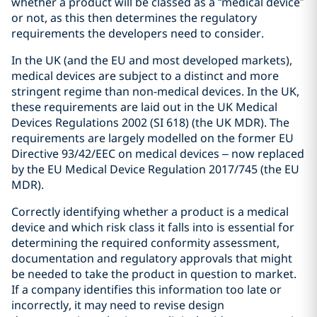
whether a product will be classed as a “medical device”
or not, as this then determines the regulatory
requirements the developers need to consider.
In the UK (and the EU and most developed markets),
medical devices are subject to a distinct and more
stringent regime than non-medical devices. In the UK,
these requirements are laid out in the UK Medical
Devices Regulations 2002 (SI 618) (the UK MDR). The
requirements are largely modelled on the former EU
Directive 93/42/EEC on medical devices – now replaced
by the EU Medical Device Regulation 2017/745 (the EU
MDR).
Correctly identifying whether a product is a medical
device and which risk class it falls into is essential for
determining the required conformity assessment,
documentation and regulatory approvals that might
be needed to take the product in question to market.
If a company identifies this information too late or
incorrectly, it may need to revise design