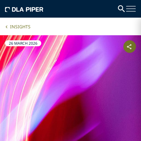
INSIGHTS
26 MARCH 2026