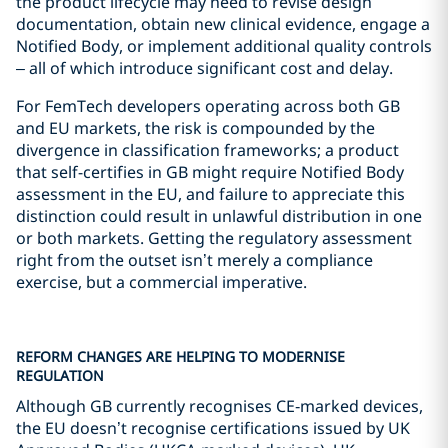
the product lifecycle may need to revise design
documentation, obtain new clinical evidence, engage a
Notified Body, or implement additional quality controls
– all of which introduce significant cost and delay.
For FemTech developers operating across both GB
and EU markets, the risk is compounded by the
divergence in classification frameworks; a product
that self-certifies in GB might require Notified Body
assessment in the EU, and failure to appreciate this
distinction could result in unlawful distribution in one
or both markets. Getting the regulatory assessment
right from the outset isn’t merely a compliance
exercise, but a commercial imperative.
REFORM CHANGES ARE HELPING TO MODERNISE
REGULATION
Although GB currently recognises CE‑marked devices,
the EU doesn’t recognise certifications issued by UK