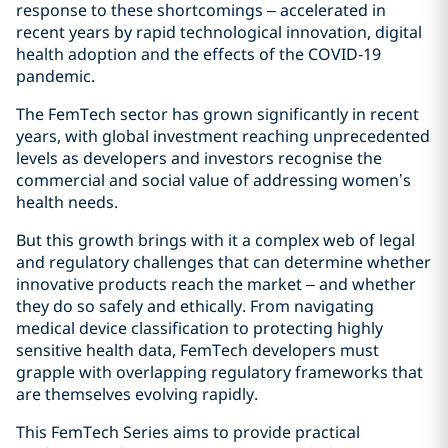
response to these shortcomings – accelerated in
recent years by rapid technological innovation, digital
health adoption and the effects of the COVID‑19
pandemic.
The FemTech sector has grown significantly in recent
years, with global investment reaching unprecedented
levels as developers and investors recognise the
commercial and social value of addressing women’s
health needs.
But this growth brings with it a complex web of legal
and regulatory challenges that can determine whether
innovative products reach the market – and whether
they do so safely and ethically. From navigating
medical device classification to protecting highly
sensitive health data, FemTech developers must
grapple with overlapping regulatory frameworks that
are themselves evolving rapidly.
This FemTech Series aims to provide practical