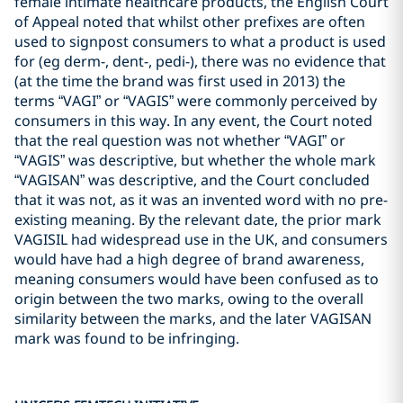
female intimate healthcare products, the English Court
of Appeal noted that whilst other prefixes are often
used to signpost consumers to what a product is used
for (eg derm-, dent-, pedi-), there was no evidence that
(at the time the brand was first used in 2013) the
terms “VAGI” or “VAGIS” were commonly perceived by
consumers in this way. In any event, the Court noted
that the real question was not whether “VAGI” or
“VAGIS” was descriptive, but whether the whole mark
“VAGISAN” was descriptive, and the Court concluded
that it was not, as it was an invented word with no pre-
existing meaning. By the relevant date, the prior mark
VAGISIL had widespread use in the UK, and consumers
would have had a high degree of brand awareness,
meaning consumers would have been confused as to
origin between the two marks, owing to the overall
similarity between the marks, and the later VAGISAN
mark was found to be infringing.