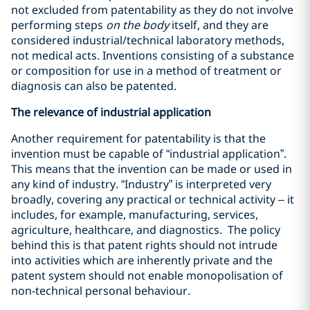
not excluded from patentability as they do not involve
performing steps
on the body
itself, and they are
considered industrial/technical laboratory methods,
not medical acts. Inventions consisting of a substance
or composition for use in a method of treatment or
diagnosis can also be patented.
The relevance of industrial application
Another requirement for patentability is that the
invention must be capable of “industrial application”.
This means that the invention can be made or used in
any kind of industry. “Industry” is interpreted very
broadly, covering any practical or technical activity – it
includes, for example, manufacturing, services,
agriculture, healthcare, and diagnostics. The policy
behind this is that patent rights should not intrude
into activities which are inherently private and the
patent system should not enable monopolisation of
non-technical personal behaviour.