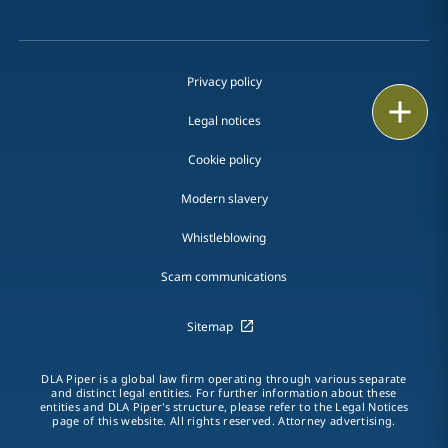
Privacy policy
Print
Legal notices
Cookie policy
Modern slavery
Whistleblowing
Scam communications
Sitemap
DLA Piper is a global law firm operating through various separate
and distinct legal entities. For further information about these
entities and DLA Piper's structure, please refer to the Legal Notices
page of this website. All rights reserved. Attorney advertising.