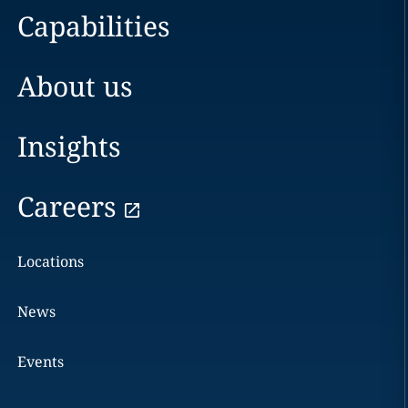
Capabilities
About us
Insights
Careers
Locations
News
Events