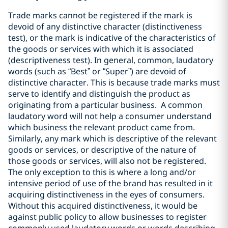
Trade marks cannot be registered if the mark is
devoid of any distinctive character (distinctiveness
test), or the mark is indicative of the characteristics of
the goods or services with which it is associated
(descriptiveness test). In general, common, laudatory
words (such as “Best” or “Super”) are devoid of
distinctive character. This is because trade marks must
serve to identify and distinguish the product as
originating from a particular business. A common
laudatory word will not help a consumer understand
which business the relevant product came from.
Similarly, any mark which is descriptive of the relevant
goods or services, or descriptive of the nature of
those goods or services, will also not be registered.
The only exception to this is where a long and/or
intensive period of use of the brand has resulted in it
acquiring distinctiveness in the eyes of consumers.
Without this acquired distinctiveness, it would be
against public policy to allow businesses to register
commonly used laudatory words or words describing