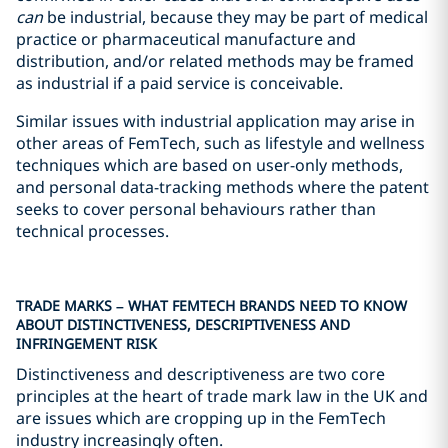
can
be industrial, because they may be part of medical
practice or pharmaceutical manufacture and
distribution, and/or related methods may be framed
as industrial if a paid service is conceivable.
Similar issues with industrial application may arise in
other areas of FemTech, such as lifestyle and wellness
techniques which are based on user-only methods,
and personal data-tracking methods where the patent
seeks to cover personal behaviours rather than
technical processes.
TRADE MARKS – WHAT FEMTECH BRANDS NEED TO KNOW
ABOUT DISTINCTIVENESS, DESCRIPTIVENESS AND
INFRINGEMENT RISK
Distinctiveness and descriptiveness are two core
principles at the heart of trade mark law in the UK and
are issues which are cropping up in the FemTech
industry increasingly often.