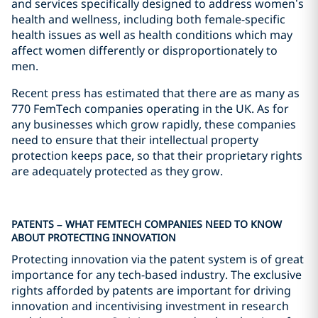
and services specifically designed to address women’s
health and wellness, including both female-specific
health issues as well as health conditions which may
affect women differently or disproportionately to
men.
Recent press has estimated that there are as many as
770 FemTech companies operating in the UK. As for
any businesses which grow rapidly, these companies
need to ensure that their intellectual property
protection keeps pace, so that their proprietary rights
are adequately protected as they grow.
PATENTS – WHAT FEMTECH COMPANIES NEED TO KNOW
ABOUT PROTECTING INNOVATION
Protecting innovation via the patent system is of great
importance for any tech-based industry. The exclusive
rights afforded by patents are important for driving
innovation and incentivising investment in research