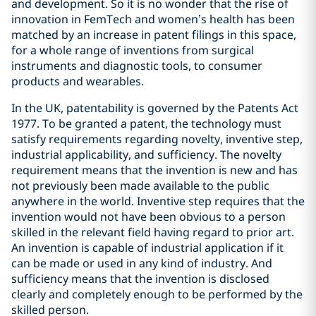
and development. So it is no wonder that the rise of
innovation in FemTech and women’s health has been
matched by an increase in patent filings in this space,
for a whole range of inventions from surgical
instruments and diagnostic tools, to consumer
products and wearables.
In the UK, patentability is governed by the Patents Act
1977. To be granted a patent, the technology must
satisfy requirements regarding novelty, inventive step,
industrial applicability, and sufficiency. The novelty
requirement means that the invention is new and has
not previously been made available to the public
anywhere in the world. Inventive step requires that the
invention would not have been obvious to a person
skilled in the relevant field having regard to prior art.
An invention is capable of industrial application if it
can be made or used in any kind of industry. And
sufficiency means that the invention is disclosed
clearly and completely enough to be performed by the
skilled person.