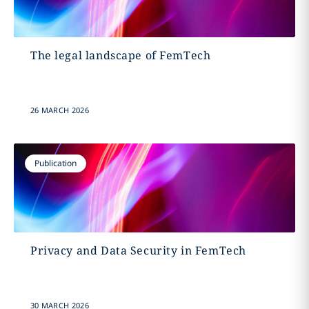
The legal landscape of FemTech
26 MARCH 2026
Publication
Privacy and Data Security in FemTech
30 MARCH 2026