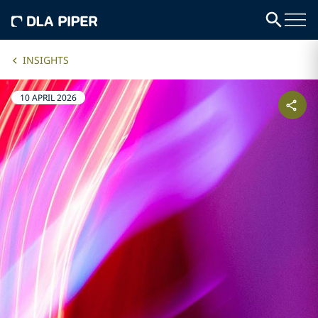
INSIGHTS
10 APRIL 2026