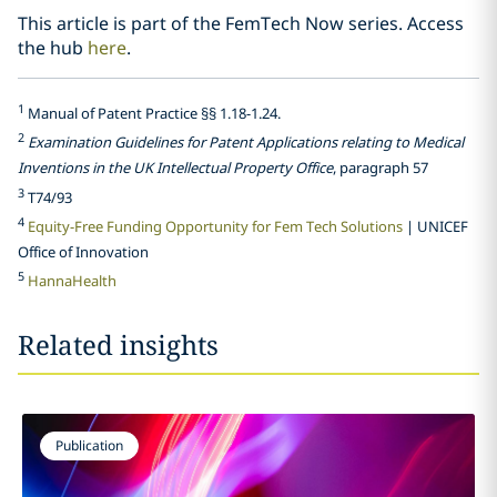
This article is part of the FemTech Now series. Access
the hub
here
.
1
Manual of Patent Practice §§ 1.18-1.24.
2
Examination Guidelines for Patent Applications relating to Medical
Inventions in the UK Intellectual Property Office
, paragraph 57
3
T74/93
4
Equity-Free Funding Opportunity for Fem Tech Solutions
| UNICEF
Office of Innovation
5
HannaHealth
Related insights
Publication