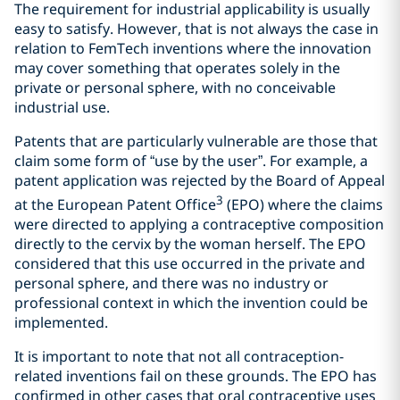
The requirement for industrial applicability is usually
easy to satisfy. However, that is not always the case in
relation to FemTech inventions where the innovation
may cover something that operates solely in the
private or personal sphere, with no conceivable
industrial use.
Patents that are particularly vulnerable are those that
claim some form of “use by the user”. For example, a
patent application was rejected by the Board of Appeal
3
at the European Patent Office
(EPO) where the claims
were directed to applying a contraceptive composition
directly to the cervix by the woman herself. The EPO
considered that this use occurred in the private and
personal sphere, and there was no industry or
professional context in which the invention could be
implemented.
It is important to note that not all contraception-
related inventions fail on these grounds. The EPO has
confirmed in other cases that oral contraceptive uses