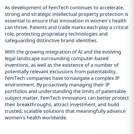
As development of FemTech continues to accelerate,
strong and strategic intellectual property protection is
essential to ensure that innovation in women’s health
can thrive. Patents and trade marks each play a critical
role, protecting proprietary technologies and
safeguarding distinctive brand identities.
With the growing integration of AI and the evolving
legal landscape surrounding computer‑based
inventions, as well as the existence of a number of
potentially relevant exclusions from patentability,
FemTech companies have to navigate a complex IP
environment. By proactively managing their IP
portfolios and understanding the limits of patentable
subject matter, FemTech innovators can better protect
their breakthroughs, attract investment, and build
trusted, scalable solutions that meaningfully advance
women’s health worldwide.