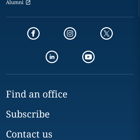
Alumni
Find an office
Subscribe
Contact us