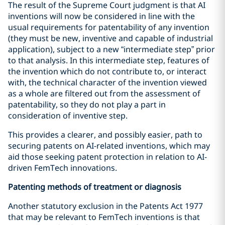
The result of the Supreme Court judgment is that AI
inventions will now be considered in line with the
usual requirements for patentability of any invention
(they must be new, inventive and capable of industrial
application), subject to a new “intermediate step” prior
to that analysis. In this intermediate step, features of
the invention which do not contribute to, or interact
with, the technical character of the invention viewed
as a whole are filtered out from the assessment of
patentability, so they do not play a part in
consideration of inventive step.
This provides a clearer, and possibly easier, path to
securing patents on AI-related inventions, which may
aid those seeking patent protection in relation to AI-
driven FemTech innovations.
Patenting methods of treatment or diagnosis
Another statutory exclusion in the Patents Act 1977
that may be relevant to FemTech inventions is that