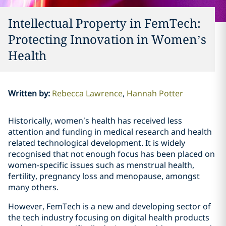
Intellectual Property in FemTech:
Protecting Innovation in Women’s
Health
Written by
:
Rebecca Lawrence
Hannah Potter
Historically, women’s health has received less
attention and funding in medical research and health
related technological development. It is widely
recognised that not enough focus has been placed on
women-specific issues such as menstrual health,
fertility, pregnancy loss and menopause, amongst
many others.
However, FemTech is a new and developing sector of
the tech industry focusing on digital health products