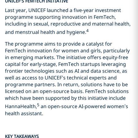
UNICEF’S FEMTECH INITIATIVE
Last year, UNICEF launched a five-year investment
programme supporting innovation in FemTech,
including in sexual, reproductive and maternal health,
4
and menstrual health and hygiene.
The programme aims to provide a catalyst for
FemTech innovation for women and girls, particularly
in emerging markets. The initiative offers equity-free
capital for early-stage, FemTech startups leveraging
frontier technologies such as AI and data science, as
well as access to UNICEF’s technical experts and
programme partners. In return, solutions have to be
licensed on an open-source basis. FemTech solutions
which have been supported by this initiative include
5
HannaHealth,
an open-source AI-powered women’s
health assistant.
KEY TAKEAWAYS