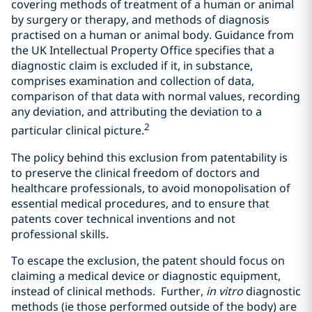
covering methods of treatment of a human or animal
by surgery or therapy, and methods of diagnosis
practised on a human or animal body. Guidance from
the UK Intellectual Property Office specifies that a
diagnostic claim is excluded if it, in substance,
comprises examination and collection of data,
comparison of that data with normal values, recording
any deviation, and attributing the deviation to a
2
particular clinical picture.
The policy behind this exclusion from patentability is
to preserve the clinical freedom of doctors and
healthcare professionals, to avoid monopolisation of
essential medical procedures, and to ensure that
patents cover technical inventions and not
professional skills.
To escape the exclusion, the patent should focus on
claiming a medical device or diagnostic equipment,
instead of clinical methods. Further,
in vitro
diagnostic
methods (ie those performed outside of the body) are