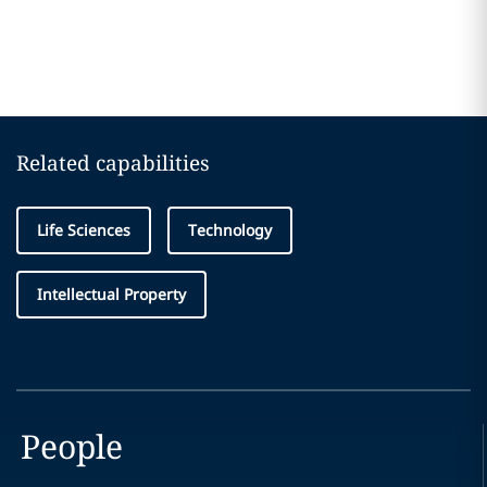
Related capabilities
Life Sciences
Technology
Intellectual Property
People