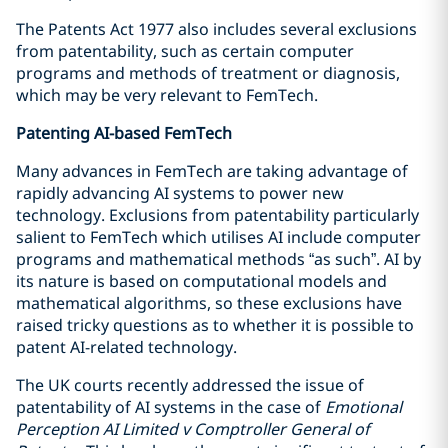
The Patents Act 1977 also includes several exclusions
from patentability, such as certain computer
programs and methods of treatment or diagnosis,
which may be very relevant to FemTech.
Patenting AI-based FemTech
Many advances in FemTech are taking advantage of
rapidly advancing AI systems to power new
technology. Exclusions from patentability particularly
salient to FemTech which utilises AI include computer
programs and mathematical methods “as such”. AI by
its nature is based on computational models and
mathematical algorithms, so these exclusions have
raised tricky questions as to whether it is possible to
patent AI-related technology.
The UK courts recently addressed the issue of
patentability of AI systems in the case of
Emotional
Perception AI Limited v Comptroller General of