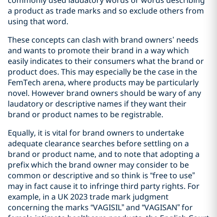
a product as trade marks and so exclude others from
using that word.
These concepts can clash with brand owners’ needs
and wants to promote their brand in a way which
easily indicates to their consumers what the brand or
product does. This may especially be the case in the
FemTech arena, where products may be particularly
novel. However brand owners should be wary of any
laudatory or descriptive names if they want their
brand or product names to be registrable.
Equally, it is vital for brand owners to undertake
adequate clearance searches before settling on a
brand or product name, and to note that adopting a
prefix which the brand owner may consider to be
common or descriptive and so think is “free to use”
may in fact cause it to infringe third party rights. For
example, in a UK 2023 trade mark judgment
concerning the marks “VAGISIL” and “VAGISAN” for