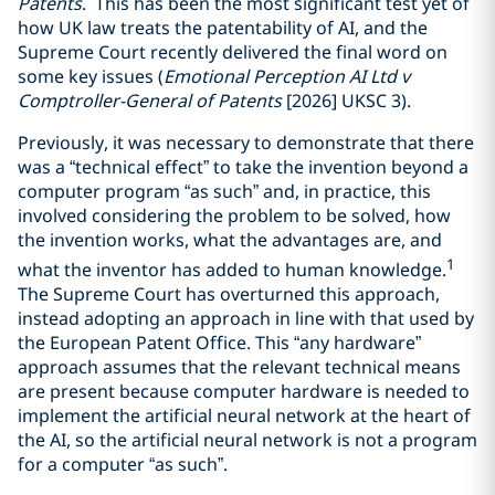
Patents
. This has been the most significant test yet of
how UK law treats the patentability of AI, and the
Supreme Court recently delivered the final word on
some key issues (
Emotional Perception AI Ltd v
Comptroller-General of Patents
[2026] UKSC 3).
Previously, it was necessary to demonstrate that there
was a “technical effect” to take the invention beyond a
computer program “as such” and, in practice, this
involved considering the problem to be solved, how
the invention works, what the advantages are, and
1
what the inventor has added to human knowledge.
The Supreme Court has overturned this approach,
instead adopting an approach in line with that used by
the European Patent Office. This “any hardware”
approach assumes that the relevant technical means
are present because computer hardware is needed to
implement the artificial neural network at the heart of
the AI, so the artificial neural network is not a program
for a computer “as such”.