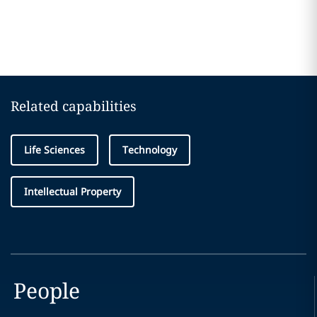
Related capabilities
Life Sciences
Technology
Intellectual Property
People