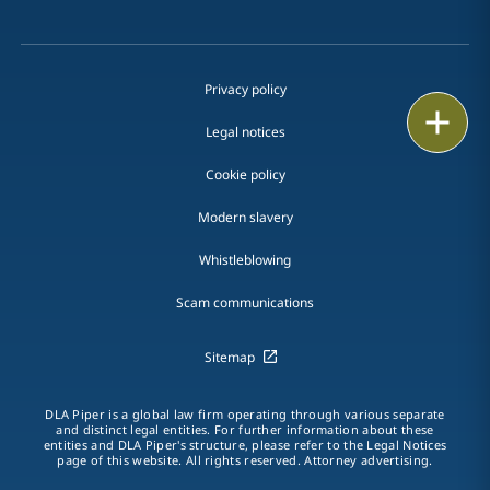
Privacy policy
Print
Legal notices
Cookie policy
Modern slavery
Whistleblowing
Scam communications
Sitemap
DLA Piper is a global law firm operating through various separate
and distinct legal entities. For further information about these
entities and DLA Piper's structure, please refer to the Legal Notices
page of this website. All rights reserved. Attorney advertising.