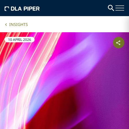
INSIGHTS
10 APRIL 2026