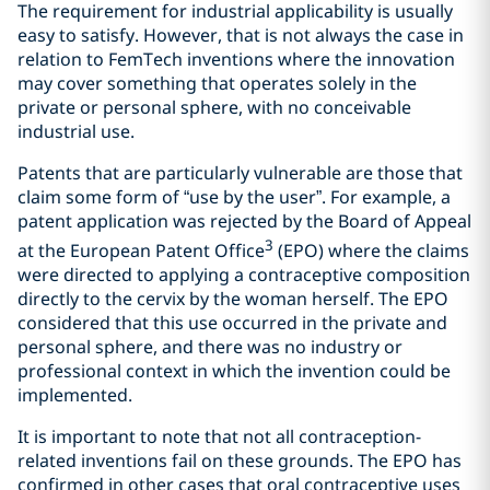
The requirement for industrial applicability is usually
easy to satisfy. However, that is not always the case in
relation to FemTech inventions where the innovation
may cover something that operates solely in the
private or personal sphere, with no conceivable
industrial use.
Patents that are particularly vulnerable are those that
claim some form of “use by the user”. For example, a
patent application was rejected by the Board of Appeal
3
at the European Patent Office
(EPO) where the claims
were directed to applying a contraceptive composition
directly to the cervix by the woman herself. The EPO
considered that this use occurred in the private and
personal sphere, and there was no industry or
professional context in which the invention could be
implemented.
It is important to note that not all contraception-
related inventions fail on these grounds. The EPO has
confirmed in other cases that oral contraceptive uses