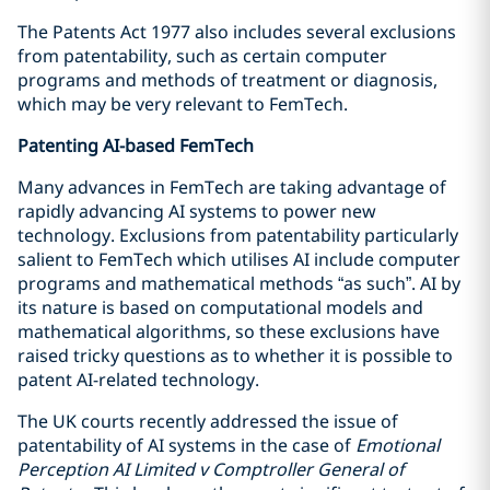
The Patents Act 1977 also includes several exclusions
from patentability, such as certain computer
programs and methods of treatment or diagnosis,
which may be very relevant to FemTech.
Patenting AI-based FemTech
Many advances in FemTech are taking advantage of
rapidly advancing AI systems to power new
technology. Exclusions from patentability particularly
salient to FemTech which utilises AI include computer
programs and mathematical methods “as such”. AI by
its nature is based on computational models and
mathematical algorithms, so these exclusions have
raised tricky questions as to whether it is possible to
patent AI-related technology.
The UK courts recently addressed the issue of
patentability of AI systems in the case of
Emotional
Perception AI Limited v Comptroller General of