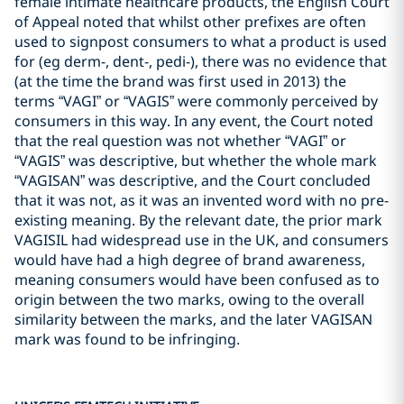
female intimate healthcare products, the English Court
of Appeal noted that whilst other prefixes are often
used to signpost consumers to what a product is used
for (eg derm-, dent-, pedi-), there was no evidence that
(at the time the brand was first used in 2013) the
terms “VAGI” or “VAGIS” were commonly perceived by
consumers in this way. In any event, the Court noted
that the real question was not whether “VAGI” or
“VAGIS” was descriptive, but whether the whole mark
“VAGISAN” was descriptive, and the Court concluded
that it was not, as it was an invented word with no pre-
existing meaning. By the relevant date, the prior mark
VAGISIL had widespread use in the UK, and consumers
would have had a high degree of brand awareness,
meaning consumers would have been confused as to
origin between the two marks, owing to the overall
similarity between the marks, and the later VAGISAN
mark was found to be infringing.