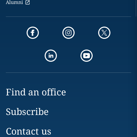
Alumni
Find an office
Subscribe
Contact us