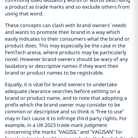
a product as trade marks and so exclude others from
using that word.
These concepts can clash with brand owners’ needs
and wants to promote their brand in a way which
easily indicates to their consumers what the brand or
product does. This may especially be the case in the
FemTech arena, where products may be particularly
novel. However brand owners should be wary of any
laudatory or descriptive names if they want their
brand or product names to be registrable.
Equally, it is vital for brand owners to undertake
adequate clearance searches before settling on a
brand or product name, and to note that adopting a
prefix which the brand owner may consider to be
common or descriptive and so think is “free to use”
may in fact cause it to infringe third party rights. For
example, in a UK 2023 trade mark judgment
concerning the marks “VAGISIL” and “VAGISAN” for