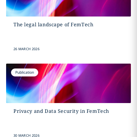
The legal landscape of FemTech
26 MARCH 2026
Publication
Privacy and Data Security in FemTech
30 MARCH 2026