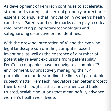
As development of FemTech continues to accelerate,
strong and strategic intellectual property protection is
essential to ensure that innovation in women’s health
can thrive. Patents and trade marks each play a critical
role, protecting proprietary technologies and
safeguarding distinctive brand identities.
With the growing integration of AI and the evolving
legal landscape surrounding computer‑based
inventions, as well as the existence of a number of
potentially relevant exclusions from patentability,
FemTech companies have to navigate a complex IP
environment. By proactively managing their IP
portfolios and understanding the limits of patentable
subject matter, FemTech innovators can better protect
their breakthroughs, attract investment, and build
trusted, scalable solutions that meaningfully advance
women’s health worldwide.