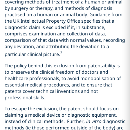
covering methods of treatment of a human or animal
by surgery or therapy, and methods of diagnosis
practised on a human or animal body. Guidance from
the UK Intellectual Property Office specifies that a
diagnostic claim is excluded if it, in substance,
comprises examination and collection of data,
comparison of that data with normal values, recording
any deviation, and attributing the deviation to a
2
particular clinical picture.
The policy behind this exclusion from patentability is
to preserve the clinical freedom of doctors and
healthcare professionals, to avoid monopolisation of
essential medical procedures, and to ensure that
patents cover technical inventions and not
professional skills.
To escape the exclusion, the patent should focus on
claiming a medical device or diagnostic equipment,
instead of clinical methods. Further,
in vitro
diagnostic
methods (ie those performed outside of the body) are