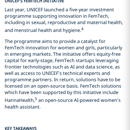
UNICEF’S FEMTECH INITIATIVE
Last year, UNICEF launched a five-year investment
programme supporting innovation in FemTech,
including in sexual, reproductive and maternal health,
4
and menstrual health and hygiene.
The programme aims to provide a catalyst for
FemTech innovation for women and girls, particularly
in emerging markets. The initiative offers equity-free
capital for early-stage, FemTech startups leveraging
frontier technologies such as AI and data science, as
well as access to UNICEF’s technical experts and
programme partners. In return, solutions have to be
licensed on an open-source basis. FemTech solutions
which have been supported by this initiative include
5
HannaHealth,
an open-source AI-powered women’s
health assistant.
KEY TAKEAWAYS