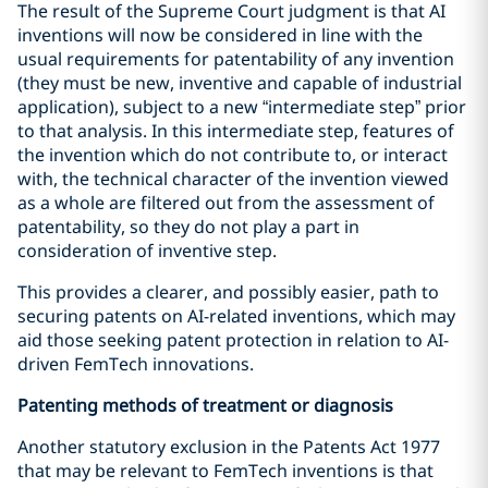
The result of the Supreme Court judgment is that AI
inventions will now be considered in line with the
usual requirements for patentability of any invention
(they must be new, inventive and capable of industrial
application), subject to a new “intermediate step” prior
to that analysis. In this intermediate step, features of
the invention which do not contribute to, or interact
with, the technical character of the invention viewed
as a whole are filtered out from the assessment of
patentability, so they do not play a part in
consideration of inventive step.
This provides a clearer, and possibly easier, path to
securing patents on AI-related inventions, which may
aid those seeking patent protection in relation to AI-
driven FemTech innovations.
Patenting methods of treatment or diagnosis
Another statutory exclusion in the Patents Act 1977
that may be relevant to FemTech inventions is that