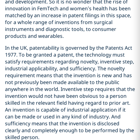
and development. So it is no wonder that the rise of
innovation in FemTech and women’s health has been
matched by an increase in patent filings in this space,
for a whole range of inventions from surgical
instruments and diagnostic tools, to consumer
products and wearables.
In the UK, patentability is governed by the Patents Act
1977. To be granted a patent, the technology must
satisfy requirements regarding novelty, inventive step,
industrial applicability, and sufficiency. The novelty
requirement means that the invention is new and has
not previously been made available to the public
anywhere in the world. Inventive step requires that the
invention would not have been obvious to a person
skilled in the relevant field having regard to prior art.
An invention is capable of industrial application if it
can be made or used in any kind of industry. And
sufficiency means that the invention is disclosed
clearly and completely enough to be performed by the
skilled person.