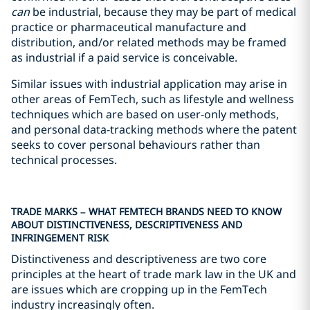
can
be industrial, because they may be part of medical
practice or pharmaceutical manufacture and
distribution, and/or related methods may be framed
as industrial if a paid service is conceivable.
Similar issues with industrial application may arise in
other areas of FemTech, such as lifestyle and wellness
techniques which are based on user-only methods,
and personal data-tracking methods where the patent
seeks to cover personal behaviours rather than
technical processes.
TRADE MARKS – WHAT FEMTECH BRANDS NEED TO KNOW
ABOUT DISTINCTIVENESS, DESCRIPTIVENESS AND
INFRINGEMENT RISK
Distinctiveness and descriptiveness are two core
principles at the heart of trade mark law in the UK and
are issues which are cropping up in the FemTech
industry increasingly often.