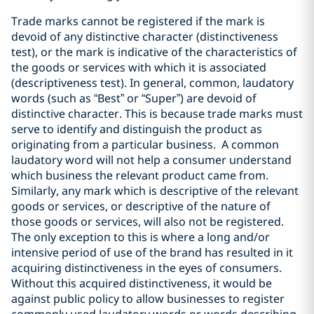
Trade marks cannot be registered if the mark is
devoid of any distinctive character (distinctiveness
test), or the mark is indicative of the characteristics of
the goods or services with which it is associated
(descriptiveness test). In general, common, laudatory
words (such as “Best” or “Super”) are devoid of
distinctive character. This is because trade marks must
serve to identify and distinguish the product as
originating from a particular business. A common
laudatory word will not help a consumer understand
which business the relevant product came from.
Similarly, any mark which is descriptive of the relevant
goods or services, or descriptive of the nature of
those goods or services, will also not be registered.
The only exception to this is where a long and/or
intensive period of use of the brand has resulted in it
acquiring distinctiveness in the eyes of consumers.
Without this acquired distinctiveness, it would be
against public policy to allow businesses to register
commonly used laudatory words or words describing