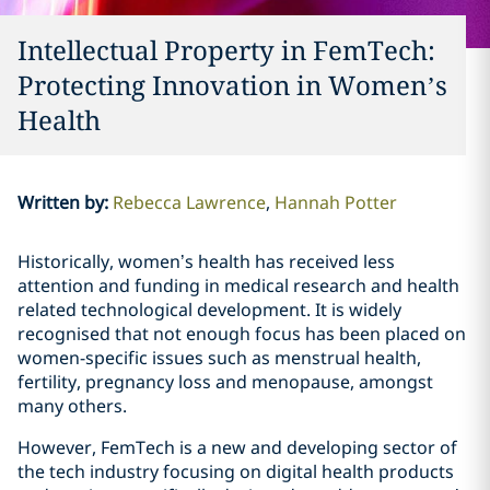
Intellectual Property in FemTech:
Protecting Innovation in Women’s
Health
Written by
:
Rebecca Lawrence
Hannah Potter
Historically, women’s health has received less
attention and funding in medical research and health
related technological development. It is widely
recognised that not enough focus has been placed on
women-specific issues such as menstrual health,
fertility, pregnancy loss and menopause, amongst
many others.
However, FemTech is a new and developing sector of
the tech industry focusing on digital health products