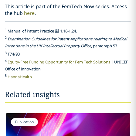
This article is part of the FemTech Now series. Access
the hub
here
.
1
Manual of Patent Practice §§ 1.18-1.24.
2
Examination Guidelines for Patent Applications relating to Medical
Inventions in the UK Intellectual Property Office
, paragraph 57
3
T74/93
4
Equity-Free Funding Opportunity for Fem Tech Solutions
| UNICEF
Office of Innovation
5
HannaHealth
Related insights
Publication