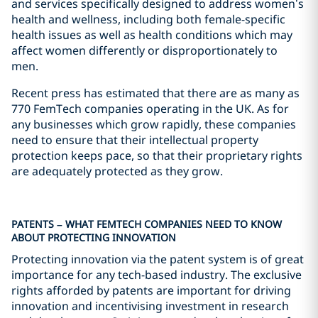
and services specifically designed to address women’s
health and wellness, including both female-specific
health issues as well as health conditions which may
affect women differently or disproportionately to
men.
Recent press has estimated that there are as many as
770 FemTech companies operating in the UK. As for
any businesses which grow rapidly, these companies
need to ensure that their intellectual property
protection keeps pace, so that their proprietary rights
are adequately protected as they grow.
PATENTS – WHAT FEMTECH COMPANIES NEED TO KNOW
ABOUT PROTECTING INNOVATION
Protecting innovation via the patent system is of great
importance for any tech-based industry. The exclusive
rights afforded by patents are important for driving
innovation and incentivising investment in research