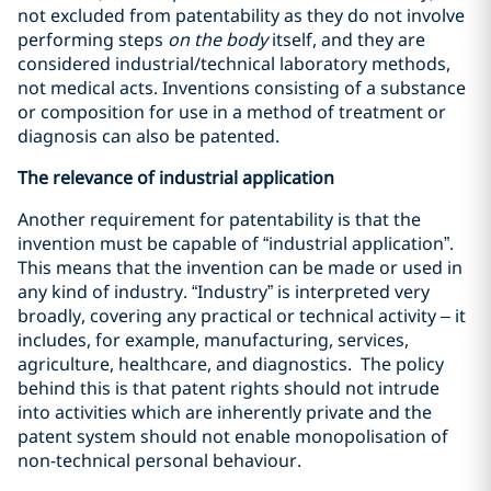
not excluded from patentability as they do not involve
performing steps
on the body
itself, and they are
considered industrial/technical laboratory methods,
not medical acts. Inventions consisting of a substance
or composition for use in a method of treatment or
diagnosis can also be patented.
The relevance of industrial application
Another requirement for patentability is that the
invention must be capable of “industrial application”.
This means that the invention can be made or used in
any kind of industry. “Industry” is interpreted very
broadly, covering any practical or technical activity – it
includes, for example, manufacturing, services,
agriculture, healthcare, and diagnostics. The policy
behind this is that patent rights should not intrude
into activities which are inherently private and the
patent system should not enable monopolisation of
non-technical personal behaviour.