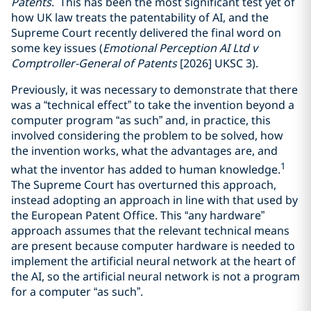
Patents
. This has been the most significant test yet of
how UK law treats the patentability of AI, and the
Supreme Court recently delivered the final word on
some key issues (
Emotional Perception AI Ltd v
Comptroller-General of Patents
[2026] UKSC 3).
Previously, it was necessary to demonstrate that there
was a “technical effect” to take the invention beyond a
computer program “as such” and, in practice, this
involved considering the problem to be solved, how
the invention works, what the advantages are, and
1
what the inventor has added to human knowledge.
The Supreme Court has overturned this approach,
instead adopting an approach in line with that used by
the European Patent Office. This “any hardware”
approach assumes that the relevant technical means
are present because computer hardware is needed to
implement the artificial neural network at the heart of
the AI, so the artificial neural network is not a program
for a computer “as such”.