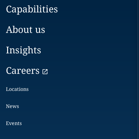
Capabilities
About us
Insights
Careers
Locations
News
Events