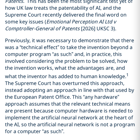
Patents
. This has been the most significant test yet of
how UK law treats the patentability of AI, and the
Supreme Court recently delivered the final word on
some key issues (
Emotional Perception AI Ltd v
Comptroller-General of Patents
[2026] UKSC 3).
Previously, it was necessary to demonstrate that there
was a “technical effect” to take the invention beyond a
computer program “as such” and, in practice, this
involved considering the problem to be solved, how
the invention works, what the advantages are, and
1
what the inventor has added to human knowledge.
The Supreme Court has overturned this approach,
instead adopting an approach in line with that used by
the European Patent Office. This “any hardware”
approach assumes that the relevant technical means
are present because computer hardware is needed to
implement the artificial neural network at the heart of
the AI, so the artificial neural network is not a program
for a computer “as such”.