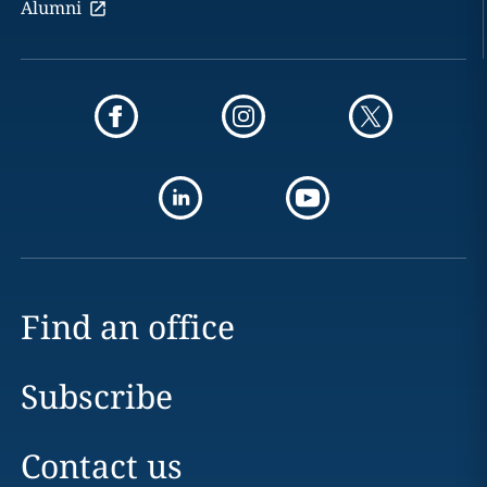
Alumni
Find an office
Subscribe
Contact us