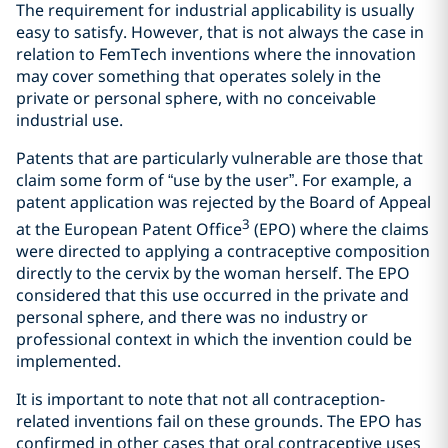
The requirement for industrial applicability is usually
easy to satisfy. However, that is not always the case in
relation to FemTech inventions where the innovation
may cover something that operates solely in the
private or personal sphere, with no conceivable
industrial use.
Patents that are particularly vulnerable are those that
claim some form of “use by the user”. For example, a
patent application was rejected by the Board of Appeal
3
at the European Patent Office
(EPO) where the claims
were directed to applying a contraceptive composition
directly to the cervix by the woman herself. The EPO
considered that this use occurred in the private and
personal sphere, and there was no industry or
professional context in which the invention could be
implemented.
It is important to note that not all contraception-
related inventions fail on these grounds. The EPO has
confirmed in other cases that oral contraceptive uses