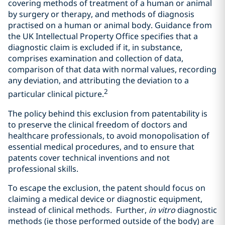
covering methods of treatment of a human or animal
by surgery or therapy, and methods of diagnosis
practised on a human or animal body. Guidance from
the UK Intellectual Property Office specifies that a
diagnostic claim is excluded if it, in substance,
comprises examination and collection of data,
comparison of that data with normal values, recording
any deviation, and attributing the deviation to a
2
particular clinical picture.
The policy behind this exclusion from patentability is
to preserve the clinical freedom of doctors and
healthcare professionals, to avoid monopolisation of
essential medical procedures, and to ensure that
patents cover technical inventions and not
professional skills.
To escape the exclusion, the patent should focus on
claiming a medical device or diagnostic equipment,
instead of clinical methods. Further,
in vitro
diagnostic
methods (ie those performed outside of the body) are