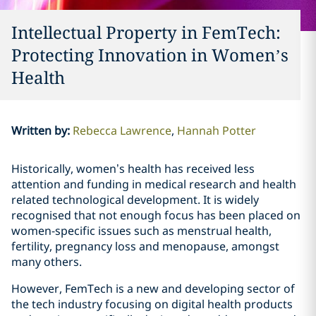
Intellectual Property in FemTech:
Protecting Innovation in Women’s
Health
Written by
:
Rebecca Lawrence
Hannah Potter
Historically, women’s health has received less
attention and funding in medical research and health
related technological development. It is widely
recognised that not enough focus has been placed on
women-specific issues such as menstrual health,
fertility, pregnancy loss and menopause, amongst
many others.
However, FemTech is a new and developing sector of
the tech industry focusing on digital health products