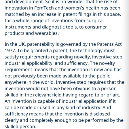
and development. So it is no wonder that the rise of
innovation in FemTech and women’s health has been
matched by an increase in patent filings in this space,
for a whole range of inventions from surgical
instruments and diagnostic tools, to consumer
products and wearables.
In the UK, patentability is governed by the Patents Act
1977. To be granted a patent, the technology must
satisfy requirements regarding novelty, inventive step,
industrial applicability, and sufficiency. The novelty
requirement means that the invention is new and has
not previously been made available to the public
anywhere in the world. Inventive step requires that the
invention would not have been obvious to a person
skilled in the relevant field having regard to prior art.
An invention is capable of industrial application if it
can be made or used in any kind of industry. And
sufficiency means that the invention is disclosed
clearly and completely enough to be performed by the
skilled person.