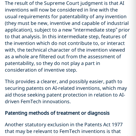
The result of the Supreme Court judgment is that AI
inventions will now be considered in line with the
usual requirements for patentability of any invention
(they must be new, inventive and capable of industrial
application), subject to a new “intermediate step” prior
to that analysis. In this intermediate step, features of
the invention which do not contribute to, or interact
with, the technical character of the invention viewed
as a whole are filtered out from the assessment of
patentability, so they do not play a part in
consideration of inventive step.
This provides a clearer, and possibly easier, path to
securing patents on AI-related inventions, which may
aid those seeking patent protection in relation to AI-
driven FemTech innovations.
Patenting methods of treatment or diagnosis
Another statutory exclusion in the Patents Act 1977
that may be relevant to FemTech inventions is that