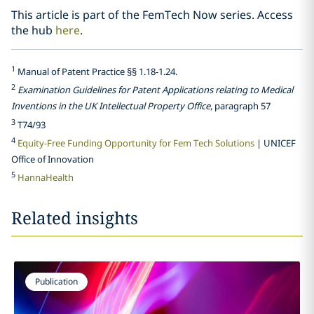
This article is part of the FemTech Now series. Access
the hub
here
.
1
Manual of Patent Practice §§ 1.18-1.24.
2
Examination Guidelines for Patent Applications relating to Medical
Inventions in the UK Intellectual Property Office
, paragraph 57
3
T74/93
4
Equity-Free Funding Opportunity for Fem Tech Solutions
| UNICEF
Office of Innovation
5
HannaHealth
Related insights
Publication