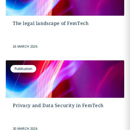
The legal landscape of FemTech
26 MARCH 2026
Publication
Privacy and Data Security in FemTech
30 MARCH 2026