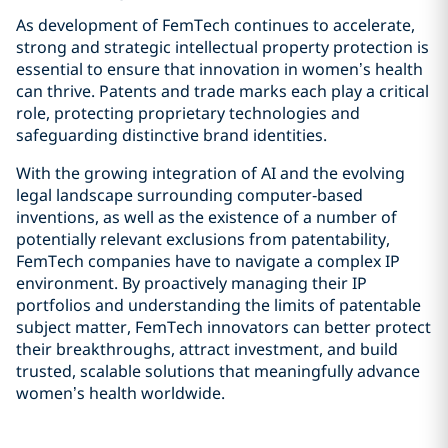
As development of FemTech continues to accelerate,
strong and strategic intellectual property protection is
essential to ensure that innovation in women’s health
can thrive. Patents and trade marks each play a critical
role, protecting proprietary technologies and
safeguarding distinctive brand identities.
With the growing integration of AI and the evolving
legal landscape surrounding computer‑based
inventions, as well as the existence of a number of
potentially relevant exclusions from patentability,
FemTech companies have to navigate a complex IP
environment. By proactively managing their IP
portfolios and understanding the limits of patentable
subject matter, FemTech innovators can better protect
their breakthroughs, attract investment, and build
trusted, scalable solutions that meaningfully advance
women’s health worldwide.