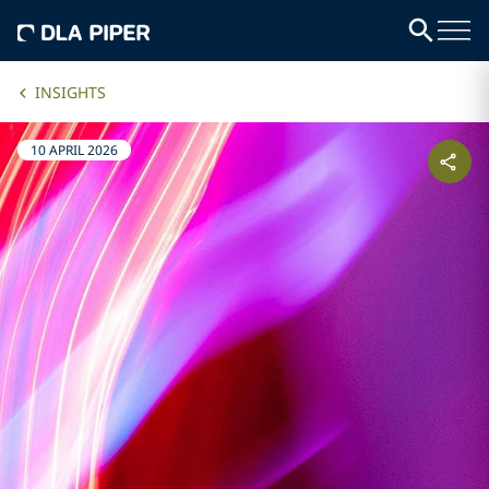
INSIGHTS
10 APRIL 2026