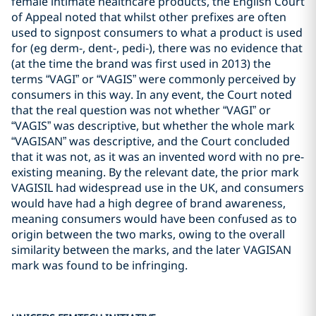
female intimate healthcare products, the English Court
of Appeal noted that whilst other prefixes are often
used to signpost consumers to what a product is used
for (eg derm-, dent-, pedi-), there was no evidence that
(at the time the brand was first used in 2013) the
terms “VAGI” or “VAGIS” were commonly perceived by
consumers in this way. In any event, the Court noted
that the real question was not whether “VAGI” or
“VAGIS” was descriptive, but whether the whole mark
“VAGISAN” was descriptive, and the Court concluded
that it was not, as it was an invented word with no pre-
existing meaning. By the relevant date, the prior mark
VAGISIL had widespread use in the UK, and consumers
would have had a high degree of brand awareness,
meaning consumers would have been confused as to
origin between the two marks, owing to the overall
similarity between the marks, and the later VAGISAN
mark was found to be infringing.