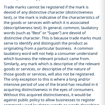
Trade marks cannot be registered if the mark is
devoid of any distinctive character (distinctiveness
test), or the mark is indicative of the characteristics of
the goods or services with which it is associated
(descriptiveness test). In general, common, laudatory
words (such as “Best” or “Super”) are devoid of
distinctive character. This is because trade marks must
serve to identify and distinguish the product as
originating from a particular business. A common
laudatory word will not help a consumer understand
which business the relevant product came from.
Similarly, any mark which is descriptive of the relevant
goods or services, or descriptive of the nature of
those goods or services, will also not be registered.
The only exception to this is where a long and/or
intensive period of use of the brand has resulted in it
acquiring distinctiveness in the eyes of consumers.
Without this acquired distinctiveness, it would be
against public policy to allow businesses to register
commonly used laudatory words or words describing