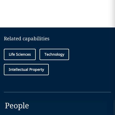
Related capabilities
Life Sciences
Technology
Intellectual Property
People