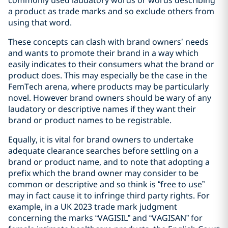
a product as trade marks and so exclude others from
using that word.
These concepts can clash with brand owners’ needs
and wants to promote their brand in a way which
easily indicates to their consumers what the brand or
product does. This may especially be the case in the
FemTech arena, where products may be particularly
novel. However brand owners should be wary of any
laudatory or descriptive names if they want their
brand or product names to be registrable.
Equally, it is vital for brand owners to undertake
adequate clearance searches before settling on a
brand or product name, and to note that adopting a
prefix which the brand owner may consider to be
common or descriptive and so think is “free to use”
may in fact cause it to infringe third party rights. For
example, in a UK 2023 trade mark judgment
concerning the marks “VAGISIL” and “VAGISAN” for