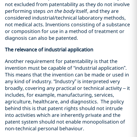
not excluded from patentability as they do not involve
performing steps
on the body
itself, and they are
considered industrial/technical laboratory methods,
not medical acts. Inventions consisting of a substance
or composition for use in a method of treatment or
diagnosis can also be patented.
The relevance of industrial application
Another requirement for patentability is that the
invention must be capable of “industrial application”.
This means that the invention can be made or used in
any kind of industry. “Industry” is interpreted very
broadly, covering any practical or technical activity – it
includes, for example, manufacturing, services,
agriculture, healthcare, and diagnostics. The policy
behind this is that patent rights should not intrude
into activities which are inherently private and the
patent system should not enable monopolisation of
non-technical personal behaviour.