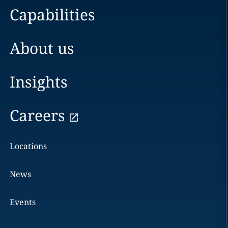
Capabilities
About us
Insights
Careers
Locations
News
Events