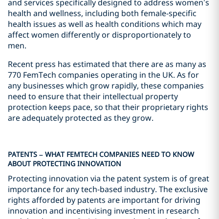
and services specifically designed to address women’s
health and wellness, including both female-specific
health issues as well as health conditions which may
affect women differently or disproportionately to
men.
Recent press has estimated that there are as many as
770 FemTech companies operating in the UK. As for
any businesses which grow rapidly, these companies
need to ensure that their intellectual property
protection keeps pace, so that their proprietary rights
are adequately protected as they grow.
PATENTS – WHAT FEMTECH COMPANIES NEED TO KNOW
ABOUT PROTECTING INNOVATION
Protecting innovation via the patent system is of great
importance for any tech-based industry. The exclusive
rights afforded by patents are important for driving
innovation and incentivising investment in research