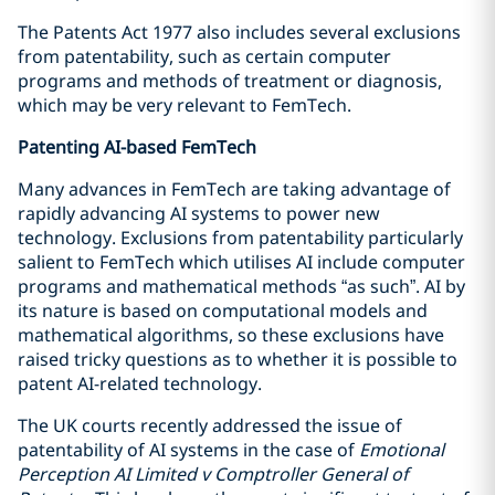
The Patents Act 1977 also includes several exclusions
from patentability, such as certain computer
programs and methods of treatment or diagnosis,
which may be very relevant to FemTech.
Patenting AI-based FemTech
Many advances in FemTech are taking advantage of
rapidly advancing AI systems to power new
technology. Exclusions from patentability particularly
salient to FemTech which utilises AI include computer
programs and mathematical methods “as such”. AI by
its nature is based on computational models and
mathematical algorithms, so these exclusions have
raised tricky questions as to whether it is possible to
patent AI-related technology.
The UK courts recently addressed the issue of
patentability of AI systems in the case of
Emotional
Perception AI Limited v Comptroller General of