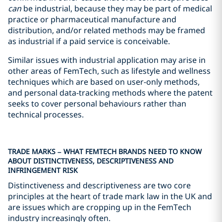
can
be industrial, because they may be part of medical
practice or pharmaceutical manufacture and
distribution, and/or related methods may be framed
as industrial if a paid service is conceivable.
Similar issues with industrial application may arise in
other areas of FemTech, such as lifestyle and wellness
techniques which are based on user-only methods,
and personal data-tracking methods where the patent
seeks to cover personal behaviours rather than
technical processes.
TRADE MARKS – WHAT FEMTECH BRANDS NEED TO KNOW
ABOUT DISTINCTIVENESS, DESCRIPTIVENESS AND
INFRINGEMENT RISK
Distinctiveness and descriptiveness are two core
principles at the heart of trade mark law in the UK and
are issues which are cropping up in the FemTech
industry increasingly often.