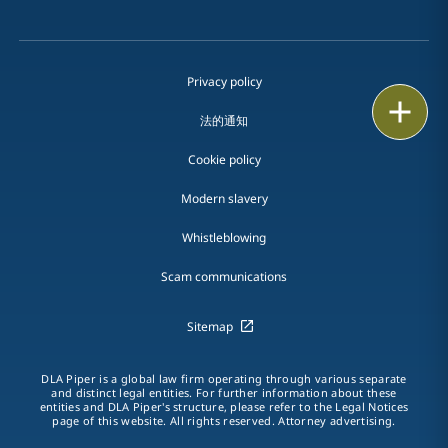
Privacy policy
Print
法的通知
Cookie policy
Modern slavery
Whistleblowing
Scam communications
Sitemap
DLA Piper is a global law firm operating through various separate
and distinct legal entities. For further information about these
entities and DLA Piper's structure, please refer to the Legal Notices
page of this website. All rights reserved. Attorney advertising.