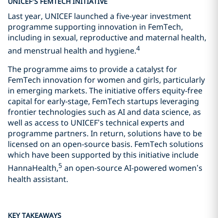
UNICEF’S FEMTECH INITIATIVE
Last year, UNICEF launched a five-year investment
programme supporting innovation in FemTech,
including in sexual, reproductive and maternal health,
4
and menstrual health and hygiene.
The programme aims to provide a catalyst for
FemTech innovation for women and girls, particularly
in emerging markets. The initiative offers equity-free
capital for early-stage, FemTech startups leveraging
frontier technologies such as AI and data science, as
well as access to UNICEF’s technical experts and
programme partners. In return, solutions have to be
licensed on an open-source basis. FemTech solutions
which have been supported by this initiative include
5
HannaHealth,
an open-source AI-powered women’s
health assistant.
KEY TAKEAWAYS