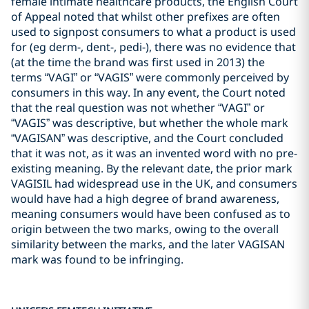
female intimate healthcare products, the English Court
of Appeal noted that whilst other prefixes are often
used to signpost consumers to what a product is used
for (eg derm-, dent-, pedi-), there was no evidence that
(at the time the brand was first used in 2013) the
terms “VAGI” or “VAGIS” were commonly perceived by
consumers in this way. In any event, the Court noted
that the real question was not whether “VAGI” or
“VAGIS” was descriptive, but whether the whole mark
“VAGISAN” was descriptive, and the Court concluded
that it was not, as it was an invented word with no pre-
existing meaning. By the relevant date, the prior mark
VAGISIL had widespread use in the UK, and consumers
would have had a high degree of brand awareness,
meaning consumers would have been confused as to
origin between the two marks, owing to the overall
similarity between the marks, and the later VAGISAN
mark was found to be infringing.