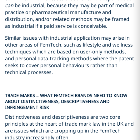
can
be industrial, because they may be part of medical
practice or pharmaceutical manufacture and
distribution, and/or related methods may be framed
as industrial if a paid service is conceivable.
Similar issues with industrial application may arise in
other areas of FemTech, such as lifestyle and wellness
techniques which are based on user-only methods,
and personal data-tracking methods where the patent
seeks to cover personal behaviours rather than
technical processes.
TRADE MARKS – WHAT FEMTECH BRANDS NEED TO KNOW
ABOUT DISTINCTIVENESS, DESCRIPTIVENESS AND
INFRINGEMENT RISK
Distinctiveness and descriptiveness are two core
principles at the heart of trade mark law in the UK and
are issues which are cropping up in the FemTech
industry increasingly often.