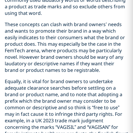
a product as trade marks and so exclude others from
using that word.
These concepts can clash with brand owners’ needs
and wants to promote their brand in a way which
easily indicates to their consumers what the brand or
product does. This may especially be the case in the
FemTech arena, where products may be particularly
novel. However brand owners should be wary of any
laudatory or descriptive names if they want their
brand or product names to be registrable.
Equally, it is vital for brand owners to undertake
adequate clearance searches before settling on a
brand or product name, and to note that adopting a
prefix which the brand owner may consider to be
common or descriptive and so think is “free to use”
may in fact cause it to infringe third party rights. For
example, in a UK 2023 trade mark judgment
concerning the marks “VAGISIL” and “VAGISAN” for