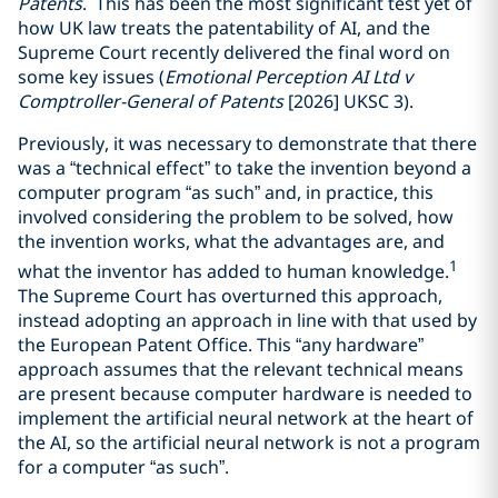
Patents
. This has been the most significant test yet of
how UK law treats the patentability of AI, and the
Supreme Court recently delivered the final word on
some key issues (
Emotional Perception AI Ltd v
Comptroller-General of Patents
[2026] UKSC 3).
Previously, it was necessary to demonstrate that there
was a “technical effect” to take the invention beyond a
computer program “as such” and, in practice, this
involved considering the problem to be solved, how
the invention works, what the advantages are, and
1
what the inventor has added to human knowledge.
The Supreme Court has overturned this approach,
instead adopting an approach in line with that used by
the European Patent Office. This “any hardware”
approach assumes that the relevant technical means
are present because computer hardware is needed to
implement the artificial neural network at the heart of
the AI, so the artificial neural network is not a program
for a computer “as such”.