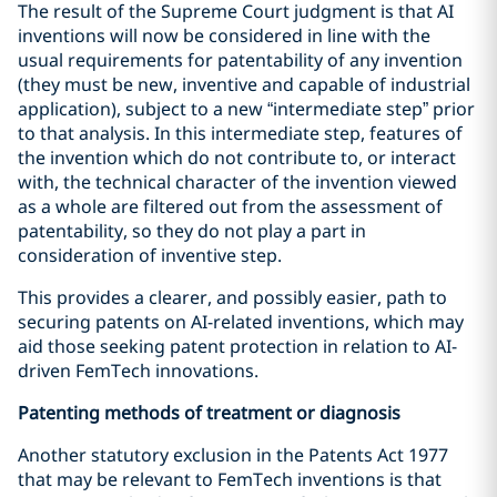
The result of the Supreme Court judgment is that AI
inventions will now be considered in line with the
usual requirements for patentability of any invention
(they must be new, inventive and capable of industrial
application), subject to a new “intermediate step” prior
to that analysis. In this intermediate step, features of
the invention which do not contribute to, or interact
with, the technical character of the invention viewed
as a whole are filtered out from the assessment of
patentability, so they do not play a part in
consideration of inventive step.
This provides a clearer, and possibly easier, path to
securing patents on AI-related inventions, which may
aid those seeking patent protection in relation to AI-
driven FemTech innovations.
Patenting methods of treatment or diagnosis
Another statutory exclusion in the Patents Act 1977
that may be relevant to FemTech inventions is that