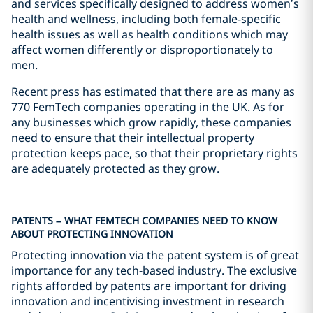
and services specifically designed to address women’s
health and wellness, including both female-specific
health issues as well as health conditions which may
affect women differently or disproportionately to
men.
Recent press has estimated that there are as many as
770 FemTech companies operating in the UK. As for
any businesses which grow rapidly, these companies
need to ensure that their intellectual property
protection keeps pace, so that their proprietary rights
are adequately protected as they grow.
PATENTS – WHAT FEMTECH COMPANIES NEED TO KNOW
ABOUT PROTECTING INNOVATION
Protecting innovation via the patent system is of great
importance for any tech-based industry. The exclusive
rights afforded by patents are important for driving
innovation and incentivising investment in research