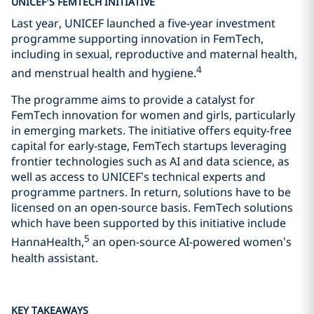
UNICEF’S FEMTECH INITIATIVE
Last year, UNICEF launched a five-year investment
programme supporting innovation in FemTech,
including in sexual, reproductive and maternal health,
4
and menstrual health and hygiene.
The programme aims to provide a catalyst for
FemTech innovation for women and girls, particularly
in emerging markets. The initiative offers equity-free
capital for early-stage, FemTech startups leveraging
frontier technologies such as AI and data science, as
well as access to UNICEF’s technical experts and
programme partners. In return, solutions have to be
licensed on an open-source basis. FemTech solutions
which have been supported by this initiative include
5
HannaHealth,
an open-source AI-powered women’s
health assistant.
KEY TAKEAWAYS