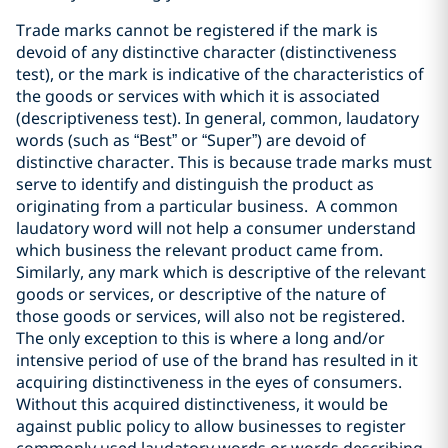
Trade marks cannot be registered if the mark is
devoid of any distinctive character (distinctiveness
test), or the mark is indicative of the characteristics of
the goods or services with which it is associated
(descriptiveness test). In general, common, laudatory
words (such as “Best” or “Super”) are devoid of
distinctive character. This is because trade marks must
serve to identify and distinguish the product as
originating from a particular business. A common
laudatory word will not help a consumer understand
which business the relevant product came from.
Similarly, any mark which is descriptive of the relevant
goods or services, or descriptive of the nature of
those goods or services, will also not be registered.
The only exception to this is where a long and/or
intensive period of use of the brand has resulted in it
acquiring distinctiveness in the eyes of consumers.
Without this acquired distinctiveness, it would be
against public policy to allow businesses to register
commonly used laudatory words or words describing