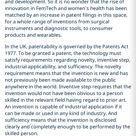
and development. So it is no wonder that the rise of
innovation in FemTech and women’s health has been
matched by an increase in patent filings in this space,
for a whole range of inventions from surgical
instruments and diagnostic tools, to consumer
products and wearables.
In the UK, patentability is governed by the Patents Act
1977. To be granted a patent, the technology must
satisfy requirements regarding novelty, inventive step,
industrial applicability, and sufficiency. The novelty
requirement means that the invention is new and has
not previously been made available to the public
anywhere in the world. Inventive step requires that the
invention would not have been obvious to a person
skilled in the relevant field having regard to prior art.
An invention is capable of industrial application if it
can be made or used in any kind of industry. And
sufficiency means that the invention is disclosed
clearly and completely enough to be performed by the
skilled person.