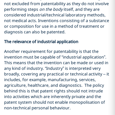
not excluded from patentability as they do not involve
performing steps
on the body
itself, and they are
considered industrial/technical laboratory methods,
not medical acts. Inventions consisting of a substance
or composition for use in a method of treatment or
diagnosis can also be patented.
The relevance of industrial application
Another requirement for patentability is that the
invention must be capable of “industrial application”.
This means that the invention can be made or used in
any kind of industry. “Industry” is interpreted very
broadly, covering any practical or technical activity – it
includes, for example, manufacturing, services,
agriculture, healthcare, and diagnostics. The policy
behind this is that patent rights should not intrude
into activities which are inherently private and the
patent system should not enable monopolisation of
non-technical personal behaviour.