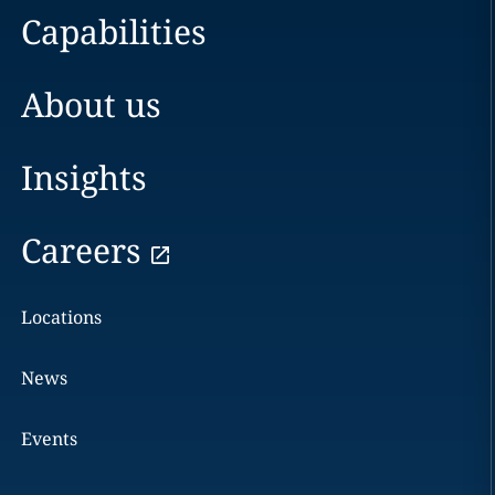
Capabilities
About us
Insights
Careers
Locations
News
Events