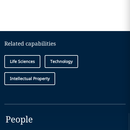
Related capabilities
Life Sciences
Technology
Intellectual Property
People