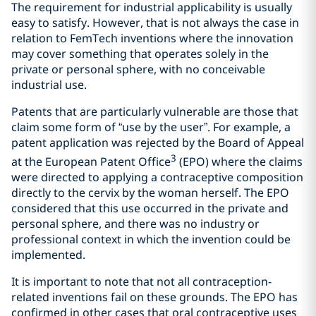
The requirement for industrial applicability is usually
easy to satisfy. However, that is not always the case in
relation to FemTech inventions where the innovation
may cover something that operates solely in the
private or personal sphere, with no conceivable
industrial use.
Patents that are particularly vulnerable are those that
claim some form of “use by the user”. For example, a
patent application was rejected by the Board of Appeal
3
at the European Patent Office
(EPO) where the claims
were directed to applying a contraceptive composition
directly to the cervix by the woman herself. The EPO
considered that this use occurred in the private and
personal sphere, and there was no industry or
professional context in which the invention could be
implemented.
It is important to note that not all contraception-
related inventions fail on these grounds. The EPO has
confirmed in other cases that oral contraceptive uses