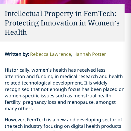
Intellectual Property in FemTech:
Protecting Innovation in Women’s
Health
Written by
:
Rebecca Lawrence
Hannah Potter
Historically, women’s health has received less
attention and funding in medical research and health
related technological development. It is widely
recognised that not enough focus has been placed on
women-specific issues such as menstrual health,
fertility, pregnancy loss and menopause, amongst
many others.
However, FemTech is a new and developing sector of
the tech industry focusing on digital health products