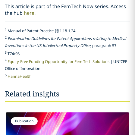
This article is part of the FemTech Now series. Access
the hub
here
.
1
Manual of Patent Practice §§ 1.18-1.24.
2
Examination Guidelines for Patent Applications relating to Medical
Inventions in the UK Intellectual Property Office
, paragraph 57
3
T74/93
4
Equity-Free Funding Opportunity for Fem Tech Solutions
| UNICEF
Office of Innovation
5
HannaHealth
Related insights
Publication