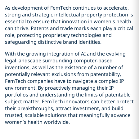
As development of FemTech continues to accelerate,
strong and strategic intellectual property protection is
essential to ensure that innovation in women’s health
can thrive. Patents and trade marks each play a critical
role, protecting proprietary technologies and
safeguarding distinctive brand identities.
With the growing integration of AI and the evolving
legal landscape surrounding computer‑based
inventions, as well as the existence of a number of
potentially relevant exclusions from patentability,
FemTech companies have to navigate a complex IP
environment. By proactively managing their IP
portfolios and understanding the limits of patentable
subject matter, FemTech innovators can better protect
their breakthroughs, attract investment, and build
trusted, scalable solutions that meaningfully advance
women’s health worldwide.