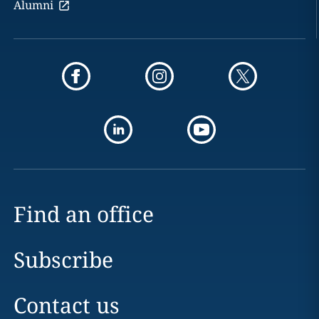
Alumni
Find an office
Subscribe
Contact us