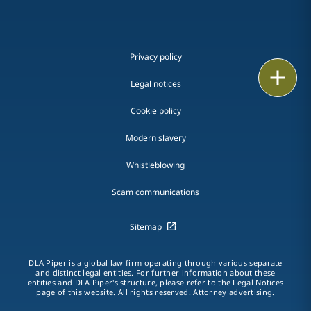
Privacy policy
Print
Legal notices
Cookie policy
Modern slavery
Whistleblowing
Scam communications
Sitemap
DLA Piper is a global law firm operating through various separate
and distinct legal entities. For further information about these
entities and DLA Piper's structure, please refer to the Legal Notices
page of this website. All rights reserved. Attorney advertising.