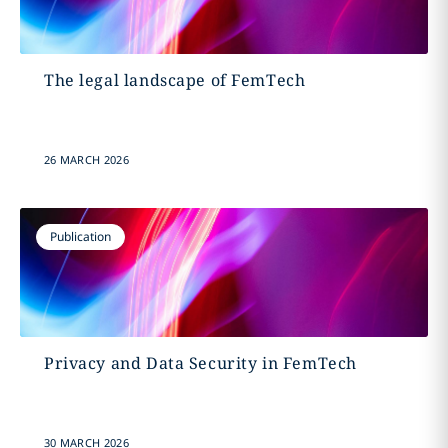
The legal landscape of FemTech
26 MARCH 2026
Publication
Privacy and Data Security in FemTech
30 MARCH 2026