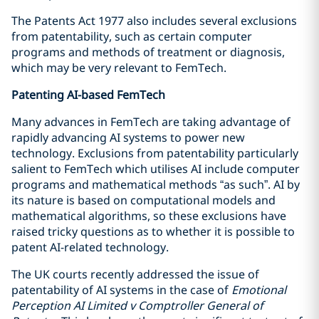
The Patents Act 1977 also includes several exclusions
from patentability, such as certain computer
programs and methods of treatment or diagnosis,
which may be very relevant to FemTech.
Patenting AI-based FemTech
Many advances in FemTech are taking advantage of
rapidly advancing AI systems to power new
technology. Exclusions from patentability particularly
salient to FemTech which utilises AI include computer
programs and mathematical methods “as such”. AI by
its nature is based on computational models and
mathematical algorithms, so these exclusions have
raised tricky questions as to whether it is possible to
patent AI-related technology.
The UK courts recently addressed the issue of
patentability of AI systems in the case of
Emotional
Perception AI Limited v Comptroller General of