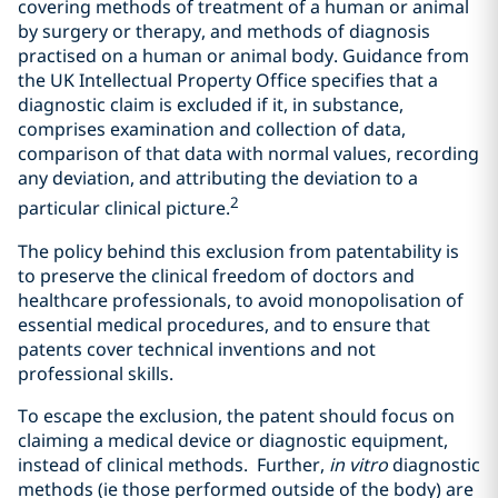
covering methods of treatment of a human or animal
by surgery or therapy, and methods of diagnosis
practised on a human or animal body. Guidance from
the UK Intellectual Property Office specifies that a
diagnostic claim is excluded if it, in substance,
comprises examination and collection of data,
comparison of that data with normal values, recording
any deviation, and attributing the deviation to a
2
particular clinical picture.
The policy behind this exclusion from patentability is
to preserve the clinical freedom of doctors and
healthcare professionals, to avoid monopolisation of
essential medical procedures, and to ensure that
patents cover technical inventions and not
professional skills.
To escape the exclusion, the patent should focus on
claiming a medical device or diagnostic equipment,
instead of clinical methods. Further,
in vitro
diagnostic
methods (ie those performed outside of the body) are