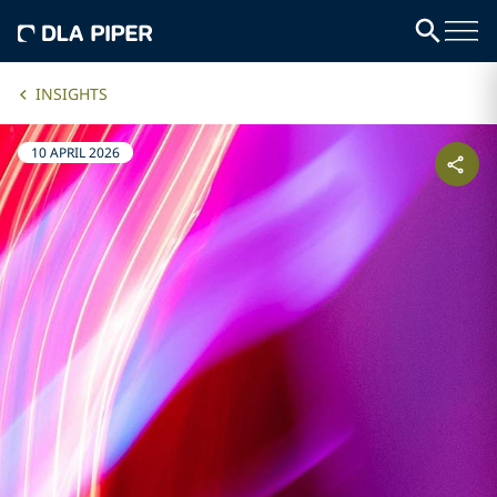
INSIGHTS
10 APRIL 2026