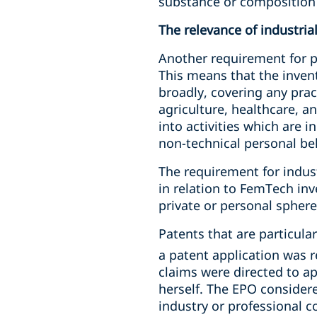
substance or composition 
The relevance of industria
Another requirement for pa
This means that the invent
broadly, covering any pract
agriculture, healthcare, a
into activities which are 
non-technical personal be
The requirement for industr
in relation to FemTech in
private or personal sphere
Patents that are particula
a patent application was r
claims were directed to a
herself. The EPO considere
industry or professional 