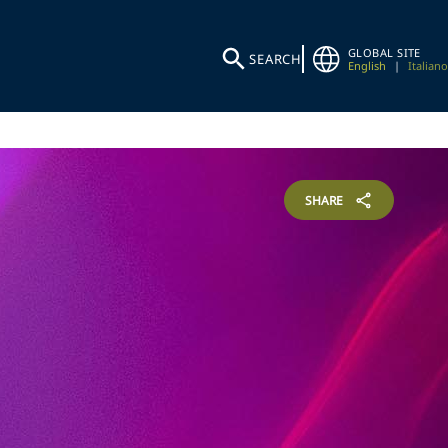
GLOBAL SITE
SEARCH
English
|
Italiano
SHARE