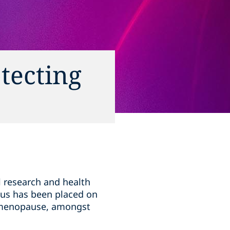
tecting
l research and health
cus has been placed on
d menopause, amongst