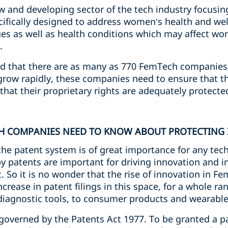
 and developing sector of the tech industry focusing
cifically designed to address women’s health and wel
ues as well as health conditions which may affect wo
.
d that there are as many as 770 FemTech companies 
row rapidly, these companies need to ensure that the
that their proprietary rights are adequately protecte
CH COMPANIES NEED TO KNOW ABOUT PROTECTING
the patent system is of great importance for any tec
by patents are important for driving innovation and i
 So it is no wonder that the rise of innovation in 
rease in patent filings in this space, for a whole ra
diagnostic tools, to consumer products and wearabl
s governed by the Patents Act 1977. To be granted a p