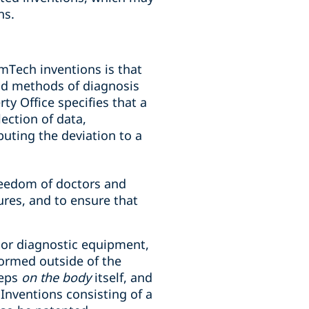
ns.
mTech inventions is that
nd methods of diagnosis
y Office specifies that a
ection of data,
buting the deviation to a
freedom of doctors and
ures, and to ensure that
 or diagnostic equipment,
ormed outside of the
teps
on the body
itself, and
Inventions consisting of a