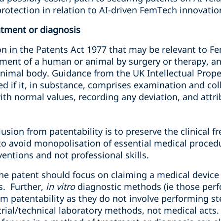
rotection in relation to AI-driven FemTech innovatio
atment or diagnosis
n in the Patents Act 1977 that may be relevant to Fe
ment of a human or animal by surgery or therapy, a
imal body. Guidance from the UK Intellectual Propert
ed if it, in substance, comprises examination and coll
th normal values, recording any deviation, and attri
2
lusion from patentability is to preserve the clinical 
 to avoid monopolisation of essential medical proced
ventions and not professional skills.
the patent should focus on claiming a medical device
s. Further,
in vitro
diagnostic methods (ie those perf
om patentability as they do not involve performing s
rial/technical laboratory methods, not medical acts. 