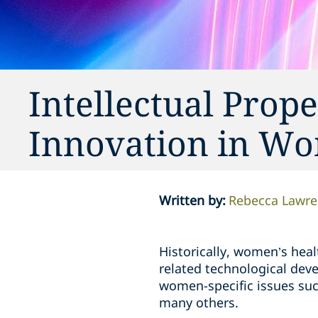
Intellectual Prop
Innovation in Wo
Written by
:
Rebecca Lawre
Historically, women’s heal
related technological dev
women-specific issues suc
many others.