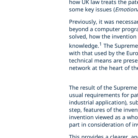
how UK law treats the pate
some key issues (
Emotiona
Previously, it was necessa
beyond a computer program
solved, how the invention
1
knowledge.
The Supreme C
with that used by the Eur
technical means are prese
network at the heart of th
The result of the Supreme 
usual requirements for pat
industrial application), su
step, features of the inven
invention viewed as a whol
part in consideration of in
This provides a clearer, a