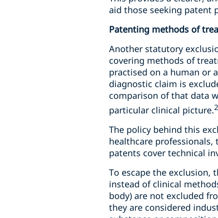
aid those seeking patent p
Patenting methods of tre
Another statutory exclusio
covering methods of treat
practised on a human or an
diagnostic claim is exclud
comparison of that data wi
particular clinical picture.
The policy behind this exc
healthcare professionals,
patents cover technical in
To escape the exclusion, 
instead of clinical method
body) are not excluded fr
they are considered indust