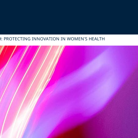
H: PROTECTING INNOVATION IN WOMEN’S HEALTH