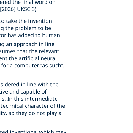
ered the final word on
[2026] UKSC 3).
to take the invention
ng the problem to be
ntor has added to human
g an approach in line
sumes that the relevant
 the artificial neural
m for a computer “as such”.
sidered in line with the
tive and capable of
is. In this intermediate
 technical character of the
ty, so they do not play a
lated inventions, which may