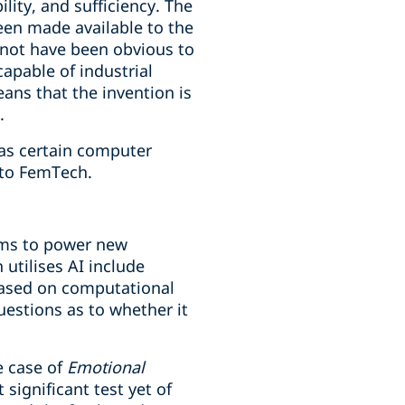
lity, and sufficiency. The
een made available to the
 not have been obvious to
capable of industrial
eans that the invention is
.
 as certain computer
 to FemTech.
ems to power new
 utilises AI include
based on computational
estions as to whether it
e case of
Emotional
significant test yet of