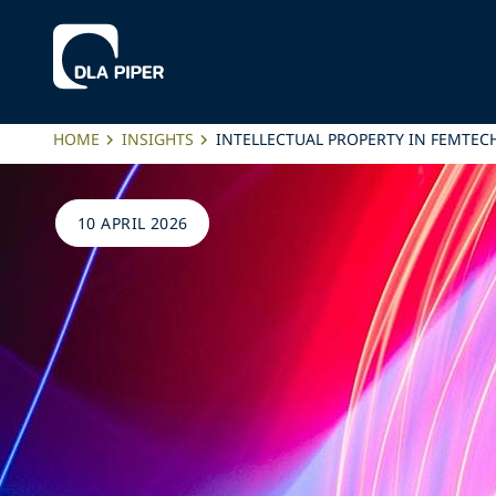
HOME
INSIGHTS
INTELLECTUAL PROPERTY IN FEMTEC
10 APRIL 2026