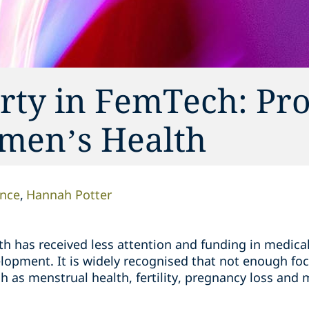
erty in FemTech: Pro
men’s Health
nce
Hannah Potter
th has received less attention and funding in medica
elopment. It is widely recognised that not enough fo
h as menstrual health, fertility, pregnancy loss an