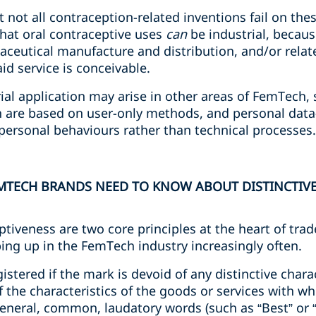
at not all contraception-related inventions fail on t
that oral contraceptive uses
can
be industrial, becaus
aceutical manufacture and distribution, and/or rel
aid service is conceivable.
rial application may arise in other areas of FemTech, 
h are based on user-only methods, and personal dat
 personal behaviours rather than technical processes
MTECH BRANDS NEED TO KNOW ABOUT DISTINCTIVE
ptiveness are two core principles at the heart of tra
ing up in the FemTech industry increasingly often.
tered if the mark is devoid of any distinctive charact
f the characteristics of the goods or services with wh
 general, common, laudatory words (such as “Best” or 