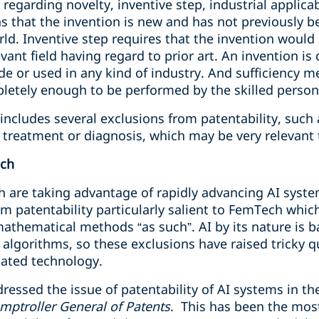
egarding novelty, inventive step, industrial applicabi
 that the invention is new and has not previously b
ld. Inventive step requires that the invention would
evant field having regard to prior art. An invention is 
ade or used in any kind of industry. And sufficiency m
pletely enough to be performed by the skilled person
includes several exclusions from patentability, such
treatment or diagnosis, which may be very relevant
ech
 are taking advantage of rapidly advancing AI syst
m patentability particularly salient to FemTech which
thematical methods “as such”. AI by its nature is 
lgorithms, so these exclusions have raised tricky qu
elated technology.
ressed the issue of patentability of AI systems in th
mptroller General of Patents
. This has been the most 