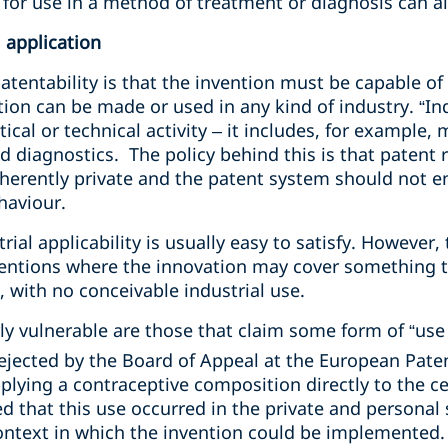
for use in a method of treatment or diagnosis can a
l application
tentability is that the invention must be capable of 
ion can be made or used in any kind of industry. “Ind
ical or technical activity – it includes, for example,
nd diagnostics. The policy behind this is that patent 
inherently private and the patent system should not 
haviour.
ial applicability is usually easy to satisfy. However,
ventions where the innovation may cover something th
, with no conceivable industrial use.
rly vulnerable are those that claim some form of “use
ejected by the Board of Appeal at the European Paten
pplying a contraceptive composition directly to the 
d that this use occurred in the private and personal
context in which the invention could be implemented.