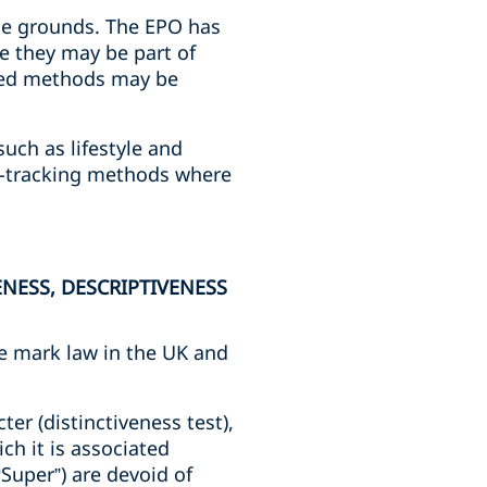
hese grounds. The EPO has
e they may be part of
ated methods may be
such as lifestyle and
a-tracking methods where
.
NESS, DESCRIPTIVENESS
de mark law in the UK and
er (distinctiveness test),
ich it is associated
“Super”) are devoid of