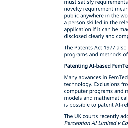
must satisfy requirements r
novelty requirement means
public anywhere in the wor
a person skilled in the rel
application if it can be m
disclosed clearly and com
The Patents Act 1977 also 
programs and methods of 
Patenting AI-based FemT
Many advances in FemTech
technology. Exclusions fro
computer programs and ma
models and mathematical a
is possible to patent AI-r
The UK courts recently add
Perception AI Limited v Co