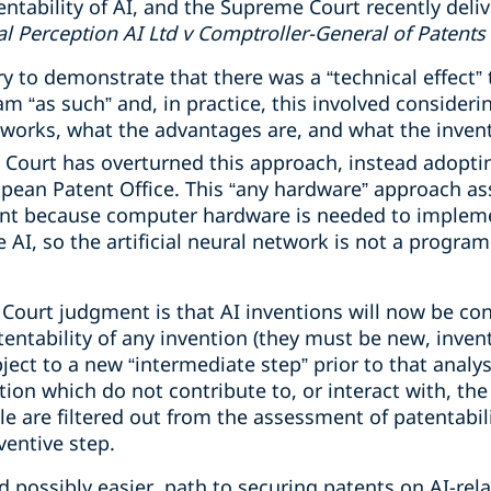
ntability of AI, and the Supreme Court recently deliv
l Perception AI Ltd v Comptroller-General of Patents
ry to demonstrate that there was a “technical effect” 
 “as such” and, in practice, this involved consideri
 works, what the advantages are, and what the inve
ourt has overturned this approach, instead adoptin
opean Patent Office. This “any hardware” approach as
nt because computer hardware is needed to implement
e AI, so the artificial neural network is not a progra
Court judgment is that AI inventions will now be con
entability of any invention (they must be new, inven
bject to a new “intermediate step” prior to that analys
tion which do not contribute to, or interact with, the
e are filtered out from the assessment of patentabili
ventive step.
nd possibly easier, path to securing patents on AI-re