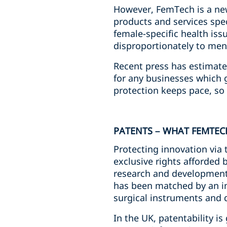
However, FemTech is a new
products and services spe
female-specific health iss
disproportionately to men
Recent press has estimate
for any businesses which g
protection keeps pace, so 
PATENTS – WHAT FEMTE
Protecting innovation via 
exclusive rights afforded 
research and development.
has been matched by an inc
surgical instruments and 
In the UK, patentability i