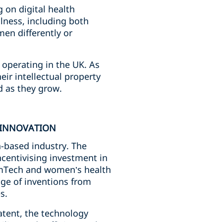
 on digital health
lness, including both
men differently or
operating in the UK. As
ir intellectual property
d as they grow.
 INNOVATION
h-based industry. The
ncentivising investment in
FemTech and women’s health
nge of inventions from
es.
atent, the technology