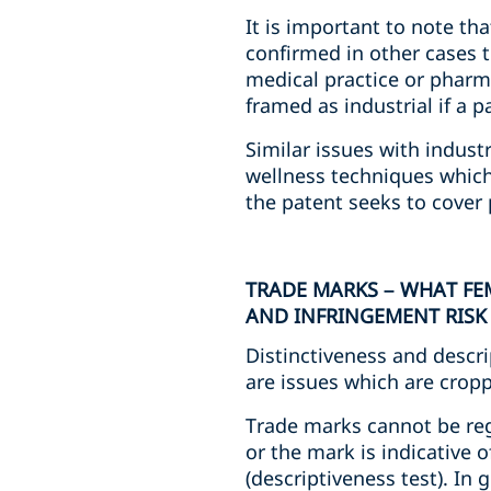
It is important to note th
confirmed in other cases 
medical practice or pharm
framed as industrial if a p
Similar issues with indust
wellness techniques whic
the patent seeks to cover
TRADE MARKS – WHAT FE
AND INFRINGEMENT RISK
Distinctiveness and descri
are issues which are cropp
Trade marks cannot be regis
or the mark is indicative o
(descriptiveness test). In