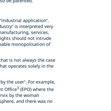
lso be patented.
“industrial application”.
ustry” is interpreted very
 manufacturing, services,
rights should not intrude
enable monopolisation of
 that is not always the case
at operates solely in the
 by the user”. For example,
3
t Office
(EPO) where the
cervix by the woman
 sphere, and there was no