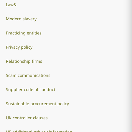
Law&
Modern slavery
Practicing entities
Privacy policy
Relationship firms
Scam communications
Supplier code of conduct
Sustainable procurement policy
UK controller clauses
US additional privacy information