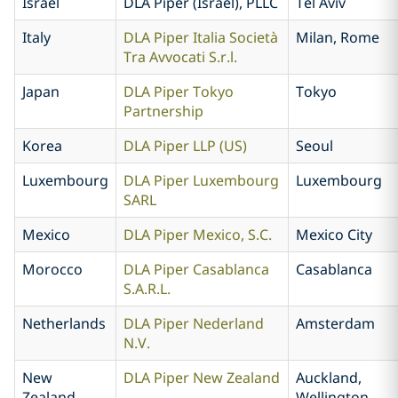
Israel
DLA Piper (Israel), PLLC
Tel Aviv
Italy
DLA Piper Italia Società
Milan, Rome
Tra Avvocati S.r.l.
Japan
DLA Piper Tokyo
Tokyo
Partnership
Korea
DLA Piper LLP (US)
Seoul
Luxembourg
DLA Piper Luxembourg
Luxembourg
SARL
Mexico
DLA Piper Mexico, S.C.
Mexico City
Morocco
DLA Piper Casablanca
Casablanca
S.A.R.L.
Netherlands
DLA Piper Nederland
Amsterdam
N.V.
New
DLA Piper New Zealand
Auckland,
Zealand
Wellington