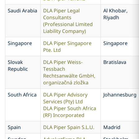
Saudi Arabia
DLA Piper Legal
Al Khobar,
Consultants
Riyadh
(Professional Limited
Liability Company)
Singapore
DLA Piper Singapore
Singapore
Pte. Ltd
Slovak
DLA Piper Weiss-
Bratislava
Republic
Tessbach
Rechtsanwälte GmbH,
organizačná zložka
South Africa
DLA Piper Advisory
Johannesburg
Services (Pty) Ltd
DLA Piper South Africa
(RF) Incorporated
Spain
DLA Piper Spain S.L.U.
Madrid