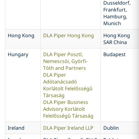
Dusseldorf,
Frankfurt,
Hamburg,
Munich
Hong Kong
DLA Piper Hong Kong
Hong Kong
SAR China
Hungary
DLA Piper Posztl,
Budapest
Nemescsói, Györfi-
Tóth and Partners
DLA Piper
Adótanácsadó
Korlátolt Felelősségű
Társaság
DLA Piper Business
Advisory Korlátolt
Felelősségű Társaság
Ireland
DLA Piper Ireland LLP
Dublin