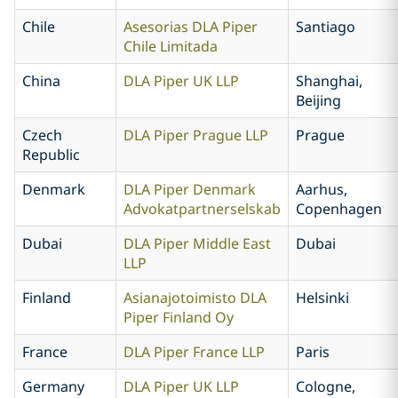
Chile
Asesorias DLA Piper
Santiago
Chile Limitada
China
DLA Piper UK LLP
Shanghai,
Beijing
Czech
DLA Piper Prague LLP
Prague
Republic
Denmark
DLA Piper Denmark
Aarhus,
Advokatpartnerselskab
Copenhagen
Dubai
DLA Piper Middle East
Dubai
LLP
Finland
Asianajotoimisto DLA
Helsinki
Piper Finland Oy
France
DLA Piper France LLP
Paris
Germany
DLA Piper UK LLP
Cologne,