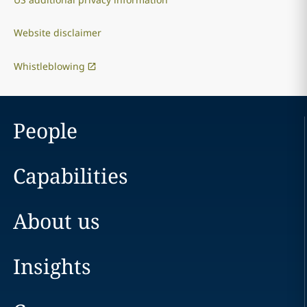
Website disclaimer
Whistleblowing
People
Capabilities
About us
Insights