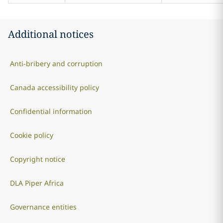
Additional notices
Anti-bribery and corruption
Canada accessibility policy
Confidential information
Cookie policy
Copyright notice
DLA Piper Africa
Governance entities