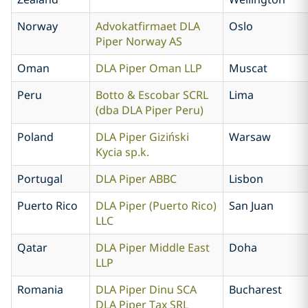
Norway
Advokatfirmaet DLA
Oslo
Piper Norway AS
Oman
DLA Piper Oman LLP
Muscat
Peru
Botto & Escobar SCRL
Lima
(dba DLA Piper Peru)
Poland
DLA Piper Giziński
Warsaw
Kycia sp.k.
Portugal
DLA Piper ABBC
Lisbon
Puerto Rico
DLA Piper (Puerto Rico)
San Juan
LLC
Qatar
DLA Piper Middle East
Doha
LLP
Romania
DLA Piper Dinu SCA
Bucharest
DLA Piper Tax SRL