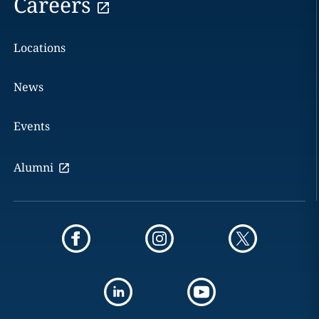
Careers
Locations
News
Events
Alumni