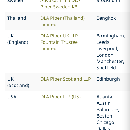
Sweden
Advokatfirma DLA
Stockholm
Piper Sweden KB
Thailand
DLA Piper (Thailand)
Bangkok
Limited
UK
DLA Piper UK LLP
Birmingham,
(England)
Fountain Trustee
Leeds,
Limited
Liverpool,
London,
Manchester,
Sheffield
UK
DLA Piper Scotland LLP
Edinburgh
(Scotland)
USA
DLA Piper LLP (US)
Atlanta,
Austin,
Baltimore,
Boston,
Chicago,
Dallas,