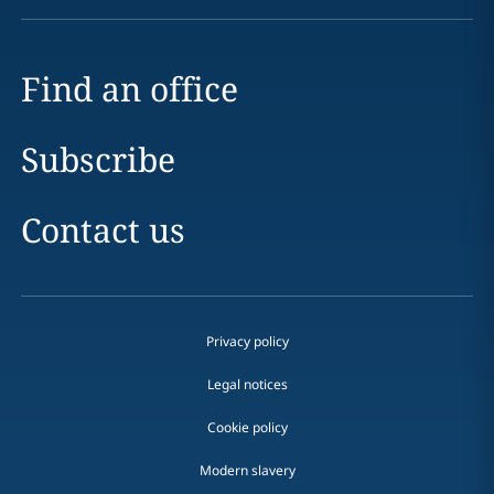
Find an office
Subscribe
Contact us
Privacy policy
Legal notices
Cookie policy
Modern slavery