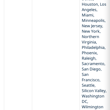
Houston, Los
Angeles,
Miami,
Minneapolis,
New Jersey,
New York,
Northern
Virginia,
Philadelphia,
Phoenix,
Raleigh,
Sacramento,
San Diego,
San
Francisco,
Seattle,
Silicon Valley,
Washington
DC,
Wilmington