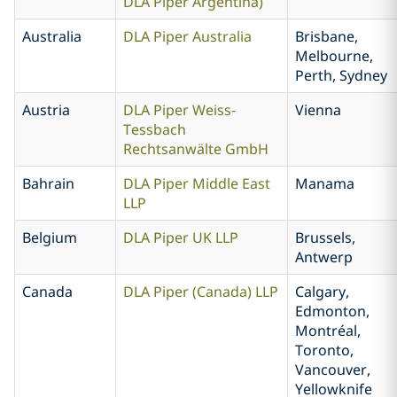
DLA Piper Argentina)
Australia
DLA Piper Australia
Brisbane,
Melbourne,
Perth, Sydney
Austria
DLA Piper Weiss-
Vienna
Tessbach
Rechtsanwälte GmbH
Bahrain
DLA Piper Middle East
Manama
LLP
Belgium
DLA Piper UK LLP
Brussels,
Antwerp
Canada
DLA Piper (Canada) LLP
Calgary,
Edmonton,
Montréal,
Toronto,
Vancouver,
Yellowknife