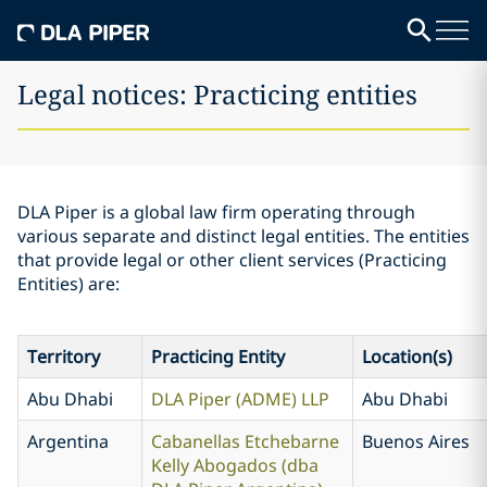
Legal notices: Practicing entities
DLA Piper is a global law firm operating through
various separate and distinct legal entities. The entities
that provide legal or other client services (Practicing
Entities) are:
Territory
Practicing Entity
Location(s)
Abu Dhabi
DLA Piper (ADME) LLP
Abu Dhabi
Argentina
Cabanellas Etchebarne
Buenos Aires
Kelly Abogados (dba