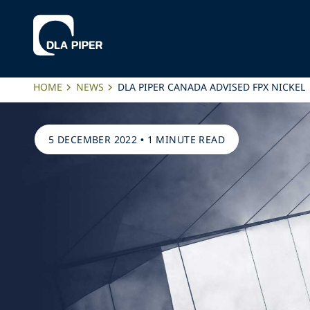
HOME
NEWS
DLA PIPER CANADA ADVISED FPX NICKEL
5 DECEMBER 2022
•
1 MINUTE READ