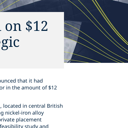
 on $12
gic
ounced that it had
tor in the amount of $12
‎located in central British
g nickel-iron alloy
private placement
easibility study ‎and