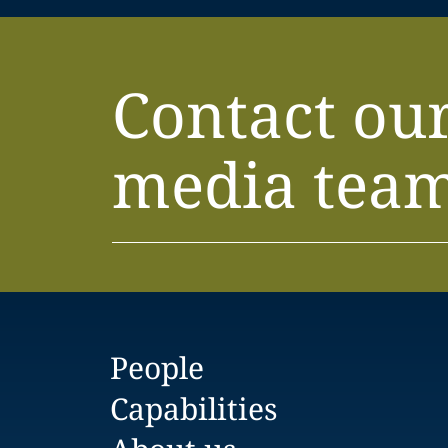
Contact ou
media tea
People
Capabilities