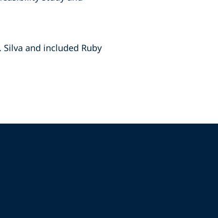
 Silva and ‎included Ruby