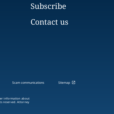
Subscribe
Contact us
Scam communications
Sitemap
ther information about
hts reserved. Attorney