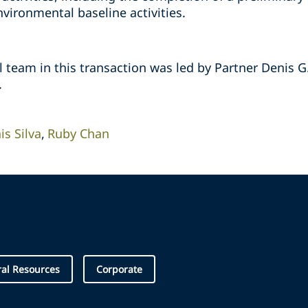
ironmental baseline activities. ‎
team in this transaction was led by Partner Denis G.
‎
is Silva
Ruby Chan
al Resources
Corporate