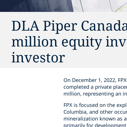
DLA Piper Canada
million equity in
investor
On December 1, 2022, FPX 
completed a ‎private plac
million, representing an i
FPX is focused on the expl
Columbia, and other occurr
mineralization known as aw
primarily for ‎development 