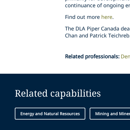
continuance of ongoing env
Find out more
here
.
The DLA Piper Canada deal 
Chan and Patrick Teichreb.
Related professionals
:
Den
Related capabilities
Energy and Natural Resources
Mining and Miner