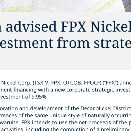
 advised FPX Nickel
vestment from strate
Nickel Corp. (TSX-V: FPX, OTCQB: FPOCF) (“FPX”) ann
ement financing with a new corporate strategic inves
nvestment of 9.95%.
oration and development of the Decar Nickel District, 
ences of the same unique style of naturally ‎occurrin
aruite.‎ FPX intends to use the net proceeds of the 
activities, including the completion of a preliminary f