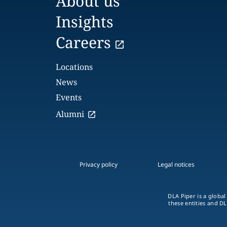
About us
Insights
Careers
Locations
News
Events
Alumni
Privacy policy
Legal notices
DLA Piper is a global
these entities and DL