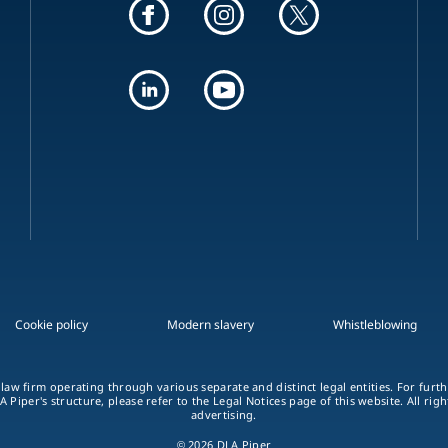
Cookie policy
Modern slavery
Whistleblowing
 law firm operating through various separate and distinct legal entities. For fur
A Piper's structure, please refer to the Legal Notices page of this website. All rig
advertising.
© 2026 DLA Piper