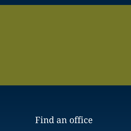
Find an office