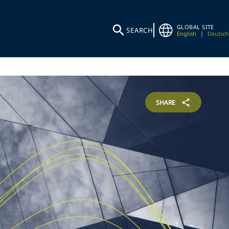
GLOBAL SITE
SEARCH
English
|
Deutsch
SHARE