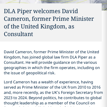
DLA Piper welcomes David
Cameron, former Prime Minister
of the United Kingdom, as
Consultant
David Cameron, former Prime Minister of the United
Kingdom, has joined global law firm DLA Piper as a
Consultant. He will provide guidance on the various
geographies in which the firm operates, including on
the issue of geopolitical risk.
Lord Cameron has a wealth of experience, having
served as Prime Minister of the UK from 2010 to 2016
and, more recently, as the UK’s Foreign Secretary from
2023 to 2024. Beyond politics, he contributes to global
thought leadership as a member of the Council on