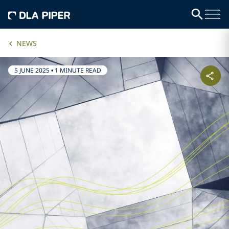
NEWS
5 JUNE 2025
•
1 MINUTE READ