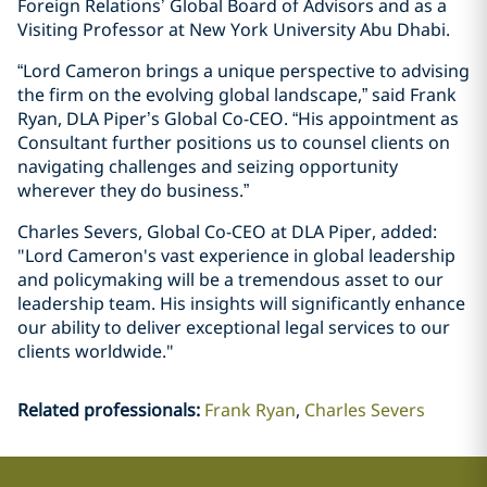
Foreign Relations’ Global Board of Advisors and as a
Visiting Professor at New York University Abu Dhabi.
“Lord Cameron brings a unique perspective to advising
the firm on the evolving global landscape,” said Frank
Ryan, DLA Piper’s Global Co-CEO. “His appointment as
Consultant further positions us to counsel clients on
navigating challenges and seizing opportunity
wherever they do business.”
Charles Severs, Global Co-CEO at DLA Piper, added:
"Lord Cameron's vast experience in global leadership
and policymaking will be a tremendous asset to our
leadership team. His insights will significantly enhance
our ability to deliver exceptional legal services to our
clients worldwide."
Related professionals
:
Frank Ryan
Charles Severs