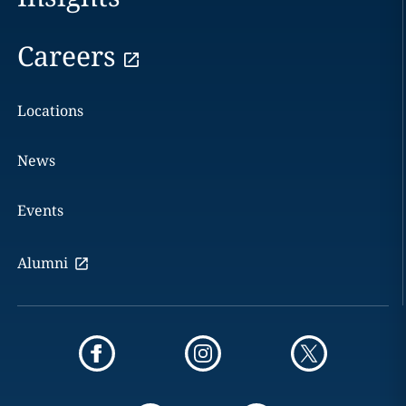
Careers
Locations
News
Events
Alumni