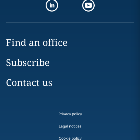
Find an office
Subscribe
Contact us
Privacy policy
Legal notices
Cookie policy