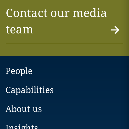
Contact our media
team
People
Capabilities
About us
Insights