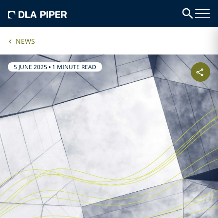
NEWS
5 JUNE 2025
•
1 MINUTE READ