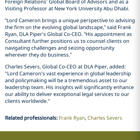
Foreign Relations’ Global Board of Advisors and as a
Visiting Professor at New York University Abu Dhabi.
“Lord Cameron brings a unique perspective to advising
the firm on the evolving global landscape,” said Frank
Ryan, DLA Piper’s Global Co-CEO. “His appointment as
Consultant further positions us to counsel clients on
navigating challenges and seizing opportunity
wherever they do business.”
Charles Severs, Global Co-CEO at DLA Piper, added:
"Lord Cameron's vast experience in global leadership
and policymaking will be a tremendous asset to our
leadership team. His insights will significantly enhance
our ability to deliver exceptional legal services to our
clients worldwide."
Related professionals
:
Frank Ryan
Charles Severs