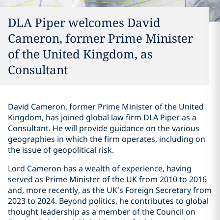
DLA Piper welcomes David
Cameron, former Prime Minister
of the United Kingdom, as
Consultant
David Cameron, former Prime Minister of the United
Kingdom, has joined global law firm DLA Piper as a
Consultant. He will provide guidance on the various
geographies in which the firm operates, including on
the issue of geopolitical risk.
Lord Cameron has a wealth of experience, having
served as Prime Minister of the UK from 2010 to 2016
and, more recently, as the UK’s Foreign Secretary from
2023 to 2024. Beyond politics, he contributes to global
thought leadership as a member of the Council on