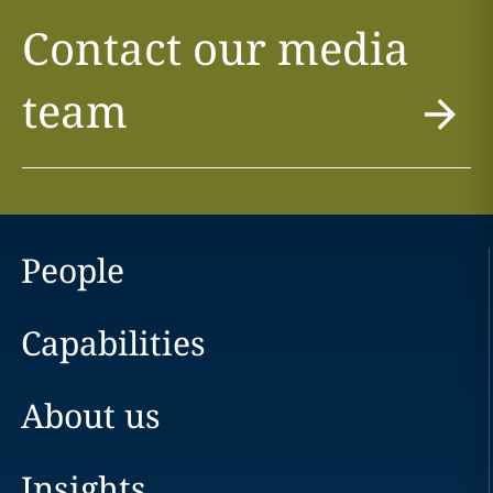
Contact our media
team
People
Capabilities
About us
Insights