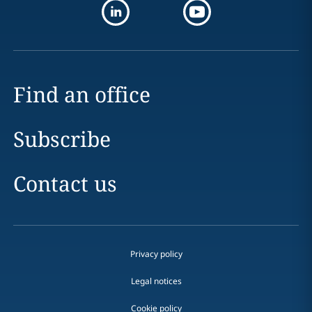
Find an office
Subscribe
Contact us
Privacy policy
Legal notices
Cookie policy