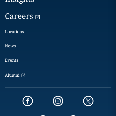
Careers
Locations
News
Events
Alumni