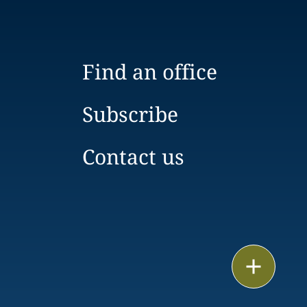
Find an office
Subscribe
Contact us
Email
Call