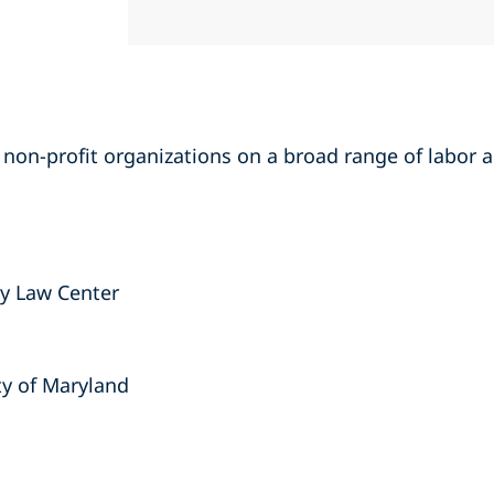
of non-profit organizations on a broad range of labo
ty Law Center
ty of Maryland
s