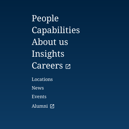
People
Capabilities
About us
Insights
Careers
Locations
News
Events
Alumni