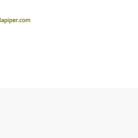
lapiper.com