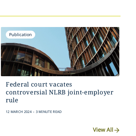
Publication
Federal court vacates
controversial NLRB joint-employer
rule
.
12 MARCH 2024
3 MINUTE READ
View All