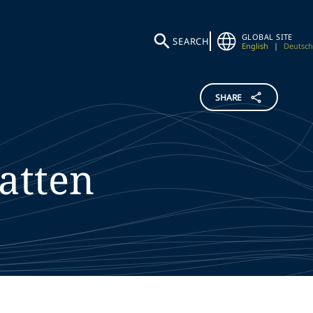
GLOBAL SITE
SEARCH
English
|
Deutsch
SHARE
atten