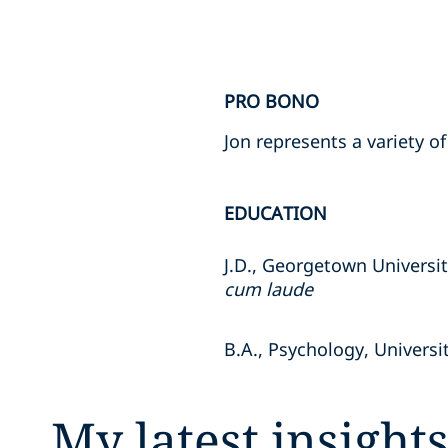
PRO BONO
Jon represents a variety 
EDUCATION
J.D., Georgetown Universi
cum laude
B.A., Psychology, Universi
My latest insight