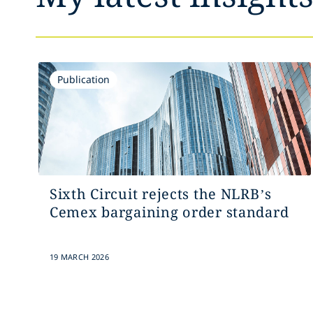
Publication
Sixth Circuit rejects the NLRB’s
Cemex bargaining order standard
19 MARCH 2026