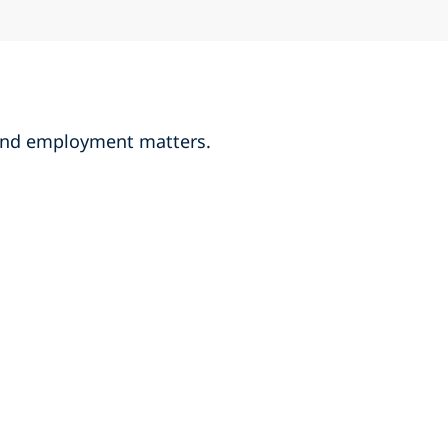
r and employment matters.