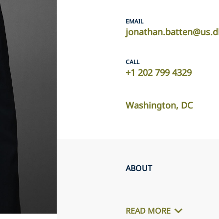
EMAIL
jonathan.batten@us.d
CALL
+1 202 799 4329
Washington, DC
ABOUT
READ MORE