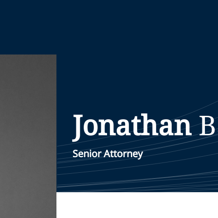
Jonathan
B
Senior Attorney