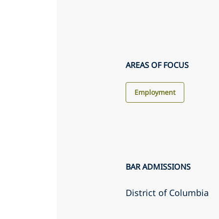
AREAS OF FOCUS
Employment
BAR ADMISSIONS
District of Columbia