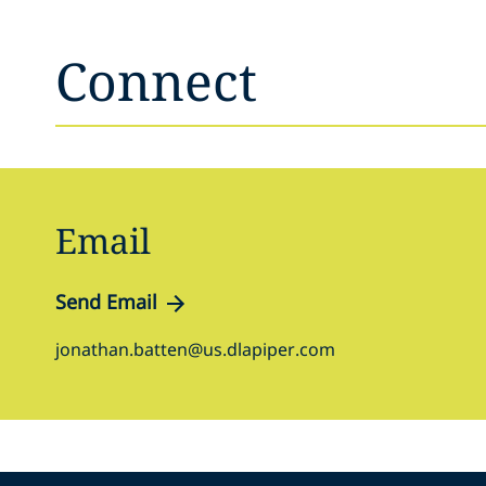
Connect
Email
Send Email
jonathan.batten@us.dlapiper.com