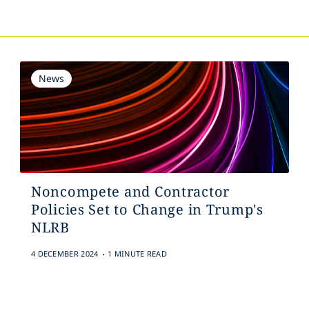
News
Noncompete and Contractor
Policies Set to Change in Trump's
NLRB
.
4 DECEMBER 2024
1 MINUTE READ