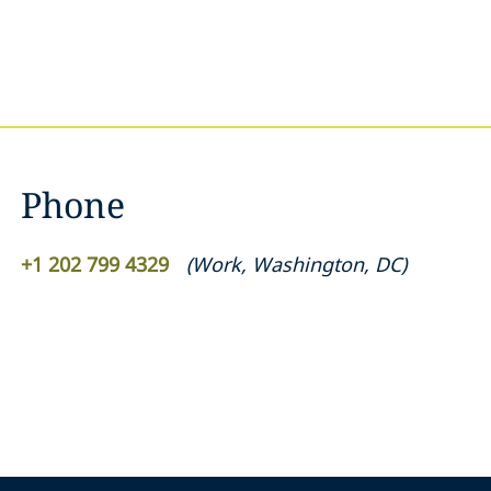
Phone
+1 202 799 4329
(
Work
,
Washington, DC
)