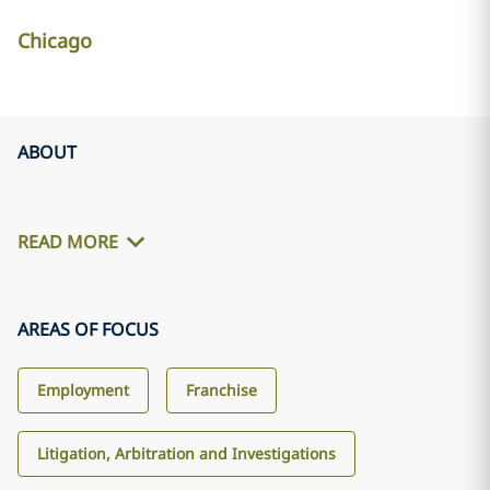
Chicago
ABOUT
READ MORE
AREAS OF FOCUS
Employment
Franchise
Litigation, Arbitration and Investigations