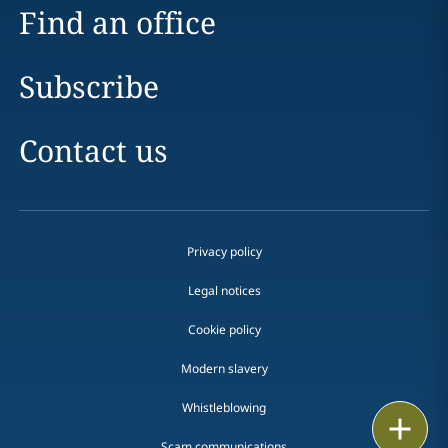
Find an office
Subscribe
Contact us
Privacy policy
Legal notices
Cookie policy
Modern slavery
Whistleblowing
Email
Scam communications