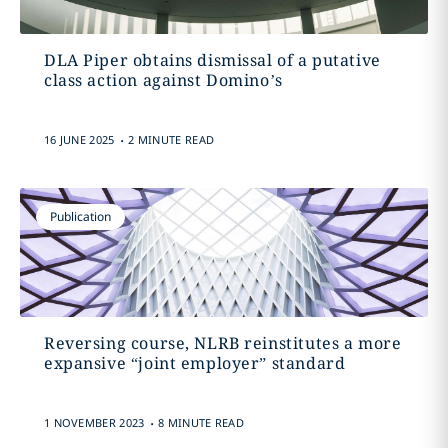
DLA Piper obtains dismissal of a putative
class action against Domino’s
.
16 JUNE 2025
2 MINUTE READ
Publication
Reversing course, NLRB reinstitutes a more
expansive “joint employer” standard
.
1 NOVEMBER 2023
8 MINUTE READ