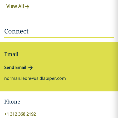
View All
Connect
Email
Send Email
norman.leon@us.dlapiper.com
Phone
+1 312 368 2192