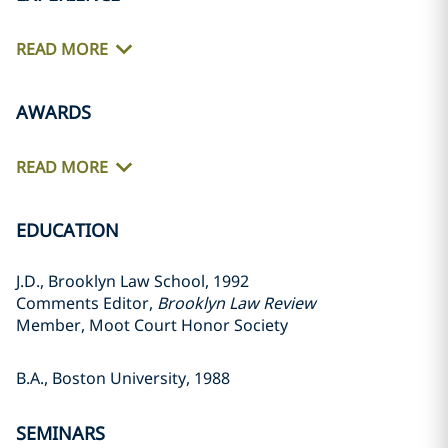
READ MORE
AWARDS
READ MORE
EDUCATION
J.D., Brooklyn Law School, 1992
Comments Editor,
Brooklyn Law Review
Member, Moot Court Honor Society
B.A., Boston University, 1988
SEMINARS