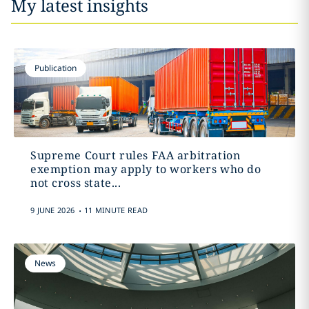
My latest insights
Publication
Supreme Court rules FAA arbitration
exemption may apply to workers who do
not cross state...
.
9 JUNE 2026
11 MINUTE READ
News