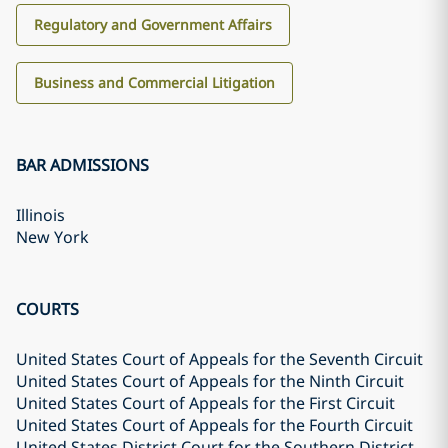
Regulatory and Government Affairs
Business and Commercial Litigation
BAR ADMISSIONS
Illinois
New York
COURTS
United States Court of Appeals for the Seventh Circuit
United States Court of Appeals for the Ninth Circuit
United States Court of Appeals for the First Circuit
United States Court of Appeals for the Fourth Circuit
United States District Court for the Southern District