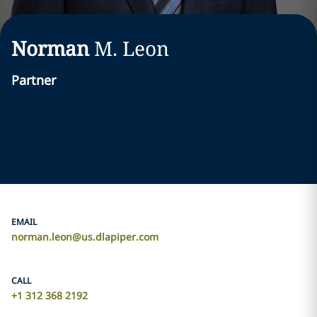
Norman
M.
Leon
Partner
EMAIL
norman.leon@us.dlapiper.com
CALL
+1 312 368 2192