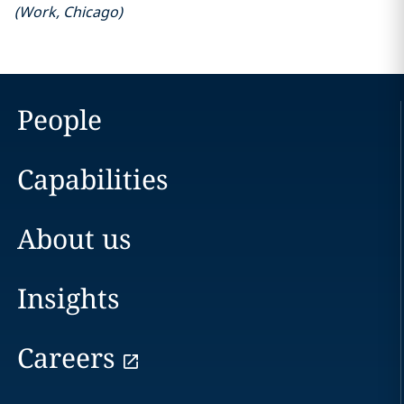
(
Work
,
Chicago
)
People
Capabilities
About us
Insights
Careers