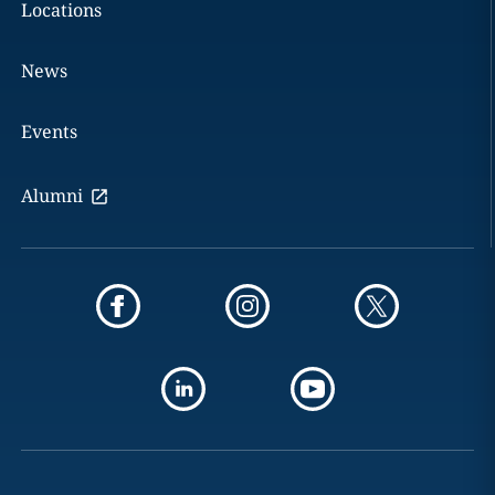
Locations
News
Events
Alumni