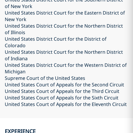
of New York
United States District Court for the Eastern District of
New York
United States District Court for the Northern District
of Illinois
United States District Court for the District of
Colorado
United States District Court for the Northern District
of Indiana
United States District Court for the Western District of
Michigan
Supreme Court of the United States
United States Court of Appeals for the Second Circuit
United States Court of Appeals for the Third Circuit
United States Court of Appeals for the Sixth Circuit
United States Court of Appeals for the Eleventh Circuit
EXPERIENCE