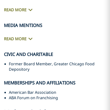
READ MORE
MEDIA MENTIONS
READ MORE
CIVIC AND CHARITABLE
Former Board Member, Greater Chicago Food
Depository
MEMBERSHIPS AND AFFILIATIONS
American Bar Association
ABA Forum on Franchising