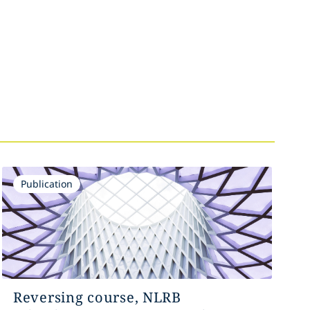
Publication
Reversing course, NLRB