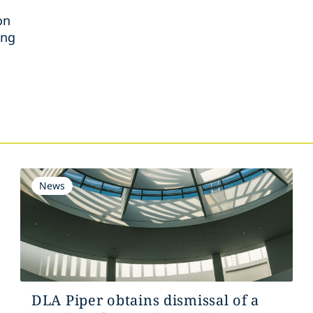
on
ing
s
News
DLA Piper obtains dismissal of a