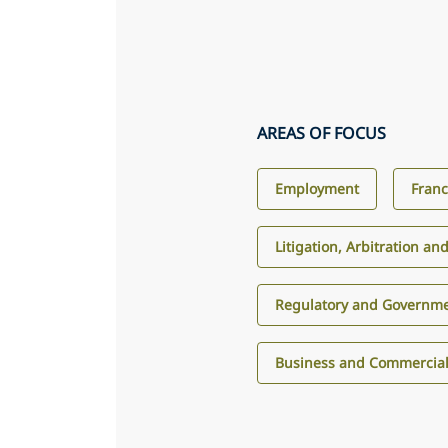
AREAS OF FOCUS
Employment
Franc
Litigation, Arbitration an
Regulatory and Governme
Business and Commercial 