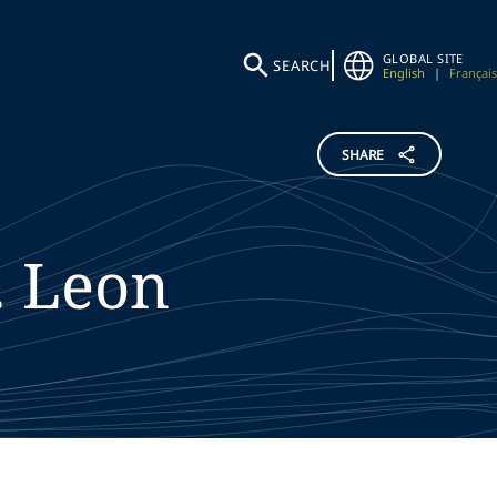
GLOBAL SITE
SEARCH
English
|
Français
SHARE
.
Leon