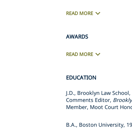
READ MORE
AWARDS
READ MORE
EDUCATION
J.D., Brooklyn Law School,
Comments Editor,
Brookl
Member, Moot Court Hono
B.A., Boston University, 1