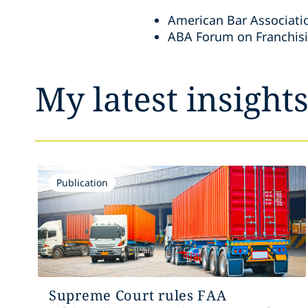
American Bar Associati
ABA Forum on Franchis
My latest insight
Publication
Supreme Court rules FAA