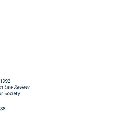
 1992
yn Law Review
r Society
988