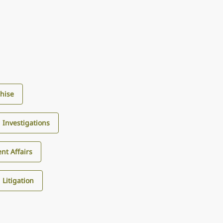
hise
d Investigations
nt Affairs
Litigation