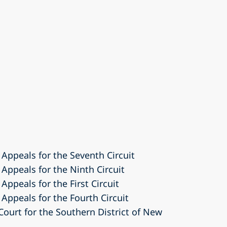
 Appeals for the Seventh Circuit
 Appeals for the Ninth Circuit
Appeals for the First Circuit
 Appeals for the Fourth Circuit
 Court for the Southern District of New