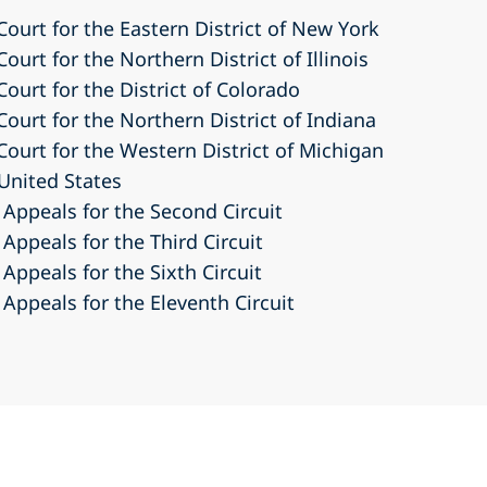
 Court for the Eastern District of New York
Court for the Northern District of Illinois
Court for the District of Colorado
Court for the Northern District of Indiana
 Court for the Western District of Michigan
United States
 Appeals for the Second Circuit
 Appeals for the Third Circuit
 Appeals for the Sixth Circuit
 Appeals for the Eleventh Circuit