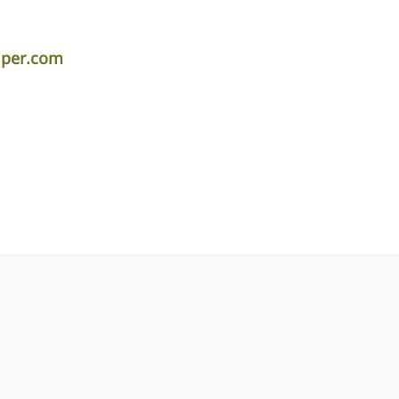
iper.com