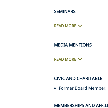
SEMINARS
READ MORE
MEDIA MENTIONS
READ MORE
CIVIC AND CHARITABLE
Former Board Member, 
MEMBERSHIPS AND AFFIL