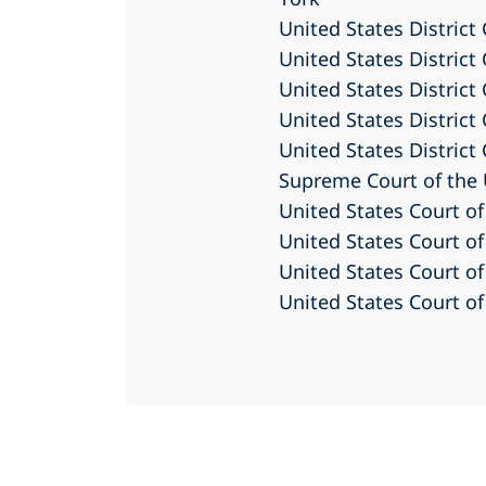
United States District
United States District 
United States District 
United States District 
United States District
Supreme Court of the 
United States Court of
United States Court of
United States Court of
United States Court of