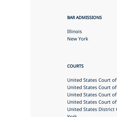
BAR ADMISSIONS
Illinois
New York
COURTS
United States Court of
United States Court of
United States Court of 
United States Court of
United States District
York