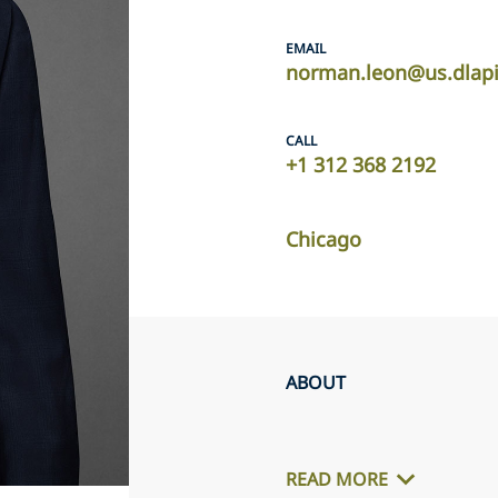
EMAIL
norman.leon@us.dlap
CALL
+1 312 368 2192
Chicago
ABOUT
READ MORE