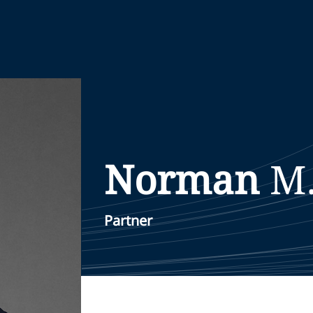
Norman
M
Partner