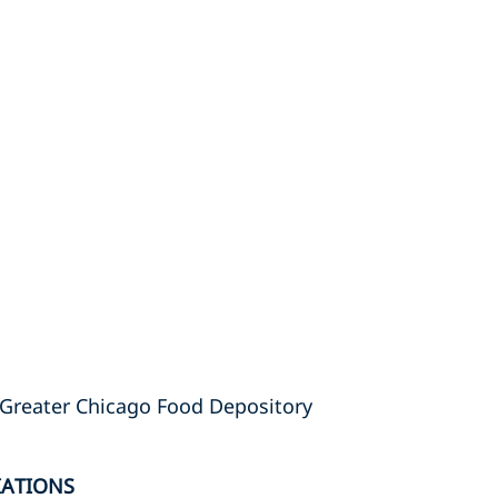
Greater Chicago Food Depository
IATIONS