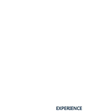
EXPERIENCE