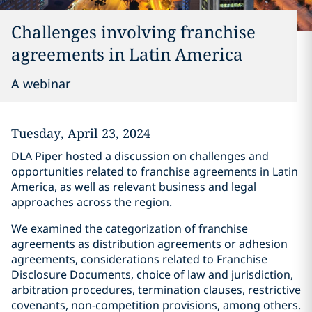
Challenges involving franchise
agreements in Latin America
A webinar
Tuesday, April 23, 2024
DLA Piper hosted a discussion on challenges and
opportunities related to franchise agreements in Latin
America, as well as relevant business and legal
approaches across the region.
We examined the categorization of franchise
agreements as distribution agreements or adhesion
agreements, considerations related to Franchise
Disclosure Documents, choice of law and jurisdiction,
arbitration procedures, termination clauses, restrictive
covenants, non-competition provisions, among others.