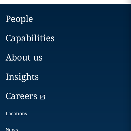
People
Capabilities
About us
Insights
Careers
Locations
News