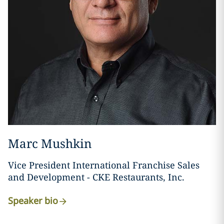
Marc Mushkin
Vice President International Franchise Sales
and Development - CKE Restaurants, Inc.
Speaker bio