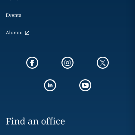
Events
Alumni
Find an office