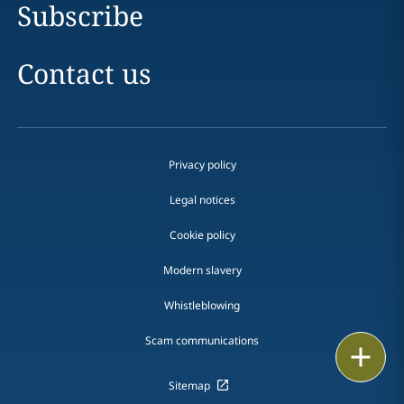
Subscribe
Contact us
Privacy policy
Legal notices
Cookie policy
Modern slavery
Whistleblowing
Scam communications
Print
Sitemap