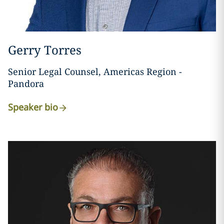
Gerry Torres
Senior Legal Counsel, Americas Region -
Pandora
Speaker bio