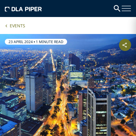
EVENTS
23 APRIL 2024
•
1 MINUTE READ