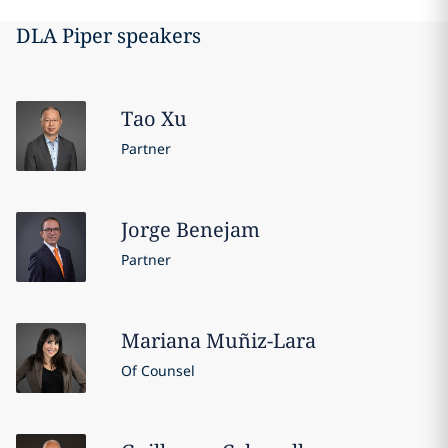
DLA Piper speakers
Tao
Xu
Partner
Jorge
Benejam
Partner
Mariana
Muñiz-Lara
Of Counsel