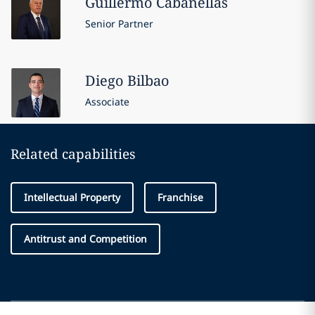
Guillermo
Cabanellas
Senior Partner
Diego
Bilbao
Associate
Related capabilities
Intellectual Property
Franchise
Antitrust and Competition