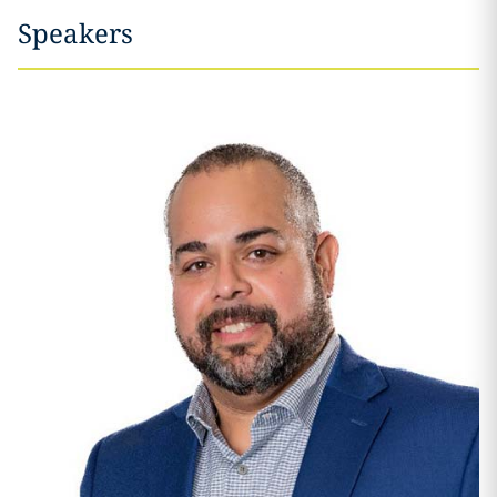
Speakers