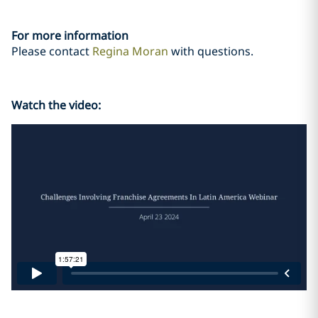
For more information
Please contact
Regina Moran
with questions.
Watch the video: