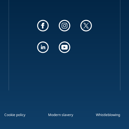
Cookie policy
Modern slavery
Whistleblowing