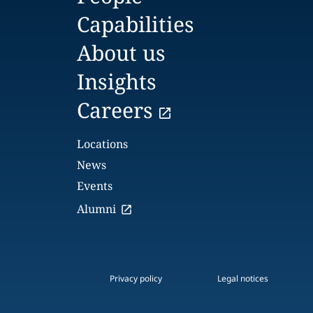
Capabilities
About us
Insights
Careers
Locations
News
Events
Alumni
Privacy policy
Legal notices