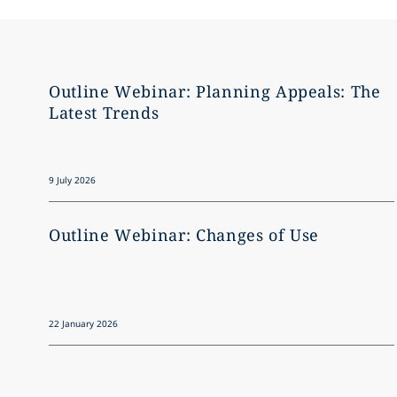
Outline Webinar: Planning Appeals: The
Latest Trends
9 July 2026
Outline Webinar: Changes of Use
22 January 2026