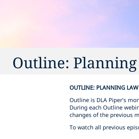
Outline: Plannin
OUTLINE: PLANNING LAW
Outline is DLA Piper's mo
During each Outline webina
changes of the previous 
To watch all previous epis