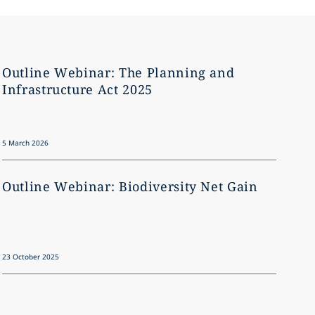
Outline Webinar: The Planning and
Outl
Infrastructure Act 2025
brea
5 March 2026
10 July 2
Outline Webinar: Biodiversity Net Gain
Outl
23 October 2025
29 Febru