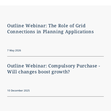
Outline Webinar: The Role of Grid
Connections in Planning Applications
7 May 2026
Outline Webinar: Compulsory Purchase -
Will changes boost growth?
10 December 2025