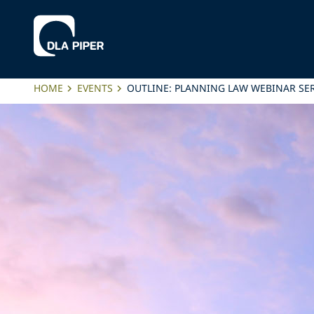
HOME
EVENTS
OUTLINE: PLANNING LAW WEBINAR SER