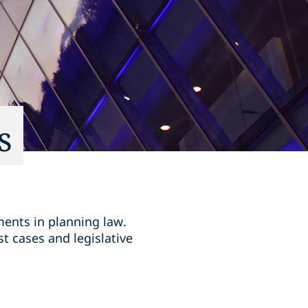
s
ments in planning law.
t cases and legislative