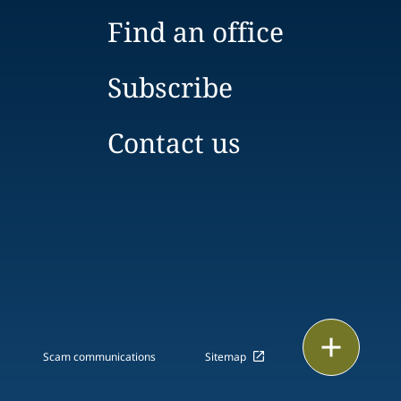
Find an office
Subscribe
Contact us
Print
Scam communications
Sitemap