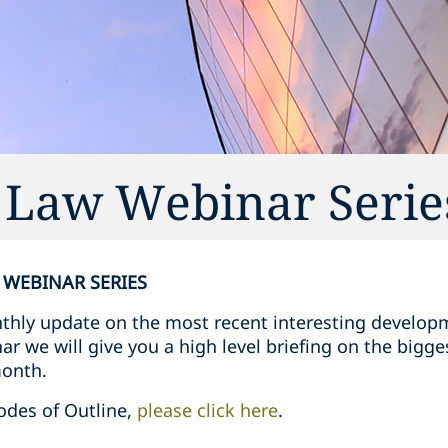
g Law Webinar Serie
 WEBINAR SERIES
nthly update on the most recent interesting develop
r we will give you a high level briefing on the bigges
month.
odes of Outline,
please click here
.