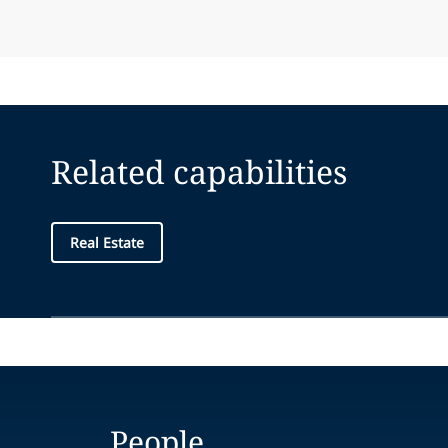
Related capabilities
Real Estate
People