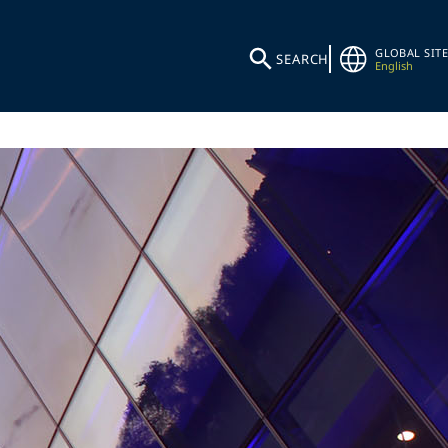
GLOBAL SITE
SEARCH
English