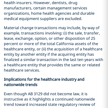
health insurers. However, dentists, drug
manufacturers, certain management services
organizations, home health agencies and durable
medical equipment suppliers are excluded.
Material change transactions may include, by way of
example, transactions involving: (i) the sale, transfer,
lease, exchange, option, or other disposition of 25
percent or more of the total California assets of the
healthcare entity, or (ii) the acquisition of a healthcare
entity by another entity if the acquiring entity has
finalized a similar transaction in the last ten years with
a healthcare entity that provides the same or related
healthcare services.
Implications for the healthcare industry and
nationwide trends
Even though AB 3129 did not become law, it is
instructive as it highlights a continued nationwide
trend toward increased state regulatory review of