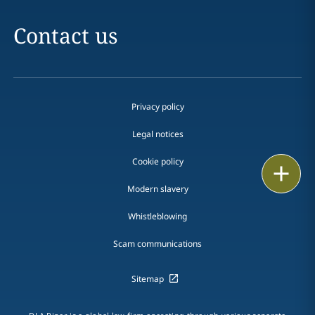
Contact us
Privacy policy
Legal notices
Cookie policy
Print
Modern slavery
Whistleblowing
Scam communications
Sitemap