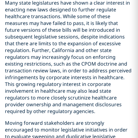
Many state legislatures have shown a clear interest in
enacting new laws designed to further regulate
healthcare transactions. While some of these
measures may have failed to pass, it is likely that
future versions of these bills will be introduced in
subsequent legislative sessions, despite indications
that there are limits to the expansion of excessive
regulation. Further, California and other state
regulators may increasingly focus on enforcing
existing restrictions, such as the CPOM doctrine and
transaction review laws, in order to address perceived
infringements by corporate interests in healthcare.
This growing regulatory interest in corporate
involvement in healthcare may also lead state
regulators to more closely scrutinize healthcare
provider ownership and management disclosures
required by other regulatory agencies.
Moving forward stakeholders are strongly
encouraged to monitor legislative initiatives in order
to evaluate sweeping and duplicative legislative