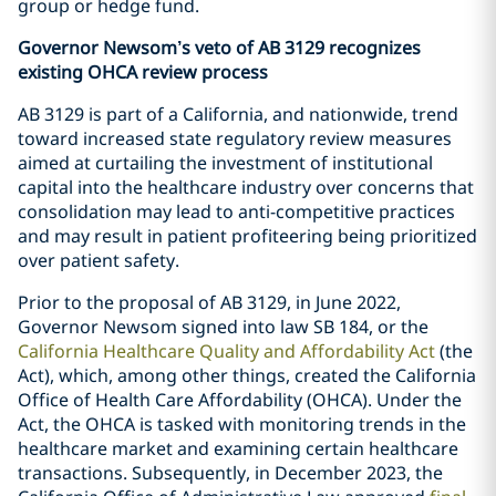
group or hedge fund.
Governor Newsom’s veto of AB 3129 recognizes
existing OHCA review process
AB 3129 is part of a California, and nationwide, trend
toward increased state regulatory review measures
aimed at curtailing the investment of institutional
capital into the healthcare industry over concerns that
consolidation may lead to anti-competitive practices
and may result in patient profiteering being prioritized
over patient safety.
Prior to the proposal of AB 3129, in June 2022,
Governor Newsom signed into law SB 184, or the
California Healthcare Quality and Affordability Act
(the
Act), which, among other things, created the California
Office of Health Care Affordability (OHCA). Under the
Act, the OHCA is tasked with monitoring trends in the
healthcare market and examining certain healthcare
transactions. Subsequently, in December 2023, the