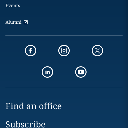
Events
Alumni
Find an office
Subscribe