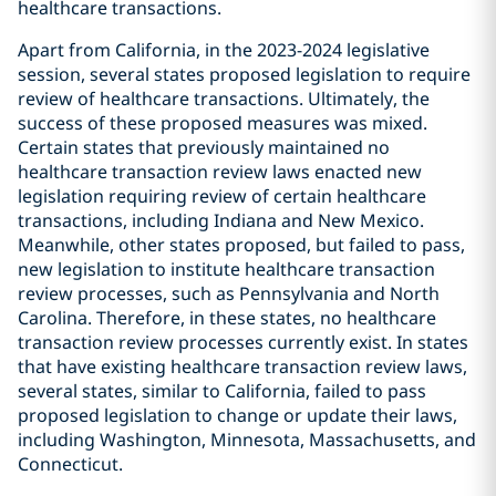
healthcare transactions.
Apart from California, in the 2023-2024 legislative
session, several states proposed legislation to require
review of healthcare transactions. Ultimately, the
success of these proposed measures was mixed.
Certain states that previously maintained no
healthcare transaction review laws enacted new
legislation requiring review of certain healthcare
transactions, including Indiana and New Mexico.
Meanwhile, other states proposed, but failed to pass,
new legislation to institute healthcare transaction
review processes, such as Pennsylvania and North
Carolina. Therefore, in these states, no healthcare
transaction review processes currently exist. In states
that have existing healthcare transaction review laws,
several states, similar to California, failed to pass
proposed legislation to change or update their laws,
including Washington, Minnesota, Massachusetts, and
Connecticut.