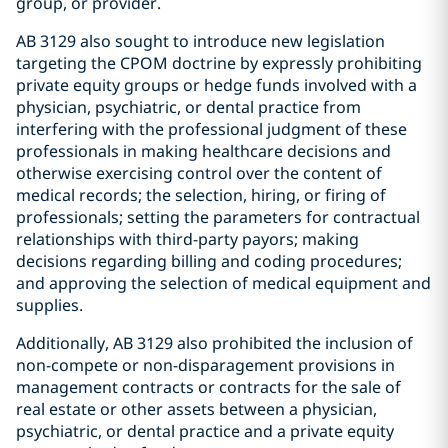
group, or provider.
AB 3129 also sought to introduce new legislation
targeting the CPOM doctrine by expressly prohibiting
private equity groups or hedge funds involved with a
physician, psychiatric, or dental practice from
interfering with the professional judgment of these
professionals in making healthcare decisions and
otherwise exercising control over the content of
medical records; the selection, hiring, or firing of
professionals; setting the parameters for contractual
relationships with third-party payors; making
decisions regarding billing and coding procedures;
and approving the selection of medical equipment and
supplies.
Additionally, AB 3129 also prohibited the inclusion of
non-compete or non-disparagement provisions in
management contracts or contracts for the sale of
real estate or other assets between a physician,
psychiatric, or dental practice and a private equity