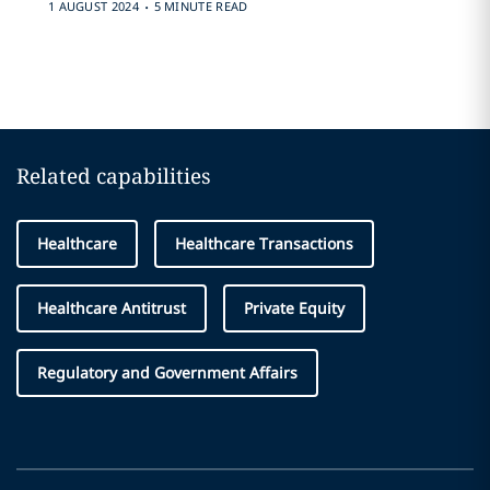
.
1 AUGUST 2024
5 MINUTE READ
Related capabilities
Healthcare
Healthcare Transactions
Healthcare Antitrust
Private Equity
Regulatory and Government Affairs