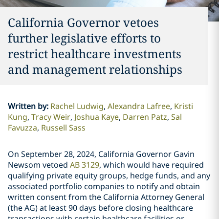
California Governor vetoes
further legislative efforts to
restrict healthcare investments
and management relationships
Written by
:
Rachel Ludwig
Alexandra Lafree
Kristi
Kung
Tracy Weir
Joshua Kaye
Darren Patz
Sal
Favuzza
Russell Sass
On September 28, 2024, California Governor Gavin
Newsom vetoed
AB 3129
, which would have required
qualifying private equity groups, hedge funds, and any
associated portfolio companies to notify and obtain
written consent from the California Attorney General
(the AG) at least 90 days before closing healthcare
transactions with certain healthcare facilities or