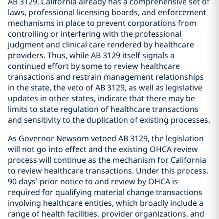
AB 3129, California already has a comprehensive set of
laws, professional licensing boards, and enforcement
mechanisms in place to prevent corporations from
controlling or interfering with the professional
judgment and clinical care rendered by healthcare
providers. Thus, while AB 3129 itself signals a
continued effort by some to review healthcare
transactions and restrain management relationships
in the state, the veto of AB 3129, as well as legislative
updates in other states, indicate that there may be
limits to state regulation of healthcare transactions
and sensitivity to the duplication of existing processes.
As Governor Newsom vetoed AB 3129, the legislation
will not go into effect and the existing OHCA review
process will continue as the mechanism for California
to review healthcare transactions. Under this process,
90 days’ prior notice to and review by OHCA is
required for qualifying material change transactions
involving healthcare entities, which broadly include a
range of health facilities, provider organizations, and