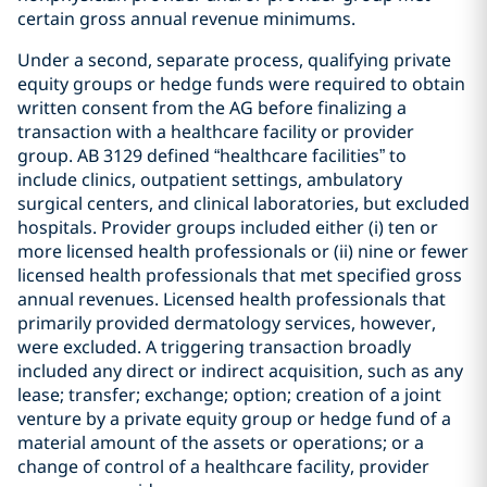
certain gross annual revenue minimums.
Under a second, separate process, qualifying private
equity groups or hedge funds were required to obtain
written consent from the AG before finalizing a
transaction with a healthcare facility or provider
group. AB 3129 defined “healthcare facilities” to
include clinics, outpatient settings, ambulatory
surgical centers, and clinical laboratories, but excluded
hospitals. Provider groups included either (i) ten or
more licensed health professionals or (ii) nine or fewer
licensed health professionals that met specified gross
annual revenues. Licensed health professionals that
primarily provided dermatology services, however,
were excluded. A triggering transaction broadly
included any direct or indirect acquisition, such as any
lease; transfer; exchange; option; creation of a joint
venture by a private equity group or hedge fund of a
material amount of the assets or operations; or a
change of control of a healthcare facility, provider