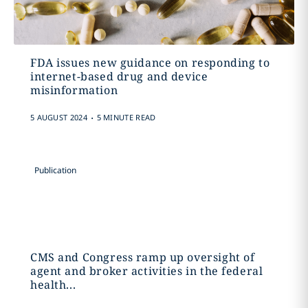
FDA issues new guidance on responding to
internet-based drug and device
misinformation
.
5 AUGUST 2024
5 MINUTE READ
Publication
CMS and Congress ramp up oversight of
agent and broker activities in the federal
health...