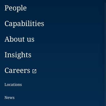
People
Capabilities
About us
Insights
Careers
Locations
News