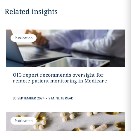
Related insights
Publication
OIG report recommends oversight for
remote patient monitoring in Medicare
.
30 SEPTEMBER 2024
9 MINUTE READ
Publication