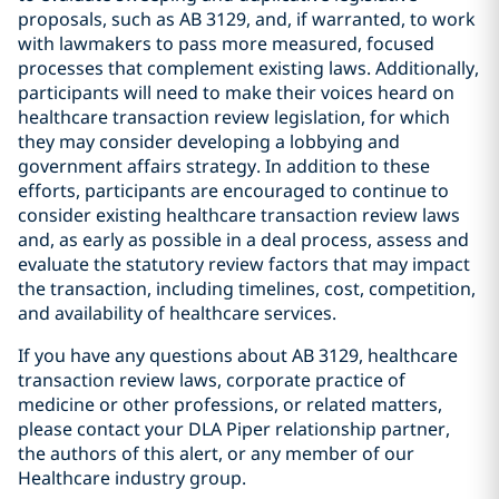
proposals, such as AB 3129, and, if warranted, to work
with lawmakers to pass more measured, focused
processes that complement existing laws. Additionally,
participants will need to make their voices heard on
healthcare transaction review legislation, for which
they may consider developing a lobbying and
government affairs strategy. In addition to these
efforts, participants are encouraged to continue to
consider existing healthcare transaction review laws
and, as early as possible in a deal process, assess and
evaluate the statutory review factors that may impact
the transaction, including timelines, cost, competition,
and availability of healthcare services.
If you have any questions about AB 3129, healthcare
transaction review laws, corporate practice of
medicine or other professions, or related matters,
please contact your DLA Piper relationship partner,
the authors of this alert, or any member of our
Healthcare industry group.