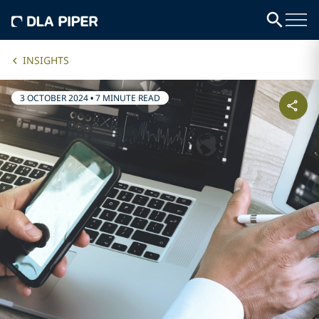
INSIGHTS
3 OCTOBER 2024
•
7 MINUTE READ