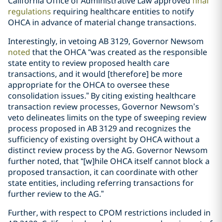
California Office of Administrative Law approved
final
regulations
requiring healthcare entities to notify
OHCA in advance of material change transactions.
Interestingly, in vetoing AB 3129, Governor Newsom
noted
that the OHCA “was created as the responsible
state entity to review proposed health care
transactions, and it would [therefore] be more
appropriate for the OHCA to oversee these
consolidation issues.” By citing existing healthcare
transaction review processes, Governor Newsom’s
veto delineates limits on the type of sweeping review
process proposed in AB 3129 and recognizes the
sufficiency of existing oversight by OHCA without a
distinct review process by the AG. Governor Newsom
further noted, that “[w]hile OHCA itself cannot block a
proposed transaction, it can coordinate with other
state entities, including referring transactions for
further review to the AG.”
Further, with respect to CPOM restrictions included in