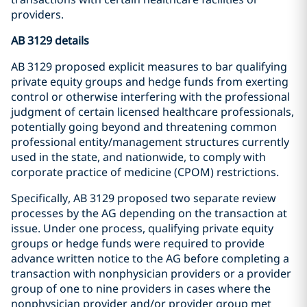
providers.
AB 3129 details
AB 3129 proposed explicit measures to bar qualifying
private equity groups and hedge funds from exerting
control or otherwise interfering with the professional
judgment of certain licensed healthcare professionals,
potentially going beyond and threatening common
professional entity/management structures currently
used in the state, and nationwide, to comply with
corporate practice of medicine (CPOM) restrictions.
Specifically, AB 3129 proposed two separate review
processes by the AG depending on the transaction at
issue. Under one process, qualifying private equity
groups or hedge funds were required to provide
advance written notice to the AG before completing a
transaction with nonphysician providers or a provider
group of one to nine providers in cases where the
nonphysician provider and/or provider group met