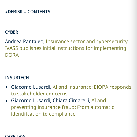
#DERISK – CONTENTS
CYBER
Andrea Pantaleo,
Insurance sector and cybersecurity:
IVASS publishes initial instructions for implementing
DORA
INSURTECH
Giacomo Lusardi,
AI and insurance: EIOPA responds
to stakeholder concerns
Giacomo Lusardi, Chiara Cimarelli,
AI and
preventing insurance fraud: From automatic
identification to compliance
CASE LAW