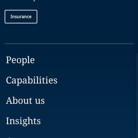
Insurance
People
Capabilities
About us
Insights