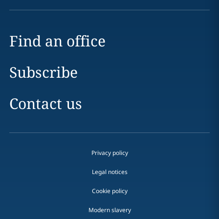
Find an office
Subscribe
Contact us
Privacy policy
Legal notices
Cookie policy
Modern slavery