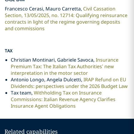
Francesco Cerasi, Mauro Carretta,
Civil Cassation
Section, 13/05/2025, no. 12714: Qualifying reinsurance
contracts in light of the regime governing deposits
and commissions
TAX
Christian Montinari, Gabriele Savoca,
Insurance
Premium Tax: The Italian Tax Authorities’ new
interpretation in the motor sector
Antonio Longo, Angela Dulcetti,
IRAP Refund on EU
Dividends: perspectives under the 2026 Budget Law
Tax team,
Withholding Tax on Insurance
Commissions: Italian Revenue Agency Clarifies
Insurance Agent Obligations
Related capabilities