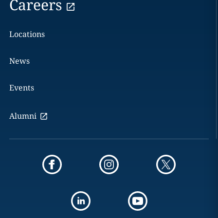
Careers
Locations
News
Events
Alumni