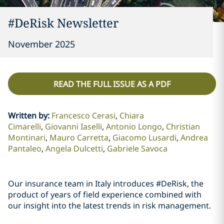
#DeRisk Newsletter
November 2025
READ THE FULL ISSUE AS A PDF
Written by
:
Francesco Cerasi
Chiara
Cimarelli
Giovanni Iaselli
Antonio Longo
Christian
Montinari
Mauro Carretta
Giacomo Lusardi
Andrea
Pantaleo
Angela Dulcetti
Gabriele Savoca
Our insurance team in Italy introduces #DeRisk, the
product of years of field experience combined with
our insight into the latest trends in risk management.