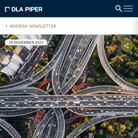
#DERISK NEWSLETTER
24 NOVEMBER 2025