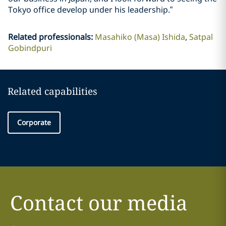
Tokyo office develop under his leadership.”
Related professionals
:
Masahiko (Masa) Ishida
Satpal
Gobindpuri
Related capabilities
Corporate
Contact our media