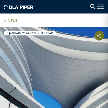
NEWS
8 JANUARY 2024
•
2 MINUTE READ