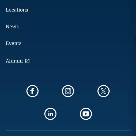
Locations
News
Events
Alumni