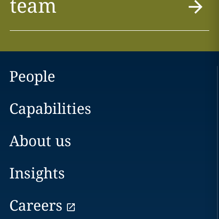
team
People
Capabilities
About us
Insights
Careers