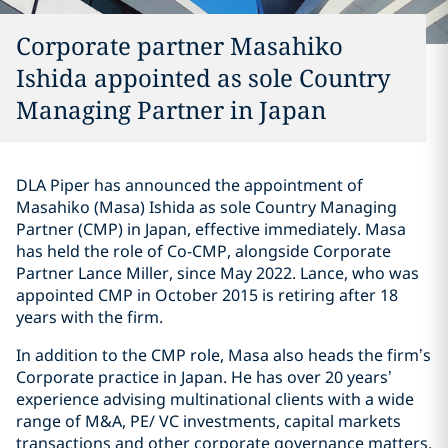
Corporate partner Masahiko
Ishida appointed as sole Country
Managing Partner in Japan
DLA Piper has announced the appointment of
Masahiko (Masa) Ishida as sole Country Managing
Partner (CMP) in Japan, effective immediately. Masa
has held the role of Co-CMP, alongside Corporate
Partner Lance Miller, since May 2022. Lance, who was
appointed CMP in October 2015 is retiring after 18
years with the firm.
In addition to the CMP role, Masa also heads the firm’s
Corporate practice in Japan. He has over 20 years’
experience advising multinational clients with a wide
range of M&A, PE/ VC investments, capital markets
transactions and other corporate governance matters.