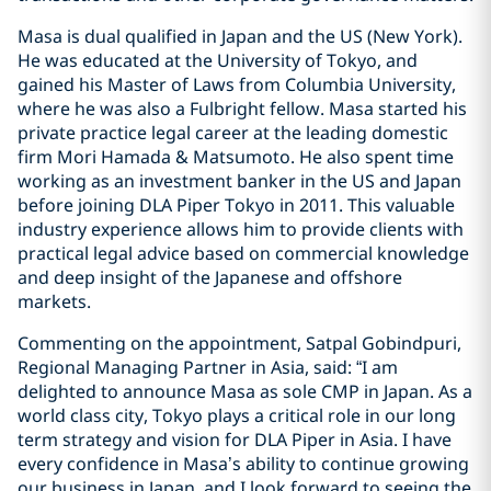
Masa is dual qualified in Japan and the US (New York).
He was educated at the University of Tokyo, and
gained his Master of Laws from Columbia University,
where he was also a Fulbright fellow. Masa started his
private practice legal career at the leading domestic
firm Mori Hamada & Matsumoto. He also spent time
working as an investment banker in the US and Japan
before joining DLA Piper Tokyo in 2011. This valuable
industry experience allows him to provide clients with
practical legal advice based on commercial knowledge
and deep insight of the Japanese and offshore
markets.
Commenting on the appointment, Satpal Gobindpuri,
Regional Managing Partner in Asia, said: “I am
delighted to announce Masa as sole CMP in Japan. As a
world class city, Tokyo plays a critical role in our long
term strategy and vision for DLA Piper in Asia. I have
every confidence in Masa’s ability to continue growing
our business in Japan, and I look forward to seeing the