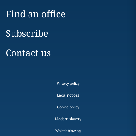
Find an office
Subscribe
Contact us
Privacy policy
Legal notices
Cookie policy
Modern slavery
Whistleblowing