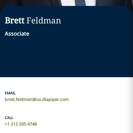
Brett
Feldman
Associate
EMAIL
brett.feldman@us.dlapiper.com
CALL
+1 212 335 4748