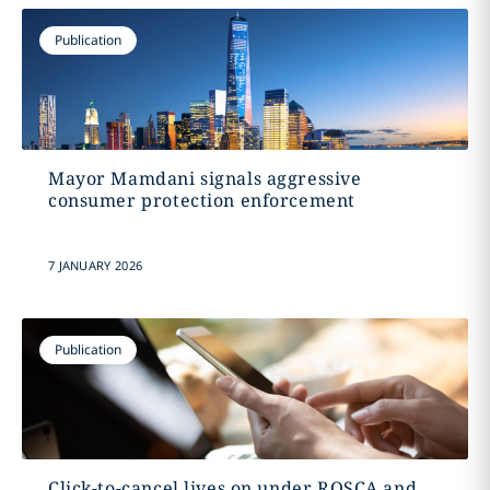
Publication
Mayor Mamdani signals aggressive
consumer protection enforcement
7 JANUARY 2026
Publication
Click-to-cancel lives on under ROSCA and