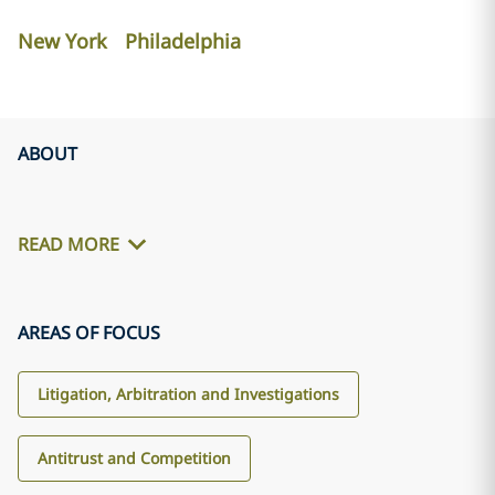
New York
Philadelphia
ABOUT
READ MORE
AREAS OF FOCUS
Litigation, Arbitration and Investigations
Antitrust and Competition