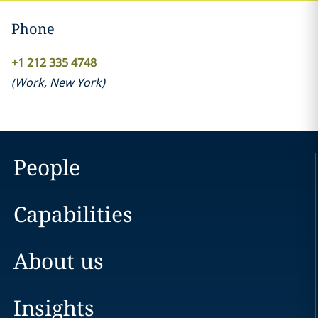
Phone
+1 212 335 4748
(
Work
,
New York
)
People
Capabilities
About us
Insights