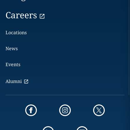
Careers
Locations
News
Events
Alumni