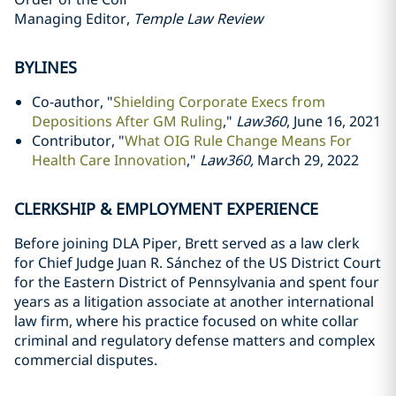
Managing Editor,
Temple Law Review
BYLINES
Co-author, "
Shielding Corporate Execs from
Depositions After GM Ruling
,"
Law360
, June 16, 2021
Contributor, "
What OIG Rule Change Means For
Health Care Innovation
,"
Law360,
March 29, 2022
CLERKSHIP & EMPLOYMENT EXPERIENCE
Before joining DLA Piper, Brett served as a law clerk
for Chief Judge Juan R. Sánchez of the US District Court
for the Eastern District of Pennsylvania and spent four
years as a litigation associate at another international
law firm, where his practice focused on white collar
criminal and regulatory defense matters and complex
commercial disputes.