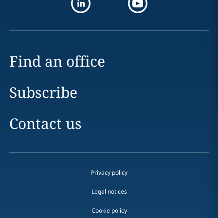
Find an office
Subscribe
Contact us
Privacy policy
Legal notices
Cookie policy