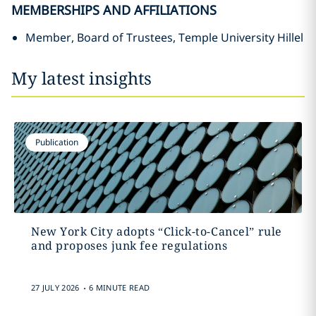
MEMBERSHIPS AND AFFILIATIONS
Member, Board of Trustees, Temple University Hillel
My latest insights
Publication
New York City adopts “Click-to-Cancel” rule
and proposes junk fee regulations
.
27 JULY 2026
6 MINUTE READ