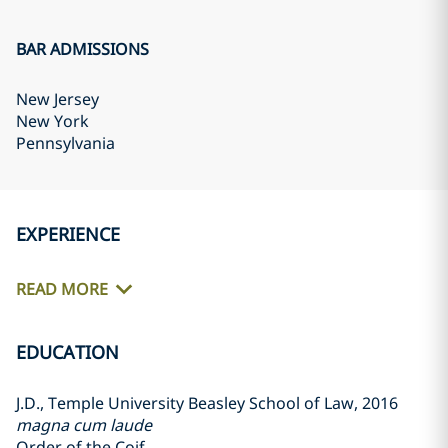
BAR ADMISSIONS
New Jersey
New York
Pennsylvania
EXPERIENCE
READ MORE
EDUCATION
J.D., Temple University Beasley School of Law, 2016
magna cum laude
Order of the Coif