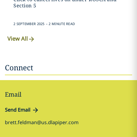
Section 5
.
2 SEPTEMBER 2025
2 MINUTE READ
View All
Connect
Email
Send Email
brett.feldman@us.dlapiper.com