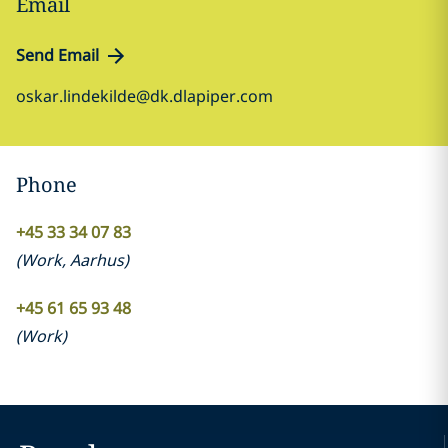
Email
Send Email
oskar.lindekilde@dk.dlapiper.com
Phone
+45 33 34 07 83
(
Work
,
Aarhus
)
+45 61 65 93 48
(
Work
)