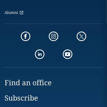
Alumni
Find an office
Subscribe