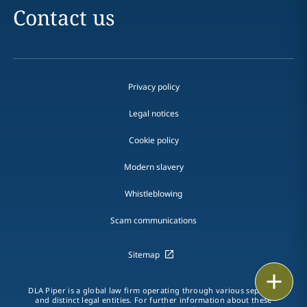
Contact us
Privacy policy
Legal notices
Cookie policy
Modern slavery
Whistleblowing
Scam communications
Sitemap
Email
DLA Piper is a global law firm operating through various separate
and distinct legal entities. For further information about these