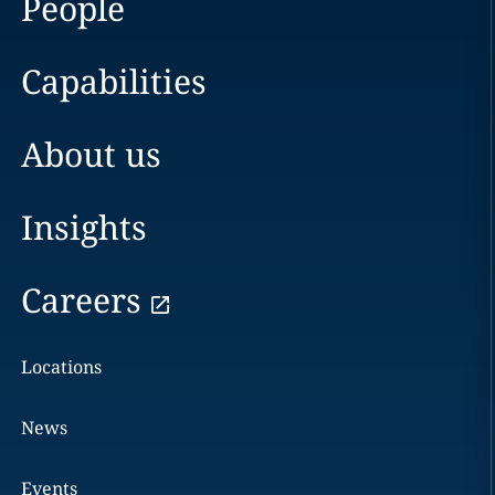
People
Capabilities
About us
Insights
Careers
Locations
News
Events