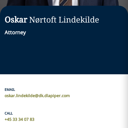
Oskar
Nørtoft
Lindekilde
Attorney
EMAIL
oskar.lindekilde@dk.dlapiper.com
CALL
+45 33 34 07 83