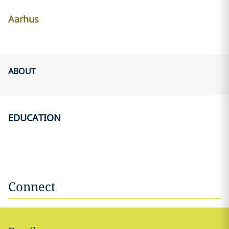
Aarhus
ABOUT
EDUCATION
Connect