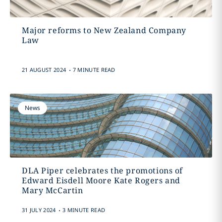
Major reforms to New Zealand Company
Law
.
21 AUGUST 2024
7 MINUTE READ
News
DLA Piper celebrates the promotions of
Edward Eisdell Moore Kate Rogers and
Mary McCartin
.
31 JULY 2024
3 MINUTE READ