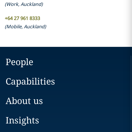
(
Work
,
Auckland
)
+64 27 961 8333
(
Mobile
,
Auckland
)
People
Capabilities
About us
Insights