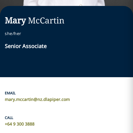
Mary
McCartin
she/her
Senior Associate
EMAIL
mary.mccartin@nz.dlapiper.com
CALL
+64 9 300 3888