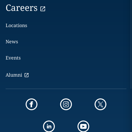
Careers
Locations
News
Events
Alumni