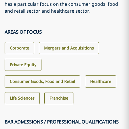
has a particular focus on the consumer goods, food
and retail sector and healthcare sector.
AREAS OF FOCUS
Corporate
Mergers and Acquisitions
Private Equity
Consumer Goods, Food and Retail
Healthcare
Life Sciences
Franchise
BAR ADMISSIONS / PROFESSIONAL QUALIFICATIONS