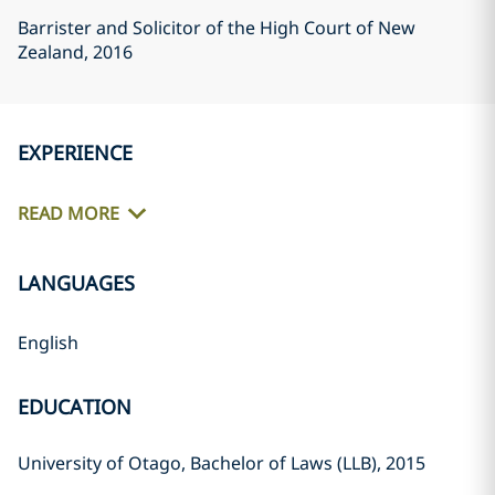
Barrister and Solicitor of the High Court of New
Zealand
, 2016
EXPERIENCE
READ MORE
LANGUAGES
English
EDUCATION
University of Otago, Bachelor of Laws (LLB), 2015