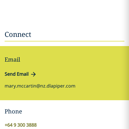
Connect
Email
Send Email
mary.mccartin@nz.dlapiper.com
Phone
+64 9 300 3888