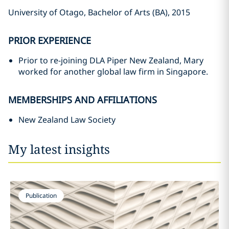
University of Otago, Bachelor of Arts (BA), 2015
PRIOR EXPERIENCE
Prior to re-joining DLA Piper New Zealand, Mary
worked for another global law firm in Singapore.
MEMBERSHIPS AND AFFILIATIONS
New Zealand Law Society
My latest insights
Publication