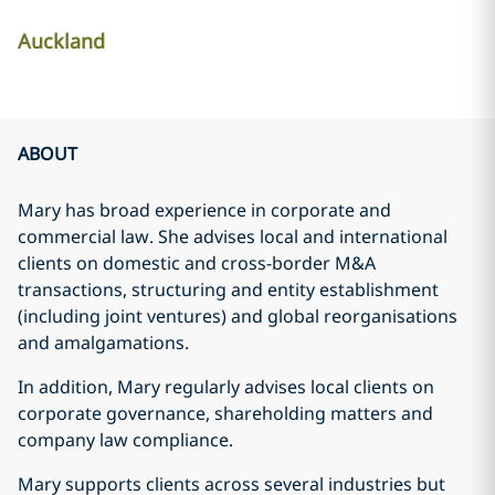
Auckland
ABOUT
Mary has broad experience in corporate and
commercial law. She advises local and international
clients on domestic and cross-border M&A
transactions, structuring and entity establishment
(including joint ventures) and global reorganisations
and amalgamations.
In addition, Mary regularly advises local clients on
corporate governance, shareholding matters and
company law compliance.
Mary supports clients across several industries but