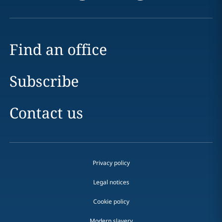
Find an office
Subscribe
Contact us
Privacy policy
Legal notices
Cookie policy
Modern slavery