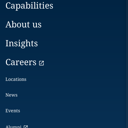
Capabilities
About us
Insights
Careers
Locations
News
Events
Alumni