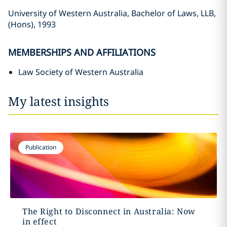
University of Western Australia, Bachelor of Laws, LLB,
(Hons), 1993
MEMBERSHIPS AND AFFILIATIONS
Law Society of Western Australia
My latest insights
Publication
The Right to Disconnect in Australia: Now
in effect