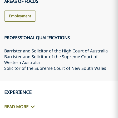
AREAS OF FOCUS
Employment
PROFESSIONAL QUALIFICATIONS
Barrister and Solicitor of the High Court of Australia
Barrister and Solicitor of the Supreme Court of
Western Australia
Solicitor of the Supreme Court of New South Wales
EXPERIENCE
READ MORE