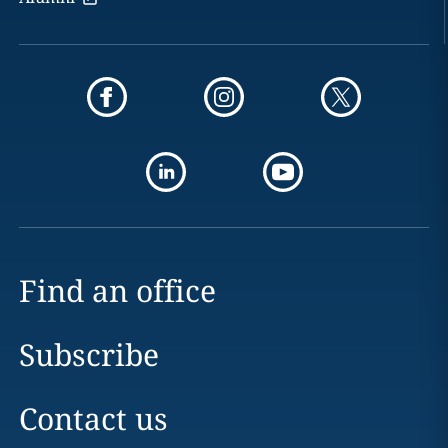
Find an office
Subscribe
Contact us