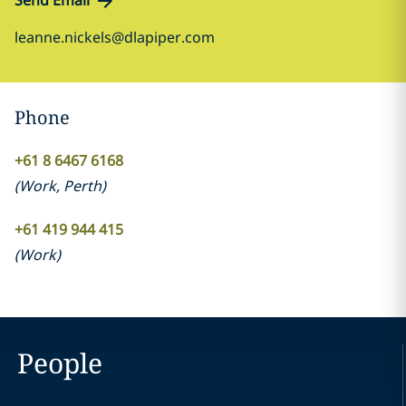
Send Email
leanne.nickels@dlapiper.com
Phone
+61 8 6467 6168
(
Work
,
Perth
)
+61 419 944 415
(
Work
)
People