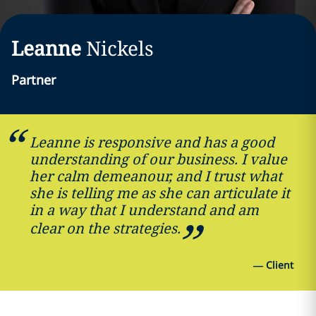
Leanne
Nickels
Partner
Leanne is responsive and has a good
understanding of our business. I value
her calm demeanour, and I trust what
she is telling me as she can articulate it
in a way that I understand and am
clear on the strategies.
—
Client