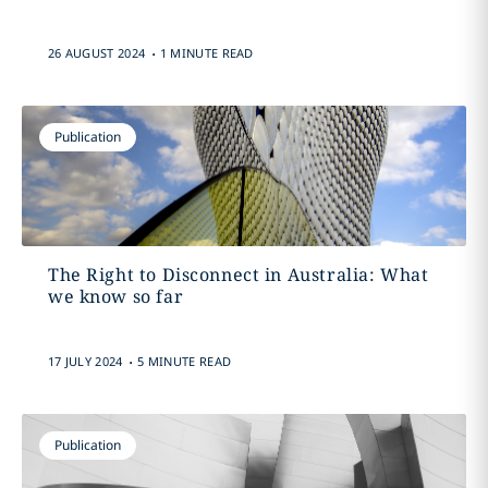
.
26 AUGUST 2024
1 MINUTE READ
Publication
The Right to Disconnect in Australia: What
we know so far
.
17 JULY 2024
5 MINUTE READ
Publication