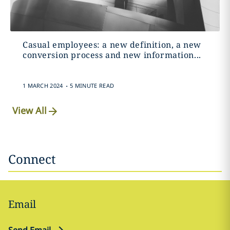
Casual employees: a new definition, a new
conversion process and new information...
.
1 MARCH 2024
5 MINUTE READ
View All
Connect
Email