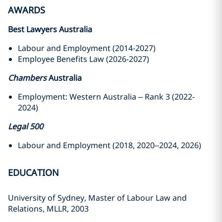
AWARDS
Best Lawyers Australia
Labour and Employment (2014-2027)
Employee Benefits Law (2026-2027)
Chambers
Australia
Employment: Western Australia – Rank 3 (2022-
2024)
Legal 500
Labour and Employment (2018, 2020–2024, 2026)
EDUCATION
University of Sydney, Master of Labour Law and
Relations, MLLR, 2003