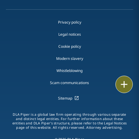
Privacy policy
Legal notices
Cookie policy
Modern slavery
Whistleblowing
Email
Scam communications
Call
Sitemap
vCard
DLA Piper is a global law firm operating through various separate
and distinct legal entities. For further information about these
entities and DLA Piper's structure, please refer to the Legal Notices
LinkedIn
page of this website. All rights reserved. Attorney advertising.
Print