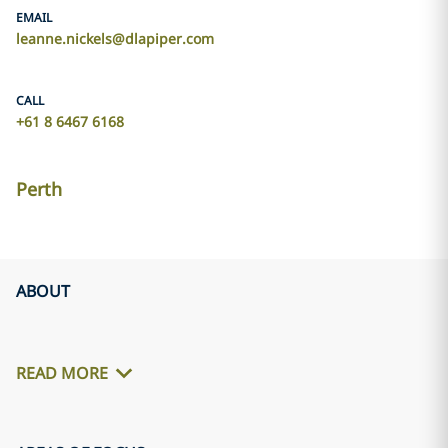
EMAIL
leanne.nickels@dlapiper.com
CALL
+61 8 6467 6168
Perth
ABOUT
READ MORE