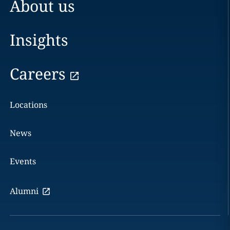
About us
Insights
Careers
Locations
News
Events
Alumni