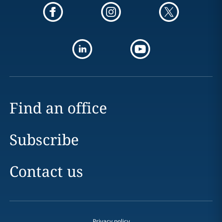
Find an office
Subscribe
Contact us
Privacy policy