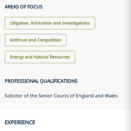
AREAS OF FOCUS
Litigation, Arbitration and Investigations
Antitrust and Competition
Energy and Natural Resources
PROFESSIONAL QUALIFICATIONS
Solicitor of the Senior Courts of England and Wales
EXPERIENCE