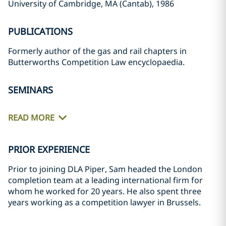
University of Cambridge, MA (Cantab), 1986
PUBLICATIONS
Formerly author of the gas and rail chapters in
Butterworths Competition Law encyclopaedia.
SEMINARS
READ MORE
PRIOR EXPERIENCE
Prior to joining DLA Piper, Sam headed the London
completion team at a leading international firm for
whom he worked for 20 years. He also spent three
years working as a competition lawyer in Brussels.