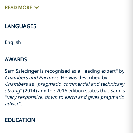
READ MORE
LANGUAGES
English
AWARDS
Sam Szlezinger is recognised as a "leading expert" by
Chambers and Partners.
He was described by
Chambers
as "
pragmatic, commercial and technically
strong
" (2014) and the 2016 edition states that Sam is
"
very responsive, down to earth and gives pragmatic
advice
".
EDUCATION