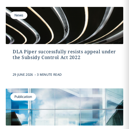
News
DLA Piper successfully resists appeal under
the Subsidy Control Act 2022
.
29 JUNE 2026
3 MINUTE READ
Publication