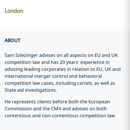
London
ABOUT
Sam Szlezinger advises on all aspects on EU and UK
competition law and has 20 years' experience in
advising leading corporates in relation to EU, UK and
international merger control and behavioral
competition law cases, including cartels, as well as
State aid investigations.
He represents clients before both the European
Commission and the CMA and advises on both
contentious and non-contentious competition law.