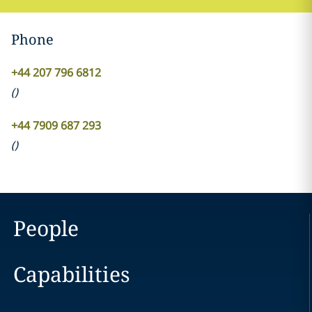
Phone
+44 207 796 6812
(
)
+44 7909 687 293
(
)
People
Capabilities