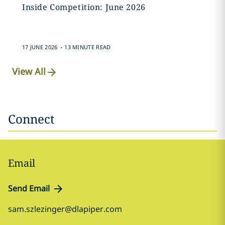
Inside Competition: June 2026
.
17 JUNE 2026
13 MINUTE READ
View All
Connect
Email
Send Email
sam.szlezinger@dlapiper.com