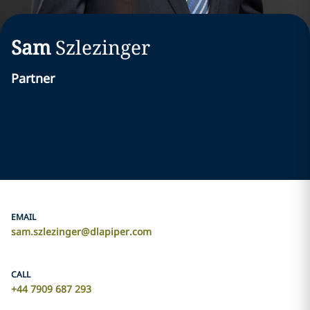
Sam
Szlezinger
Partner
EMAIL
sam.szlezinger@dlapiper.com
CALL
+44 7909 687 293