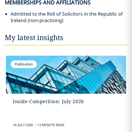
MEMBERSHIPS AND AFFILIATIONS
Admitted to the Roll of Solicitors in the Republic of
Ireland (non-practising)
My latest insights
Publication
Inside Competition: July 2026
.
16 JULY 2026
13 MINUTE READ