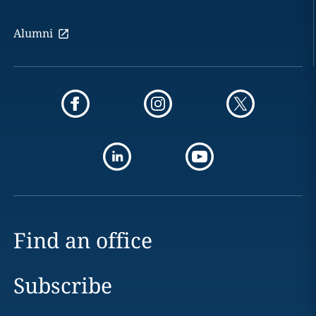
Alumni
Find an office
Subscribe