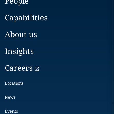
People
Capabilities
About us
Insights
Careers
Locations
News
Events