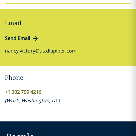
Email
Send Email
nancy.victory@us.dlapiper.com
Phone
+1 202 799 4216
(
Work
,
Washington, DC
)