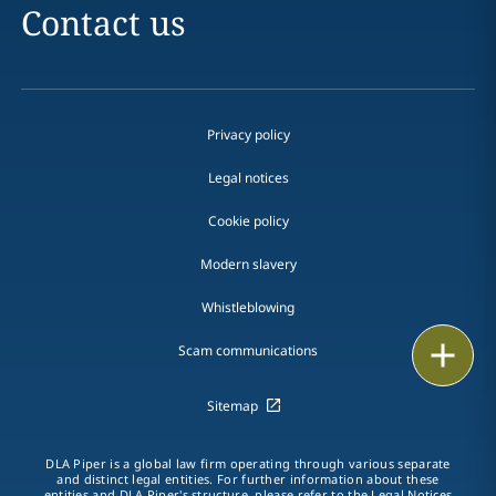
Contact us
Privacy policy
Legal notices
Cookie policy
Modern slavery
Whistleblowing
Email
Scam communications
Call
Sitemap
vCard
DLA Piper is a global law firm operating through various separate
and distinct legal entities. For further information about these
entities and DLA Piper's structure, please refer to the Legal Notices