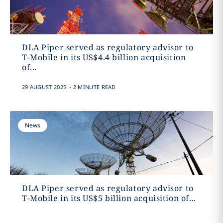
DLA Piper served as regulatory advisor to
T-Mobile in its US$4.4 billion acquisition
of...
.
29 AUGUST 2025
2 MINUTE READ
News
DLA Piper served as regulatory advisor to
T-Mobile in its US$5 billion acquisition of...