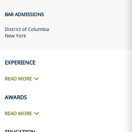
BAR ADMISSIONS
District of Columbia
New York
EXPERIENCE
READ MORE
AWARDS
READ MORE