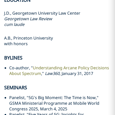
EDUCATION
J.D., Georgetown University Law Center
Georgetown Law Review
cum laude
A.B., Princeton University
with honors
BYLINES
Co-author, "
Understanding Arcane Policy Decisions
About Spectrum
,"
Law360
, January 31, 2017
SEMINARS
Panelist, "5G's Big Moment: The Time is Now,"
GSMA Ministerial Programme at Mobile World
Congress 2025, March 4, 2025
Panelist, "Five Years of 5G: Insights for