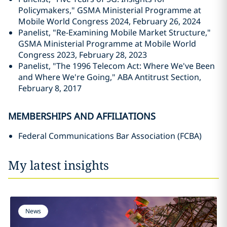
Policymakers," GSMA Ministerial Programme at
Mobile World Congress 2024, February 26, 2024
Panelist, "Re-Examining Mobile Market Structure,"
GSMA Ministerial Programme at Mobile World
Congress 2023, February 28, 2023
Panelist, "The 1996 Telecom Act: Where We've Been
and Where We're Going," ABA Antitrust Section,
February 8, 2017
MEMBERSHIPS AND AFFILIATIONS
Federal Communications Bar Association (FCBA)
My latest insights
News