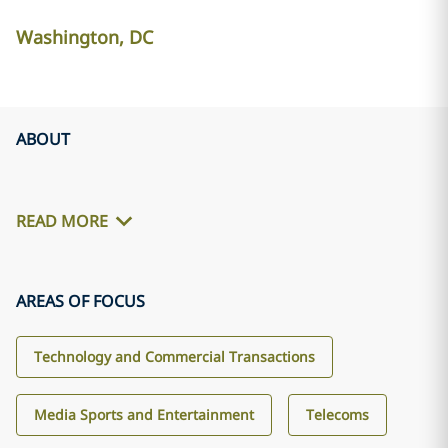
Washington, DC
ABOUT
READ MORE
AREAS OF FOCUS
Technology and Commercial Transactions
Media Sports and Entertainment
Telecoms