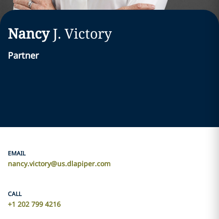
Nancy
J.
Victory
Partner
EMAIL
nancy.victory@us.dlapiper.com
CALL
+1 202 799 4216