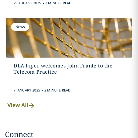
.
29 AUGUST 2025
2 MINUTE READ
News
DLA Piper welcomes John Frantz to the
Telecom Practice
.
7 JANUARY 2025
2 MINUTE READ
View All
Connect