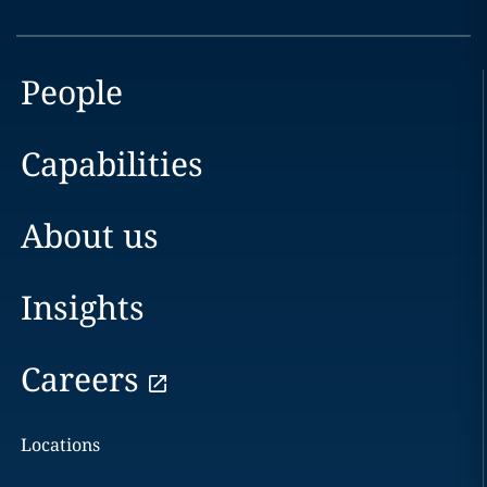
People
Capabilities
About us
Insights
Careers
Locations