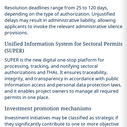
Resolution deadlines range from 25 to 120 days,
depending on the type of authorization. Unjustified
delays may result in administrative liability, allowing
applicants to invoke the relevant administrative silence
provisions.
Unified Information System for Sectoral Permits
(SUPER)
SUPER is the new digital one-stop platform for
processing, tracking, and notifying sectoral
authorizations and THAs. It ensures traceability,
integrity, and transparency in accordance with public
information access and personal data protection laws,
and it enables project owners to manage all required
permits in one place.
Investment promotion mechanisms
Investment initiatives may be classified as strategic if
they significantly contribute to one or more objective