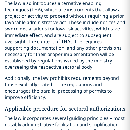
The law also introduces alternative enabling
techniques (THA), which are instruments that allow a
project or activity to proceed without requiring a prior
favorable administrative act. These include notices and
sworn declarations for low-risk activities, which take
immediate effect, and are subject to subsequent
oversight. The content of THAs, the required
supporting documentation, and any other provisions
necessary for their proper implementation will be
established by regulations issued by the ministry
overseeing the respective sectoral body.
Additionally, the law prohibits requirements beyond
those explicitly stated in the regulations and
encourages the parallel processing of permits to
improve efficiency.
Applicable procedure for sectoral authorizations
The law incorporates several guiding principles – most
notably administrative facilitation and simplification –