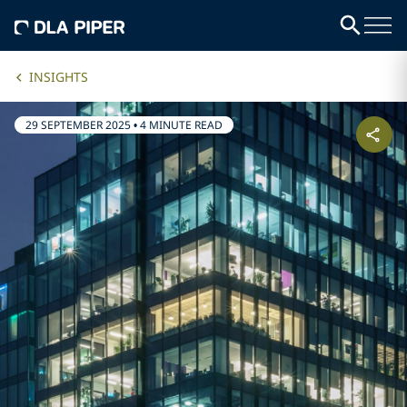
INSIGHTS
29 SEPTEMBER 2025
•
4 MINUTE READ