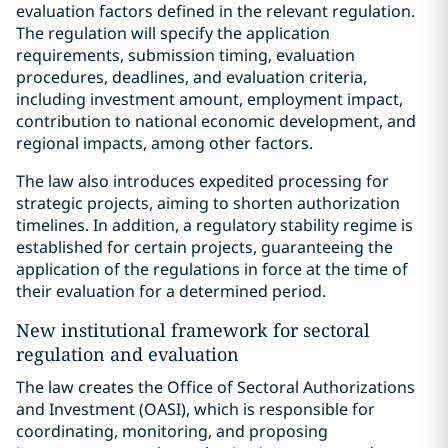
evaluation factors defined in the relevant regulation.
The regulation will specify the application
requirements, submission timing, evaluation
procedures, deadlines, and evaluation criteria,
including investment amount, employment impact,
contribution to national economic development, and
regional impacts, among other factors.
The law also introduces expedited processing for
strategic projects, aiming to shorten authorization
timelines. In addition, a regulatory stability regime is
established for certain projects, guaranteeing the
application of the regulations in force at the time of
their evaluation for a determined period.
New institutional framework for sectoral
regulation and evaluation
The law creates the Office of Sectoral Authorizations
and Investment (OASI), which is responsible for
coordinating, monitoring, and proposing