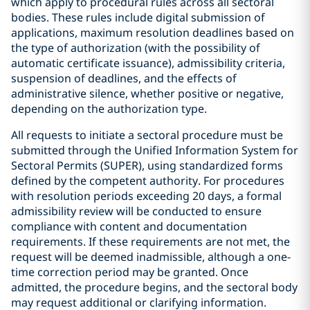
which apply to procedural rules across all sectoral
bodies. These rules include digital submission of
applications, maximum resolution deadlines based on
the type of authorization (with the possibility of
automatic certificate issuance), admissibility criteria,
suspension of deadlines, and the effects of
administrative silence, whether positive or negative,
depending on the authorization type.
All requests to initiate a sectoral procedure must be
submitted through the Unified Information System for
Sectoral Permits (SUPER), using standardized forms
defined by the competent authority. For procedures
with resolution periods exceeding 20 days, a formal
admissibility review will be conducted to ensure
compliance with content and documentation
requirements. If these requirements are not met, the
request will be deemed inadmissible, although a one-
time correction period may be granted. Once
admitted, the procedure begins, and the sectoral body
may request additional or clarifying information.