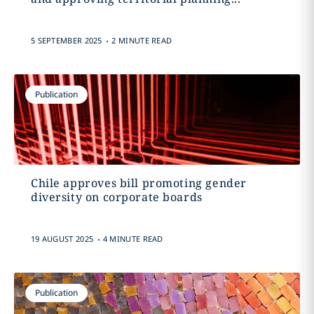
.
5 SEPTEMBER 2025
2 MINUTE READ
Publication
Chile approves bill promoting gender
diversity on corporate boards
.
19 AUGUST 2025
4 MINUTE READ
Publication