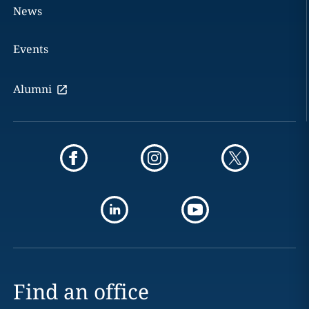
News
Events
Alumni
Find an office