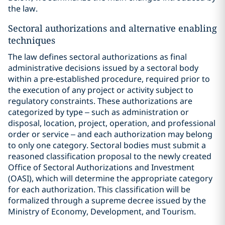
the law.
Sectoral authorizations and alternative enabling
techniques
The law defines sectoral authorizations as final
administrative decisions issued by a sectoral body
within a pre-established procedure, required prior to
the execution of any project or activity subject to
regulatory constraints. These authorizations are
categorized by type – such as administration or
disposal, location, project, operation, and professional
order or service – and each authorization may belong
to only one category. Sectoral bodies must submit a
reasoned classification proposal to the newly created
Office of Sectoral Authorizations and Investment
(OASI), which will determine the appropriate category
for each authorization. This classification will be
formalized through a supreme decree issued by the
Ministry of Economy, Development, and Tourism.