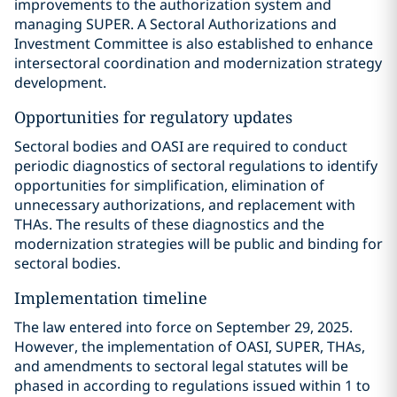
improvements to the authorization system and
managing SUPER. A Sectoral Authorizations and
Investment Committee is also established to enhance
intersectoral coordination and modernization strategy
development.
Opportunities for regulatory updates
Sectoral bodies and OASI are required to conduct
periodic diagnostics of sectoral regulations to identify
opportunities for simplification, elimination of
unnecessary authorizations, and replacement with
THAs. The results of these diagnostics and the
modernization strategies will be public and binding for
sectoral bodies.
Implementation timeline
The law entered into force on September 29, 2025.
However, the implementation of OASI, SUPER, THAs,
and amendments to sectoral legal statutes will be
phased in according to regulations issued within 1 to