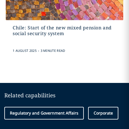
Chile: Start of the new mixed pension and
social security system
.
1 AUGUST 2025
3 MINUTE READ
Related capabilities
Regulatory and Government Affairs
Corporate