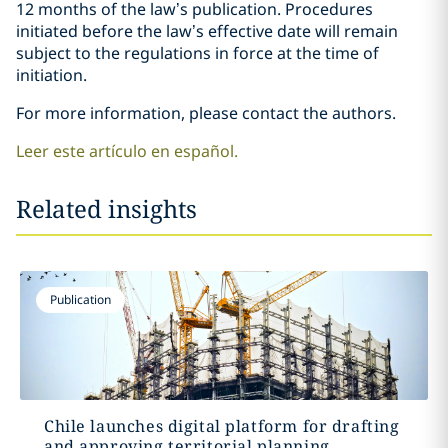
12 months of the law’s publication. Procedures
initiated before the law’s effective date will remain
subject to the regulations in force at the time of
initiation.
For more information, please contact the authors.
Leer este artículo en español.
Related insights
Publication
Chile launches digital platform for drafting
and approving territorial planning...