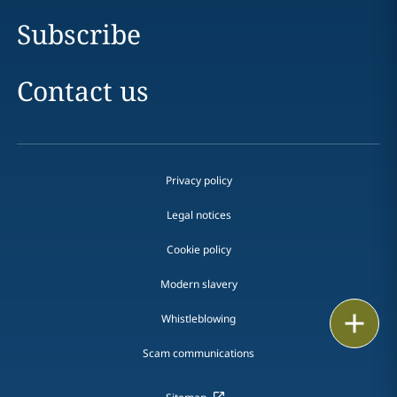
Subscribe
Contact us
Privacy policy
Legal notices
Cookie policy
Modern slavery
Print
Whistleblowing
Scam communications