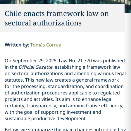
Chile enacts framework law on
sectoral authorizations
Written by
:
Tomás Correa
On September 29, 2025, Law No.
21.770
was published
in the
Official Gazette
, establishing a framework law
on sectoral authorizations and amending various legal
statutes. This new law creates a general framework
for the processing, standardization, and coordination
of authorization procedures applicable to regulated
projects and activities. Its aim is to enhance legal
certainty, transparency, and administrative efficiency,
with the goal of supporting investment and
sustainable productive development.
Below, we summarize the main changes introduced by