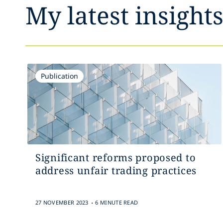
My latest insight
Publication
Significant reforms proposed to
address unfair trading practices
.
27 NOVEMBER 2023
6 MINUTE READ