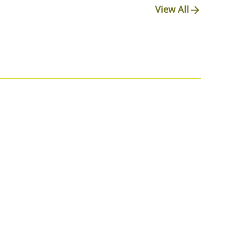
View All