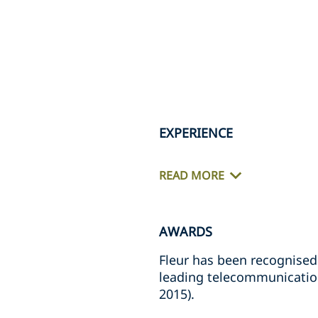
EXPERIENCE
READ MORE
AWARDS
Fleur has been recognised
leading telecommunication
2015).