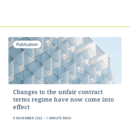
s
Publication
Changes to the unfair contract
terms regime have now come into
effect
.
9 NOVEMBER 2023
1 MINUTE READ