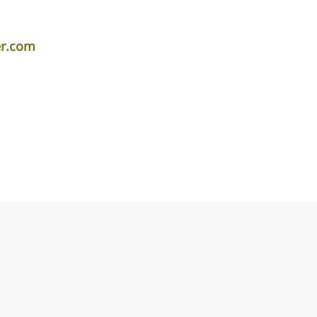
er.com