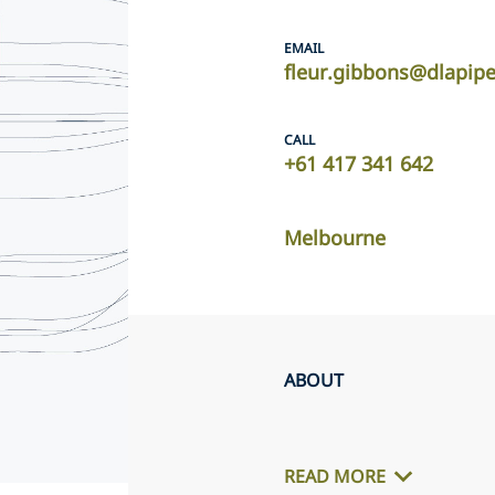
EMAIL
fleur.gibbons@dlapip
CALL
+61 417 341 642
Melbourne
ABOUT
READ MORE