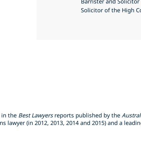
Barrister and Solicito
Solicitor of the High C
 in the
Best Lawyers
reports published by the
Austral
s lawyer (in 2012, 2013, 2014 and 2015) and a leadin