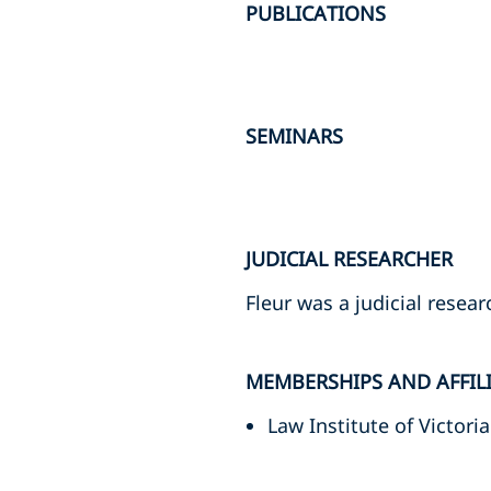
PUBLICATIONS
SEMINARS
JUDICIAL RESEARCHER
Fleur was a judicial resea
MEMBERSHIPS AND AFFIL
Law Institute of Victoria