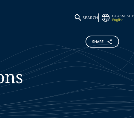
GLOBAL SITE
SEARCH
English
SHARE
ons