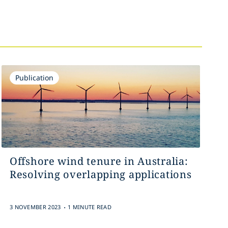
Publication
Offshore wind tenure in Australia:
Resolving overlapping applications
.
3 NOVEMBER 2023
1 MINUTE READ