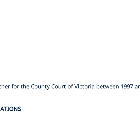
rcher for the County Court of Victoria between 1997 a
IATIONS