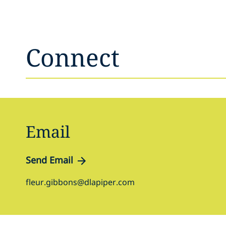
Connect
Email
Send Email
fleur.gibbons@dlapiper.com