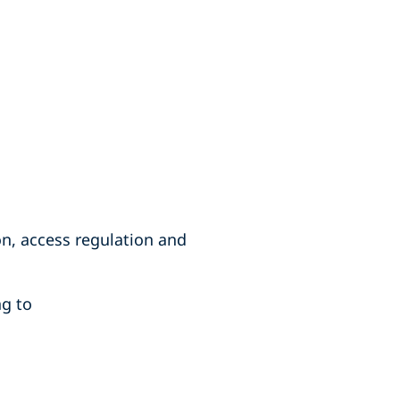
on, access regulation and
ng to