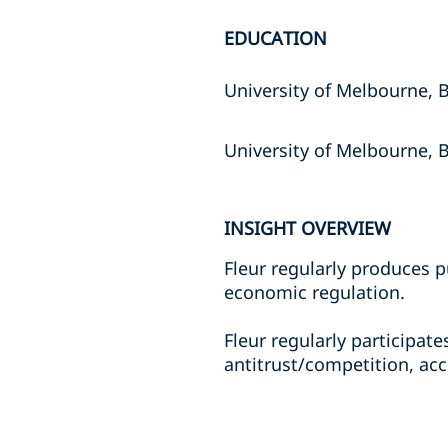
EDUCATION
University of Melbourne,
University of Melbourne, 
INSIGHT OVERVIEW
Fleur regularly produces p
economic regulation.
Fleur regularly participat
antitrust/competition, ac