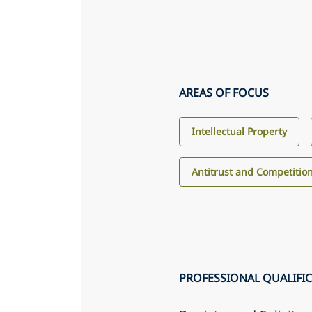
AREAS OF FOCUS
Intellectual Property
Antitrust and Competitio
PROFESSIONAL QUALIFI