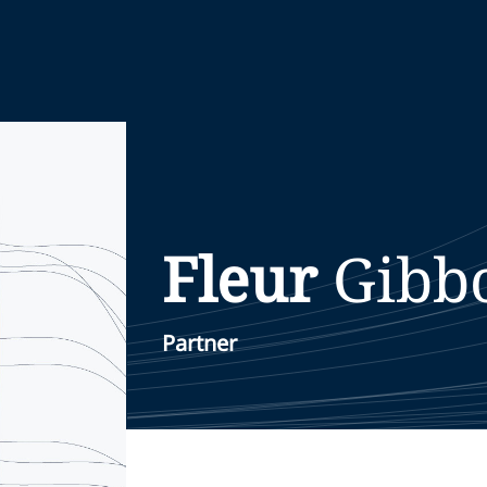
Fleur
Gibb
Partner