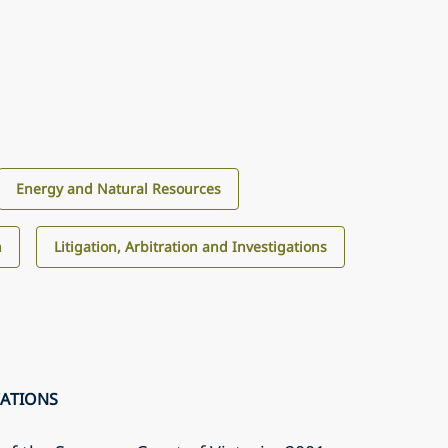
Energy and Natural Resources
n
Litigation, Arbitration and Investigations
CATIONS