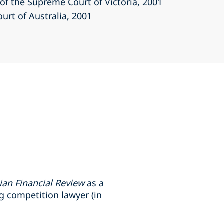
r of the Supreme Court of Victoria
, 2001
ourt of Australia
, 2001
ian Financial Review
as a
g competition lawyer (in