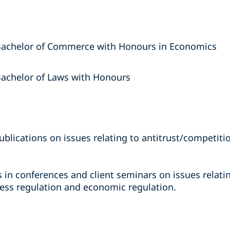
 Bachelor of Commerce with Honours in Economics
Bachelor of Laws with Honours
ublications on issues relating to antitrust/competiti
es in conferences and client seminars on issues relati
cess regulation and economic regulation.