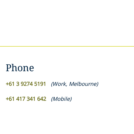
Phone
+61 3 9274 5191
(
Work
,
Melbourne
)
+61 417 341 642
(
Mobile
)