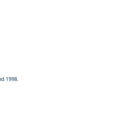
nd 1998.