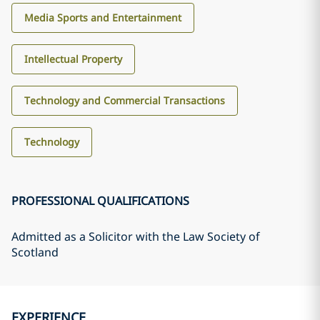
Media Sports and Entertainment
Intellectual Property
Technology and Commercial Transactions
Technology
PROFESSIONAL QUALIFICATIONS
Admitted as a Solicitor with the Law Society of
Scotland
EXPERIENCE