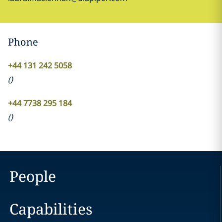
Phone
+44 131 242 5058
(
)
+44 7738 295 184
(
)
People
Capabilities