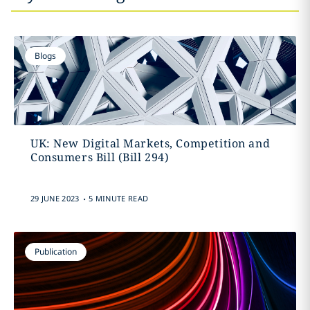
Blogs
UK: New Digital Markets, Competition and
Consumers Bill (Bill 294)
.
29 JUNE 2023
5 MINUTE READ
Publication