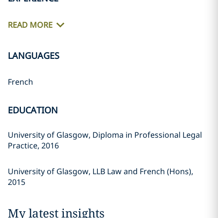
READ MORE
LANGUAGES
French
EDUCATION
University of Glasgow, Diploma in Professional Legal
Practice, 2016
University of Glasgow, LLB Law and French (Hons),
2015
My latest insights