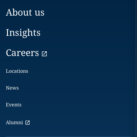
About us
Insights
Careers
Locations
News
Events
Alumni