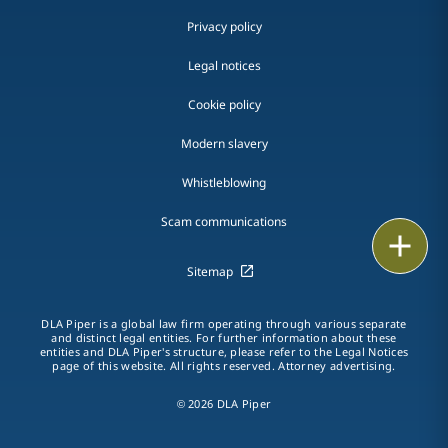
Privacy policy
Legal notices
Cookie policy
Modern slavery
Whistleblowing
Scam communications
Email
Sitemap
Call
DLA Piper is a global law firm operating through various separate
vCard
and distinct legal entities. For further information about these
entities and DLA Piper's structure, please refer to the Legal Notices
page of this website. All rights reserved. Attorney advertising.
LinkedIn
© 2026 DLA Piper
Print