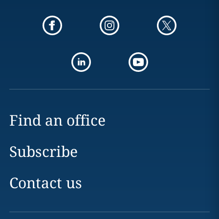
Find an office
Subscribe
Contact us