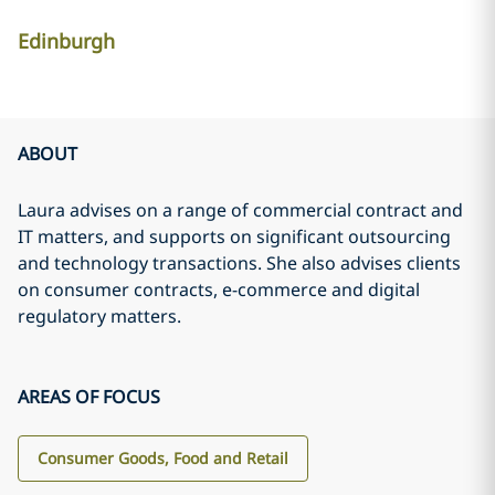
Edinburgh
ABOUT
Laura advises on a range of commercial contract and
IT matters, and supports on significant outsourcing
and technology transactions. She also advises clients
on consumer contracts, e-commerce and digital
regulatory matters.
AREAS OF FOCUS
Consumer Goods, Food and Retail