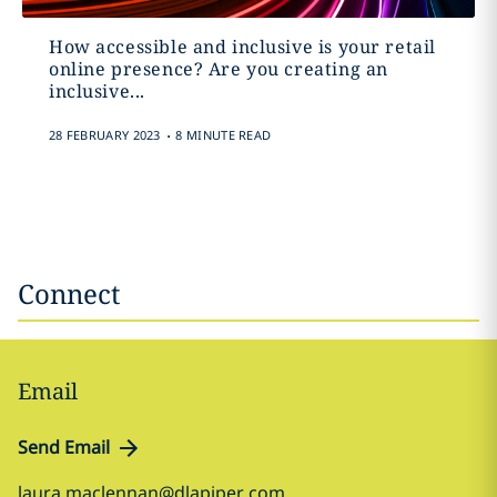
How accessible and inclusive is your retail
online presence? Are you creating an
inclusive...
.
28 FEBRUARY 2023
8 MINUTE READ
Connect
Email
Send Email
laura.maclennan@dlapiper.com