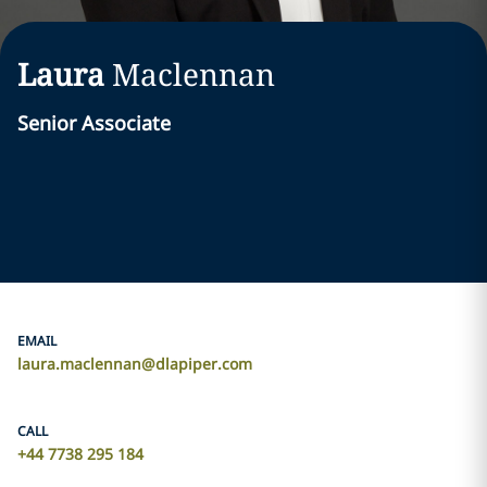
Laura
Maclennan
Senior Associate
EMAIL
laura.maclennan@dlapiper.com
CALL
+44 7738 295 184