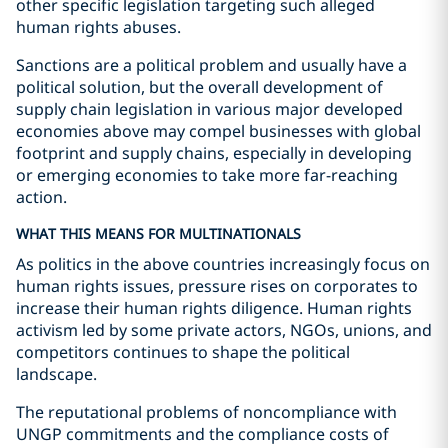
other specific legislation targeting such alleged
human rights abuses.
Sanctions are a political problem and usually have a
political solution, but the overall development of
supply chain legislation in various major developed
economies above may compel businesses with global
footprint and supply chains, especially in developing
or emerging economies to take more far-reaching
action.
WHAT THIS MEANS FOR MULTINATIONALS
As politics in the above countries increasingly focus on
human rights issues, pressure rises on corporates to
increase their human rights diligence. Human rights
activism led by some private actors, NGOs, unions, and
competitors continues to shape the political
landscape.
The reputational problems of noncompliance with
UNGP commitments and the compliance costs of