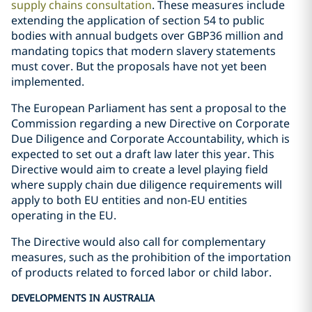
supply chains consultation
. These measures include
extending the application of section 54 to public
bodies with annual budgets over GBP36 million and
mandating topics that modern slavery statements
must cover. But the proposals have not yet been
implemented.
The European Parliament has sent a proposal to the
Commission regarding a new Directive on Corporate
Due Diligence and Corporate Accountability, which is
expected to set out a draft law later this year. This
Directive would aim to create a level playing field
where supply chain due diligence requirements will
apply to both EU entities and non-EU entities
operating in the EU.
The Directive would also call for complementary
measures, such as the prohibition of the importation
of products related to forced labor or child labor.
DEVELOPMENTS IN AUSTRALIA