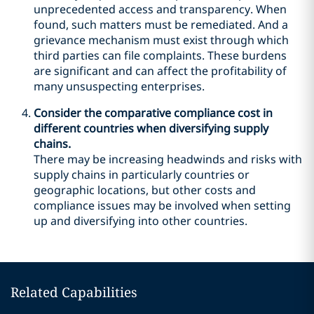
unprecedented access and transparency. When
found, such matters must be remediated. And a
grievance mechanism must exist through which
third parties can file complaints. These burdens
are significant and can affect the profitability of
many unsuspecting enterprises.
Consider the comparative compliance cost in
different countries when diversifying supply
chains.
There may be increasing headwinds and risks with
supply chains in particularly countries or
geographic locations, but other costs and
compliance issues may be involved when setting
up and diversifying into other countries.
Related Capabilities