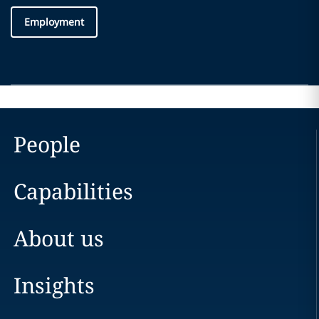
Employment
People
Capabilities
About us
Insights