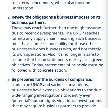
to external documents, which also must be
understood.
Review the obligations a business imposes on its
business partners.
These may reach further than one might assume
due to recent developments. The UNGP reaches
far into any supply chain, meaning each business
must have some responsibility for those other
businesses it does business with, and not merely
its own operations. Also, it’s no longer is safe to
assume that broad statements merely are agreed
objectives. Today, statements of principle must be
followed with concrete action.
Be prepared for the burdens of compliance.
Under the UNGP and various conventions,
businesses have extensive obligations to conduct
wide-ranging investigations to identify even
“potential” human rights violations, investigations
that may require business partners to provide