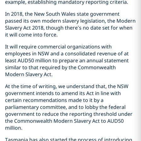
example, establishing mandatory reporting criteria.
In 2018, the New South Wales state government
passed its own modern slavery legislation, the Modern
Slavery Act 2018, though there’s no date set for when
it will come into force.
It will require commercial organizations with
employees in NSW and a consolidated revenue of at
least AUD50 million to prepare an annual statement
similar to that required by the Commonwealth
Modern Slavery Act.
At the time of writing, we understand that, the NSW
government intends to amend its Act in line with
certain recommendations made to it by a
parliamentary committee, and to lobby the federal
government to reduce the reporting threshold under
the Commonwealth Modern Slavery Act to AUD50
million.
Tasmania has also started the process of introducing