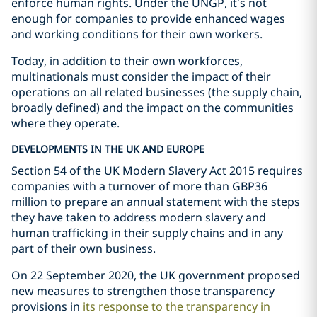
enforce human rights. Under the UNGP, it’s not
enough for companies to provide enhanced wages
and working conditions for their own workers.
Today, in addition to their own workforces,
multinationals must consider the impact of their
operations on all related businesses (the supply chain,
broadly defined) and the impact on the communities
where they operate.
DEVELOPMENTS IN THE UK AND EUROPE
Section 54 of the UK Modern Slavery Act 2015 requires
companies with a turnover of more than GBP36
million to prepare an annual statement with the steps
they have taken to address modern slavery and
human trafficking in their supply chains and in any
part of their own business.
On 22 September 2020, the UK government proposed
new measures to strengthen those transparency
provisions in
its response to the transparency in