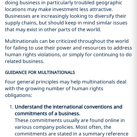
doing business in particularly troubled geographic
locations may make investment less attractive.
Businesses are increasingly looking to diversify their
supply chains, but should keep in mind similar issues
that may exist in other parts of the world.
Multinationals can be criticized throughout the world
for failing to use their power and resources to address
human rights violations, or simply for continuing to do
related business.
GUIDANCE FOR MULTINATIONALS
Four general principles may help multinationals deal
with the growing number of human rights
obligations:
Understand the international conventions and
commitments of a business.
These commitments usually are found online in
various company policies. Most often, the
commitments are stated in a summary reference