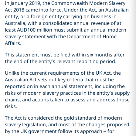
In January 2019, the Commonwealth Modern Slavery
Act 2018 came into force. Under the Act, an Australian
entity, or a foreign entity carrying on business in
Australia, with a consolidated annual revenue of at
least AUD100 million must submit an annual modern
slavery statement with the Department of Home
Affairs.
This statement must be filed within six months after
the end of the entity’s relevant reporting period.
Unlike the current requirements of the UK Act, the
Australian Act sets out key criteria that must be
reported on in each annual statement, including the
risks of modern slavery practices in the entity’s supply
chains, and actions taken to assess and address those
risks.
The Act is considered the gold standard of modern
slavery legislation, and most of the changes proposed
by the UK government follow its approach – for