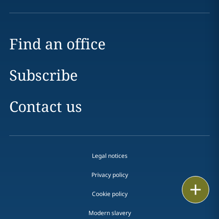
Find an office
Subscribe
Contact us
Legal notices
Privacy policy
Print
Cookie policy
Modern slavery