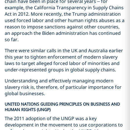
chain have been in place for several years – for
example, the California Transparency in Supply Chains
Act in 2012. More recently, the Trump administration
used forced labor and other human rights abuses as a
reason to impose sanctions against other countries,
an approach the Biden administration has continued
so far.
There were similar calls in the UK and Australia earlier
this year to tighten enforcement of modern slavery
laws to target alleged forced labor of minorities and
under-represented groups in global supply chains.
Understanding and effectively managing modern
slavery risk is, therefore, of particular importance for
global businesses.
UNITED NATIONS GUIDING PRINCIPLES ON BUSINESS AND
HUMAN RIGHTS (UNGP)
The 2011 adoption of the UNGP was a key
development in the movement to use corporations to