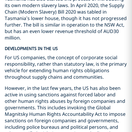
its own modern slavery laws. In April 2020, the Supply
Chain (Modern Slavery) Bill 2020 was tabled in
Tasmania’s lower house, though it has not progressed
further. The bill is similar in operation to the NSW Act,
but has an even lower revenue threshold of AUD30
million.
DEVELOPMENTS IN THE US
For US companies, the concept of corporate social
responsibility, rather than statutory law, is the primary
vehicle for extending human rights obligations
throughout supply chains and communities.
However, in the last few years, the US has also been
active in using sanctions against forced labor and
other human rights abuses by foreign companies and
governments. This includes invoking the Global
Magnitsky Human Rights Accountability Act to impose
sanctions on foreign companies and governments,
including police bureaus and political persons, and