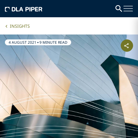
INSIGHTS
4 AUGUST 2021
•
9 MINUTE READ