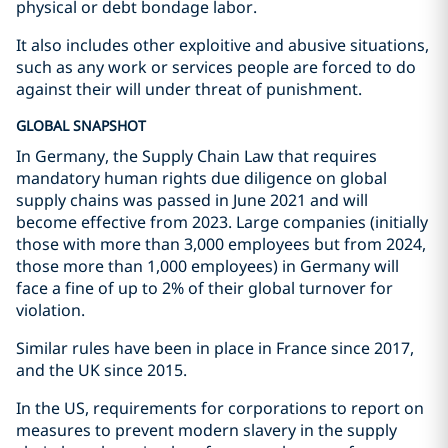
physical or debt bondage labor.
It also includes other exploitive and abusive situations,
such as any work or services people are forced to do
against their will under threat of punishment.
GLOBAL SNAPSHOT
In Germany, the Supply Chain Law that requires
mandatory human rights due diligence on global
supply chains was passed in June 2021 and will
become effective from 2023. Large companies (initially
those with more than 3,000 employees but from 2024,
those more than 1,000 employees) in Germany will
face a fine of up to 2% of their global turnover for
violation.
Similar rules have been in place in France since 2017,
and the UK since 2015.
In the US, requirements for corporations to report on
measures to prevent modern slavery in the supply