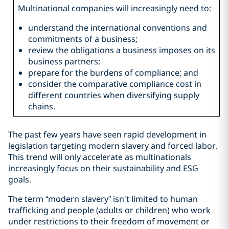
Multinational companies will increasingly need to:
understand the international conventions and
commitments of a business;
review the obligations a business imposes on its
business partners;
prepare for the burdens of compliance; and
consider the comparative compliance cost in
different countries when diversifying supply
chains.
The past few years have seen rapid development in
legislation targeting modern slavery and forced labor.
This trend will only accelerate as multinationals
increasingly focus on their sustainability and ESG
goals.
The term “modern slavery” isn’t limited to human
trafficking and people (adults or children) who work
under restrictions to their freedom of movement or