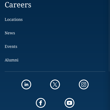
Careers
Locations
News
Events
Alumni