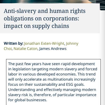
Anti-slavery and human rights
obligations on corporations:
impact on supply chains
Written by
:
Jonathan Exten-Wright
Johnny
Choi
Natalie Caton
James Andrews
The past few years have seen rapid development
in legislation targeting modern slavery and forced
labor in various developed economies. This trend
will only accelerate as multinationals increasingly
focus on their sustainability and ESG goals.
Understanding and effectively managing modern
slavery risk is, therefore, of particular importance
for global businesses.