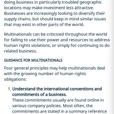
doing business in particularly troubled geographic
locations may make investment less attractive.
Businesses are increasingly looking to diversify their
supply chains, but should keep in mind similar issues
that may exist in other parts of the world.
Multinationals can be criticized throughout the world
for failing to use their power and resources to address
human rights violations, or simply for continuing to do
related business.
GUIDANCE FOR MULTINATIONALS
Four general principles may help multinationals deal
with the growing number of human rights
obligations:
Understand the international conventions and
commitments of a business.
These commitments usually are found online in
various company policies. Most often, the
commitments are stated in a summary reference