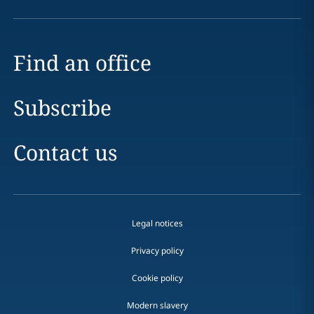
Find an office
Subscribe
Contact us
Legal notices
Privacy policy
Cookie policy
Modern slavery