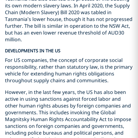
its own modern slavery laws. In April 2020, the Supply
Chain (Modern Slavery) Bill 2020 was tabled in
Tasmania’s lower house, though it has not progressed
further. The bill is similar in operation to the NSW Act,
but has an even lower revenue threshold of AUD30
million.
DEVELOPMENTS IN THE US
For US companies, the concept of corporate social
responsibility, rather than statutory law, is the primary
vehicle for extending human rights obligations
throughout supply chains and communities.
However, in the last few years, the US has also been
active in using sanctions against forced labor and
other human rights abuses by foreign companies and
governments. This includes invoking the Global
Magnitsky Human Rights Accountability Act to impose
sanctions on foreign companies and governments,
including police bureaus and political persons, and