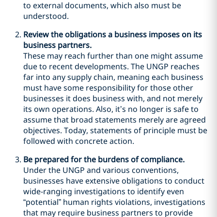
to external documents, which also must be
understood.
Review the obligations a business imposes on its
business partners.
These may reach further than one might assume
due to recent developments. The UNGP reaches
far into any supply chain, meaning each business
must have some responsibility for those other
businesses it does business with, and not merely
its own operations. Also, it’s no longer is safe to
assume that broad statements merely are agreed
objectives. Today, statements of principle must be
followed with concrete action.
Be prepared for the burdens of compliance.
Under the UNGP and various conventions,
businesses have extensive obligations to conduct
wide-ranging investigations to identify even
“potential” human rights violations, investigations
that may require business partners to provide