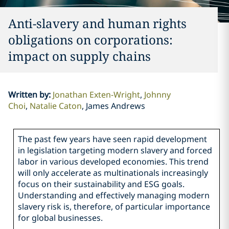
Anti-slavery and human rights
obligations on corporations:
impact on supply chains
Written by
:
Jonathan Exten-Wright
Johnny
Choi
Natalie Caton
James Andrews
The past few years have seen rapid development
in legislation targeting modern slavery and forced
labor in various developed economies. This trend
will only accelerate as multinationals increasingly
focus on their sustainability and ESG goals.
Understanding and effectively managing modern
slavery risk is, therefore, of particular importance
for global businesses.