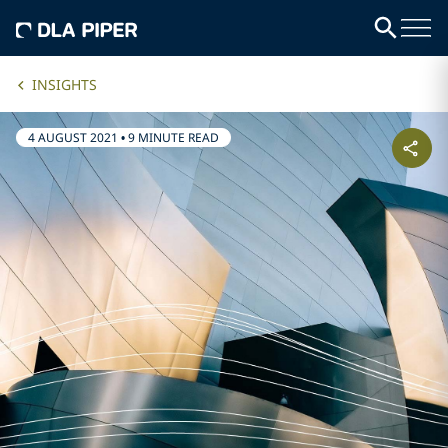
INSIGHTS
4 AUGUST 2021
•
9 MINUTE READ