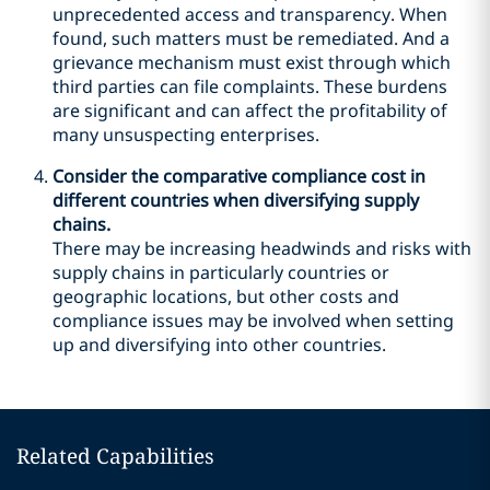
unprecedented access and transparency. When
found, such matters must be remediated. And a
grievance mechanism must exist through which
third parties can file complaints. These burdens
are significant and can affect the profitability of
many unsuspecting enterprises.
Consider the comparative compliance cost in
different countries when diversifying supply
chains.
There may be increasing headwinds and risks with
supply chains in particularly countries or
geographic locations, but other costs and
compliance issues may be involved when setting
up and diversifying into other countries.
Related Capabilities