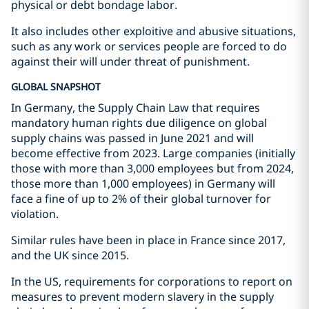
physical or debt bondage labor.
It also includes other exploitive and abusive situations,
such as any work or services people are forced to do
against their will under threat of punishment.
GLOBAL SNAPSHOT
In Germany, the Supply Chain Law that requires
mandatory human rights due diligence on global
supply chains was passed in June 2021 and will
become effective from 2023. Large companies (initially
those with more than 3,000 employees but from 2024,
those more than 1,000 employees) in Germany will
face a fine of up to 2% of their global turnover for
violation.
Similar rules have been in place in France since 2017,
and the UK since 2015.
In the US, requirements for corporations to report on
measures to prevent modern slavery in the supply