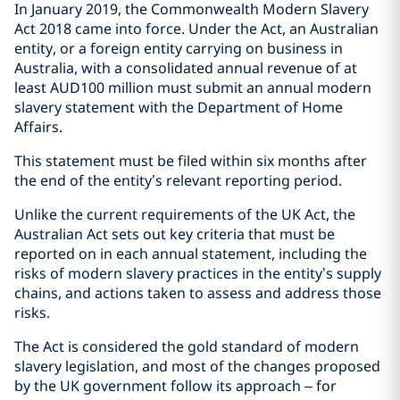
In January 2019, the Commonwealth Modern Slavery
Act 2018 came into force. Under the Act, an Australian
entity, or a foreign entity carrying on business in
Australia, with a consolidated annual revenue of at
least AUD100 million must submit an annual modern
slavery statement with the Department of Home
Affairs.
This statement must be filed within six months after
the end of the entity’s relevant reporting period.
Unlike the current requirements of the UK Act, the
Australian Act sets out key criteria that must be
reported on in each annual statement, including the
risks of modern slavery practices in the entity’s supply
chains, and actions taken to assess and address those
risks.
The Act is considered the gold standard of modern
slavery legislation, and most of the changes proposed
by the UK government follow its approach – for