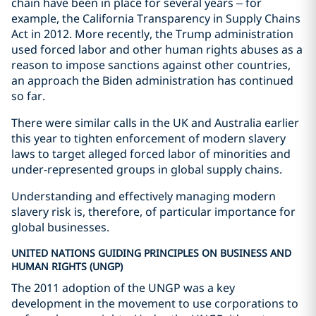
chain have been in place for several years – for
example, the California Transparency in Supply Chains
Act in 2012. More recently, the Trump administration
used forced labor and other human rights abuses as a
reason to impose sanctions against other countries,
an approach the Biden administration has continued
so far.
There were similar calls in the UK and Australia earlier
this year to tighten enforcement of modern slavery
laws to target alleged forced labor of minorities and
under-represented groups in global supply chains.
Understanding and effectively managing modern
slavery risk is, therefore, of particular importance for
global businesses.
UNITED NATIONS GUIDING PRINCIPLES ON BUSINESS AND
HUMAN RIGHTS (UNGP)
The 2011 adoption of the UNGP was a key
development in the movement to use corporations to