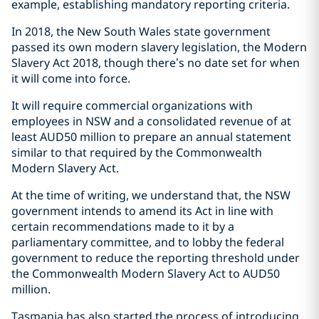
example, establishing mandatory reporting criteria.
In 2018, the New South Wales state government
passed its own modern slavery legislation, the Modern
Slavery Act 2018, though there’s no date set for when
it will come into force.
It will require commercial organizations with
employees in NSW and a consolidated revenue of at
least AUD50 million to prepare an annual statement
similar to that required by the Commonwealth
Modern Slavery Act.
At the time of writing, we understand that, the NSW
government intends to amend its Act in line with
certain recommendations made to it by a
parliamentary committee, and to lobby the federal
government to reduce the reporting threshold under
the Commonwealth Modern Slavery Act to AUD50
million.
Tasmania has also started the process of introducing