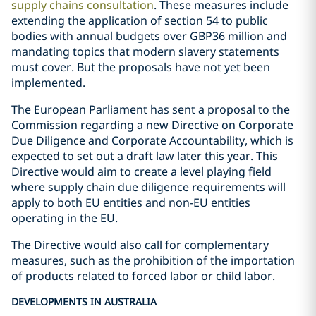
supply chains consultation
. These measures include
extending the application of section 54 to public
bodies with annual budgets over GBP36 million and
mandating topics that modern slavery statements
must cover. But the proposals have not yet been
implemented.
The European Parliament has sent a proposal to the
Commission regarding a new Directive on Corporate
Due Diligence and Corporate Accountability, which is
expected to set out a draft law later this year. This
Directive would aim to create a level playing field
where supply chain due diligence requirements will
apply to both EU entities and non-EU entities
operating in the EU.
The Directive would also call for complementary
measures, such as the prohibition of the importation
of products related to forced labor or child labor.
DEVELOPMENTS IN AUSTRALIA