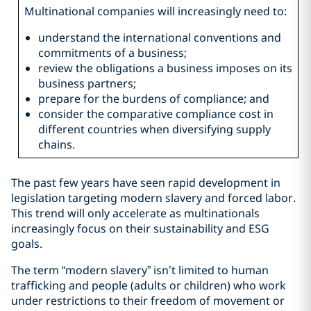
Multinational companies will increasingly need to:
understand the international conventions and
commitments of a business;
review the obligations a business imposes on its
business partners;
prepare for the burdens of compliance; and
consider the comparative compliance cost in
different countries when diversifying supply
chains.
The past few years have seen rapid development in
legislation targeting modern slavery and forced labor.
This trend will only accelerate as multinationals
increasingly focus on their sustainability and ESG
goals.
The term “modern slavery” isn’t limited to human
trafficking and people (adults or children) who work
under restrictions to their freedom of movement or