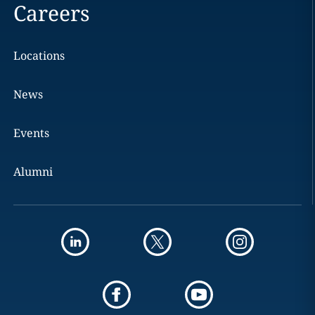
Careers
Locations
News
Events
Alumni