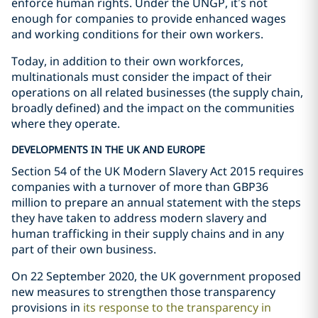
enforce human rights. Under the UNGP, it’s not
enough for companies to provide enhanced wages
and working conditions for their own workers.
Today, in addition to their own workforces,
multinationals must consider the impact of their
operations on all related businesses (the supply chain,
broadly defined) and the impact on the communities
where they operate.
DEVELOPMENTS IN THE UK AND EUROPE
Section 54 of the UK Modern Slavery Act 2015 requires
companies with a turnover of more than GBP36
million to prepare an annual statement with the steps
they have taken to address modern slavery and
human trafficking in their supply chains and in any
part of their own business.
On 22 September 2020, the UK government proposed
new measures to strengthen those transparency
provisions in
its response to the transparency in