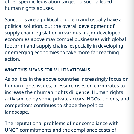
other specific legislation targeting such alleged
human rights abuses.
Sanctions are a political problem and usually have a
political solution, but the overall development of
supply chain legislation in various major developed
economies above may compel businesses with global
footprint and supply chains, especially in developing
or emerging economies to take more far-reaching
action.
WHAT THIS MEANS FOR MULTINATIONALS
As politics in the above countries increasingly focus on
human rights issues, pressure rises on corporates to
increase their human rights diligence. Human rights
activism led by some private actors, NGOs, unions, and
competitors continues to shape the political
landscape.
The reputational problems of noncompliance with
UNGP commitments and the compliance costs of