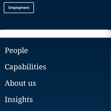
Employment
People
Capabilities
About us
Insights