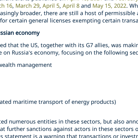
ch 16
,
March 29
,
April 5
,
April 8
and
May 15, 2022
. Wh
singly broader, there are still a host of permissible 
or certain general licenses exempting certain transa
Russian economy
 that the US, together with its G7 allies, was mak
on Russia’s economy, focusing on the following sec
d wealth management
lated maritime transport of energy products)
ed numerous entities in these sectors, but also ann
at further sanctions against actors in these sectors
s statement is a warning that transactions or invest