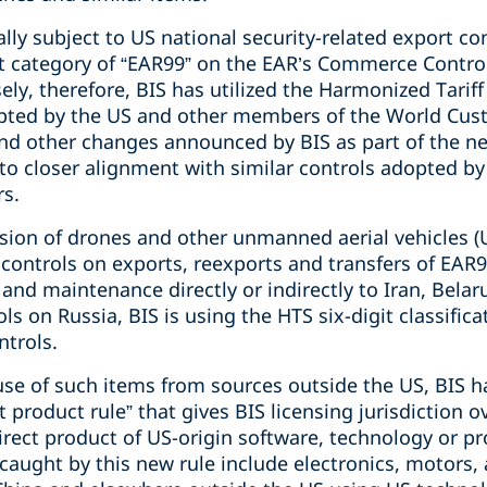
ly subject to US national security-related export con
t category of “EAR99” on the EAR’s Commerce Control 
ly, therefore, BIS has utilized the Harmonized Tariff
pted by the US and other members of the World Cust
and other changes announced by BIS as part of the ne
to closer alignment with similar controls adopted by 
rs.
ision of drones and other unmanned aerial vehicles (
 controls on exports, reexports and transfers of EAR
nd maintenance directly or indirectly to Iran, Belar
s on Russia, BIS is using the HTS six-digit classifica
ntrols.
s use of such items from sources outside the US, BIS
ct product rule” that gives BIS licensing jurisdiction 
irect product of US-origin software, technology or 
caught by this new rule include electronics, motors,