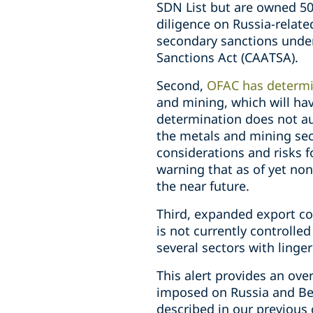
SDN List but are owned 50
diligence on Russia-relate
secondary sanctions under
Sanctions Act (CAATSA).
Second,
OFAC has determ
and mining, which will hav
determination does not au
the metals and mining sec
considerations and risks f
warning that as of yet non
the near future.
Third, expanded export con
is not currently controlle
several sectors with linger
This alert provides an ove
imposed on Russia and Bel
described in our previous 