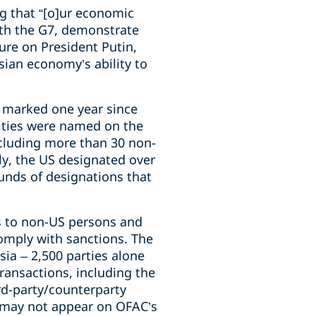
g that “[o]ur economic
ith the G7, demonstrate
sure on President Putin,
sian economy’s ability to
t marked one year since
tities were named on the
ncluding more than 30 non-
ly, the US designated over
unds of designations that
ts to non-US persons and
comply with sanctions. The
ia – 2,500 parties alone
ransactions, including the
d-party/counterparty
t may not appear on OFAC’s