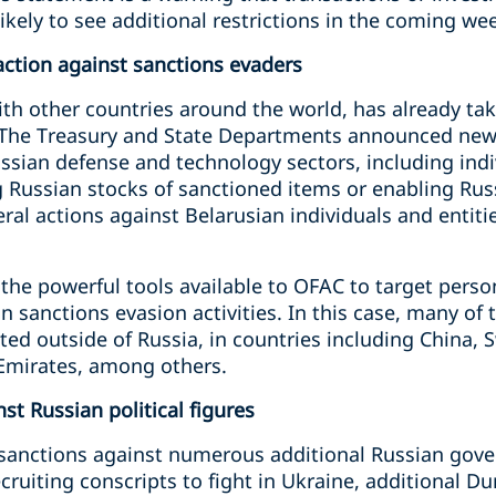
ikely to see additional
restrictions in the coming w
ction against sanctions evaders
ith other countries around the world, has already tak
. The Treasury and State Departments announced new
ussian defense and technology sectors, including indi
ng Russian stocks of sanctioned items or enabling Rus
al actions against Belarusian individuals and entiti
the powerful tools available to OFAC to target perso
n sanctions evasion activities. In this case, many of 
ted outside of Russia, in countries including China, S
 Emirates, among others.
t Russian political figures
anctions against numerous additional Russian gover
ecruiting conscripts to fight in Ukraine, additional