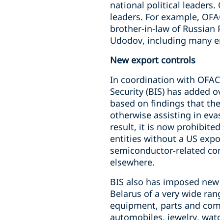
national political leaders.
leaders. For example, OFA
brother-in-law of Russian
Udodov, including many en
New export controls
In coordination with OFA
Security (BIS) has added o
based on findings that the
otherwise assisting in eva
result, it is now prohibit
entities without a US expor
semiconductor-related com
elsewhere.
BIS also has imposed new 
Belarus of a very wide ra
equipment, parts and comp
automobiles, jewelry, wat