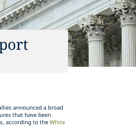
port
 allies announced a broad
ures that have been
s, according to the
White