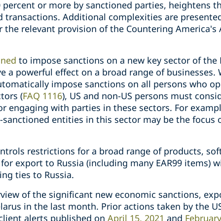
 percent or more by sanctioned parties, heightens 
d transactions. Additional complexities are presented 
 the relevant provision of the Countering America's
ined
to impose sanctions on a new key sector of the
e a powerful effect on a broad range of businesses. 
tomatically impose sanctions on all persons who op
tors (
FAQ 1116
), US and non-US persons must consid
or engaging with parties in these sectors. For exampl
-sanctioned entities in this sector may be the focus 
trols restrictions for a broad range of products, so
d for export to Russia (including many EAR99 items) w
ing ties to Russia.
rview of the significant new economic sanctions, expo
arus in the last month. P
rior actions taken by the 
client alerts published on
April 15, 2021
and
February