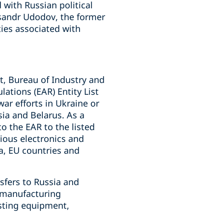
 with Russian political
sandr Udodov, the former
ies associated with
, Bureau of Industry and
ations (EAR) Entity List
war efforts in Ukraine or
sia and Belarus. As a
o the EAR to the listed
rious electronics and
a, EU countries and
sfers to Russia and
, manufacturing
sting equipment,