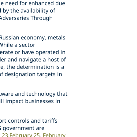
the need for enhanced due
by the availability of
 Adversaries Through
 Russian economy, metals
While a sector
erate or have operated in
er and navigate a host of
e, the determination is a
of designation targets in
ftware and technology that
ill impact businesses in
rt controls and tariffs
US government are
 23
,
February 25
,
February