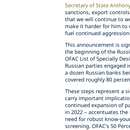
Secretary of State Anthon
sanctions, export controls
that we will continue to w
make it harder for him to
fuel continued aggression
This announcement is sign
the beginning of the Russi
OFAC List of Specially De
Russian parties engaged i
a dozen Russian banks bei
covered roughly 80 percent
These steps represent a s
carry important implicati
continued expansion of pa
in 2022 – accentuates the 
need for robust know-you
screening. OFAC’s 50 Perc