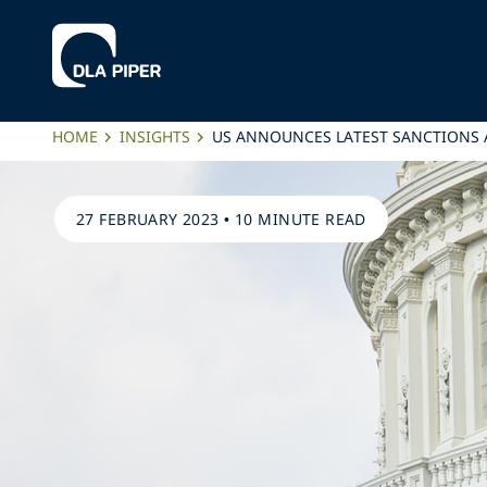
HOME
INSIGHTS
US ANNOUNCES LATEST SANCTIONS 
27 FEBRUARY 2023
•
10 MINUTE READ