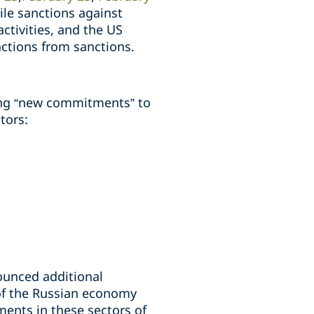
ile sanctions against
activities, and the US
ctions from sanctions.
ing “new commitments” to
tors:
ounced additional
 of the Russian economy
ments in these sectors of