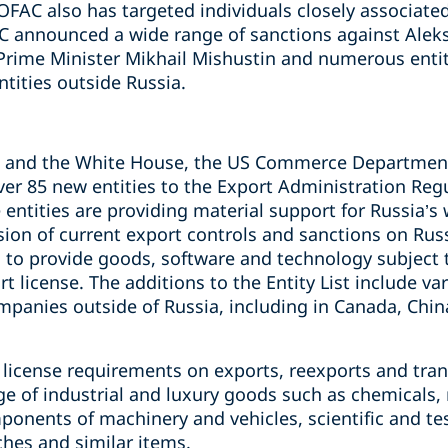
 OFAC also has targeted individuals closely associated
C announced a wide range of sanctions against Alek
 Prime Minister Mikhail Mishustin and numerous entit
tities outside Russia.
C and the White House, the US Commerce Department
ver 85 new entities to the Export Administration Regul
 entities are providing material support for Russia’s 
sion of current export controls and sanctions on Rus
ed to provide goods, software and technology subject t
t license. The additions to the Entity List include va
panies outside of Russia, including in Canada, Chin
license requirements on exports, reexports and tran
nge of industrial and luxury goods such as chemicals
onents of machinery and vehicles, scientific and te
ches and similar items.