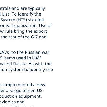
trols and are typically
List. To identify the
 System (HTS) six-digit
oms Organization. Use of
w rule bring the export
the rest of the G-7 and
UAVs) to the Russian war
99 items used in UAV
us and Russia. As with the
tion system to identify the
 has implemented a new
over a range of non-US-
production equipment.
 avionics and