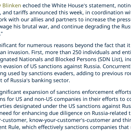
y Blinken
echoed the White House’s statement, notin
, and tariffs announced this week, in coordination w
ork with our allies and partners to increase the pres
 wage his brutal war, and continue degrading the Rus
.”
ificant for numerous reasons beyond the fact that i
an invasion. First, more than 250 individuals and en
signated Nationals and Blocked Persons (SDN List), i
n evasion of US sanctions against Russia. Concurrent
ng used by sanctions evaders, adding to previous ro
 of Russia’s banking sector.
ignificant expansion of sanctions enforcement effor
ons for US and non-US companies in their efforts to 
rties designated under the US sanctions against Russ
need for enhancing due diligence on Russia-related t
r-customer, know-your-customer’s-customer and thir
ent Rule, which effectively sanctions companies tha