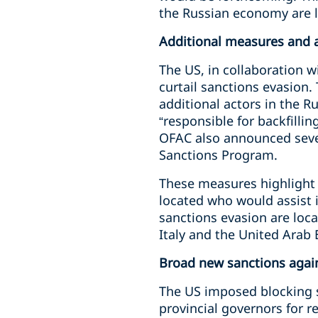
the Russian economy are l
Additional measures and a
The US, in collaboration w
curtail sanctions evasion
additional actors in the R
“responsible for backfilli
OFAC also announced sever
Sanctions Program.
These measures highlight 
located who would assist i
sanctions evasion are loca
Italy and the United Arab
Broad new sanctions agains
The US imposed blocking s
provincial governors for r