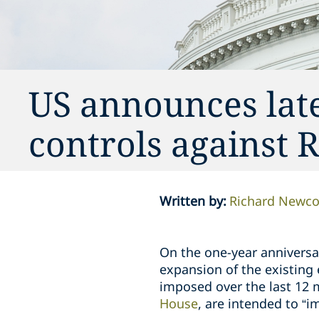
US announces late
controls against 
Written by
:
Richard Newc
On the one-year anniversar
expansion of the existing
imposed over the last 12 
House
, are intended to “i