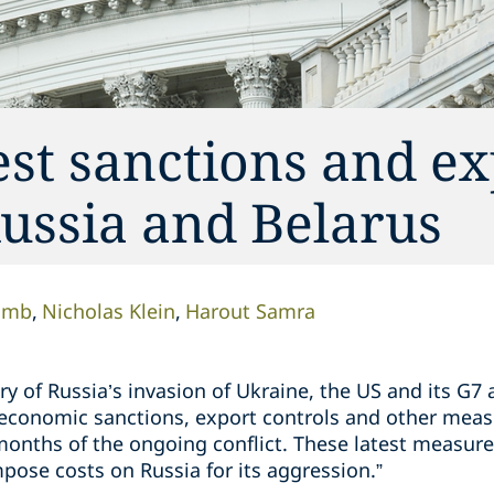
st sanctions and ex
Russia and Belarus
omb
Nicholas Klein
Harout Samra
y of Russia’s invasion of Ukraine, the US and its G7
 economic sanctions, export controls and other meas
months of the ongoing conflict. These latest measure
mpose costs on Russia for its aggression.”