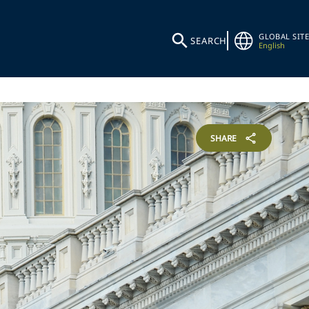
GLOBAL SITE
SEARCH
English
SHARE