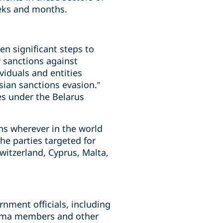
eeks and months.
en significant steps to
 sanctions against
viduals and entities
sian sanctions evasion.”
es under the Belarus
ns wherever in the world
the parties targeted for
witzerland, Cyprus, Malta,
nment officials, including
 Duma members and other