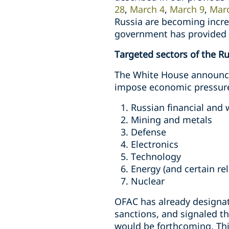
28
,
March 4
,
March 9
,
Mar
Russia are becoming increa
government has provided f
Targeted sectors of the 
The White House announced
impose economic pressure 
Russian financial an
Mining and metals
Defense
Electronics
Technology
Energy (and certain re
Nuclear
OFAC has already designat
sanctions, and signaled th
would be forthcoming. Thi