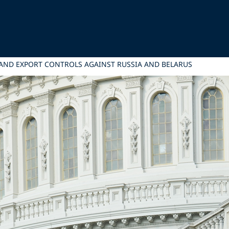
AND EXPORT CONTROLS AGAINST RUSSIA AND BELARUS