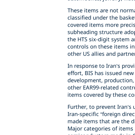
These items are not normal
classified under the baske
covered items more precise
subheading structure ado
the HTS six-digit system 
controls on these items in
other US allies and partne
In response to Iran’s prov
effort, BIS has issued new
development, production, a
other EAR99-related control
items covered by these co
Further, to prevent Iran’
Iran-specific “foreign dire
made items that are the d
Major categories of items 