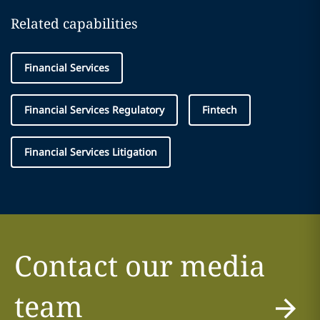
Related capabilities
Financial Services
Financial Services Regulatory
Fintech
Financial Services Litigation
Contact our media
team