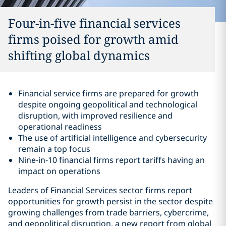
Four-in-five financial services
firms poised for growth amid
shifting global dynamics
Financial service firms are prepared for growth
despite ongoing geopolitical and technological
disruption, with improved resilience and
operational readiness
The use of artificial intelligence and cybersecurity
remain a top focus
Nine-in-10 financial firms report tariffs having an
impact on operations
Leaders of Financial Services sector firms report
opportunities for growth persist in the sector despite
growing challenges from trade barriers, cybercrime,
and geopolitical disruption, a new report from global