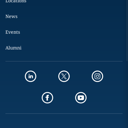
Locations
News
Events
Alumni