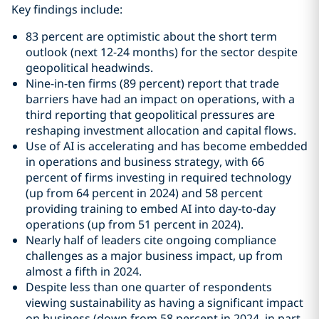
Key findings include:
83 percent are optimistic about the short term
outlook (next 12-24 months) for the sector despite
geopolitical headwinds.
Nine-in-ten firms (89 percent) report that trade
barriers have had an impact on operations, with a
third reporting that geopolitical pressures are
reshaping investment allocation and capital flows.
Use of AI is accelerating and has become embedded
in operations and business strategy, with 66
percent of firms investing in required technology
(up from 64 percent in 2024) and 58 percent
providing training to embed AI into day‑to‑day
operations (up from 51 percent in 2024).
Nearly half of leaders cite ongoing compliance
challenges as a major business impact, up from
almost a fifth in 2024.
Despite less than one quarter of respondents
viewing sustainability as having a significant impact
on business (down from 58 percent in 2024, in part