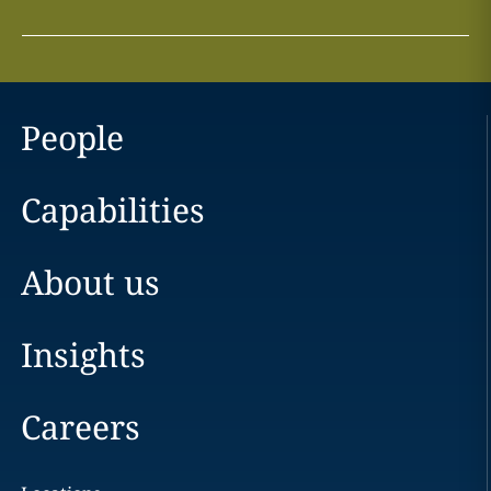
People
Capabilities
About us
Insights
Careers