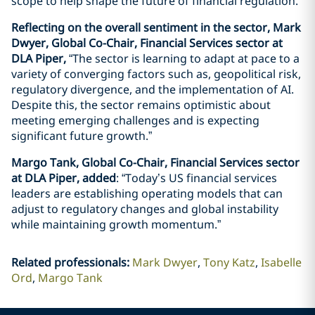
scope to help shape the future of financial regulation.”
Reflecting on the overall sentiment in the sector, Mark
Dwyer, Global Co-Chair, Financial Services sector at
DLA Piper,
“The sector is learning to adapt at pace to a
variety of converging factors such as, geopolitical risk,
regulatory divergence, and the implementation of AI.
Despite this, the sector remains optimistic about
meeting emerging challenges and is expecting
significant future growth.”
Margo Tank, Global Co-Chair, Financial Services sector
at DLA Piper, added
: “Today’s US financial services
leaders are establishing operating models that can
adjust to regulatory changes and global instability
while maintaining growth momentum.”
Related professionals
:
Mark Dwyer
Tony Katz
Isabelle
Ord
Margo Tank