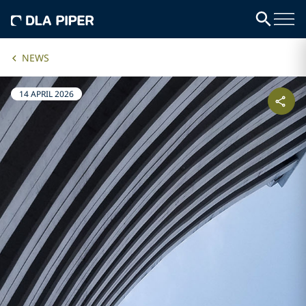
NEWS
14 APRIL 2026