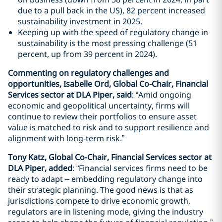
due to a pull back in the US), 82 percent increased
sustainability investment in 2025.
Keeping up with the speed of regulatory change in
sustainability is the most pressing challenge (51
percent, up from 39 percent in 2024).
Commenting on regulatory challenge
s and
opportunities, Isabelle Ord, Global Co-Chair, Financial
Services sector at DLA Piper, said
: “Amid ongoing
economic and geopolitical uncertainty, firms will
continue to review their portfolios to ensure asset
value is matched to risk and to support resilience and
alignment with long-term risk.”
Tony Katz, Global Co-Chair, Financial Services sector at
DLA Piper, added
: “Financial services firms need to be
ready to adapt – embedding regulatory change into
their strategic planning. The good news is that as
jurisdictions compete to drive economic growth,
regulators are in listening mode, giving the industry