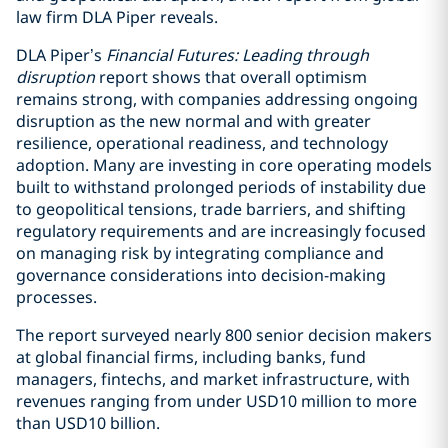
law firm DLA Piper reveals.
DLA Piper’s
Financial Futures: Leading through
disruption
report shows that overall optimism
remains strong, with companies addressing ongoing
disruption as the new normal and with greater
resilience, operational readiness, and technology
adoption. Many are investing in core operating models
built to withstand prolonged periods of instability due
to geopolitical tensions, trade barriers, and shifting
regulatory requirements and are increasingly focused
on managing risk by integrating compliance and
governance considerations into decision-making
processes.
The report surveyed nearly 800 senior decision makers
at global financial firms, including banks, fund
managers, fintechs, and market infrastructure, with
revenues ranging from under USD10 million to more
than USD10 billion.