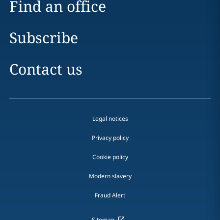
Find an office
Subscribe
Contact us
Legal notices
Privacy policy
Cookie policy
Modern slavery
Fraud Alert
Sitemap