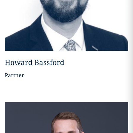
Howard Bassford
Partner