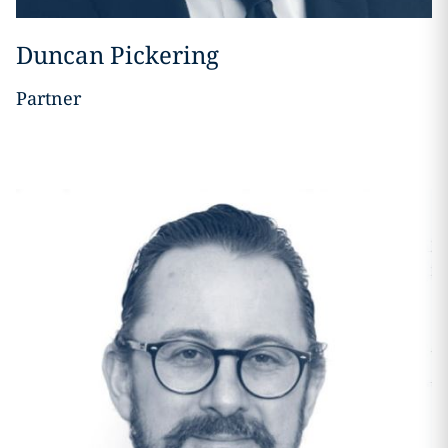
Duncan Pickering
Partner