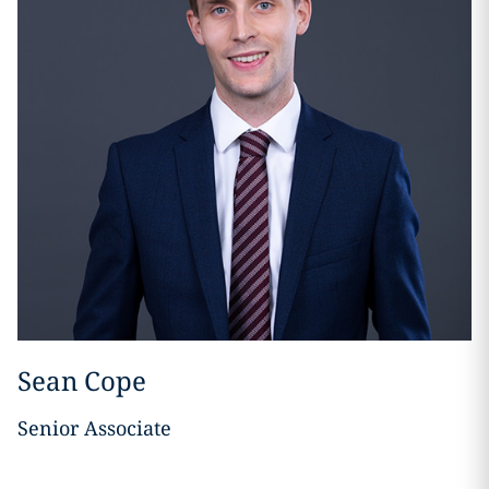
Sean Cope
Senior Associate