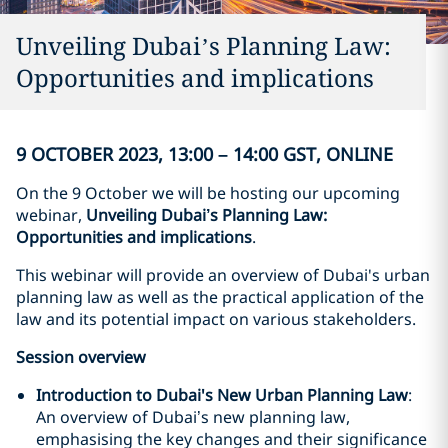
Unveiling Dubai’s Planning Law:
Opportunities and implications
9 OCTOBER 2023, 13:00 – 14:00 GST, ONLINE
On the 9 October we will be hosting our upcoming
webinar,
Unveiling Dubai’s Planning Law:
Opportunities and implications
.
This webinar will provide an overview of Dubai's urban
planning law as well as the practical application of the
law and its potential impact on various stakeholders.
Session overview
Introduction to Dubai's New Urban Planning Law
:
An overview of Dubai’s new planning law,
emphasising the key changes and their significance