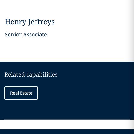
Henry Jeffreys
Senior Associate
Related capabilities
Real Estate