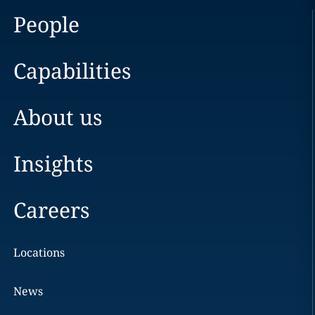
People
Capabilities
About us
Insights
Careers
Locations
News