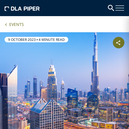
EVENTS
9 OCTOBER 2023
•
4 MINUTE READ