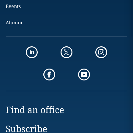
Events
Alumni
Find an office
Subscribe