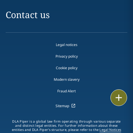
Contact us
Legal notices
Privacy policy
Cookie policy
Modern slavery
Fraud Alert
Print
Sitemap
DLA Piper is a global law firm operating through various separate
and distinct legal entities. For further information about these
entities and DLA Piper's structure, please refer to the
Legal Notices