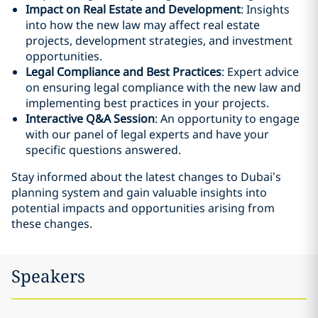
Impact on Real Estate and Development
: Insights
into how the new law may affect real estate
projects, development strategies, and investment
opportunities.
Legal Compliance and Best Practices
: Expert advice
on ensuring legal compliance with the new law and
implementing best practices in your projects.
Interactive Q&A Session
: An opportunity to engage
with our panel of legal experts and have your
specific questions answered.
Stay informed about the latest changes to Dubai’s
planning system and gain valuable insights into
potential impacts and opportunities arising from
these changes.
Speakers