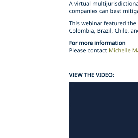
A virtual multijurisdictio
companies can best mitigat
This webinar featured the
Colombia, Brazil, Chile, a
For more information
Please contact
Michelle M
VIEW THE VIDEO: