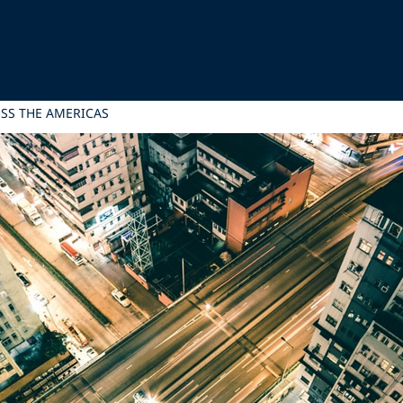
SS THE AMERICAS