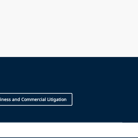
iness and Commercial Litigation