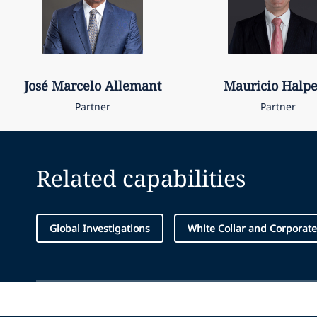
José Marcelo
Allemant
Mauricio
Halp
Partner
Partner
Related capabilities
Global Investigations
White Collar and Corporat