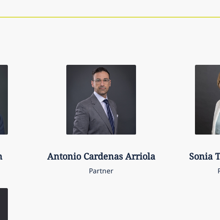
n
Antonio
Cardenas Arriola
Sonia
T
Partner