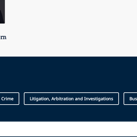
ern
e Crime
Litigation, Arbitration and Investigations
Bus