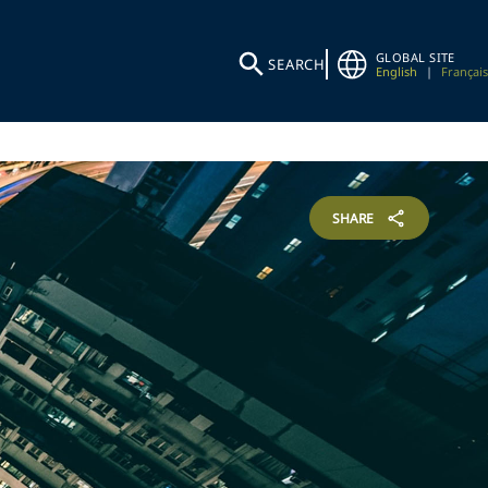
GLOBAL SITE
SEARCH
English
|
Français
SHARE