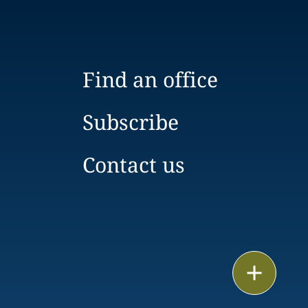
Find an office
Subscribe
Contact us
Print