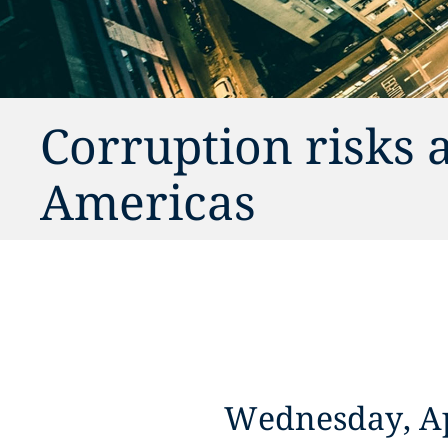
Corruption risks 
Americas
Wednesday, Ap