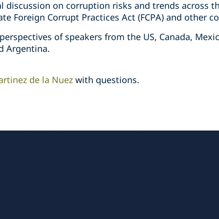
nal discussion on corruption risks and trends across
e Foreign Corrupt Practices Act (FCPA) and other cor
 perspectives of speakers from the US, Canada, Mexic
nd Argentina.
artinez de la Nuez
with questions.