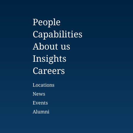
People
Capabilities
About us
Insights
Careers
Locations
News
Events
Alumni