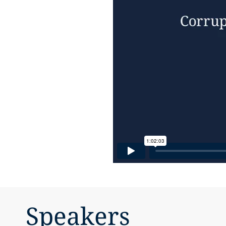
Speakers