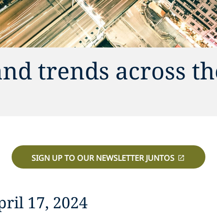
and trends across th
SIGN UP TO OUR NEWSLETTER JUNTOS
ril 17, 2024