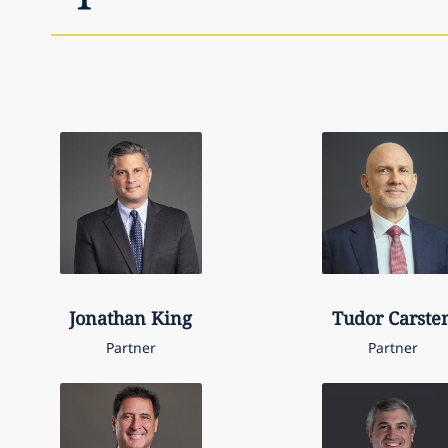
Jonathan
King
Tudor
Carste
Partner
Partner