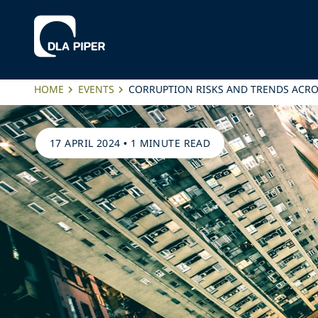
HOME
EVENTS
CORRUPTION RISKS AND TRENDS ACRO
17 APRIL 2024
•
1 MINUTE READ