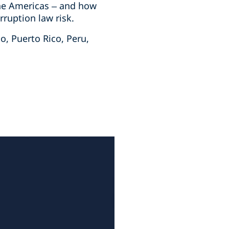
 the Americas – and how
ruption law risk.
o, Puerto Rico, Peru,