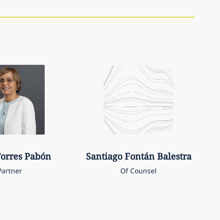
orres Pabón
Santiago
Fontán Balestra
Partner
Of Counsel