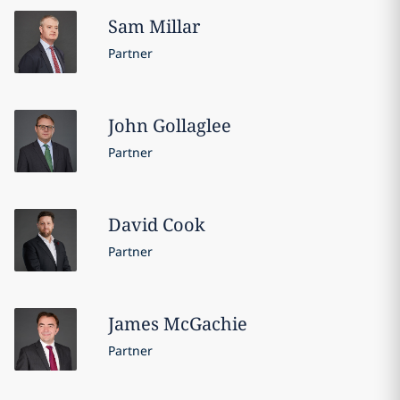
Sam
Millar
Partner
John
Gollaglee
Partner
David
Cook
Partner
James
McGachie
Partner