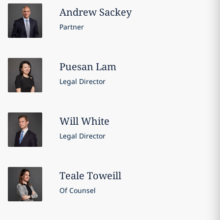
Andrew
Sackey
Partner
Puesan
Lam
Legal Director
Will
White
Legal Director
Teale
Toweill
Of Counsel