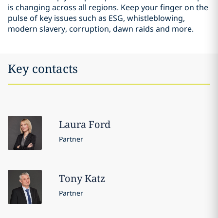
is changing across all regions. Keep your finger on the
pulse of key issues such as ESG, whistleblowing,
modern slavery, corruption, dawn raids and more.
Key contacts
Laura
Ford
Partner
Tony
Katz
Partner