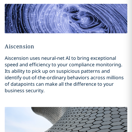
Aiscension
Aiscension uses neural-net AI to bring exceptional
speed and efficiency to your compliance monitoring.
Its ability to pick up on suspicious patterns and
identify out-of-the-ordinary behaviors across millions
of datapoints can make all the difference to your
business security.