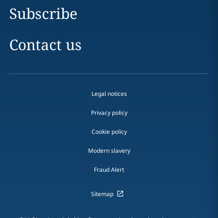
Subscribe
Contact us
Legal notices
Privacy policy
Cookie policy
Modern slavery
Fraud Alert
Sitemap