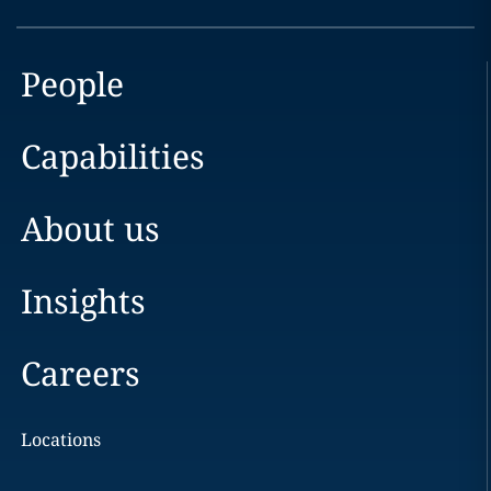
People
Capabilities
About us
Insights
Careers
Locations