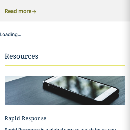
Read more
Loading...
Resources
Rapid Response
Rapid Response is a global service which helps you