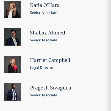
Katie
O'Hara
Senior Associate
Shabaz
Ahmed
Senior Associate
Harriet
Campbell
Legal Director
Pragesh
Sivaguru
Senior Associate