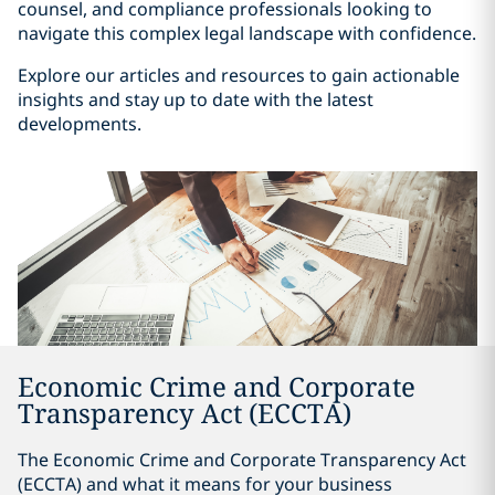
counsel, and compliance professionals looking to
navigate this complex legal landscape with confidence.
Explore our articles and resources to gain actionable
insights and stay up to date with the latest
developments.
Economic Crime and Corporate
Transparency Act (ECCTA)
The Economic Crime and Corporate Transparency Act
(ECCTA) and what it means for your business