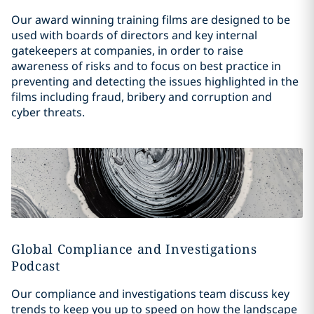
Our award winning training films are designed to be
used with boards of directors and key internal
gatekeepers at companies, in order to raise
awareness of risks and to focus on best practice in
preventing and detecting the issues highlighted in the
films including fraud, bribery and corruption and
cyber threats.
Global Compliance and Investigations
Podcast
Our compliance and investigations team discuss key
trends to keep you up to speed on how the landscape