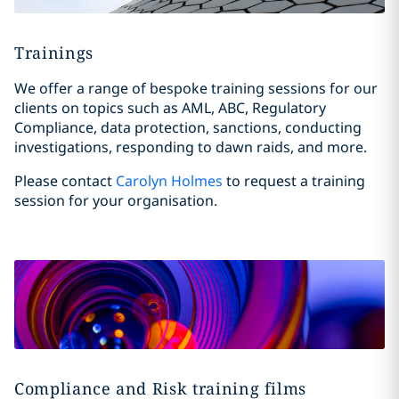
Trainings
We offer a range of bespoke training sessions for our
clients on topics such as AML, ABC, Regulatory
Compliance, data protection, sanctions, conducting
investigations, responding to dawn raids, and more.
Please contact
Carolyn Holmes
to request a training
session for your organisation.
Compliance and Risk training films