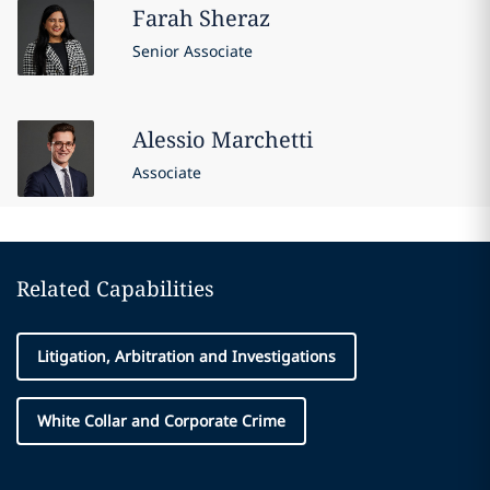
Farah
Sheraz
Senior Associate
Alessio
Marchetti
Associate
Related Capabilities
Litigation, Arbitration and Investigations
White Collar and Corporate Crime