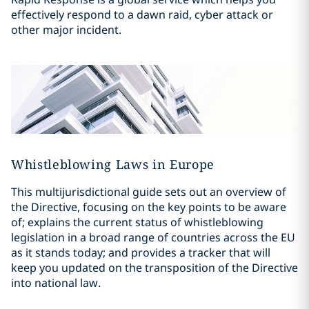
effectively respond to a dawn raid, cyber attack or
other major incident.
Whistleblowing Laws in Europe
This multijurisdictional guide sets out an overview of
the Directive, focusing on the key points to be aware
of; explains the current status of whistleblowing
legislation in a broad range of countries across the EU
as it stands today; and provides a tracker that will
keep you updated on the transposition of the Directive
into national law.