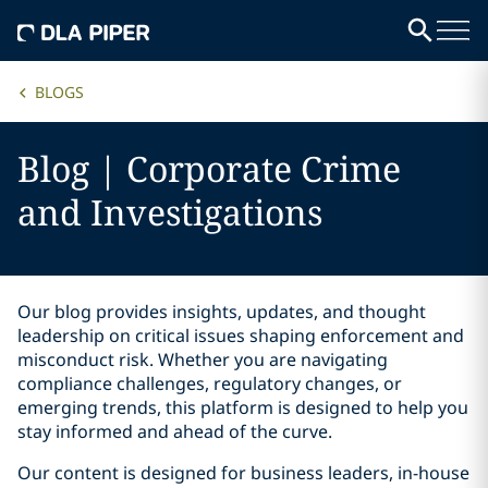
BLOGS
Blog | Corporate Crime
and Investigations
Our blog provides insights, updates, and thought
leadership on critical issues shaping enforcement and
misconduct risk. Whether you are navigating
compliance challenges, regulatory changes, or
emerging trends, this platform is designed to help you
stay informed and ahead of the curve.
Our content is designed for business leaders, in-house