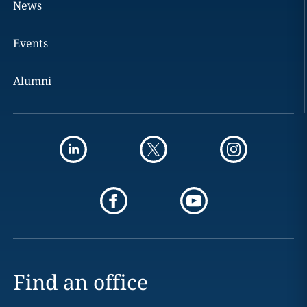
News
Events
Alumni
Find an office