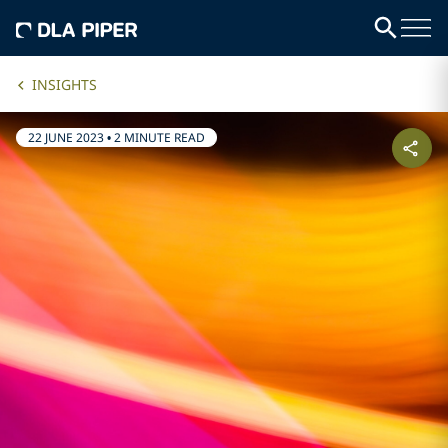
INSIGHTS
22 JUNE 2023
•
2 MINUTE READ