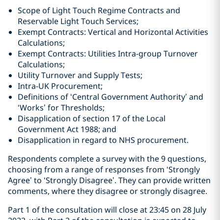
Scope of Light Touch Regime Contracts and
Reservable Light Touch Services;
Exempt Contracts: Vertical and Horizontal Activities
Calculations;
Exempt Contracts: Utilities Intra-group Turnover
Calculations;
Utility Turnover and Supply Tests;
Intra-UK Procurement;
Definitions of ‘Central Government Authority’ and
‘Works’ for Thresholds;
Disapplication of section 17 of the Local
Government Act 1988; and
Disapplication in regard to NHS procurement.
Respondents complete a survey with the 9 questions,
choosing from a range of responses from ‘Strongly
Agree’ to ‘Strongly Disagree’. They can provide written
comments, where they disagree or strongly disagree.
Part 1 of the consultation will close at 23:45 on 28 July