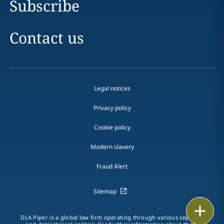
Subscribe
Contact us
Legal notices
Privacy policy
Cookie policy
Modern slavery
Fraud Alert
Sitemap
Print
DLA Piper is a global law firm operating through various separate