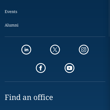
Events
Alumni
Find an office