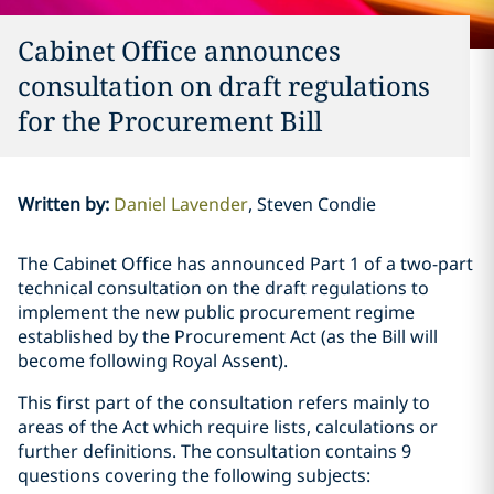
Cabinet Office announces
consultation on draft regulations
for the Procurement Bill
Written by
:
Daniel Lavender
Steven Condie
The Cabinet Office has announced Part 1 of a two-part
technical consultation on the draft regulations to
implement the new public procurement regime
established by the Procurement Act (as the Bill will
become following Royal Assent).
This first part of the consultation refers mainly to
areas of the Act which require lists, calculations or
further definitions. The consultation contains 9
questions covering the following subjects: