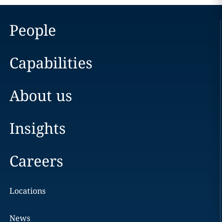
People
Capabilities
About us
Insights
Careers
Locations
News