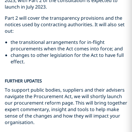
2023, with Part 2 of the consultation is expected to
launch in July 2023.
Part 2 will cover the transparency provisions and the
notices used by contracting authorities. It will also set
out:
the transitional arrangements for in-flight
procurements when the Act comes into force; and
changes to other legislation for the Act to have full
effect.
FURTHER UPDATES
To support public bodies, suppliers and their advisers
navigate the Procurement Act, we will shortly launch
our procurement reform page. This will bring together
expert commentary, insight and tools to help make
sense of the changes and how they will impact your
organisation.