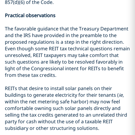
857(d)(6) of the Code.
Practical observations
The favorable guidance that the Treasury Department
and the IRS have provided in the preamble to the
proposed regulations is a step in the right direction.
Even though some REIT tax technical questions remain
unresolved, REIT taxpayers may take comfort that
such questions are likely to be resolved favorably in
light of the Congressional intent for REITs to benefit
from these tax credits.
REITs that desire to install solar panels on their
buildings to generate electricity for their tenants (
ie
,
within the net metering safe harbor) may now feel
comfortable owning such solar panels directly and
selling the tax credits generated to an unrelated third
party for cash without the use of a taxable REIT
subsidiary or other structuring solutions.