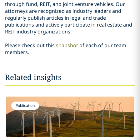
through fund, REIT, and joint venture vehicles. Our
attorneys are recognized as industry leaders and
regularly publish articles in legal and trade
publications and actively participate in real estate and
REIT industry organizations.
Please check out this
snapshot
of each of our team
members.
Related insights
Publication