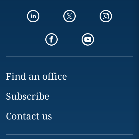
Find an office
Subscribe
Contact us