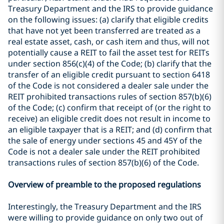
Treasury Department and the IRS to provide guidance
on the following issues: (a) clarify that eligible credits
that have not yet been transferred are treated as a
real estate asset, cash, or cash item and thus, will not
potentially cause a REIT to fail the asset test for REITs
under section 856(c)(4) of the Code; (b) clarify that the
transfer of an eligible credit pursuant to section 6418
of the Code is not considered a dealer sale under the
REIT prohibited transactions rules of section 857(b)(6)
of the Code; (c) confirm that receipt of (or the right to
receive) an eligible credit does not result in income to
an eligible taxpayer that is a REIT; and (d) confirm that
the sale of energy under sections 45 and 45Y of the
Code is not a dealer sale under the REIT prohibited
transactions rules of section 857(b)(6) of the Code.
Overview of preamble to the proposed regulations
Interestingly, the Treasury Department and the IRS
were willing to provide guidance on only two out of