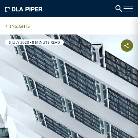
INSIGHTS
6 JULY 2023
•
8 MINUTE READ