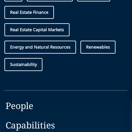
Real Estate Finance
Real Estate Capital Markets
Energy and Natural Resources
Renewables
Sustainability
People
Capabilities