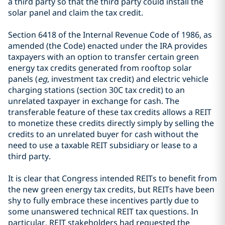
a third party so that the third party could install the
solar panel and claim the tax credit.
Section 6418 of the Internal Revenue Code of 1986, as
amended (the Code) enacted under the IRA provides
taxpayers with an option to transfer certain green
energy tax credits generated from rooftop solar
panels (
eg
, investment tax credit) and electric vehicle
charging stations (section 30C tax credit) to an
unrelated taxpayer in exchange for cash. The
transferable feature of these tax credits allows a REIT
to monetize these credits directly simply by selling the
credits to an unrelated buyer for cash without the
need to use a taxable REIT subsidiary or lease to a
third party.
It is clear that Congress intended REITs to benefit from
the new green energy tax credits, but REITs have been
shy to fully embrace these incentives partly due to
some unanswered technical REIT tax questions. In
particular, REIT stakeholders had requested the