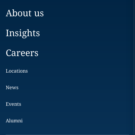
About us
Insights
Careers
Locations
News
Events
Alumni