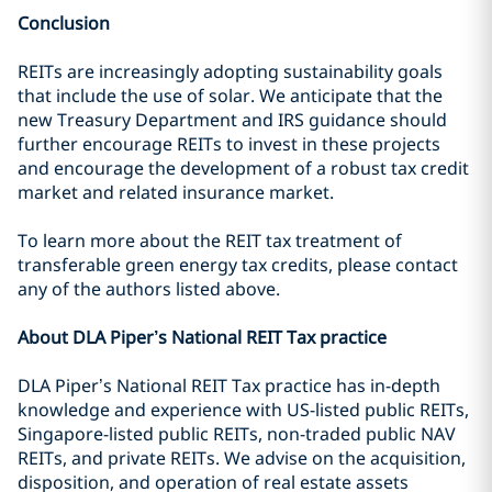
Conclusion
REITs are increasingly adopting sustainability goals
that include the use of solar. We anticipate that the
new Treasury Department and IRS guidance should
further encourage REITs to invest in these projects
and encourage the development of a robust tax credit
market and related insurance market.
To learn more about the REIT tax treatment of
transferable green energy tax credits, please contact
any of the authors listed above.
About DLA Piper’s National REIT Tax practice
DLA Piper’s National REIT Tax practice has in-depth
knowledge and experience with US-listed public REITs,
Singapore-listed public REITs, non-traded public NAV
REITs, and private REITs. We advise on the acquisition,
disposition, and operation of real estate assets