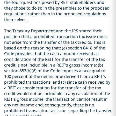
the four questions posed by REIT stakeholders and
they chose to do so in the preambles to the proposed
regulations rather than in the proposed regulations
themselves.
The Treasury Department and the IRS stated their
position that a prohibited transaction tax issue does
not arise from the transfer of the tax credits. This is
based on the reasoning that: (a) section 6418 of the
Code provides that the cash amount received as
consideration of the REIT for the transfer of the tax
credit is not includible in a REIT's gross income; (b)
section 857(b)(6) of the Code imposes a tax equal to
100 percent of the net income derived from a REIT’s
prohibited transactions; and (c) since cash received by
a REIT as consideration for the transfer of the tax
credit would not be includible in any calculation of the
REIT’s gross income, the transaction cannot result in
any net income and, consequently, there is no
prohibited transaction tax issue regarding the transfer