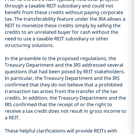
through a taxable REIT subsidiary and could not
benefit from these credits without paying corporate
tax. The transferability feature under the IRA allows a
REIT to monetize these credits simply by selling the
credits to an unrelated buyer for cash without the
need to use a taxable REIT subsidiary or other
structuring solutions.
In the preamble to the proposed regulations, the
Treasury Department and the IRS addressed several
questions that had been posed by REIT stakeholders.
In particular, the Treasury Department and the IRS
confirmed that they do not believe that a prohibited
transaction tax arises from the transfer of the tax
credits. In addition, the Treasury Department and the
IRS confirmed that the receipt of or the right to
receive a tax credit does not result in gross income to
a REIT.
These helpful clarifications will provide REITs with