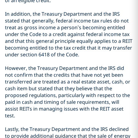
of an eligible credit.
In addition, the Treasury Department and the IRS
stated that generally, federal income tax rules do not
treat as gross income a person’s becoming entitled
under the Code to a credit against federal income tax
and that this general principle equally applies to a REIT
becoming entitled to the tax credit that it may transfer
under section 6418 of the Code.
However, the Treasury Department and the IRS did
not confirm that the credits that have not yet been
transferred are treated as a real estate asset, cash, or
cash item but stated that they believe that the
proposed regulations, particularly with respect to the
paid in cash and timing of sale requirements, will
assist REITs in managing issues with the REIT asset
test.
Lastly, the Treasury Department and the IRS declined
to provide additional guidance that the sale of energy