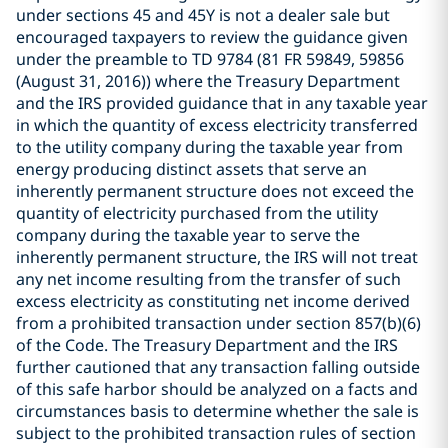
under sections 45 and 45Y is not a dealer sale but
encouraged taxpayers to review the guidance given
under the preamble to TD 9784 (81 FR 59849, 59856
(August 31, 2016)) where the Treasury Department
and the IRS provided guidance that in any taxable year
in which the quantity of excess electricity transferred
to the utility company during the taxable year from
energy producing distinct assets that serve an
inherently permanent structure does not exceed the
quantity of electricity purchased from the utility
company during the taxable year to serve the
inherently permanent structure, the IRS will not treat
any net income resulting from the transfer of such
excess electricity as constituting net income derived
from a prohibited transaction under section 857(b)(6)
of the Code. The Treasury Department and the IRS
further cautioned that any transaction falling outside
of this safe harbor should be analyzed on a facts and
circumstances basis to determine whether the sale is
subject to the prohibited transaction rules of section