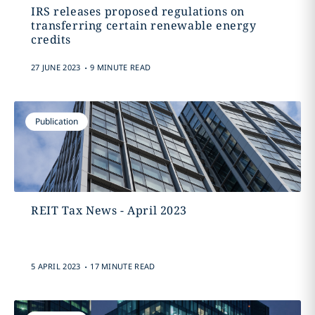
IRS releases proposed regulations on
transferring certain renewable energy
credits
.
27 JUNE 2023
9 MINUTE READ
Publication
REIT Tax News - April 2023
.
5 APRIL 2023
17 MINUTE READ