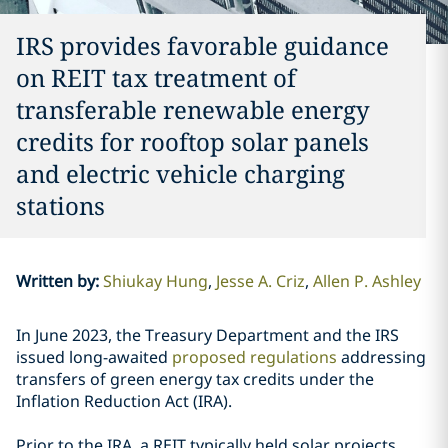
IRS provides favorable guidance
on REIT tax treatment of
transferable renewable energy
credits for rooftop solar panels
and electric vehicle charging
stations
Written by
:
Shiukay Hung
Jesse A. Criz
Allen P. Ashley
In June 2023, the Treasury Department and the IRS
issued long-awaited
proposed regulations
addressing
transfers of green energy tax credits under the
Inflation Reduction Act (IRA).
Prior to the IRA, a REIT typically held solar projects