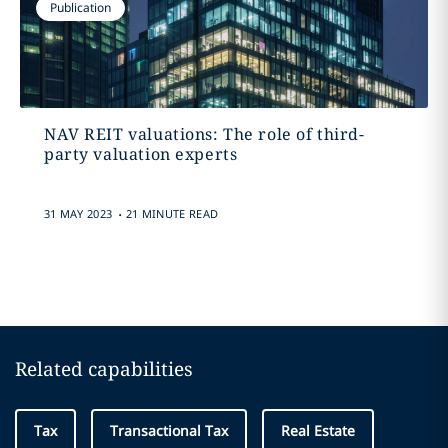
Publication
NAV REIT valuations: The role of third-
party valuation experts
.
31 MAY 2023
21 MINUTE READ
Related capabilities
Tax
Transactional Tax
Real Estate