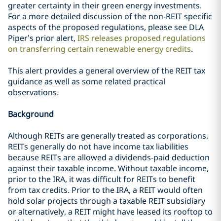
greater certainty in their green energy investments.
For a more detailed discussion of the non-REIT specific
aspects of the proposed regulations, please see DLA
Piper’s prior alert,
IRS releases proposed regulations
on transferring certain renewable energy credits
.
This alert provides a general overview of the REIT tax
guidance as well as some related practical
observations.
Background
Although REITs are generally treated as corporations,
REITs generally do not have income tax liabilities
because REITs are allowed a dividends-paid deduction
against their taxable income. Without taxable income,
prior to the IRA, it was difficult for REITs to benefit
from tax credits. Prior to the IRA, a REIT would often
hold solar projects through a taxable REIT subsidiary
or alternatively, a REIT might have leased its rooftop to