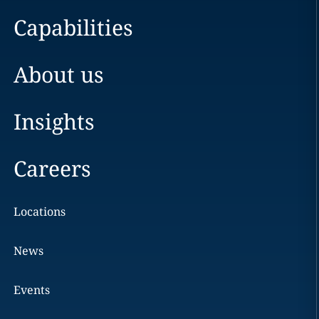
Capabilities
About us
Insights
Careers
Locations
News
Events