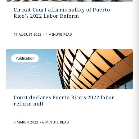
Circuit Court affirms nullity of Puerto
Rico’s 2022 Labor Reform
.
17 AUGUST 2023
4 MINUTE READ
Publication
Court declares Puerto Rico’s 2022 labor
reform null
.
7 MARCH 2023
6 MINUTE READ