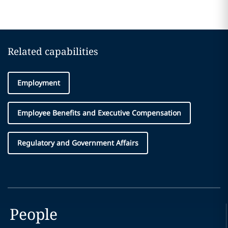
Related capabilities
Employment
Employee Benefits and Executive Compensation
Regulatory and Government Affairs
People