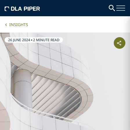
INSIGHTS
26 JUNE 2024
•
2 MINUTE READ