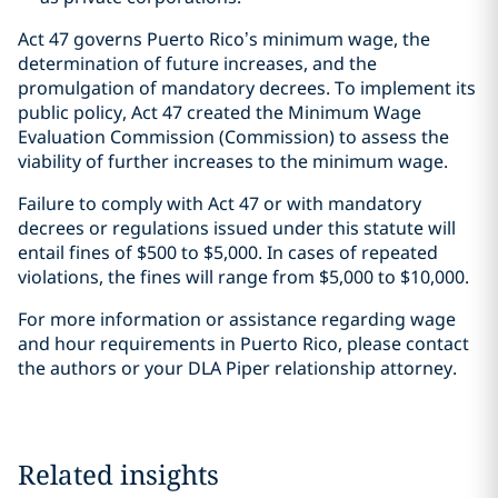
Act 47 governs Puerto Rico’s minimum wage, the
determination of future increases, and the
promulgation of mandatory decrees. To implement its
public policy, Act 47 created the Minimum Wage
Evaluation Commission (Commission) to assess the
viability of further increases to the minimum wage.
Failure to comply with Act 47 or with mandatory
decrees or regulations issued under this statute will
entail fines of $500 to $5,000. In cases of repeated
violations, the fines will range from $5,000 to $10,000.
For more information or assistance regarding wage
and hour requirements in Puerto Rico, please contact
the authors or your DLA Piper relationship attorney.
Related insights