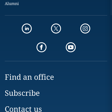
Alumni
Find an office
Subscribe
Contact us