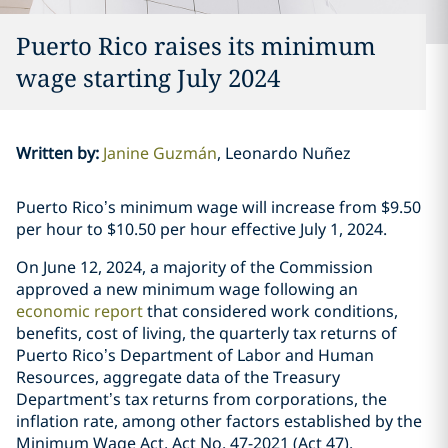
Puerto Rico raises its minimum
wage starting July 2024
Written by
:
Janine Guzmán
Leonardo Nuñez
Puerto Rico’s minimum wage will increase from $9.50
per hour to $10.50 per hour effective July 1, 2024.
On June 12, 2024, a majority of the Commission
approved a new minimum wage following an
economic report
that considered work conditions,
benefits, cost of living, the quarterly tax returns of
Puerto Rico’s Department of Labor and Human
Resources, aggregate data of the Treasury
Department’s tax returns from corporations, the
inflation rate, among other factors established by the
Minimum Wage Act, Act No. 47-2021 (Act 47).