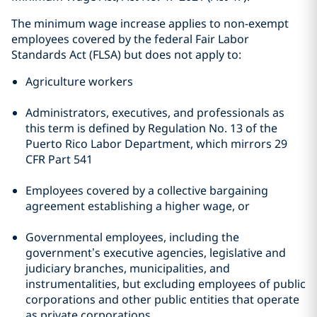
The minimum wage increase applies to non-exempt
employees covered by the federal Fair Labor
Standards Act (FLSA) but does not apply to:
Agriculture workers
Administrators, executives, and professionals as
this term is defined by Regulation No. 13 of the
Puerto Rico Labor Department, which mirrors 29
CFR Part 541
Employees covered by a collective bargaining
agreement establishing a higher wage, or
Governmental employees, including the
government’s executive agencies, legislative and
judiciary branches, municipalities, and
instrumentalities, but excluding employees of public
corporations and other public entities that operate
as private corporations.