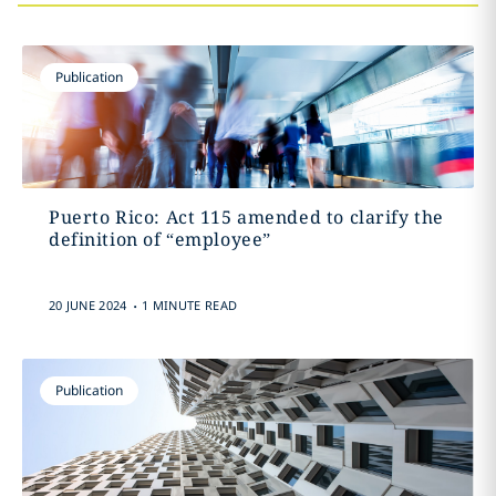
Publication
Puerto Rico: Act 115 amended to clarify the
definition of “employee”
.
20 JUNE 2024
1 MINUTE READ
Publication