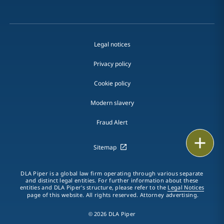
Legal notices
Privacy policy
Cookie policy
Modern slavery
Fraud Alert
Print
Sitemap
DLA Piper is a global law firm operating through various separate
and distinct legal entities. For further information about these
entities and DLA Piper's structure, please refer to the
Legal Notices
page of this website. All rights reserved. Attorney advertising.
© 2026 DLA Piper