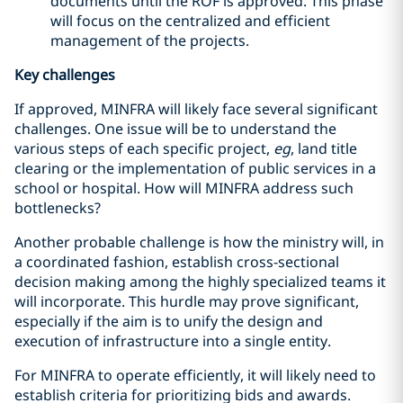
documents until the ROF is approved. This phase
will focus on the centralized and efficient
management of the projects.
Key challenges
If approved, MINFRA will likely face several significant
challenges. One issue will be to understand the
various steps of each specific project,
eg
, land title
clearing or the implementation of public services in a
school or hospital. How will MINFRA address such
bottlenecks?
Another probable challenge is how the ministry will, in
a coordinated fashion, establish cross-sectional
decision making among the highly specialized teams it
will incorporate. This hurdle may prove significant,
especially if the aim is to unify the design and
execution of infrastructure into a single entity.
For MINFRA to operate efficiently, it will likely need to
establish criteria for prioritizing bids and awards.