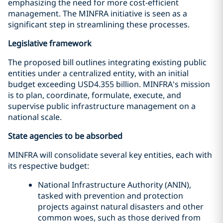
emphasizing the need for more cost-efficient
management. The MINFRA initiative is seen as a
significant step in streamlining these processes.
Legislative framework
The proposed bill outlines integrating existing public
entities under a centralized entity, with an initial
budget exceeding USD4.355 billion. MINFRA's mission
is to plan, coordinate, formulate, execute, and
supervise public infrastructure management on a
national scale.
State agencies to be absorbed
MINFRA will consolidate several key entities, each with
its respective budget:
National Infrastructure Authority (ANIN),
tasked with prevention and protection
projects against natural disasters and other
common woes, such as those derived from