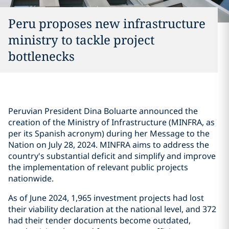
Peru proposes new infrastructure
ministry to tackle project
bottlenecks
Peruvian President Dina Boluarte announced the
creation of the Ministry of Infrastructure (MINFRA, as
per its Spanish acronym) during her Message to the
Nation on July 28, 2024. MINFRA aims to address the
country's substantial deficit and simplify and improve
the implementation of relevant public projects
nationwide.
As of June 2024, 1,965 investment projects had lost
their viability declaration at the national level, and 372
had their tender documents become outdated,