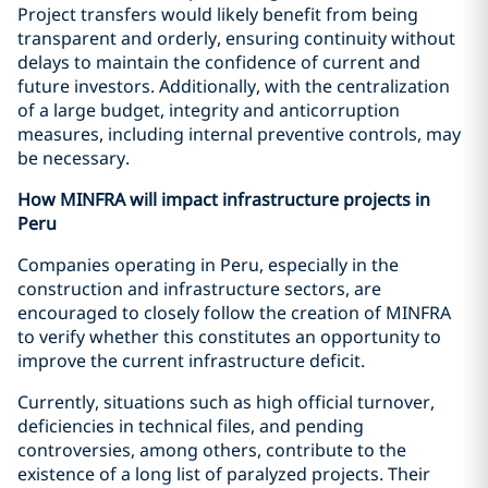
Project transfers would likely benefit from being
transparent and orderly, ensuring continuity without
delays to maintain the confidence of current and
future investors. Additionally, with the centralization
of a large budget, integrity and anticorruption
measures, including internal preventive controls, may
be necessary.
How MINFRA will impact infrastructure projects in
Peru
Companies operating in Peru, especially in the
construction and infrastructure sectors, are
encouraged to closely follow the creation of MINFRA
to verify whether this constitutes an opportunity to
improve the current infrastructure deficit.
Currently, situations such as high official turnover,
deficiencies in technical files, and pending
controversies, among others, contribute to the
existence of a long list of paralyzed projects. Their