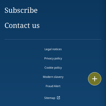
Subscribe
Contact us
Legal notices
Privacy policy
Cookie policy
Print
Modern slavery
Fraud Alert
Sitemap