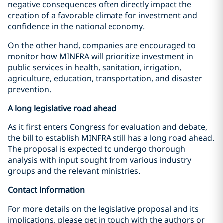
negative consequences often directly impact the
creation of a favorable climate for investment and
confidence in the national economy.
On the other hand, companies are encouraged to
monitor how MINFRA will prioritize investment in
public services in health, sanitation, irrigation,
agriculture, education, transportation, and disaster
prevention.
A long legislative road ahead
As it first enters Congress for evaluation and debate,
the bill to establish MINFRA still has a long road ahead.
The proposal is expected to undergo thorough
analysis with input sought from various industry
groups and the relevant ministries.
Contact information
For more details on the legislative proposal and its
implications, please get in touch with the authors or