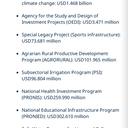
climate change: USD1.468 billion
Agency for the Study and Design of
Investment Projects (OEDI): USD3.471 million
Special Legacy Project (Sports infrastructure):
USD73.681 million
Agrarian Rural Productive Development
Program (AGRORURAL): USD101.965 million
Subsectorial Irrigation Program (PSI):
USD96.804 million
National Health Investment Program
(PRONIS): USD259.990 million
National Educational Infrastructure Program
(PRONIED): USD302.610 million