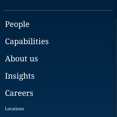
People
Capabilities
About us
Insights
Careers
Locations