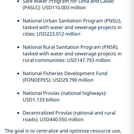
Safe Water Program for Lima and Callao
(PASLC): USD110.003 million
National Urban Sanitation Program (PNSU),
tasked with water and sewerage projects in
cities: USD223.012 million
National Rural Sanitation Program (PNSR),
tasked with water and sewerage projects in
rural communities: USD147.703 million
National Fisheries Development Fund
(FONDEPES): USD29.790 million
National Provías (national highways):
USD1.133 billion
Decentralized Provías (national and rural
roads): USD440.550 million
The goal is to centralize and optimize resource use,