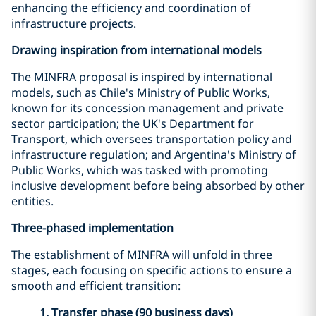
enhancing the efficiency and coordination of
infrastructure projects.
Drawing inspiration from international models
The MINFRA proposal is inspired by international
models, such as Chile's Ministry of Public Works,
known for its concession management and private
sector participation; the UK's Department for
Transport, which oversees transportation policy and
infrastructure regulation; and Argentina's Ministry of
Public Works, which was tasked with promoting
inclusive development before being absorbed by other
entities.
Three-phased implementation
The establishment of MINFRA will unfold in three
stages, each focusing on specific actions to ensure a
smooth and efficient transition:
1. Transfer phase (90 business days)