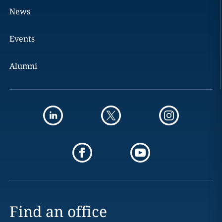
News
Events
Alumni
Find an office