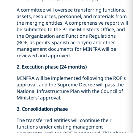
A committee will oversee transferring functions,
assets, resources, personnel, and materials from
the merging entities. A comprehensive report will
be submitted to the Prime Minister's Office, and
the Organization and Functions Regulations
(ROF, as per its Spanish acronym) and other
management documents for MINFRA will be
reviewed and approved.
2. Execution phase (24 months)
MINFRA will be implemented following the ROF's
approval, and the Supreme Decree will pass the
National Infrastructure Plan with the Council of
Ministers' approval.
3. Consolidation phase
The transferred entities will continue their
functions under existing management