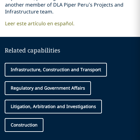
another member of DLA Piper Peru’s Projects and
Infrastructure team.
Leer este artículo en español.
Related capabilities
Infrastructure, Construction and Transport
Regulatory and Government Affairs
Litigation, Arbitration and Investigations
Construction