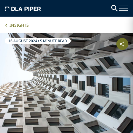
INSIGHTS
16 AUGUST 2024
•
5 MINUTE READ